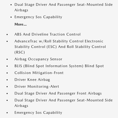
Dual Stage Driver And Passenger Seat-Mounted Side
Airbags
Emergency Sos Capability
More...
ABS And Driveline Traction Control
AdvanceTrac w/Roll Stability Control Electronic
Stability Control (ESC) And Roll Stability Control
(RSC)
Airbag Occupancy Sensor
BLIS (Blind Spot Information System) Blind Spot
Collision Mitigation-Front
Driver Knee Airbag
Driver Monitoring-Alert
Dual Stage Driver And Passenger Front Airbags
Dual Stage Driver And Passenger Seat-Mounted Side
Airbags
Emergency Sos Capability