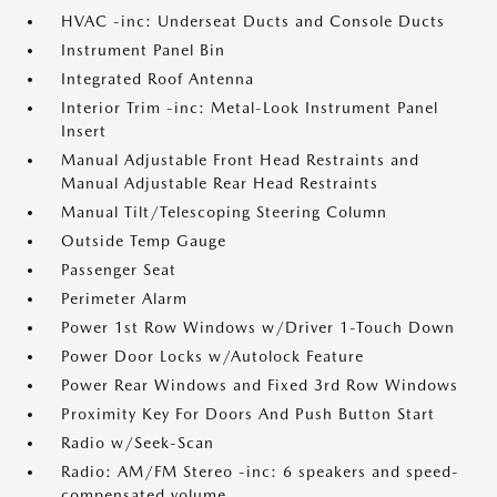
HVAC -inc: Underseat Ducts and Console Ducts
Instrument Panel Bin
Integrated Roof Antenna
Interior Trim -inc: Metal-Look Instrument Panel
Insert
Manual Adjustable Front Head Restraints and
Manual Adjustable Rear Head Restraints
Manual Tilt/Telescoping Steering Column
Outside Temp Gauge
Passenger Seat
Perimeter Alarm
Power 1st Row Windows w/Driver 1-Touch Down
Power Door Locks w/Autolock Feature
Power Rear Windows and Fixed 3rd Row Windows
Proximity Key For Doors And Push Button Start
Radio w/Seek-Scan
Radio: AM/FM Stereo -inc: 6 speakers and speed-
compensated volume