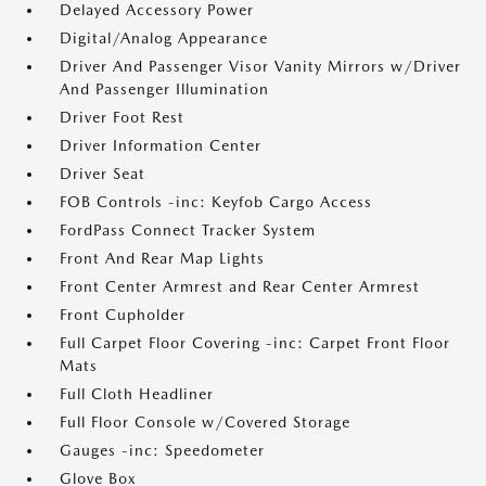
Delayed Accessory Power
Digital/Analog Appearance
Driver And Passenger Visor Vanity Mirrors w/Driver
And Passenger Illumination
Driver Foot Rest
Driver Information Center
Driver Seat
FOB Controls -inc: Keyfob Cargo Access
FordPass Connect Tracker System
Front And Rear Map Lights
Front Center Armrest and Rear Center Armrest
Front Cupholder
Full Carpet Floor Covering -inc: Carpet Front Floor
Mats
Full Cloth Headliner
Full Floor Console w/Covered Storage
Gauges -inc: Speedometer
Glove Box