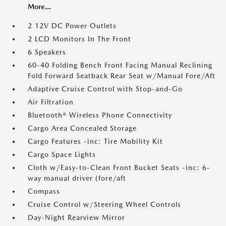
More...
2 12V DC Power Outlets
2 LCD Monitors In The Front
6 Speakers
60-40 Folding Bench Front Facing Manual Reclining
Fold Forward Seatback Rear Seat w/Manual Fore/Aft
Adaptive Cruise Control with Stop-and-Go
Air Filtration
Bluetooth® Wireless Phone Connectivity
Cargo Area Concealed Storage
Cargo Features -inc: Tire Mobility Kit
Cargo Space Lights
Cloth w/Easy-to-Clean Front Bucket Seats -inc: 6-
way manual driver (fore/aft
Compass
Cruise Control w/Steering Wheel Controls
Day-Night Rearview Mirror