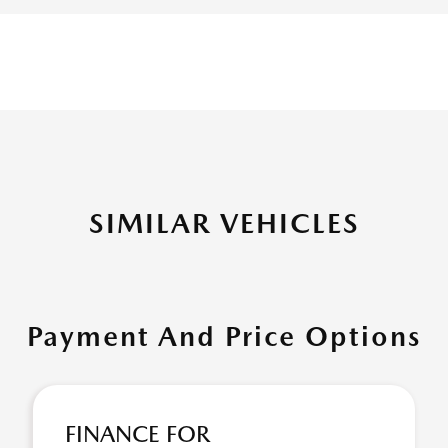
SIMILAR VEHICLES
Payment And Price Options
FINANCE FOR