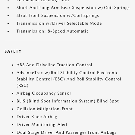
Short And Long Arm Rear Suspension w/Coil Springs
Strut Front Suspension w/Coil Springs
Transmission w/Driver Selectable Mode
Transmission: 8-Speed Automatic
SAFETY
ABS And Driveline Traction Control
AdvanceTrac w/Roll Stability Control Electronic
Stability Control (ESC) And Roll Stability Control
(RSC)
Airbag Occupancy Sensor
BLIS (Blind Spot Information System) Blind Spot
Collision Mitigation-Front
Driver Knee Airbag
Driver Monitoring-Alert
Dual Stage Driver And Passenger Front Airbags