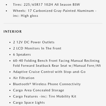
Tires: 225/65R17 102H All Season BSW
Wheels: 17 Carbonized Gray-Painted Aluminum -
inc: High gloss
INTERIOR
2 12V DC Power Outlets
2 LCD Monitors In The Front
6 Speakers
60-40 Folding Bench Front Facing Manual Reclining
Fold Forward Seatback Rear Seat w/Manual Fore/Aft
Adaptive Cruise Control with Stop-and-Go
Air Filtration
Bluetooth® Wireless Phone Connectivity
Cargo Area Concealed Storage
Cargo Features -inc: Tire Mobility Kit
Cargo Space Lights