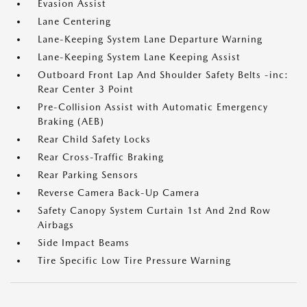
Evasion Assist
Lane Centering
Lane-Keeping System Lane Departure Warning
Lane-Keeping System Lane Keeping Assist
Outboard Front Lap And Shoulder Safety Belts -inc:
Rear Center 3 Point
Pre-Collision Assist with Automatic Emergency
Braking (AEB)
Rear Child Safety Locks
Rear Cross-Traffic Braking
Rear Parking Sensors
Reverse Camera Back-Up Camera
Safety Canopy System Curtain 1st And 2nd Row
Airbags
Side Impact Beams
Tire Specific Low Tire Pressure Warning