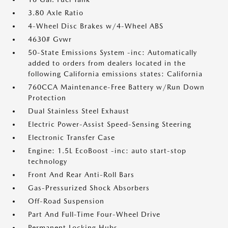
3.80 Axle Ratio
4-Wheel Disc Brakes w/4-Wheel ABS
4630# Gvwr
50-State Emissions System -inc: Automatically
added to orders from dealers located in the
following California emissions states: California
760CCA Maintenance-Free Battery w/Run Down
Protection
Dual Stainless Steel Exhaust
Electric Power-Assist Speed-Sensing Steering
Electronic Transfer Case
Engine: 1.5L EcoBoost -inc: auto start-stop
technology
Front And Rear Anti-Roll Bars
Gas-Pressurized Shock Absorbers
Off-Road Suspension
Part And Full-Time Four-Wheel Drive
Permanent Locking Hubs