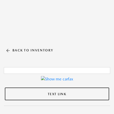
BACK TO INVENTORY
TEXT LINK