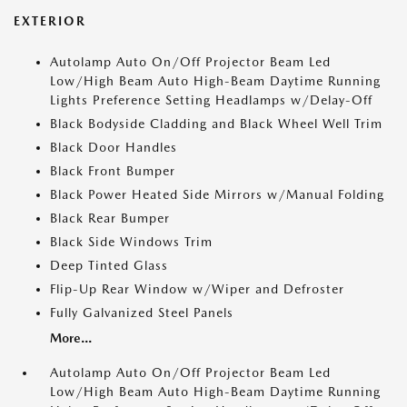
EXTERIOR
Autolamp Auto On/Off Projector Beam Led
Low/High Beam Auto High-Beam Daytime Running
Lights Preference Setting Headlamps w/Delay-Off
Black Bodyside Cladding and Black Wheel Well Trim
Black Door Handles
Black Front Bumper
Black Power Heated Side Mirrors w/Manual Folding
Black Rear Bumper
Black Side Windows Trim
Deep Tinted Glass
Flip-Up Rear Window w/Wiper and Defroster
Fully Galvanized Steel Panels
More...
Autolamp Auto On/Off Projector Beam Led
Low/High Beam Auto High-Beam Daytime Running