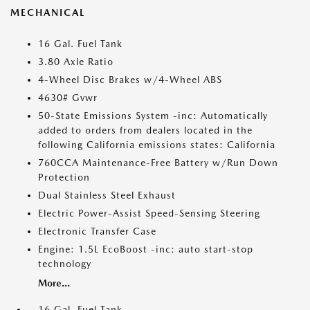
MECHANICAL
16 Gal. Fuel Tank
3.80 Axle Ratio
4-Wheel Disc Brakes w/4-Wheel ABS
4630# Gvwr
50-State Emissions System -inc: Automatically
added to orders from dealers located in the
following California emissions states: California
760CCA Maintenance-Free Battery w/Run Down
Protection
Dual Stainless Steel Exhaust
Electric Power-Assist Speed-Sensing Steering
Electronic Transfer Case
Engine: 1.5L EcoBoost -inc: auto start-stop
technology
More...
16 Gal. Fuel Tank