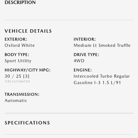
DESCRIPTION
VEHICLE DETAILS
EXTERIOR:
INTERIOR:
Oxford White
Medium Lt Smoked Truffle
BODY TYPE:
DRIVE TYPE:
Sport Utility
4WD
HIGHWAY/CITY MPG:
ENGINE:
30 / 25
[3]
Intercooled Turbo Regular
*EPA ESTIMATED
Gasoline I-3 1.5 L/91
TRANSMISSION:
Automatic
SPECIFICATIONS