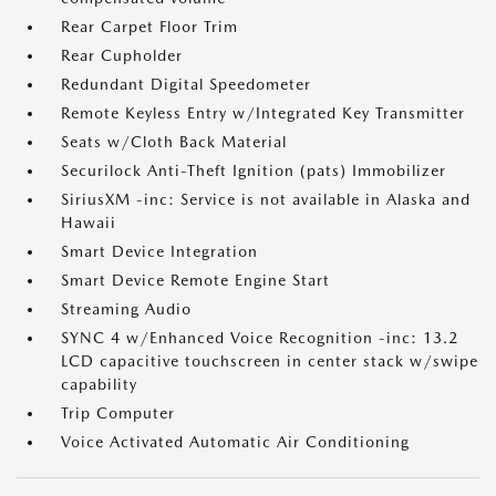
Rear Carpet Floor Trim
Rear Cupholder
Redundant Digital Speedometer
Remote Keyless Entry w/Integrated Key Transmitter
Seats w/Cloth Back Material
Securilock Anti-Theft Ignition (pats) Immobilizer
SiriusXM -inc: Service is not available in Alaska and
Hawaii
Smart Device Integration
Smart Device Remote Engine Start
Streaming Audio
SYNC 4 w/Enhanced Voice Recognition -inc: 13.2
LCD capacitive touchscreen in center stack w/swipe
capability
Trip Computer
Voice Activated Automatic Air Conditioning