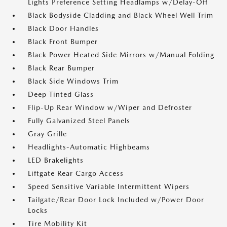
Lights Preference Setting Headlamps w/Delay-Off
Black Bodyside Cladding and Black Wheel Well Trim
Black Door Handles
Black Front Bumper
Black Power Heated Side Mirrors w/Manual Folding
Black Rear Bumper
Black Side Windows Trim
Deep Tinted Glass
Flip-Up Rear Window w/Wiper and Defroster
Fully Galvanized Steel Panels
Gray Grille
Headlights-Automatic Highbeams
LED Brakelights
Liftgate Rear Cargo Access
Speed Sensitive Variable Intermittent Wipers
Tailgate/Rear Door Lock Included w/Power Door
Locks
Tire Mobility Kit