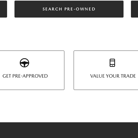
SEARCH PRE-OWNED
GET PRE-APPROVED
VALUE YOUR TRADE