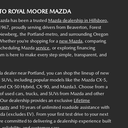
TO ROYAL MOORE MAZDA
zda has been a trusted
Mazda dealership in Hillsboro,
967, proudly serving drivers from Beaverton, Forest
 Newberg, the Portland-metro, and surrounding Oregon
hether you’re shopping for a
new Mazda
, comparing
 scheduling Mazda
service
, or exploring financing
am is here to make every step simple, transparent, and
a dealer near Portland, you can shop the lineup of new
 SUVs, including popular models like the Mazda CX-5,
and CX-50 Hybrid, CX-90, and Mazda3. Choose from a
 of used cars, trucks, and SUVs from Mazda and other
 Our dealership provides an exclusive
Lifetime
ranty
and 10 years of unlimited roadside assistance with
 (excludes EV). From your first test drive to your next
re committed to delivering a dealership experience built
 reliability, and customer care.