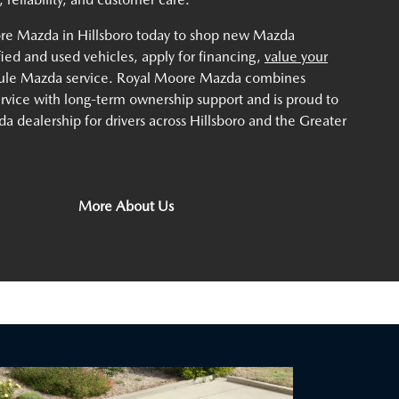
ore Mazda in Hillsboro today to shop new Mazda
ified and used vehicles, apply for financing,
value your
dule Mazda service. Royal Moore Mazda combines
service with long-term ownership support and is proud to
a dealership for drivers across Hillsboro and the Greater
More About Us