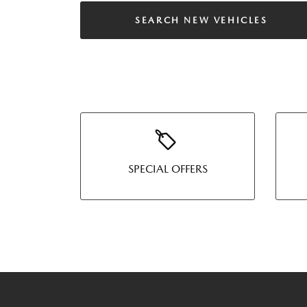
SEARCH NEW VEHICLES
SPECIAL OFFERS