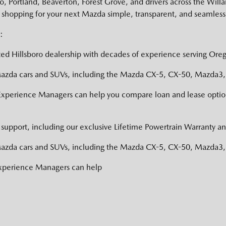
 Portland, Beaverton, Forest Grove, and drivers across the Willa
shopping for your next Mazda simple, transparent, and seamless
:
ed Hillsboro dealership with decades of experience serving Oreg
zda cars and SUVs, including the Mazda CX-5, CX-50, Mazda3, a
Experience Managers can help you compare loan and lease option
support, including our exclusive Lifetime Powertrain Warranty an
zda cars and SUVs, including the Mazda CX-5, CX-50, Mazda3, a
Experience Managers can help