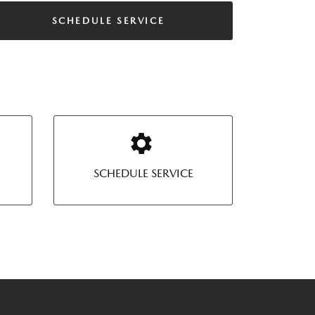
SCHEDULE SERVICE
SCHEDULE SERVICE