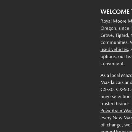
WELCOME 
Royal Moore Ma
Oregon,
since 1
Grove, Tigard,
communities. W
used vehicles
,
options, our te
convenient.
As a local Mazd
Mazda cars and
CX-30, CX-50 
huge selection
trusted brands.
Powertrain War
every New Mazda
oil change, we’
around honesty,