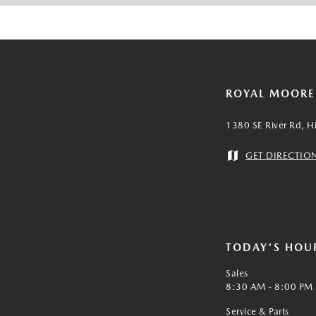
ROYAL MOOR
1380 SE River Rd, H
GET DIRECTIO
TODAY'S HOU
Sales
8:30 AM - 8:00 PM
Service & Parts