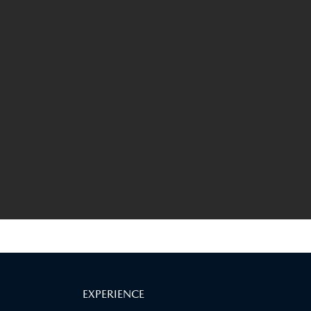
EXPERIENCE