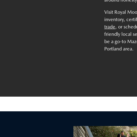
Visit Royal Mo
inventory, cert
trade
, or sche
friendly local 
be a go-to Mazd
Portland area.