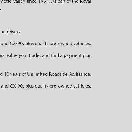
mette Valley since 1967. As part of the Royal
.
on drivers.
nd CX-90, plus quality pre-owned vehicles.
s, value your trade, and find a payment plan
d 10 years of Unlimited Roadside Assistance.
nd CX-90, plus quality pre-owned vehicles.