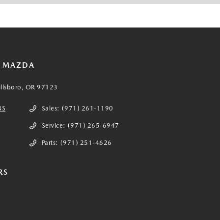
E MAZDA
illsboro, OR 97123
NS
Sales:
(971) 261-1190
Service:
(971) 265-6947
Parts:
(971) 251-4626
RS