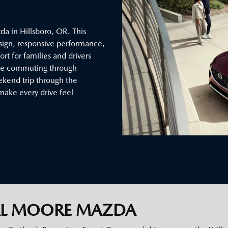
a in Hillsboro, OR. This
sign, responsive performance,
t for families and drivers
’re commuting through
eekend trip through the
make every drive feel
AL MOORE MAZDA