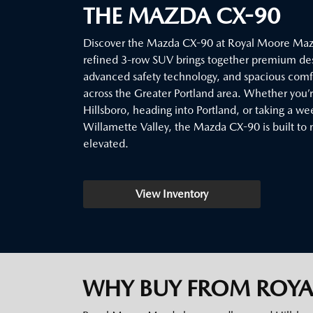
THE MAZDA CX-90
Discover the Mazda CX-90 at Royal Moore Mazd
refined 3-row SUV brings together premium de
advanced safety technology, and spacious comfor
across the Greater Portland area. Whether you
Hillsboro, heading into Portland, or taking a w
Willamette Valley, the Mazda CX-90 is built to 
elevated.
View Inventory
WHY BUY FROM ROY