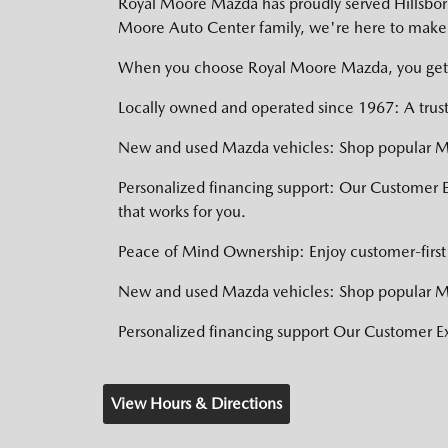
Royal Moore Mazda has proudly served Hillsboro,
Moore Auto Center family, we're here to make 
When you choose Royal Moore Mazda, you get
Locally owned and operated since 1967: A trust
New and used Mazda vehicles: Shop popular Ma
Personalized financing support: Our Customer 
that works for you.
Peace of Mind Ownership: Enjoy customer-first 
New and used Mazda vehicles: Shop popular Ma
Personalized financing support Our Customer 
View Hours & Directions