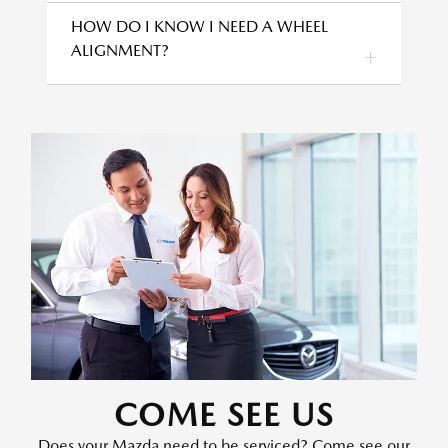
HOW DO I KNOW I NEED A WHEEL
ALIGNMENT?
COME SEE US
Does your Mazda need to be serviced? Come see our