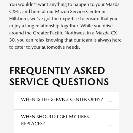
You wouldn't want anything to happen to your Mazda
CX-5, and here at our Mazda Service Center in
Hillsboro, we've got the expertise to ensure that you
enjoy a long relationship together. While you drive
around the Greater Pacific Northwest in a Mazda CX-
30, you can relax knowing that our team is always here
to cater to your automotive needs.
FREQUENTLY ASKED
SERVICE QUESTIONS
WHEN IS THE SERVICE CENTER OPEN?
WHEN SHOULD I GET MY TIRES
REPLACES?