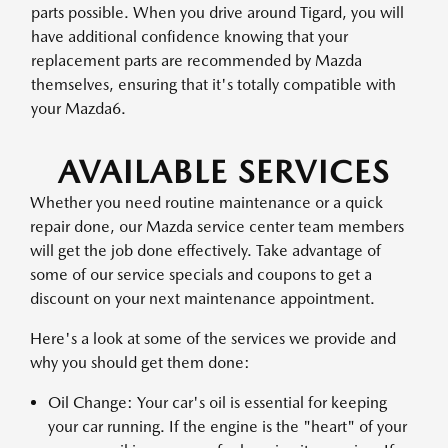
parts possible. When you drive around Tigard, you will
have additional confidence knowing that your
replacement parts are recommended by Mazda
themselves, ensuring that it's totally compatible with
your Mazda6.
AVAILABLE SERVICES
Whether you need routine maintenance or a quick
repair done, our Mazda service center team members
will get the job done effectively. Take advantage of
some of our service specials and coupons to get a
discount on your next maintenance appointment.
Here's a look at some of the services we provide and
why you should get them done:
Oil Change: Your car's oil is essential for keeping
your car running. If the engine is the "heart" of your