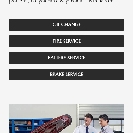
problems, but you can always contact us to be sure.
OIL CHANGE
TIRE SERVICE
BATTERY SERVICE
BRAKE SERVICE