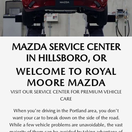
MAZDA SERVICE CENTER
IN HILLSBORO, OR
WELCOME TO ROYAL
MOORE MAZDA
VISIT OUR SERVICE CENTER FOR PREMIUM VEHICLE
CARE
When you're driving in the Portland area, you don't
want your car to break down on the side of the road.
While a few vehicle problems are unavoidable, the vast
majority of them can be avoided by taking advantage of