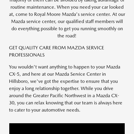
routine maintenance. When you need your car looked
at, come to Royal Moore Mazda's service center. At our
Mazda service center, our qualified staff members will
do everything possible to get you running smoothly on
the road!
GET QUALITY CARE FROM MAZDA SERVICE
PROFESSIONALS
You wouldn't want anything to happen to your Mazda
CX-5, and here at our Mazda Service Center in
Hillsboro, we've got the expertise to ensure that you
enjoy a long relationship together. While you drive
around the Greater Pacific Northwest in a Mazda CX-
30, you can relax knowing that our team is always here
to cater to your automotive needs.