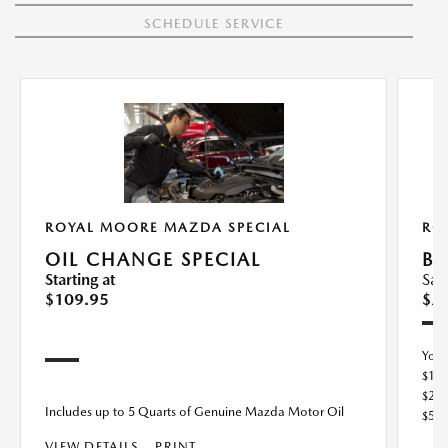
SCHEDULE SERVICE
ROYAL MOORE MAZDA SPECIAL
RO
OIL CHANGE SPECIAL
BU
Starting at
Sav
$109.95
$2
You
$10
$25
Includes up to 5 Quarts of Genuine Mazda Motor Oil
$50
VIEW DETAILS
PRINT