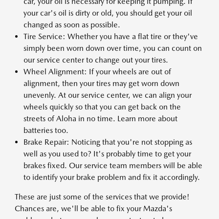
car, your oil is necessary for keeping it pumping. If
your car's oil is dirty or old, you should get your oil
changed as soon as possible.
Tire Service: Whether you have a flat tire or they've
simply been worn down over time, you can count on
our service center to change out your tires.
Wheel Alignment: If your wheels are out of
alignment, then your tires may get worn down
unevenly. At our service center, we can align your
wheels quickly so that you can get back on the
streets of Aloha in no time. Learn more about
batteries too.
Brake Repair: Noticing that you're not stopping as
well as you used to? It's probably time to get your
brakes fixed. Our service team members will be able
to identify your brake problem and fix it accordingly.
These are just some of the services that we provide!
Chances are, we'll be able to fix your Mazda's