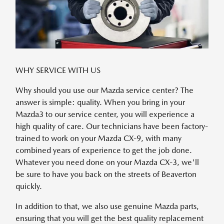
WHY SERVICE WITH US
Why should you use our Mazda service center? The
answer is simple: quality. When you bring in your
Mazda3 to our service center, you will experience a
high quality of care. Our technicians have been factory-
trained to work on your Mazda CX-9, with many
combined years of experience to get the job done.
Whatever you need done on your Mazda CX-3, we'll
be sure to have you back on the streets of Beaverton
quickly.
In addition to that, we also use genuine Mazda parts,
ensuring that you will get the best quality replacement