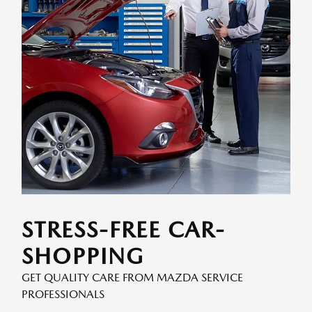
STRESS-FREE CAR-
SHOPPING
GET QUALITY CARE FROM MAZDA SERVICE
PROFESSIONALS