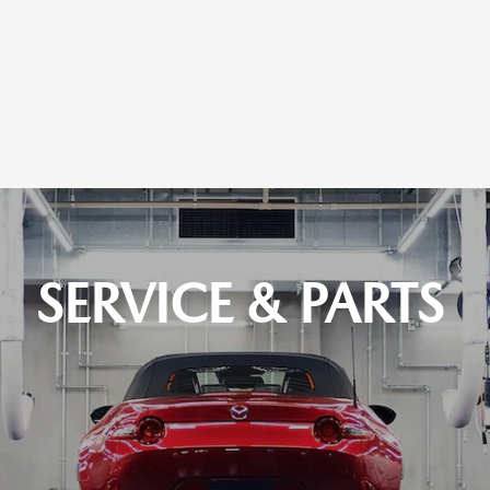
SERVICE & PARTS