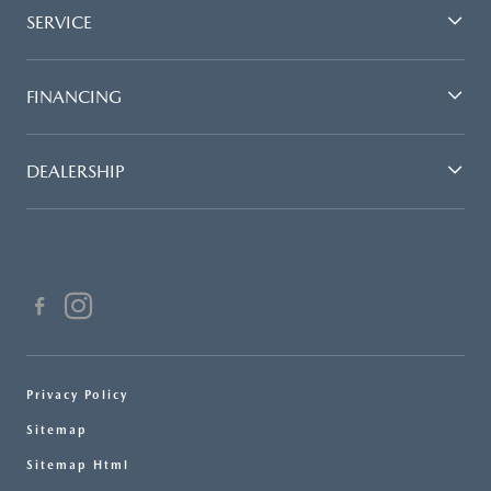
SERVICE
FINANCING
DEALERSHIP
Privacy Policy
Sitemap
Sitemap Html