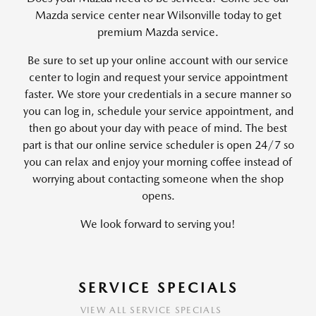
Mazda service center near Wilsonville today to get
premium Mazda service.
Be sure to set up your online account with our service
center to login and request your service appointment
faster. We store your credentials in a secure manner so
you can log in, schedule your service appointment, and
then go about your day with peace of mind. The best
part is that our online service scheduler is open 24/7 so
you can relax and enjoy your morning coffee instead of
worrying about contacting someone when the shop
opens.
We look forward to serving you!
SERVICE SPECIALS
VIEW ALL SERVICE SPECIALS