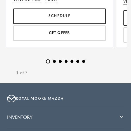
VIE
SCHEDULE
GET OFFER
1 of 7
ROYAL MOORE MAZDA
INVENTORY