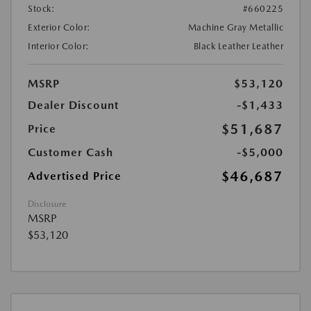
Stock:
#660225
Exterior Color:
Machine Gray Metallic
Interior Color:
Black Leather Leather
MSRP
$53,120
Dealer Discount
-$1,433
$51,687
Price
Customer Cash
-$5,000
$46,687
Advertised Price
Disclosure
MSRP
$53,120