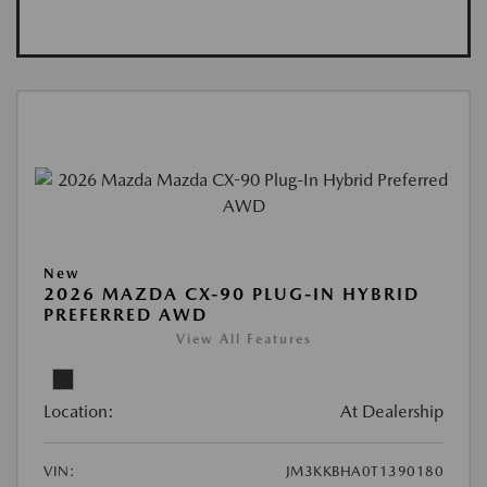
New
2026 MAZDA CX-90 PLUG-IN HYBRID
PREFERRED AWD
View All Features
Location:
At Dealership
VIN:
JM3KKBHA0T1390180