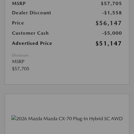
MSRP
$57,705
Dealer Discount
-$1,558
$56,147
Price
Customer Cash
-$5,000
$51,147
Advertised Price
Disclosure
MSRP
$57,705