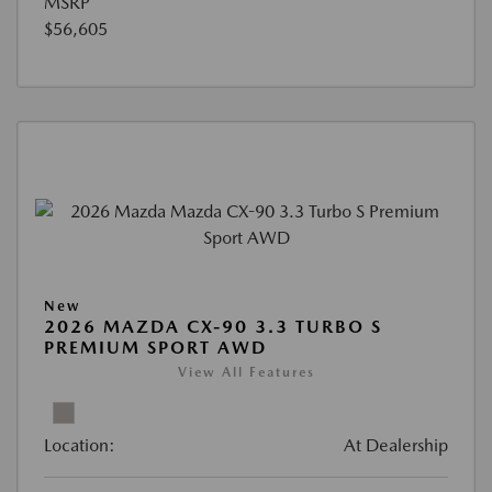
MSRP
$56,605
New
2026 MAZDA CX-90 3.3 TURBO S
PREMIUM SPORT AWD
View All Features
Location:
At Dealership