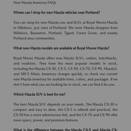
New Mazda Inventory FAQs
Where can I shop for new Mazda vehicles near Portland?
You can shop for new Mazda cars and SUVs at Royal Moore Mazda
in Hillsboro, just west of Portland. We serve Mazda shoppers from
Hillsboro, Beaverton, Portland, Tigard, Forest Grove, and nearby
Portland area communities.
What new Mazda models are available at Royal Moore Mazda?
Royal Moore Mazda offers new Mazda SUVs, sedans, hatchbacks,
and roadsters. They have the most popular models in stock,
including the Mazda CX-30, CX-5, CX-50, CX-70, CX-90, Mazda3,
and MX-5 Miata. Inventory changes quickly, so check our current
new Mazda inventory for available trims, colors, and packages. If we
don't have what you are looking for in stock, we can find it for you.
Which Mazda SUV is best for me?
The best Mazda SUV depends on your needs. The Mazda CX-30 is
compact and easy to drive, the CX-5 is refined and practical, the
CX-50 has a more adventurous feel, and the CX-70 and CX-90 offer
more space, power, and premium features.
What is the difference between the Mazda CX-5 and Mazda CX-