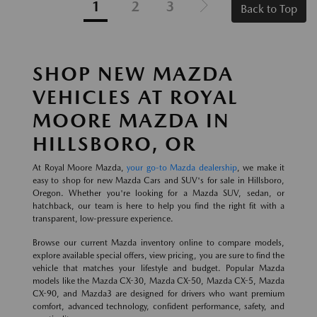
1
2
3
Back to Top
SHOP NEW MAZDA
VEHICLES AT ROYAL
MOORE MAZDA IN
HILLSBORO, OR
At Royal Moore Mazda,
your go-to Mazda dealership
, we make it
easy to shop for new Mazda Cars and SUV's for sale in Hillsboro,
Oregon. Whether you're looking for a Mazda SUV, sedan, or
hatchback, our team is here to help you find the right fit with a
transparent, low-pressure experience.
Browse our current Mazda inventory online to compare models,
explore available special offers, view pricing, you are sure to find the
vehicle that matches your lifestyle and budget. Popular Mazda
models like the Mazda CX-30, Mazda CX-50, Mazda CX-5, Mazda
CX-90, and Mazda3 are designed for drivers who want premium
comfort, advanced technology, confident performance, safety, and