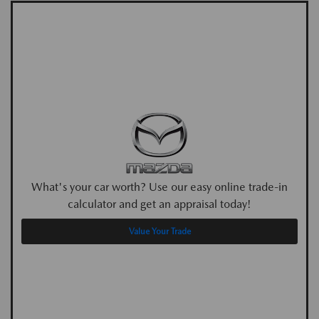
What's your car worth? Use our easy online trade-in
calculator and get an appraisal today!
Value Your Trade