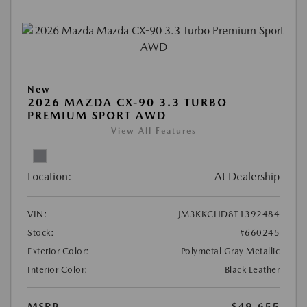
New
2026 MAZDA CX-90 3.3 TURBO
PREMIUM SPORT AWD
View All Features
Location:
At Dealership
VIN:
JM3KKCHD8T1392484
Stock:
#660245
Exterior Color:
Polymetal Gray Metallic
Interior Color:
Black Leather
MSRP
$49,655