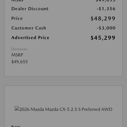
Dealer Discount
-$1,356
$48,299
Price
Customer Cash
-$3,000
$45,299
Advertised Price
Disclosure
MSRP
$49,655
New