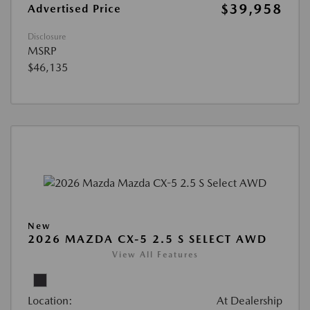
$39,958
Advertised Price
Disclosure
MSRP
$46,135
New
2026 MAZDA CX-5 2.5 S SELECT AWD
View All Features
Location:
At Dealership