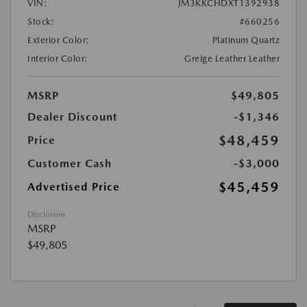
VIN:
JM3KKCHDXT1392938
Stock:
#660256
Exterior Color:
Platinum Quartz
Interior Color:
Greige Leather Leather
MSRP
$49,805
Dealer Discount
-$1,346
$48,459
Price
Customer Cash
-$3,000
$45,459
Advertised Price
Disclosure
MSRP
$49,805