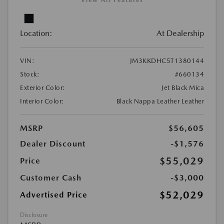
View All Features
Location:
At Dealership
VIN:
JM3KKDHC5T1380144
Stock:
#660134
Exterior Color:
Jet Black Mica
Interior Color:
Black Nappa Leather Leather
MSRP
$56,605
Dealer Discount
-$1,576
$55,029
Price
Customer Cash
-$3,000
$52,029
Advertised Price
Disclosure