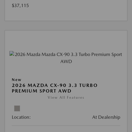
$37,115
New
2026 MAZDA CX-90 3.3 TURBO
PREMIUM SPORT AWD
View All Features
Location:
At Dealership