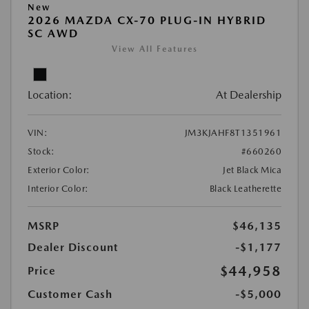
New
2026 MAZDA CX-70 PLUG-IN HYBRID
SC AWD
View All Features
Location:
At Dealership
VIN:
JM3KJAHF8T1351961
Stock:
#660260
Exterior Color:
Jet Black Mica
Interior Color:
Black Leatherette
MSRP
$46,135
Dealer Discount
-$1,177
$44,958
Price
Customer Cash
-$5,000