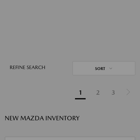
REFINE SEARCH
SORT
1
2
3
NEW MAZDA INVENTORY