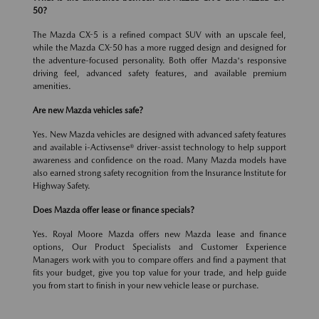
50?
The Mazda CX-5 is a refined compact SUV with an upscale feel,
while the Mazda CX-50 has a more rugged design and designed for
the adventure-focused personality. Both offer Mazda's responsive
driving feel, advanced safety features, and available premium
amenities.
Are new Mazda vehicles safe?
Yes. New Mazda vehicles are designed with advanced safety features
and available i-Activsense® driver-assist technology to help support
awareness and confidence on the road. Many Mazda models have
also earned strong safety recognition from the Insurance Institute for
Highway Safety.
Does Mazda offer lease or finance specials?
Yes. Royal Moore Mazda offers new Mazda lease and finance
options, Our Product Specialists and Customer Experience
Managers work with you to compare offers and find a payment that
fits your budget, give you top value for your trade, and help guide
you from start to finish in your new vehicle lease or purchase.