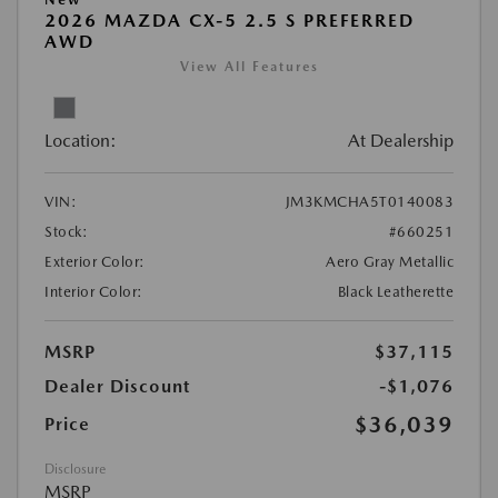
2026 MAZDA CX-5 2.5 S PREFERRED
AWD
View All Features
Location:
At Dealership
VIN:
JM3KMCHA5T0140083
Stock:
#660251
Exterior Color:
Aero Gray Metallic
Interior Color:
Black Leatherette
MSRP
$37,115
Dealer Discount
-$1,076
$36,039
Price
Disclosure
MSRP