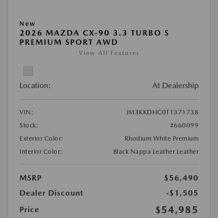
New
2026 MAZDA CX-90 3.3 TURBO S
PREMIUM SPORT AWD
View All Features
Location:
At Dealership
VIN:
JM3KKDHC0T1371738
Stock:
#660099
Exterior Color:
Rhodium White Premium
Interior Color:
Black Nappa Leather Leather
MSRP
$56,490
Dealer Discount
-$1,505
$54,985
Price