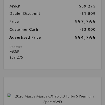
MSRP
$59,275
Dealer Discount
-$1,509
$57,766
Price
Customer Cash
-$3,000
$54,766
Advertised Price
Disclosure
MSRP
$59,275