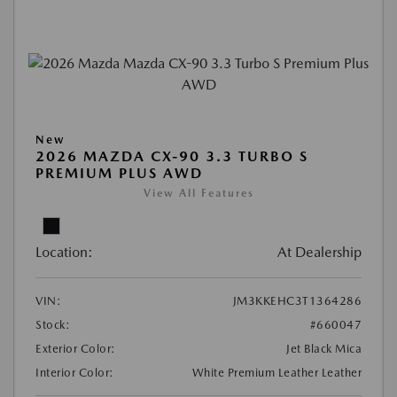
New
2026 MAZDA CX-90 3.3 TURBO S
PREMIUM PLUS AWD
View All Features
Location:
At Dealership
VIN:
JM3KKEHC3T1364286
Stock:
#660047
Exterior Color:
Jet Black Mica
Interior Color:
White Premium Leather Leather