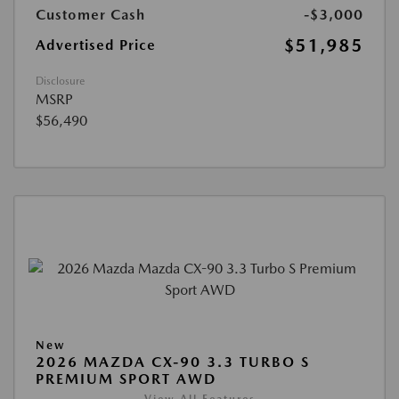
Customer Cash
-$3,000
$51,985
Advertised Price
Disclosure
MSRP
$56,490
New
2026 MAZDA CX-90 3.3 TURBO S
PREMIUM SPORT AWD