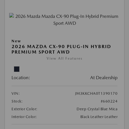
New
2026 MAZDA CX-90 PLUG-IN HYBRID
PREMIUM SPORT AWD
View All Features
Location:
At Dealership
VIN:
JM3KKCHA0T1390170
Stock:
#660224
Exterior Color:
Deep Crystal Blue Mica
Interior Color:
Black Leather Leather