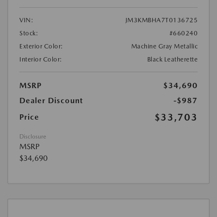
VIN:
JM3KMBHA7T0136725
Stock:
#660240
Exterior Color:
Machine Gray Metallic
Interior Color:
Black Leatherette
MSRP
$34,690
Dealer Discount
-$987
$33,703
Price
Disclosure
MSRP
$34,690