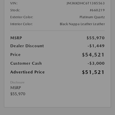
VIN:
JM3KKDHC6T1385563
Stock:
#660219
Exterior Color:
Platinum Quartz
Interior Color:
Black Nappa Leather Leather
MSRP
$55,970
Dealer Discount
-$1,449
$54,521
Price
Customer Cash
-$3,000
$51,521
Advertised Price
Disclosure
MSRP
$55,970