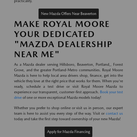
practicality.
New Mazda Offers Near Beaverton
MAKE ROYAL MOORE
YOUR DEDICATED
"MAZDA DEALERSHIP
NEAR ME"
As a Mazda dealer serving Hillsboro, Beaverton, Portland,, Forest
Grove, and the greater Portland-Metro communities. Royal Moore
Mazda is here to help local area drivers shop, finance, get into the
vehicle they love at the right price that works for them. When you're
ready, schedule a test drive or visit Royal Moore Mazda to
experience our transparent, customer-first approach.
Book your test
drive
of one or more exceptional Mazda models today!
Whether you prefer to shop online or visit us in person, our expert
team is here to assist you every step of the way. Visit or
contact us
today and take the first step toward ownership of your new Mazda!
Apply for Mazda Financing