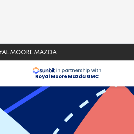
ROYAL MOORE MAZDA