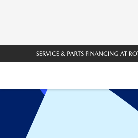
SERVICE & PARTS FINANCING AT 