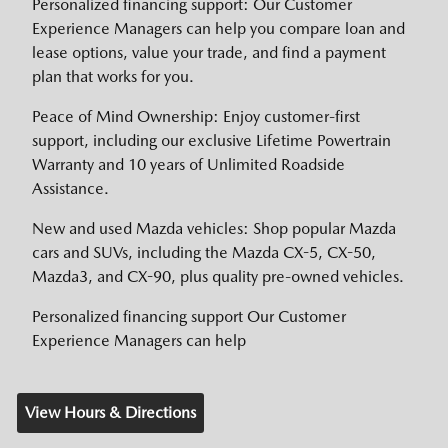
Personalized financing support: Our Customer
Experience Managers can help you compare loan and
lease options, value your trade, and find a payment
plan that works for you.
Peace of Mind Ownership: Enjoy customer-first
support, including our exclusive Lifetime Powertrain
Warranty and 10 years of Unlimited Roadside
Assistance.
New and used Mazda vehicles: Shop popular Mazda
cars and SUVs, including the Mazda CX-5, CX-50,
Mazda3, and CX-90, plus quality pre-owned vehicles.
Personalized financing support Our Customer
Experience Managers can help
View Hours & Directions