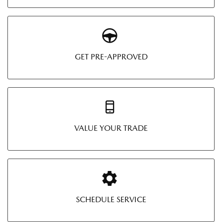
GET PRE-APPROVED
VALUE YOUR TRADE
SCHEDULE SERVICE