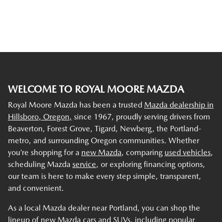
WELCOME TO ROYAL MOORE MAZDA
Royal Moore Mazda has been a trusted
Mazda dealership in
Hillsboro, Oregon,
since 1967, proudly serving drivers from
Beaverton, Forest Grove, Tigard, Newberg, the Portland-
metro, and surrounding Oregon communities. Whether
you’re shopping for a
new Mazda
, comparing
used vehicles
,
scheduling Mazda
service
, or exploring financing options,
our team is here to make every step simple, transparent,
and convenient.
As a local Mazda dealer near Portland, you can shop the
lineup of new Mazda cars and SUVs, including popular