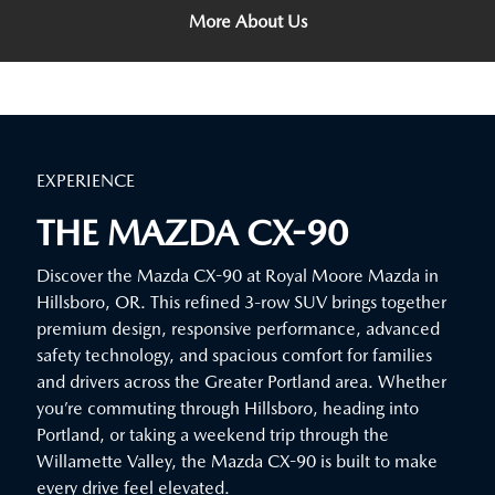
More About Us
EXPERIENCE
THE MAZDA CX-90
Discover the Mazda CX-90 at Royal Moore Mazda in
Hillsboro, OR. This refined 3-row SUV brings together
premium design, responsive performance, advanced
safety technology, and spacious comfort for families
and drivers across the Greater Portland area. Whether
you’re commuting through Hillsboro, heading into
Portland, or taking a weekend trip through the
Willamette Valley, the Mazda CX-90 is built to make
every drive feel elevated.