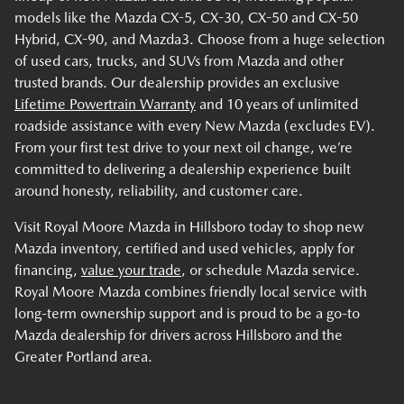
models like the Mazda CX-5, CX-30, CX-50 and CX-50
Hybrid, CX-90, and Mazda3. Choose from a huge selection
of used cars, trucks, and SUVs from Mazda and other
trusted brands. Our dealership provides an exclusive
Lifetime Powertrain Warranty
and 10 years of unlimited
roadside assistance with every New Mazda (excludes EV).
From your first test drive to your next oil change, we’re
committed to delivering a dealership experience built
around honesty, reliability, and customer care.
Visit Royal Moore Mazda in Hillsboro today to shop new
Mazda inventory, certified and used vehicles, apply for
financing,
value your trade
, or schedule Mazda service.
Royal Moore Mazda combines friendly local service with
long-term ownership support and is proud to be a go-to
Mazda dealership for drivers across Hillsboro and the
Greater Portland area.