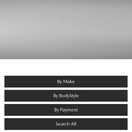
By Make
By BodyStyle
By Payment
Search All