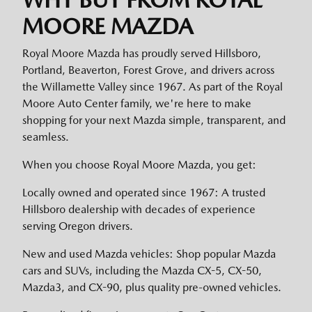
MOORE MAZDA
Royal Moore Mazda has proudly served Hillsboro,
Portland, Beaverton, Forest Grove, and drivers across
the Willamette Valley since 1967. As part of the Royal
Moore Auto Center family, we're here to make
shopping for your next Mazda simple, transparent, and
seamless.
When you choose Royal Moore Mazda, you get:
Locally owned and operated since 1967: A trusted
Hillsboro dealership with decades of experience
serving Oregon drivers.
New and used Mazda vehicles: Shop popular Mazda
cars and SUVs, including the Mazda CX-5, CX-50,
Mazda3, and CX-90, plus quality pre-owned vehicles.