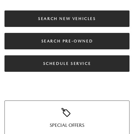
SEARCH NEW VEHICLES
SEARCH PRE-OWNED
SCHEDULE SERVICE
SPECIAL OFFERS