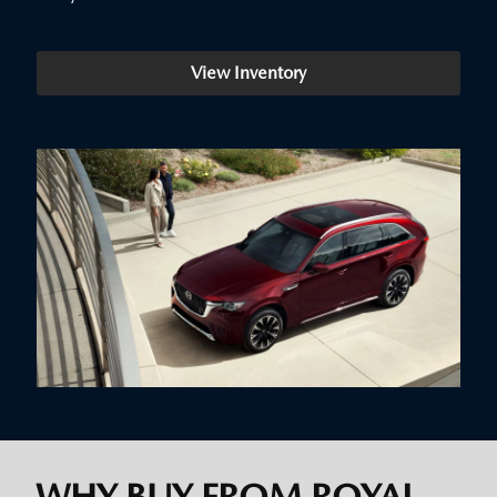
View Inventory
WHY BUY FROM ROYAL