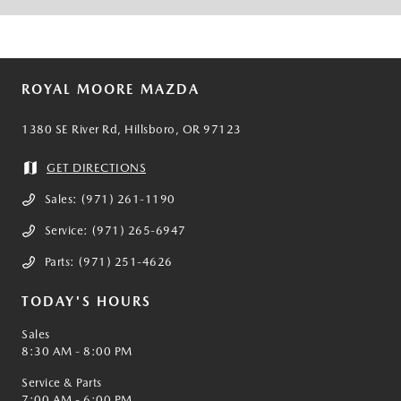
ROYAL MOORE MAZDA
1380 SE River Rd, Hillsboro, OR 97123
GET DIRECTIONS
Sales:
(971) 261-1190
Service:
(971) 265-6947
Parts:
(971) 251-4626
TODAY'S HOURS
Sales
8:30 AM - 8:00 PM
Service & Parts
7:00 AM - 6:00 PM