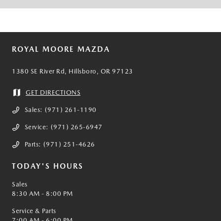
ROYAL MOORE MAZDA
1380 SE River Rd, Hillsboro, OR 97123
GET DIRECTIONS
Sales:
(971) 261-1190
Service:
(971) 265-6947
Parts:
(971) 251-4626
TODAY'S HOURS
Sales
8:30 AM - 8:00 PM
Service & Parts
7:00 AM - 6:00 PM