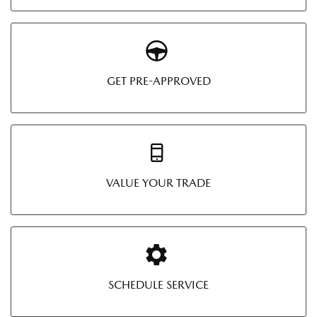
GET PRE-APPROVED
VALUE YOUR TRADE
SCHEDULE SERVICE