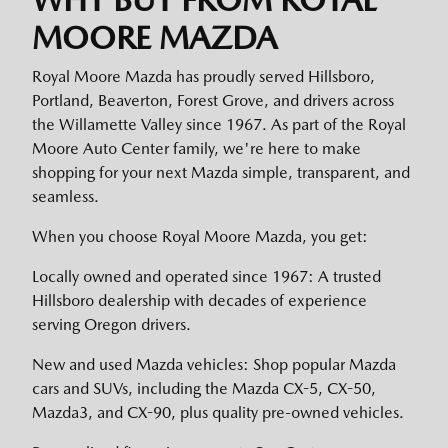
MOORE MAZDA
Royal Moore Mazda has proudly served Hillsboro,
Portland, Beaverton, Forest Grove, and drivers across
the Willamette Valley since 1967. As part of the Royal
Moore Auto Center family, we're here to make
shopping for your next Mazda simple, transparent, and
seamless.
When you choose Royal Moore Mazda, you get:
Locally owned and operated since 1967: A trusted
Hillsboro dealership with decades of experience
serving Oregon drivers.
New and used Mazda vehicles: Shop popular Mazda
cars and SUVs, including the Mazda CX-5, CX-50,
Mazda3, and CX-90, plus quality pre-owned vehicles.