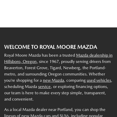
WELCOME TO ROYAL MOORE MAZDA
Royal Moore Mazda has been a trusted
Mazda dealership in
Hillsboro, Oregon,
since 1967, proudly serving drivers from
Beaverton, Forest Grove, Tigard, Newberg, the Portland-
metro, and surrounding Oregon communities. Whether
you’re shopping for a
new Mazda
, comparing
used vehicles
,
scheduling Mazda
service
, or exploring financing options,
our team is here to make every step simple, transparent,
and convenient.
As a local Mazda dealer near Portland, you can shop the
lineup of new Mazda cars and SUVs, including popular