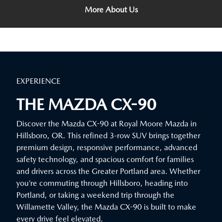
More About Us
EXPERIENCE
THE MAZDA CX-90
Discover the Mazda CX-90 at Royal Moore Mazda in
Hillsboro, OR. This refined 3-row SUV brings together
premium design, responsive performance, advanced
safety technology, and spacious comfort for families
and drivers across the Greater Portland area. Whether
you’re commuting through Hillsboro, heading into
Portland, or taking a weekend trip through the
Willamette Valley, the Mazda CX-90 is built to make
every drive feel elevated.