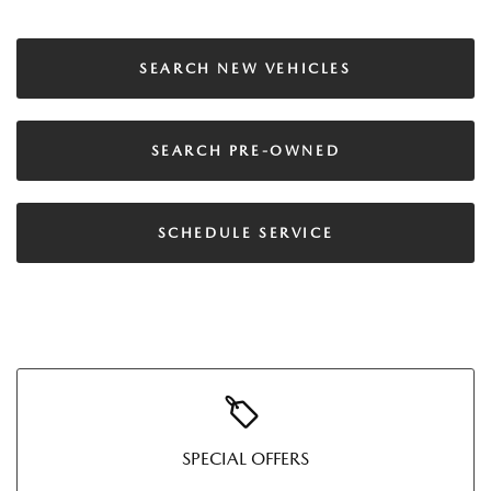
SEARCH NEW VEHICLES
SEARCH PRE-OWNED
SCHEDULE SERVICE
SPECIAL OFFERS