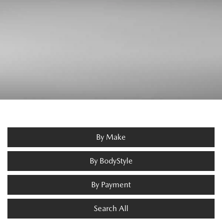
By Make
By BodyStyle
By Payment
Search All