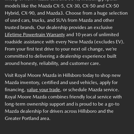
models like the Mazda CX-5, CX-30, CX-50 and CX-50
Hybrid, CX-90, and Mazda3. Choose from a huge selection
of used cars, trucks, and SUVs from Mazda and other
trusted brands. Our dealership provides an exclusive
Lifetime Powertrain Warranty
and 10 years of unlimited
roadside assistance with every New Mazda (excludes EV).
From your first test drive to your next oil change, we’re
committed to delivering a dealership experience built
around honesty, reliability, and customer care.
Visit Royal Moore Mazda in Hillsboro today to shop new
Mazda inventory, certified and used vehicles, apply for
financing,
value your trade
, or schedule Mazda service.
Royal Moore Mazda combines friendly local service with
long-term ownership support and is proud to be a go-to
Mazda dealership for drivers across Hillsboro and the
Greater Portland area.