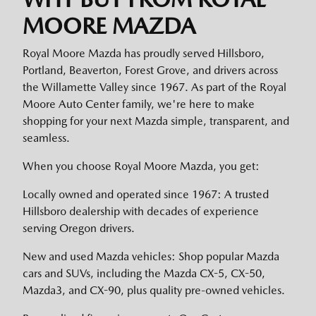
MOORE MAZDA
Royal Moore Mazda has proudly served Hillsboro,
Portland, Beaverton, Forest Grove, and drivers across
the Willamette Valley since 1967. As part of the Royal
Moore Auto Center family, we're here to make
shopping for your next Mazda simple, transparent, and
seamless.
When you choose Royal Moore Mazda, you get:
Locally owned and operated since 1967: A trusted
Hillsboro dealership with decades of experience
serving Oregon drivers.
New and used Mazda vehicles: Shop popular Mazda
cars and SUVs, including the Mazda CX-5, CX-50,
Mazda3, and CX-90, plus quality pre-owned vehicles.