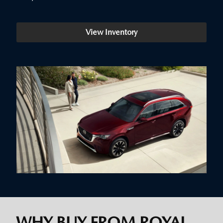
View Inventory
WHY BUY FROM ROYAL