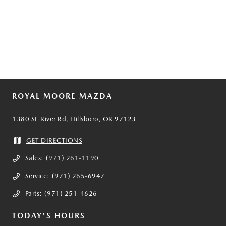
ROYAL MOORE MAZDA
1380 SE River Rd, Hillsboro, OR 97123
GET DIRECTIONS
Sales:
(971) 261-1190
Service:
(971) 265-6947
Parts:
(971) 251-4626
TODAY'S HOURS