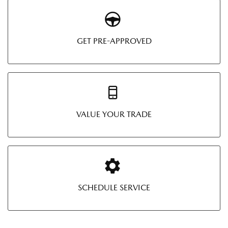
GET PRE-APPROVED
VALUE YOUR TRADE
SCHEDULE SERVICE