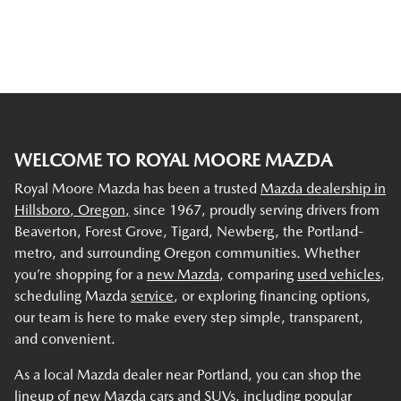
WELCOME TO ROYAL MOORE MAZDA
Royal Moore Mazda has been a trusted
Mazda dealership in
Hillsboro, Oregon,
since 1967, proudly serving drivers from
Beaverton, Forest Grove, Tigard, Newberg, the Portland-
metro, and surrounding Oregon communities. Whether
you’re shopping for a
new Mazda
, comparing
used vehicles
,
scheduling Mazda
service
, or exploring financing options,
our team is here to make every step simple, transparent,
and convenient.
As a local Mazda dealer near Portland, you can shop the
lineup of new Mazda cars and SUVs, including popular