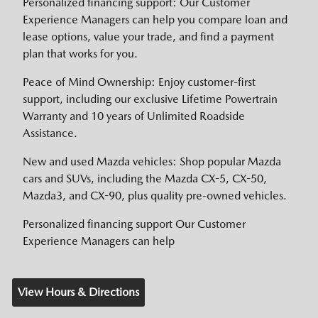
Personalized financing support: Our Customer
Experience Managers can help you compare loan and
lease options, value your trade, and find a payment
plan that works for you.
Peace of Mind Ownership: Enjoy customer-first
support, including our exclusive Lifetime Powertrain
Warranty and 10 years of Unlimited Roadside
Assistance.
New and used Mazda vehicles: Shop popular Mazda
cars and SUVs, including the Mazda CX-5, CX-50,
Mazda3, and CX-90, plus quality pre-owned vehicles.
Personalized financing support Our Customer
Experience Managers can help
View Hours & Directions