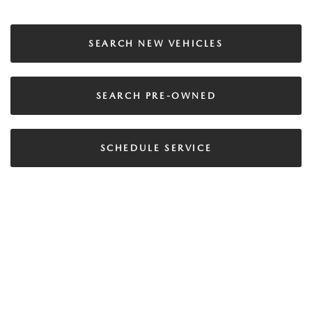
SEARCH NEW VEHICLES
SEARCH PRE-OWNED
SCHEDULE SERVICE