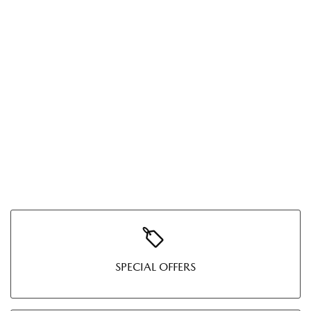
SPECIAL OFFERS