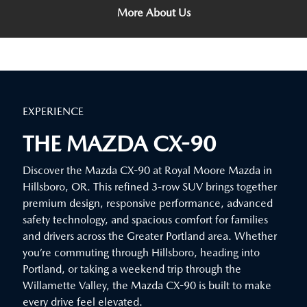
More About Us
EXPERIENCE
THE MAZDA CX-90
Discover the Mazda CX-90 at Royal Moore Mazda in
Hillsboro, OR. This refined 3-row SUV brings together
premium design, responsive performance, advanced
safety technology, and spacious comfort for families
and drivers across the Greater Portland area. Whether
you’re commuting through Hillsboro, heading into
Portland, or taking a weekend trip through the
Willamette Valley, the Mazda CX-90 is built to make
every drive feel elevated.