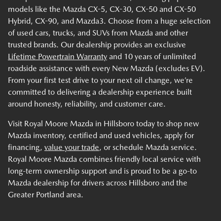
models like the Mazda CX-5, CX-30, CX-50 and CX-50
Hybrid, CX-90, and Mazda3. Choose from a huge selection
of used cars, trucks, and SUVs from Mazda and other
trusted brands. Our dealership provides an exclusive
Lifetime Powertrain Warranty
and 10 years of unlimited
roadside assistance with every New Mazda (excludes EV).
From your first test drive to your next oil change, we’re
committed to delivering a dealership experience built
around honesty, reliability, and customer care.
Visit Royal Moore Mazda in Hillsboro today to shop new
Mazda inventory, certified and used vehicles, apply for
financing,
value your trade
, or schedule Mazda service.
Royal Moore Mazda combines friendly local service with
long-term ownership support and is proud to be a go-to
Mazda dealership for drivers across Hillsboro and the
Greater Portland area.