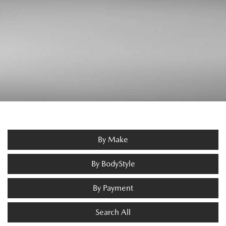
By Make
By BodyStyle
By Payment
Search All