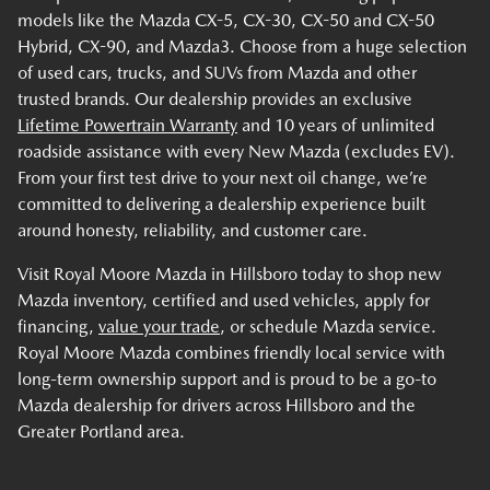
models like the Mazda CX-5, CX-30, CX-50 and CX-50
Hybrid, CX-90, and Mazda3. Choose from a huge selection
of used cars, trucks, and SUVs from Mazda and other
trusted brands. Our dealership provides an exclusive
Lifetime Powertrain Warranty
and 10 years of unlimited
roadside assistance with every New Mazda (excludes EV).
From your first test drive to your next oil change, we’re
committed to delivering a dealership experience built
around honesty, reliability, and customer care.
Visit Royal Moore Mazda in Hillsboro today to shop new
Mazda inventory, certified and used vehicles, apply for
financing,
value your trade
, or schedule Mazda service.
Royal Moore Mazda combines friendly local service with
long-term ownership support and is proud to be a go-to
Mazda dealership for drivers across Hillsboro and the
Greater Portland area.