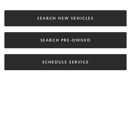
SEARCH NEW VEHICLES
SEARCH PRE-OWNED
SCHEDULE SERVICE