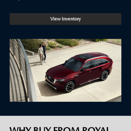
View Inventory
WHY BUY FROM ROYAL