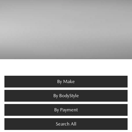
By Make
By BodyStyle
By Payment
Search All