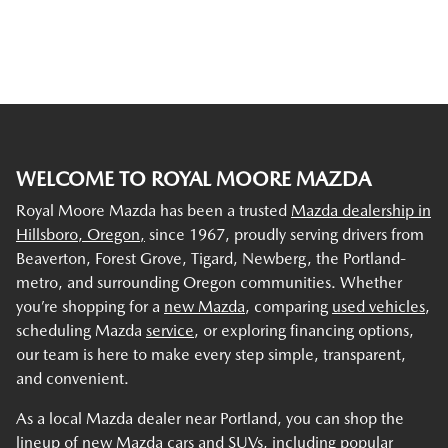
WELCOME TO ROYAL MOORE MAZDA
Royal Moore Mazda has been a trusted
Mazda dealership in
Hillsboro, Oregon,
since 1967, proudly serving drivers from
Beaverton, Forest Grove, Tigard, Newberg, the Portland-
metro, and surrounding Oregon communities. Whether
you’re shopping for a
new Mazda
, comparing
used vehicles
,
scheduling Mazda
service
, or exploring financing options,
our team is here to make every step simple, transparent,
and convenient.
As a local Mazda dealer near Portland, you can shop the
lineup of new Mazda cars and SUVs, including popular