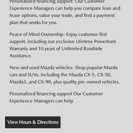
Personalized financing support: Our Customer
Experience Managers can help you compare loan and
lease options, value your trade, and find a payment
plan that works for you.
Peace of Mind Ownership: Enjoy customer-first
support, including our exclusive Lifetime Powertrain
Warranty and 10 years of Unlimited Roadside
Assistance.
New and used Mazda vehicles: Shop popular Mazda
cars and SUVs, including the Mazda CX-5, CX-50,
Mazda3, and CX-90, plus quality pre-owned vehicles.
Personalized financing support Our Customer
Experience Managers can help
View Hours & Directions