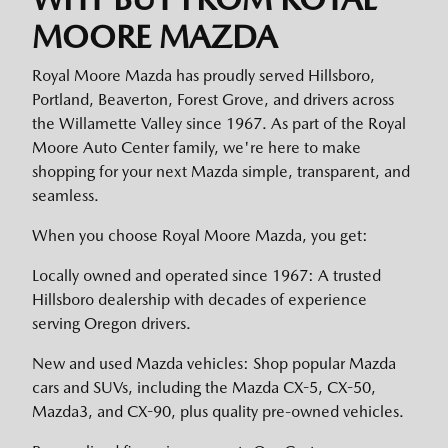
MOORE MAZDA
Royal Moore Mazda has proudly served Hillsboro,
Portland, Beaverton, Forest Grove, and drivers across
the Willamette Valley since 1967. As part of the Royal
Moore Auto Center family, we're here to make
shopping for your next Mazda simple, transparent, and
seamless.
When you choose Royal Moore Mazda, you get:
Locally owned and operated since 1967: A trusted
Hillsboro dealership with decades of experience
serving Oregon drivers.
New and used Mazda vehicles: Shop popular Mazda
cars and SUVs, including the Mazda CX-5, CX-50,
Mazda3, and CX-90, plus quality pre-owned vehicles.