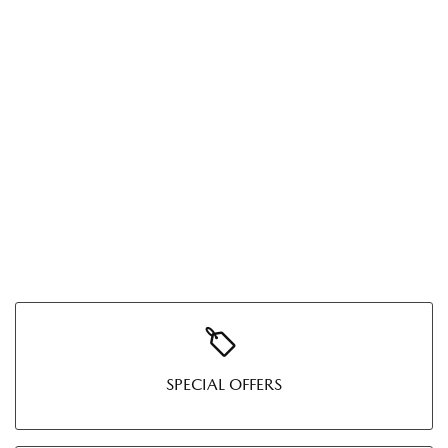
SPECIAL OFFERS