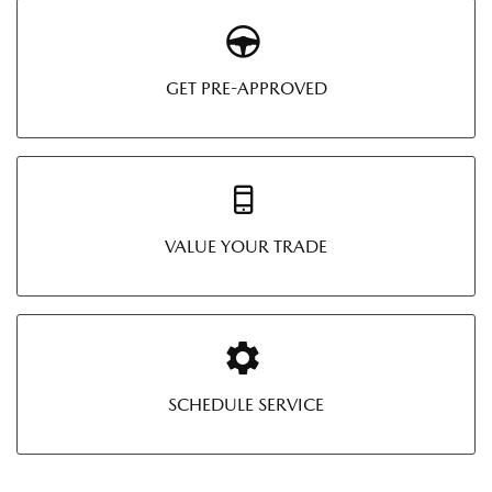
GET PRE-APPROVED
VALUE YOUR TRADE
SCHEDULE SERVICE