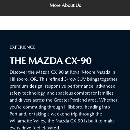
More About Us
EXPERIENCE
THE MAZDA CX-90
Discover the Mazda CX-90 at Royal Moore Mazda in
Hillsboro, OR. This refined 3-row SUV brings together
premium design, responsive performance, advanced
safety technology, and spacious comfort for families
and drivers across the Greater Portland area. Whether
you’re commuting through Hillsboro, heading into
Portland, or taking a weekend trip through the
Willamette Valley, the Mazda CX-90 is built to make
every drive feel elevated.