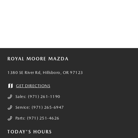
ROYAL MOORE MAZDA
1380 SE River Rd, Hillsboro, OR 97123
GET DIRECTIONS
Sales:
(971) 261-1190
Service:
(971) 265-6947
Parts:
(971) 251-4626
TODAY'S HOURS