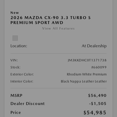
New
2026 MAZDA CX-90 3.3 TURBO S
PREMIUM SPORT AWD
View All Features
Location:
At Dealership
VIN:
JM3KKDHC0T1371738
Stock:
#660099
Exterior Color:
Rhodium White Premium
Interior Color:
Black Nappa Leather Leather
MSRP
$56,490
Dealer Discount
-$1,505
$54,985
Price