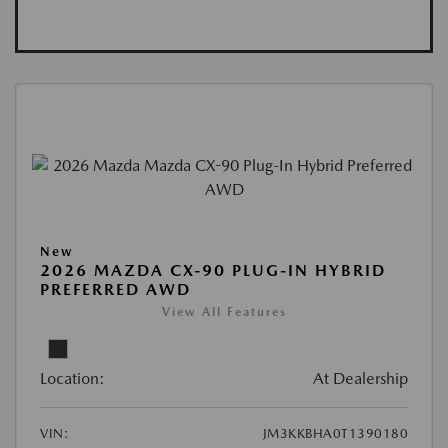
New
2026 MAZDA CX-90 PLUG-IN HYBRID
PREFERRED AWD
View All Features
Location:
At Dealership
VIN:
JM3KKBHA0T1390180