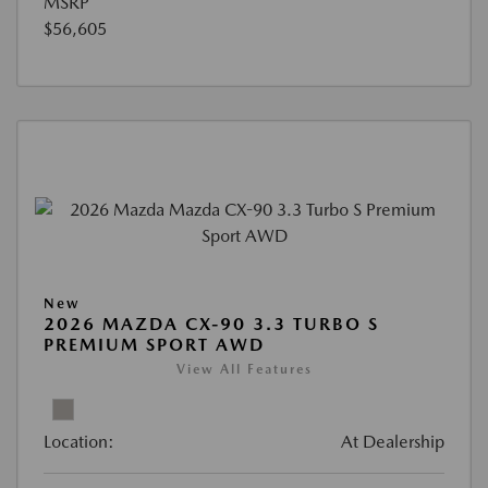
MSRP
$56,605
New
2026 MAZDA CX-90 3.3 TURBO S
PREMIUM SPORT AWD
View All Features
Location:
At Dealership