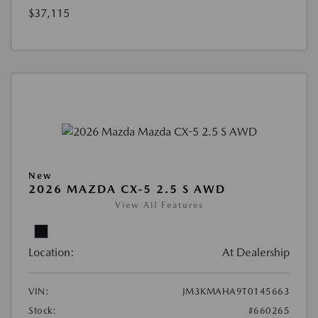
$37,115
New
2026 MAZDA CX-5 2.5 S AWD
View All Features
Location:
At Dealership
VIN:
JM3KMAHA9T0145663
Stock:
#660265