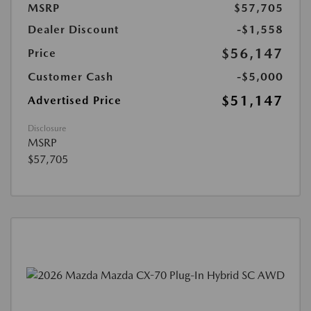
MSRP
$57,705
Dealer Discount
-$1,558
$56,147
Price
Customer Cash
-$5,000
$51,147
Advertised Price
Disclosure
MSRP
$57,705