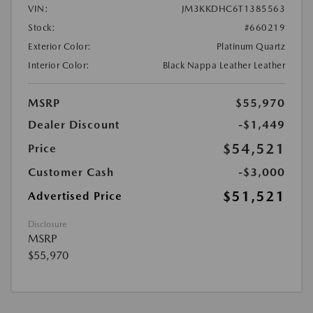
VIN:
JM3KKDHC6T1385563
Stock:
#660219
Exterior Color:
Platinum Quartz
Interior Color:
Black Nappa Leather Leather
MSRP
$55,970
Dealer Discount
-$1,449
$54,521
Price
Customer Cash
-$3,000
$51,521
Advertised Price
Disclosure
MSRP
$55,970