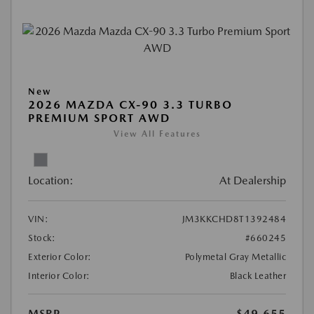
New
2026 MAZDA CX-90 3.3 TURBO
PREMIUM SPORT AWD
View All Features
Location:
At Dealership
VIN:
JM3KKCHD8T1392484
Stock:
#660245
Exterior Color:
Polymetal Gray Metallic
Interior Color:
Black Leather
MSRP
$49,655