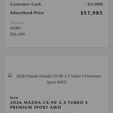
Customer Cash
-$3,000
$51,985
Advertised Price
Disclosure
MSRP
$56,490
New
2026 MAZDA CX-90 3.3 TURBO S
PREMIUM SPORT AWD