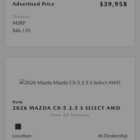
$39,958
Advertised Price
Disclosure
MSRP
$46,135
New
2026 MAZDA CX-5 2.5 S SELECT AWD
View All Features
Location:
At Dealership