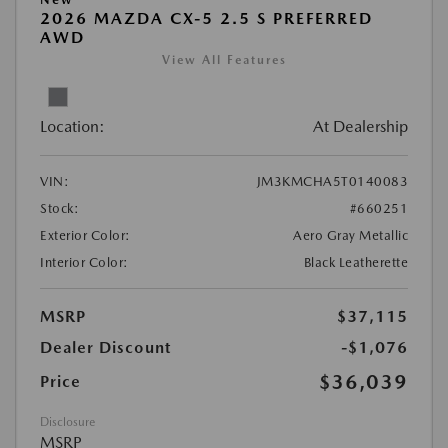
2026 MAZDA CX-5 2.5 S PREFERRED
AWD
View All Features
Location:
At Dealership
VIN:
JM3KMCHA5T0140083
Stock:
#660251
Exterior Color:
Aero Gray Metallic
Interior Color:
Black Leatherette
MSRP
$37,115
Dealer Discount
-$1,076
$36,039
Price
Disclosure
MSRP