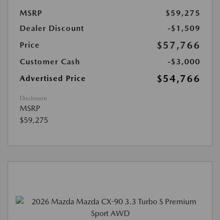
MSRP
$59,275
Dealer Discount
-$1,509
$57,766
Price
Customer Cash
-$3,000
$54,766
Advertised Price
Disclosure
MSRP
$59,275