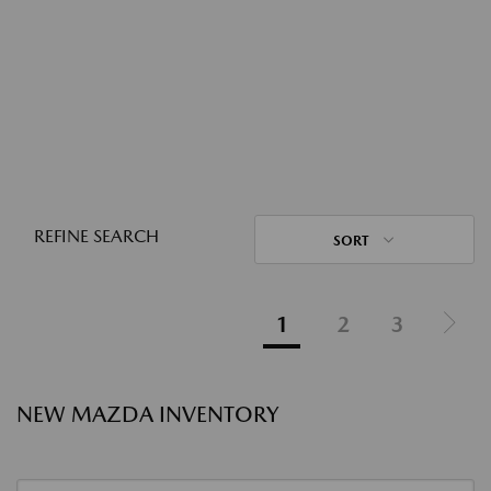
REFINE SEARCH
SORT
1
2
3
NEW MAZDA INVENTORY