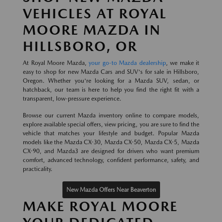
VEHICLES AT ROYAL
MOORE MAZDA IN
HILLSBORO, OR
At Royal Moore Mazda,
your go-to Mazda dealership
, we make it
easy to shop for new Mazda Cars and SUV's for sale in Hillsboro,
Oregon. Whether you're looking for a Mazda SUV, sedan, or
hatchback, our team is here to help you find the right fit with a
transparent, low-pressure experience.
Browse our current Mazda inventory online to compare models,
explore available special offers, view pricing, you are sure to find the
vehicle that matches your lifestyle and budget. Popular Mazda
models like the Mazda CX-30, Mazda CX-50, Mazda CX-5, Mazda
CX-90, and Mazda3 are designed for drivers who want premium
comfort, advanced technology, confident performance, safety, and
practicality.
New Mazda Offers Near Beaverton
MAKE ROYAL MOORE