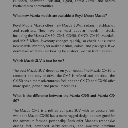
Hillsboro, Beaverton, Portland, Tigard, Forest Grove, and nearby
Portland area communities.
What new Mazda models are available at Royal Moore Mazda?
Royal Moore Mazda offers new Mazda SUVs, sedans, hatchbacks,
and roadsters. They have the most popular models in stock,
including the Mazda CX-30, CX-5, CX-50, CX-70, CX-90, Mazda3,
and MX-5 Miata. Inventory changes quickly, so check our current
new Mazda inventory for available trims, colors, and packages. If we
don't have what you are looking for in stock, we can find it for you.
Which Mazda SUV is best for me?
The best Mazda SUV depends on your needs. The Mazda CX-30 is
compact and easy to drive, the CX-5 is refined and practical, the
CX-50 has a more adventurous feel, and the CX-70 and CX-90 offer
more space, power, and premium features.
What is the difference between the Mazda CX-5 and Mazda CX-
50?
The Mazda CX-5 is a refined compact SUV with an upscale feel,
while the Mazda CX-50 has a more rugged design and designed for
the adventure-focused personality. Both offer Mazda's responsive
driving feel, advanced safety features, and available premium