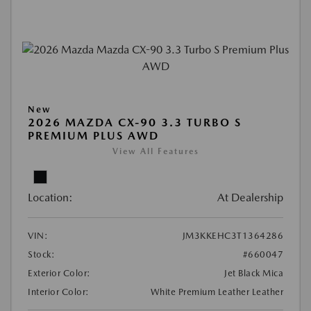
New
2026 MAZDA CX-90 3.3 TURBO S
PREMIUM PLUS AWD
View All Features
Location:
At Dealership
VIN:
JM3KKEHC3T1364286
Stock:
#660047
Exterior Color:
Jet Black Mica
Interior Color:
White Premium Leather Leather