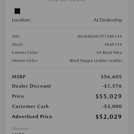
View All Features
Location:
At Dealership
VIN:
JM3KKDHC5T1380144
Stock:
#660134
Exterior Color:
Jet Black Mica
Interior Color:
Black Nappa Leather Leather
MSRP
$56,605
Dealer Discount
-$1,576
$55,029
Price
Customer Cash
-$3,000
$52,029
Advertised Price
Disclosure