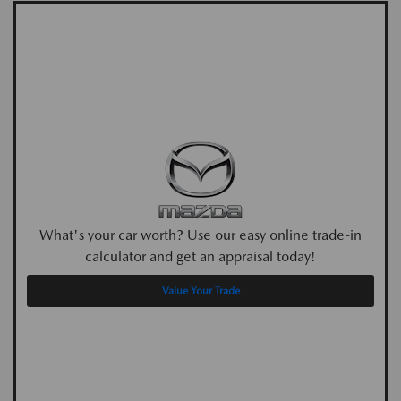
What's your car worth? Use our easy online trade-in
calculator and get an appraisal today!
Value Your Trade