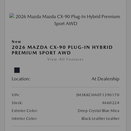
New
2026 MAZDA CX-90 PLUG-IN HYBRID
PREMIUM SPORT AWD
View All Features
Location:
At Dealership
VIN:
JM3KKCHA0T1390170
Stock:
#660224
Exterior Color:
Deep Crystal Blue Mica
Interior Color:
Black Leather Leather