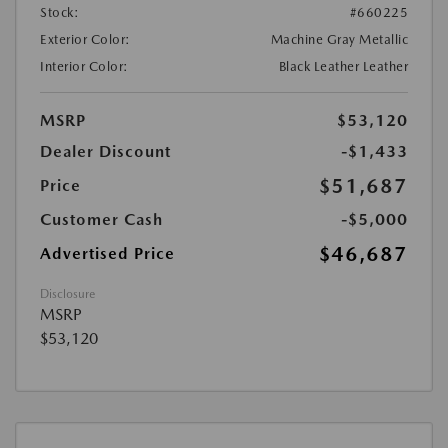
Stock:
#660225
Exterior Color:
Machine Gray Metallic
Interior Color:
Black Leather Leather
MSRP
$53,120
Dealer Discount
-$1,433
$51,687
Price
Customer Cash
-$5,000
$46,687
Advertised Price
Disclosure
MSRP
$53,120