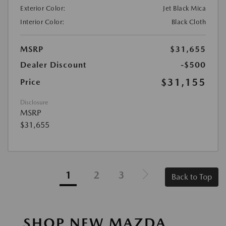
Exterior Color:
Jet Black Mica
Interior Color:
Black Cloth
MSRP
$31,655
Dealer Discount
-$500
$31,155
Price
Disclosure
MSRP
$31,655
1
2
3
Back to Top
SHOP NEW MAZDA