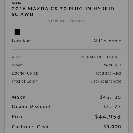
New
2026 MAZDA CX-70 PLUG-IN HYBRID
SC AWD
View All Features
Location:
At Dealership
VIN:
JM3KJAHF8T1351961
Stock:
#660260
Exterior Color:
Jet Black Mica
Interior Color:
Black Leatherette
MSRP
$46,135
Dealer Discount
-$1,177
$44,958
Price
Customer Cash
-$5,000