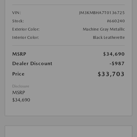
VIN:
JM3KMBHA7T0136725
Stock:
#660240
Exterior Color:
Machine Gray Metallic
Interior Color:
Black Leatherette
MSRP
$34,690
Dealer Discount
-$987
$33,703
Price
Disclosure
MSRP
$34,690