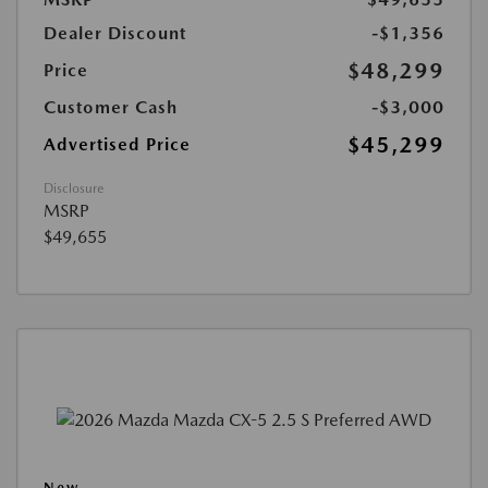
Dealer Discount
-$1,356
$48,299
Price
Customer Cash
-$3,000
$45,299
Advertised Price
Disclosure
MSRP
$49,655
New