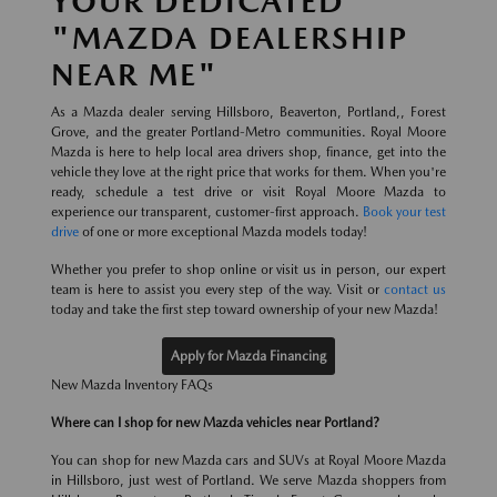
YOUR DEDICATED
"MAZDA DEALERSHIP
NEAR ME"
As a Mazda dealer serving Hillsboro, Beaverton, Portland,, Forest
Grove, and the greater Portland-Metro communities. Royal Moore
Mazda is here to help local area drivers shop, finance, get into the
vehicle they love at the right price that works for them. When you're
ready, schedule a test drive or visit Royal Moore Mazda to
experience our transparent, customer-first approach.
Book your test
drive
of one or more exceptional Mazda models today!
Whether you prefer to shop online or visit us in person, our expert
team is here to assist you every step of the way. Visit or
contact us
today and take the first step toward ownership of your new Mazda!
Apply for Mazda Financing
New Mazda Inventory FAQs
Where can I shop for new Mazda vehicles near Portland?
You can shop for new Mazda cars and SUVs at Royal Moore Mazda
in Hillsboro, just west of Portland. We serve Mazda shoppers from