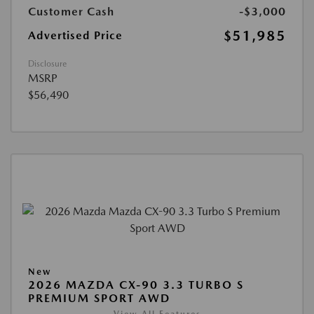
Customer Cash
-$3,000
$51,985
Advertised Price
Disclosure
MSRP
$56,490
New
2026 MAZDA CX-90 3.3 TURBO S
PREMIUM SPORT AWD