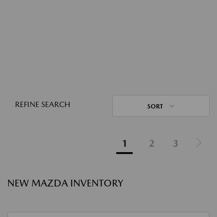
REFINE SEARCH
SORT
1
2
3
NEW MAZDA INVENTORY