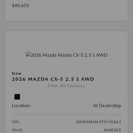
$49,655
New
2026 MAZDA CX-5 2.5 S AWD
View All Features
Location:
At Dealership
VIN:
JM3KMAHA9T0145663
Stock:
#660265