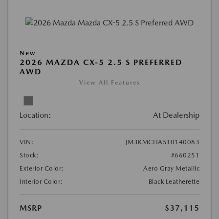
New
2026 MAZDA CX-5 2.5 S PREFERRED
AWD
View All Features
Location:
At Dealership
VIN:
JM3KMCHA5T0140083
Stock:
#660251
Exterior Color:
Aero Gray Metallic
Interior Color:
Black Leatherette
MSRP
$37,115