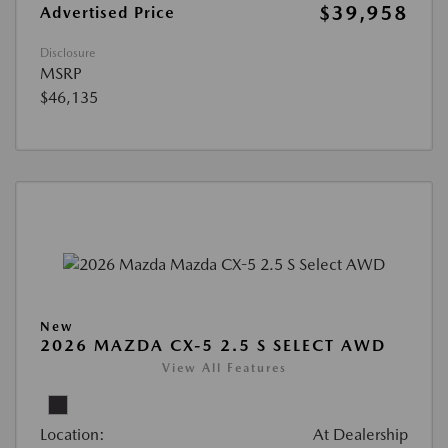
$39,958
Advertised Price
Disclosure
MSRP
$46,135
New
2026 MAZDA CX-5 2.5 S SELECT AWD
View All Features
Location:
At Dealership