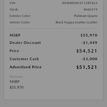
VIN:
JM3KKDHC6T1385563
Stock:
#660219
Exterior Color:
Platinum Quartz
Interior Color:
Black Nappa Leather Leather
MSRP
$55,970
Dealer Discount
-$1,449
$54,521
Price
Customer Cash
-$3,000
$51,521
Advertised Price
Disclosure
MSRP
$55,970