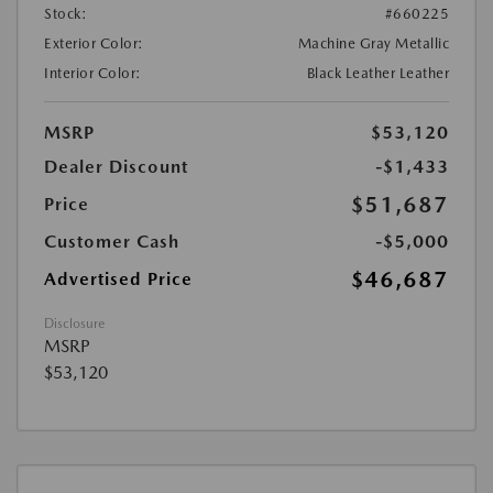
Stock:
#660225
Exterior Color:
Machine Gray Metallic
Interior Color:
Black Leather Leather
MSRP
$53,120
Dealer Discount
-$1,433
$51,687
Price
Customer Cash
-$5,000
$46,687
Advertised Price
Disclosure
MSRP
$53,120