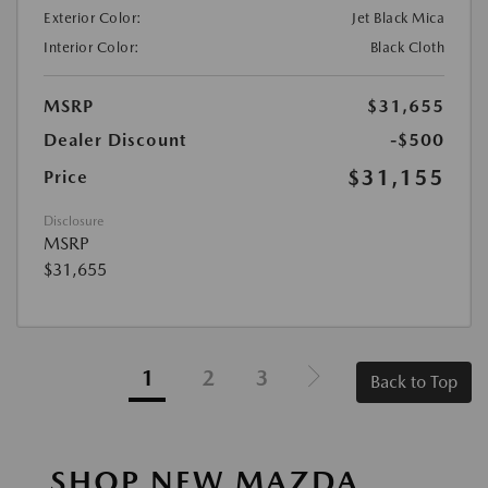
Exterior Color:
Jet Black Mica
Interior Color:
Black Cloth
MSRP
$31,655
Dealer Discount
-$500
$31,155
Price
Disclosure
MSRP
$31,655
1
2
3
Back to Top
SHOP NEW MAZDA