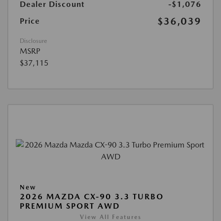
Dealer Discount
-$1,076
$36,039
Price
Disclosure
MSRP
$37,115
New
2026 MAZDA CX-90 3.3 TURBO
PREMIUM SPORT AWD
View All Features