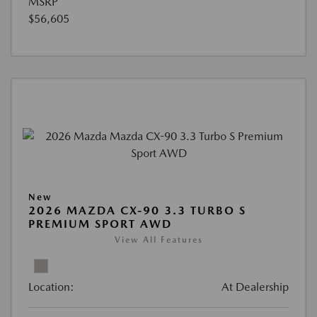
MSRP
$56,605
New
2026 MAZDA CX-90 3.3 TURBO S
PREMIUM SPORT AWD
View All Features
Location:
At Dealership