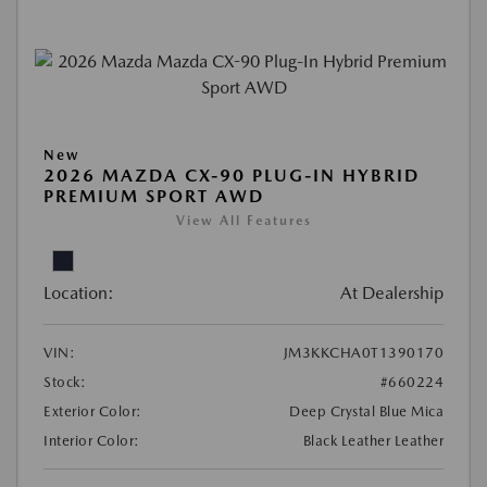
New
2026 MAZDA CX-90 PLUG-IN HYBRID
PREMIUM SPORT AWD
View All Features
Location:
At Dealership
VIN:
JM3KKCHA0T1390170
Stock:
#660224
Exterior Color:
Deep Crystal Blue Mica
Interior Color:
Black Leather Leather