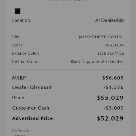
View All Features
Location:
At Dealership
VIN:
JM3KKDHC5T1380144
Stock:
#660134
Exterior Color:
Jet Black Mica
Interior Color:
Black Nappa Leather Leather
MSRP
$56,605
Dealer Discount
-$1,576
$55,029
Price
Customer Cash
-$3,000
$52,029
Advertised Price
Disclosure