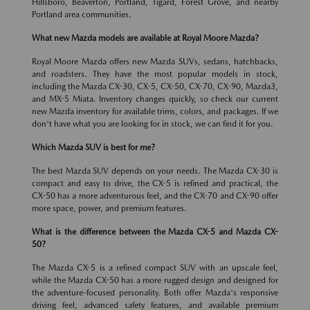
Hillsboro, Beaverton, Portland, Tigard, Forest Grove, and nearby
Portland area communities.
What new Mazda models are available at Royal Moore Mazda?
Royal Moore Mazda offers new Mazda SUVs, sedans, hatchbacks,
and roadsters. They have the most popular models in stock,
including the Mazda CX-30, CX-5, CX-50, CX-70, CX-90, Mazda3,
and MX-5 Miata. Inventory changes quickly, so check our current
new Mazda inventory for available trims, colors, and packages. If we
don't have what you are looking for in stock, we can find it for you.
Which Mazda SUV is best for me?
The best Mazda SUV depends on your needs. The Mazda CX-30 is
compact and easy to drive, the CX-5 is refined and practical, the
CX-50 has a more adventurous feel, and the CX-70 and CX-90 offer
more space, power, and premium features.
What is the difference between the Mazda CX-5 and Mazda CX-
50?
The Mazda CX-5 is a refined compact SUV with an upscale feel,
while the Mazda CX-50 has a more rugged design and designed for
the adventure-focused personality. Both offer Mazda's responsive
driving feel, advanced safety features, and available premium