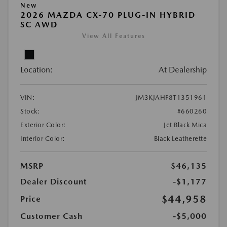
New
2026 MAZDA CX-70 PLUG-IN HYBRID
SC AWD
View All Features
Location:
At Dealership
VIN:
JM3KJAHF8T1351961
Stock:
#660260
Exterior Color:
Jet Black Mica
Interior Color:
Black Leatherette
MSRP
$46,135
Dealer Discount
-$1,177
$44,958
Price
Customer Cash
-$5,000