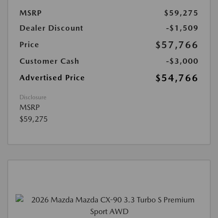
MSRP
$59,275
Dealer Discount
-$1,509
$57,766
Price
Customer Cash
-$3,000
$54,766
Advertised Price
Disclosure
MSRP
$59,275