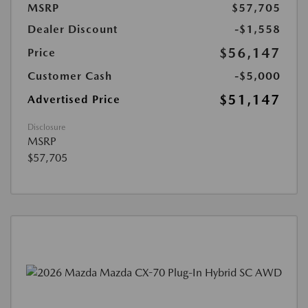
MSRP
$57,705
Dealer Discount
-$1,558
$56,147
Price
Customer Cash
-$5,000
$51,147
Advertised Price
Disclosure
MSRP
$57,705