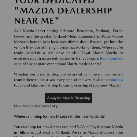
YOUR DEDICATED
"MAZDA DEALERSHIP
NEAR ME"
As a Mazda dealer serving Hillsboro, Beaverton, Portland,, Forest
Grove, and the greater Portland-Metro communities. Royal Moore
Mazda is here to help local area drivers shop, finance, get into the
vehicle they love at the right price that works for them. When you're
ready, schedule a test drive or visit Royal Moore Mazda to
experience our transparent, customer-first approach.
Book your test
drive
of one or more exceptional Mazda models today!
Whether you prefer to shop online or visit us in person, our expert
team is here to assist you every step of the way. Visit or
contact us
today and take the first step toward ownership of your new Mazda!
Apply for Mazda Financing
New Mazda Inventory FAQs
Where can I shop for new Mazda vehicles near Portland?
You can shop for new Mazda cars and SUVs at Royal Moore Mazda
in Hillsboro, just west of Portland. We serve Mazda shoppers from