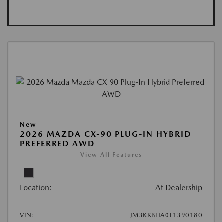
New
2026 MAZDA CX-90 PLUG-IN HYBRID
PREFERRED AWD
View All Features
Location:
At Dealership
VIN:
JM3KKBHA0T1390180