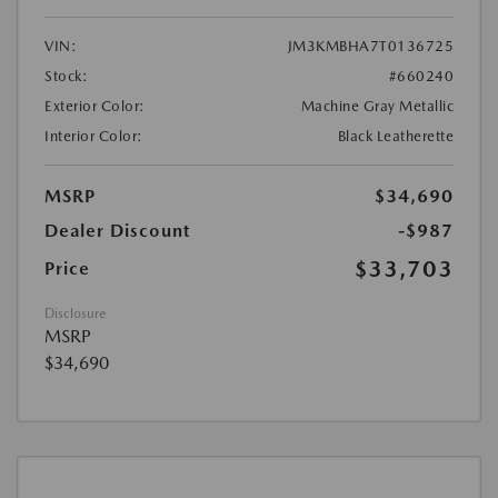
VIN:
JM3KMBHA7T0136725
Stock:
#660240
Exterior Color:
Machine Gray Metallic
Interior Color:
Black Leatherette
MSRP
$34,690
Dealer Discount
-$987
$33,703
Price
Disclosure
MSRP
$34,690