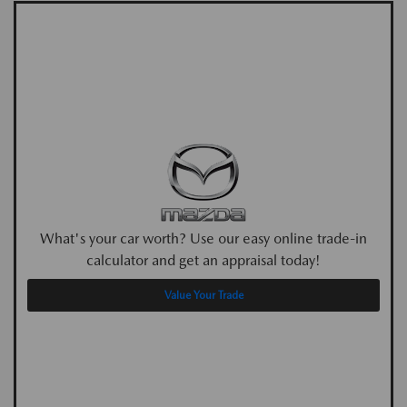
What's your car worth? Use our easy online trade-in
calculator and get an appraisal today!
Value Your Trade