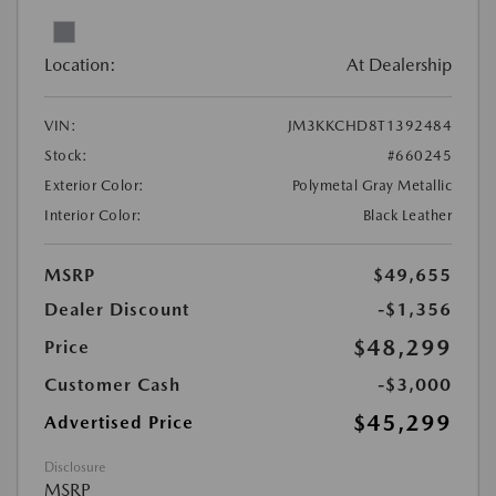
Location:
At Dealership
VIN:
JM3KKCHD8T1392484
Stock:
#660245
Exterior Color:
Polymetal Gray Metallic
Interior Color:
Black Leather
MSRP
$49,655
Dealer Discount
-$1,356
$48,299
Price
Customer Cash
-$3,000
$45,299
Advertised Price
Disclosure
MSRP