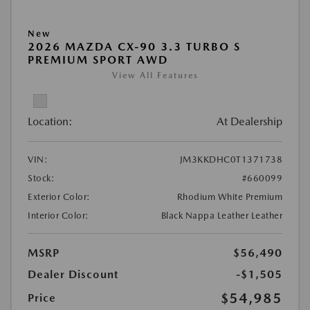
New
2026 MAZDA CX-90 3.3 TURBO S
PREMIUM SPORT AWD
View All Features
Location:
At Dealership
VIN:
JM3KKDHC0T1371738
Stock:
#660099
Exterior Color:
Rhodium White Premium
Interior Color:
Black Nappa Leather Leather
MSRP
$56,490
Dealer Discount
-$1,505
$54,985
Price