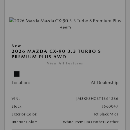
New
2026 MAZDA CX-90 3.3 TURBO S
PREMIUM PLUS AWD
View All Features
Location:
At Dealership
VIN:
JM3KKEHC3T1364286
Stock:
#660047
Exterior Color:
Jet Black Mica
Interior Color:
White Premium Leather Leather