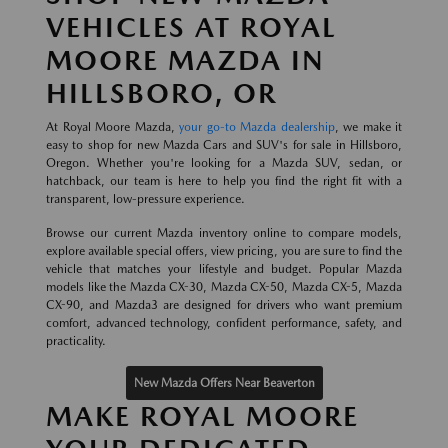
VEHICLES AT ROYAL
MOORE MAZDA IN
HILLSBORO, OR
At Royal Moore Mazda,
your go-to Mazda dealership
, we make it
easy to shop for new Mazda Cars and SUV's for sale in Hillsboro,
Oregon. Whether you're looking for a Mazda SUV, sedan, or
hatchback, our team is here to help you find the right fit with a
transparent, low-pressure experience.
Browse our current Mazda inventory online to compare models,
explore available special offers, view pricing, you are sure to find the
vehicle that matches your lifestyle and budget. Popular Mazda
models like the Mazda CX-30, Mazda CX-50, Mazda CX-5, Mazda
CX-90, and Mazda3 are designed for drivers who want premium
comfort, advanced technology, confident performance, safety, and
practicality.
New Mazda Offers Near Beaverton
MAKE ROYAL MOORE