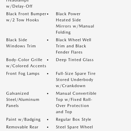
Headlamps
w/Delay-Off
Black Front Bumper
Black Power
w/2 Tow Hooks
Heated Side
Mirrors w/Manual
Folding
Black Side
Black Wheel Well
Windows Trim
Trim and Black
Fender Flares
Body-Color Grille
Deep Tinted Glass
w/Colored Accents
Front Fog Lamps
Full-Size Spare Tire
Stored Underbody
w/Crankdown
Galvanized
Manual Convertible
Steel/Aluminum
Top w/Fixed Roll-
Panels
Over Protection
and Top
Paint w/Badging
Regular Box Style
Removable Rear
Steel Spare Wheel