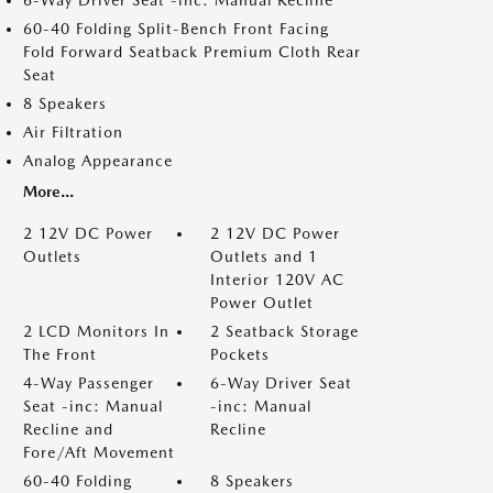
6-Way Driver Seat -inc: Manual Recline
60-40 Folding Split-Bench Front Facing
Fold Forward Seatback Premium Cloth Rear
Seat
8 Speakers
Air Filtration
Analog Appearance
More...
2 12V DC Power
2 12V DC Power
Outlets
Outlets and 1
Interior 120V AC
Power Outlet
2 LCD Monitors In
2 Seatback Storage
The Front
Pockets
4-Way Passenger
6-Way Driver Seat
Seat -inc: Manual
-inc: Manual
Recline and
Recline
Fore/Aft Movement
60-40 Folding
8 Speakers