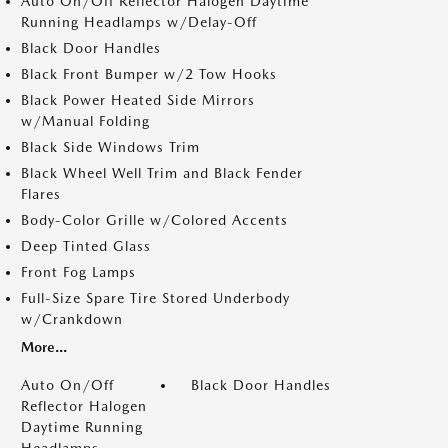
Auto On/Off Reflector Halogen Daytime
Running Headlamps w/Delay-Off
Black Door Handles
Black Front Bumper w/2 Tow Hooks
Black Power Heated Side Mirrors
w/Manual Folding
Black Side Windows Trim
Black Wheel Well Trim and Black Fender
Flares
Body-Color Grille w/Colored Accents
Deep Tinted Glass
Front Fog Lamps
Full-Size Spare Tire Stored Underbody
w/Crankdown
More...
Auto On/Off
Black Door Handles
Reflector Halogen
Daytime Running