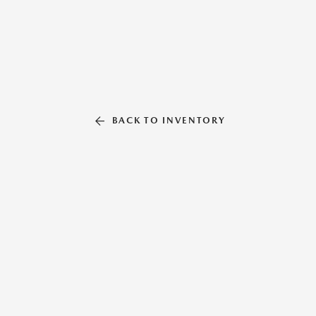
BACK TO INVENTORY