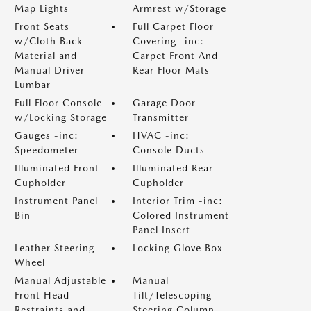
Map Lights
Armrest w/Storage
Front Seats
Full Carpet Floor
w/Cloth Back
Covering -inc:
Material and
Carpet Front And
Manual Driver
Rear Floor Mats
Lumbar
Full Floor Console
Garage Door
w/Locking Storage
Transmitter
Gauges -inc:
HVAC -inc:
Speedometer
Console Ducts
Illuminated Front
Illuminated Rear
Cupholder
Cupholder
Instrument Panel
Interior Trim -inc:
Bin
Colored Instrument
Panel Insert
Leather Steering
Locking Glove Box
Wheel
Manual Adjustable
Manual
Front Head
Tilt/Telescoping
Restraints and
Steering Column