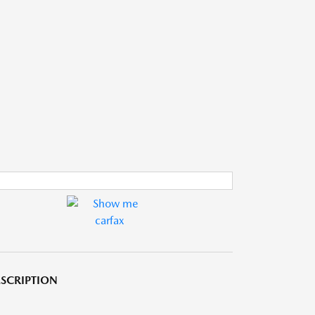
SCRIPTION