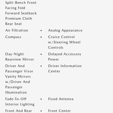
Split-Bench Front
Facing Fold
Forward Seatback
Premium Cloth
Rear Seat
Air Filtration
Analog Appearance
Compass
Cruise Control
w/Steering Wheel
Controls
Day-Night
Delayed Accessory
Rearview Mirror
Power
Driver And
Driver Information
Passenger Visor
Center
Vanity Mirrors
w/Driver And
Passenger
Illumination
Fade-To-Off
Fixed Antenna
Interior Lighting
Front And Rear
Front Center