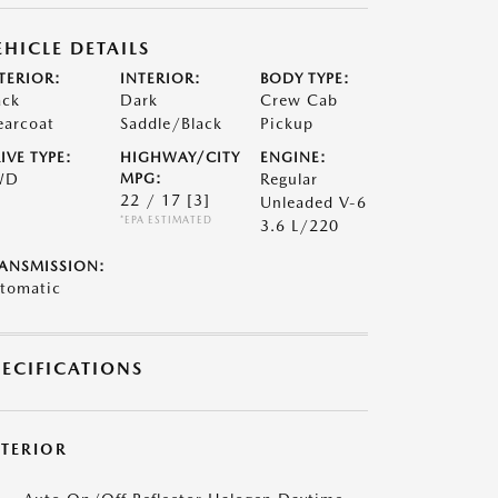
EHICLE DETAILS
TERIOR:
INTERIOR:
BODY TYPE:
ack
Dark
Crew Cab
earcoat
Saddle/Black
Pickup
IVE TYPE:
HIGHWAY/CITY
ENGINE:
WD
MPG:
Regular
22 / 17
[3]
Unleaded V-6
*EPA ESTIMATED
3.6 L/220
ANSMISSION:
tomatic
PECIFICATIONS
XTERIOR