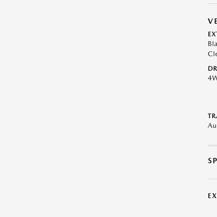
V
EX
Bl
Cl
DR
4
TR
Au
S
E