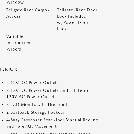
Window
Tailgate Rear Cargo
Tailgate/Rear Door
Access
Lock Included
w/Power Door
Locks
Variable
Intermittent
Wipers
NTERIOR
2 12V DC Power Outlets
2 12V DC Power Outlets and 1 Interior
120V AC Power Outlet
2 LCD Monitors In The Front
2 Seatback Storage Pockets
4-Way Passenger Seat -inc: Manual Recline
and Fore/Aft Movement