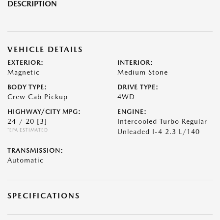
DESCRIPTION
VEHICLE DETAILS
EXTERIOR:
INTERIOR:
Magnetic
Medium Stone
BODY TYPE:
DRIVE TYPE:
Crew Cab Pickup
4WD
HIGHWAY/CITY MPG:
ENGINE:
24 / 20
[3]
Intercooled Turbo Regular
*EPA ESTIMATED
Unleaded I-4 2.3 L/140
TRANSMISSION:
Automatic
SPECIFICATIONS