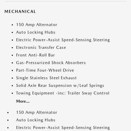
MECHANICAL
150 Amp Alternator
Auto Locking Hubs
Electric Power-Assist Speed-Sensing Steering
Electronic Transfer Case
Front Anti-Roll Bar
Gas-Pressurized Shock Absorbers
Part-Time Four-Wheel Drive
Single Stainless Steel Exhaust
Solid Axle Rear Suspension w/Leaf Springs
Towing Equipment -inc: Trailer Sway Control
More...
150 Amp Alternator
Auto Locking Hubs
Electric Power-Assist Speed-Sensing Steering