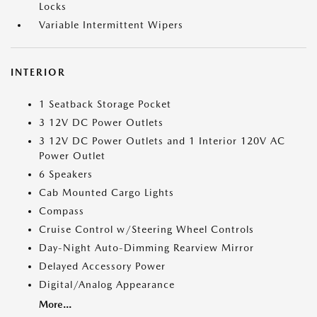
Locks
Variable Intermittent Wipers
INTERIOR
1 Seatback Storage Pocket
3 12V DC Power Outlets
3 12V DC Power Outlets and 1 Interior 120V AC
Power Outlet
6 Speakers
Cab Mounted Cargo Lights
Compass
Cruise Control w/Steering Wheel Controls
Day-Night Auto-Dimming Rearview Mirror
Delayed Accessory Power
Digital/Analog Appearance
More...