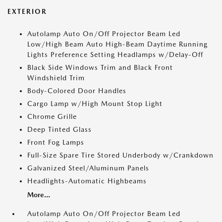
EXTERIOR
Autolamp Auto On/Off Projector Beam Led
Low/High Beam Auto High-Beam Daytime Running
Lights Preference Setting Headlamps w/Delay-Off
Black Side Windows Trim and Black Front
Windshield Trim
Body-Colored Door Handles
Cargo Lamp w/High Mount Stop Light
Chrome Grille
Deep Tinted Glass
Front Fog Lamps
Full-Size Spare Tire Stored Underbody w/Crankdown
Galvanized Steel/Aluminum Panels
Headlights-Automatic Highbeams
More...
Autolamp Auto On/Off Projector Beam Led