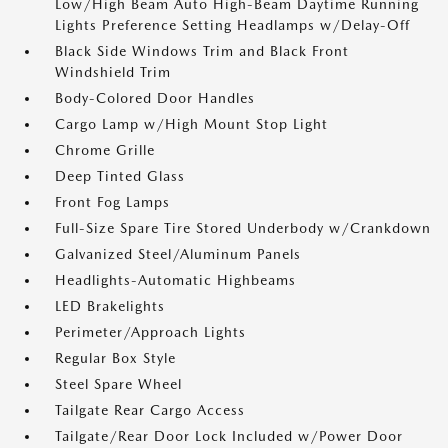
Low/High Beam Auto High-Beam Daytime Running
Lights Preference Setting Headlamps w/Delay-Off
Black Side Windows Trim and Black Front
Windshield Trim
Body-Colored Door Handles
Cargo Lamp w/High Mount Stop Light
Chrome Grille
Deep Tinted Glass
Front Fog Lamps
Full-Size Spare Tire Stored Underbody w/Crankdown
Galvanized Steel/Aluminum Panels
Headlights-Automatic Highbeams
LED Brakelights
Perimeter/Approach Lights
Regular Box Style
Steel Spare Wheel
Tailgate Rear Cargo Access
Tailgate/Rear Door Lock Included w/Power Door