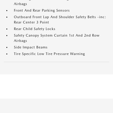
Airbags
Front And Rear Parking Sensors
Outboard Front Lap And Shoulder Safety Belts -inc:
Rear Center 3 Point
Rear Child Safety Locks
Safety Canopy System Curtain 1st And 2nd Row
Airbags
Side Impact Beams
Tire Specific Low Tire Pressure Warning