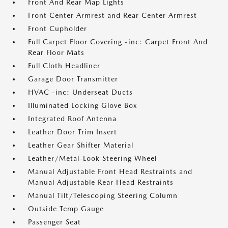
Front And Rear Map Lights
Front Center Armrest and Rear Center Armrest
Front Cupholder
Full Carpet Floor Covering -inc: Carpet Front And
Rear Floor Mats
Full Cloth Headliner
Garage Door Transmitter
HVAC -inc: Underseat Ducts
Illuminated Locking Glove Box
Integrated Roof Antenna
Leather Door Trim Insert
Leather Gear Shifter Material
Leather/Metal-Look Steering Wheel
Manual Adjustable Front Head Restraints and
Manual Adjustable Rear Head Restraints
Manual Tilt/Telescoping Steering Column
Outside Temp Gauge
Passenger Seat