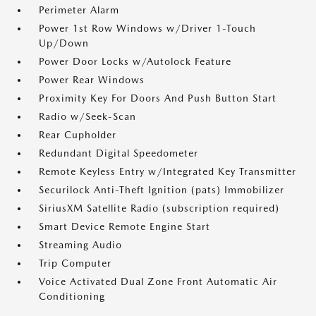
Perimeter Alarm
Power 1st Row Windows w/Driver 1-Touch
Up/Down
Power Door Locks w/Autolock Feature
Power Rear Windows
Proximity Key For Doors And Push Button Start
Radio w/Seek-Scan
Rear Cupholder
Redundant Digital Speedometer
Remote Keyless Entry w/Integrated Key Transmitter
Securilock Anti-Theft Ignition (pats) Immobilizer
SiriusXM Satellite Radio (subscription required)
Smart Device Remote Engine Start
Streaming Audio
Trip Computer
Voice Activated Dual Zone Front Automatic Air
Conditioning