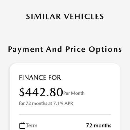
SIMILAR VEHICLES
Payment And Price Options
FINANCE FOR
$442.80
Per Month
for 72 months at 7.1% APR
Term
72 months