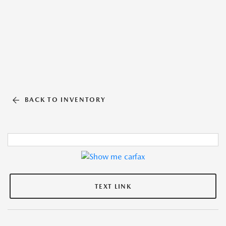
BACK TO INVENTORY
TEXT LINK