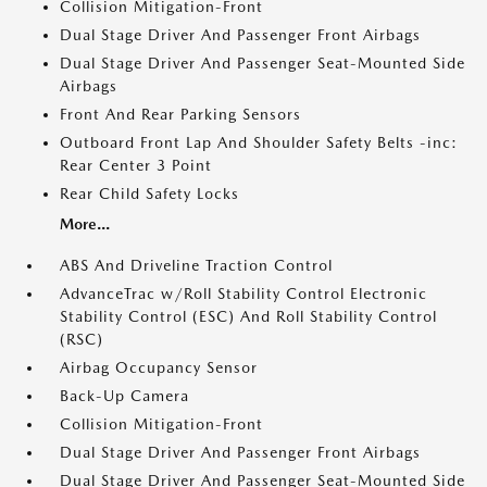
Collision Mitigation-Front
Dual Stage Driver And Passenger Front Airbags
Dual Stage Driver And Passenger Seat-Mounted Side
Airbags
Front And Rear Parking Sensors
Outboard Front Lap And Shoulder Safety Belts -inc:
Rear Center 3 Point
Rear Child Safety Locks
More...
ABS And Driveline Traction Control
AdvanceTrac w/Roll Stability Control Electronic
Stability Control (ESC) And Roll Stability Control
(RSC)
Airbag Occupancy Sensor
Back-Up Camera
Collision Mitigation-Front
Dual Stage Driver And Passenger Front Airbags
Dual Stage Driver And Passenger Seat-Mounted Side