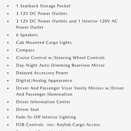
1 Seatback Storage Pocket
3 12V DC Power Outlets
3 12V DC Power Outlets and 1 Interior 120V AC
Power Outlet
6 Speakers
Cab Mounted Cargo Lights
Compass
Cruise Control w/Steering Wheel Controls
Day-Night Auto-Dimming Rearview Mirror
Delayed Accessory Power
Digital/Analog Appearance
Driver And Passenger Visor Vanity Mirrors w/Driver
And Passenger Illumination
Driver Information Center
Driver Seat
Fade-To-Off Interior Lighting
FOB Controls -inc: Keyfob Cargo Access