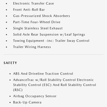
Electronic Transfer Case
Front Anti-Roll Bar
Gas-Pressurized Shock Absorbers
Part-Time Four-Wheel Drive
Single Stainless Steel Exhaust
Solid Axle Rear Suspension w/Leaf Springs
Towing Equipment -inc: Trailer Sway Control
Trailer Wiring Harness
SAFETY
ABS And Driveline Traction Control
AdvanceTrac w/Roll Stability Control Electronic
Stability Control (ESC) And Roll Stability Control
(RSC)
Airbag Occupancy Sensor
Back-Up Camera