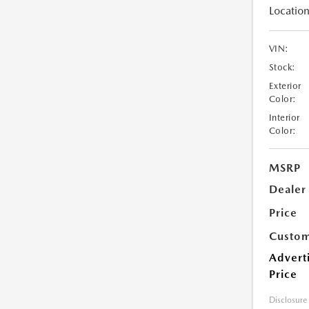
Location
VIN:
Stock:
Exterior
Color:
Interior
Color:
MSRP
Dealer
Price
Custom
Advert
Price
Disclosure