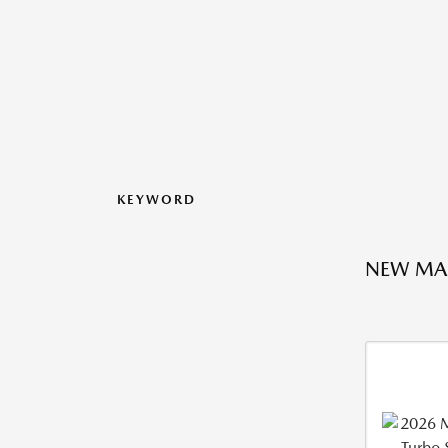
KEYWORD
NEW MA