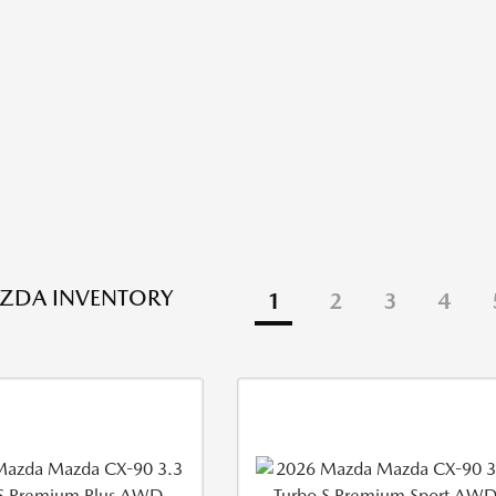
ZDA INVENTORY
1
2
3
4