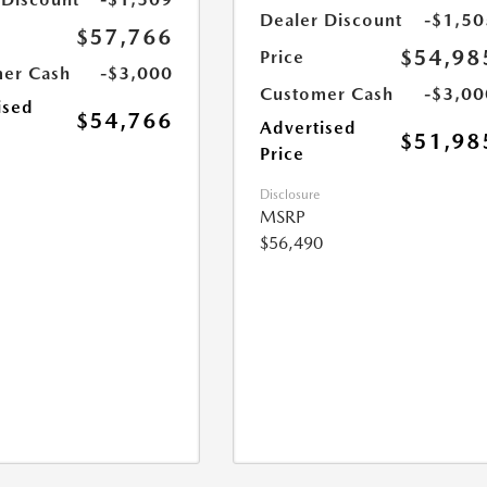
Dealer Discount
-$1,50
$57,766
$54,98
Price
er Cash
-$3,000
Customer Cash
-$3,00
ised
$54,766
Advertised
$51,98
Price
Disclosure
MSRP
$56,490