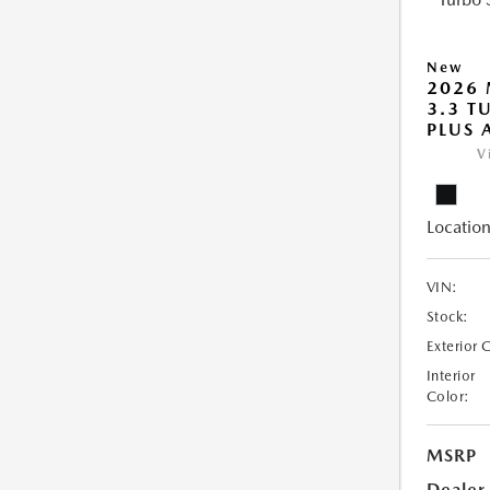
New
2026 
3.3 T
PLUS
V
Location
VIN:
Stock:
Exterior 
Interior
Color:
MSRP
Dealer