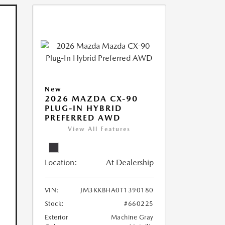
New
2026 MAZDA CX-90
PLUG-IN HYBRID
PREFERRED AWD
View All Features
Location:
At Dealership
VIN:
JM3KKBHA0T1390180
Stock:
#660225
Exterior
Machine Gray