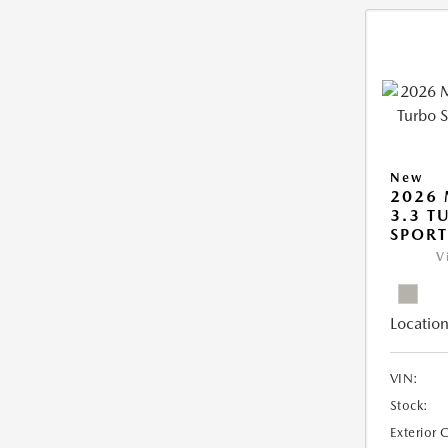
New
2026 
3.3 T
SPOR
V
Location
VIN:
Stock:
Exterior 