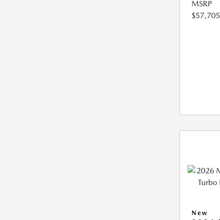
MSRP
$57,705
New