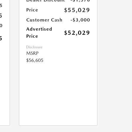
5
$55,029
Price
5
Customer Cash
-$3,000
0
Advertised
$52,029
Price
5
Disclosure
MSRP
$56,605