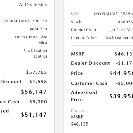
:
At Dealership
VIN:
JM3KJAHF8T13519
JM3KKCHA0T1390170
Stock:
#6602
#660224
Exterior Color:
Jet Black Mi
Deep Crystal Blue
Interior Color:
Black Leatheret
Mica
Black Leather
MSRP
$46,13
Leather
Dealer Discount
-$1,17
$57,705
$44,95
Price
 Discount
-$1,558
Customer Cash
-$5,00
$56,147
Advertised
$39,95
Price
er Cash
-$5,000
ised
Disclosure
$51,147
MSRP
$46,135