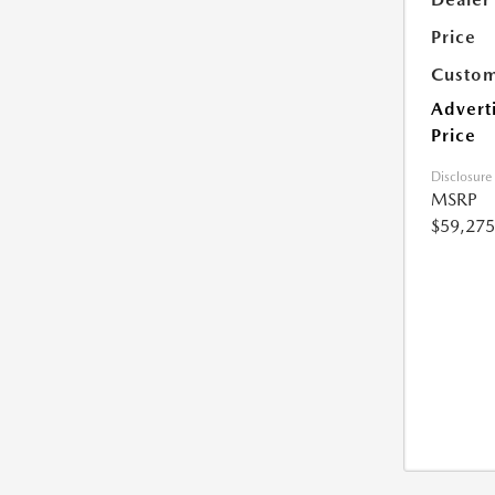
Price
Custom
Advert
Price
Disclosure
MSRP
$59,275