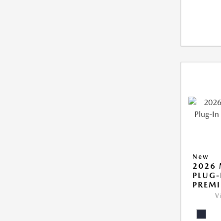
New
2026 
PLUG-
PREM
V