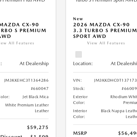
New
MAZDA CX-90
2026 MAZDA CX-90
URBO S PREMIUM
3.3 TURBO S PREMIU
 AWD
SPORT AWD
iew All Features
View All Features
:
At Dealership
Location:
At Dealersh
JM3KKEHC3T1364286
VIN:
JM3KKDHC0T137173
#660047
Stock:
#6600
Color:
Jet Black Mica
Exterior
Rhodium Whi
Color:
Premi
White Premium Leather
Leather
Interior
Black Nappa Leath
Color:
Leath
$59,275
MSRP
$56,49
 Discount
-$1,509