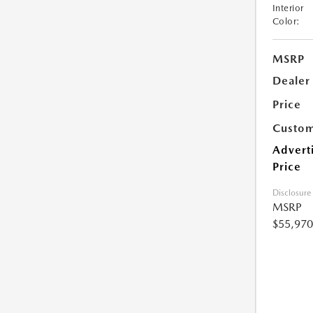
Interior
Color:
MSRP
Dealer
Price
Custom
Advert
Price
Disclosure
MSRP
$55,970