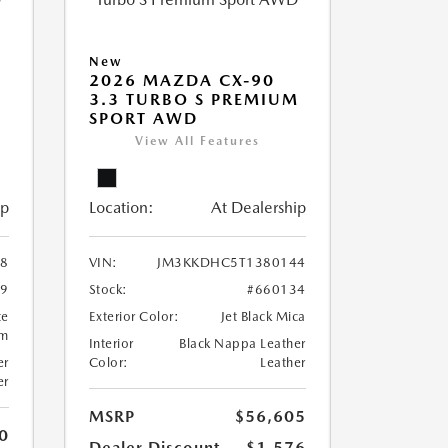
New
2026 MAZDA CX-90
M
3.3 TURBO S PREMIUM
SPORT AWD
View All Features
ip
Location:
At Dealership
8
VIN:
JM3KKDHC5T1380144
99
Stock:
#660134
te
Exterior Color:
Jet Black Mica
um
Interior
Black Nappa Leather
er
Color:
Leather
er
MSRP
$56,605
0
Dealer Discount
-$1,576