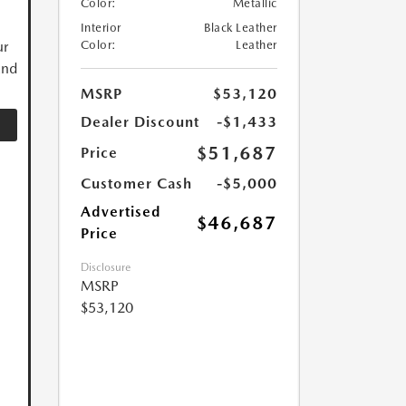
Color:
Metallic
Interior
Black Leather
ur
Color:
Leather
and
MSRP
$53,120
Dealer Discount
-$1,433
$51,687
Price
Customer Cash
-$5,000
Advertised
$46,687
Price
Disclosure
MSRP
$53,120