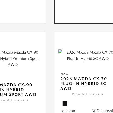
New
2026 MAZDA CX-70
PLUG-IN HYBRID SC
MAZDA CX-90
AWD
IN HYBRID
IUM SPORT AWD
View All Features
iew All Features
Location:
At Dealersh