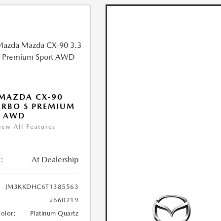
MAZDA CX-90
URBO S PREMIUM
T AWD
iew All Features
:
At Dealership
JM3KKDHC6T1385563
#660219
Color:
Platinum Quartz