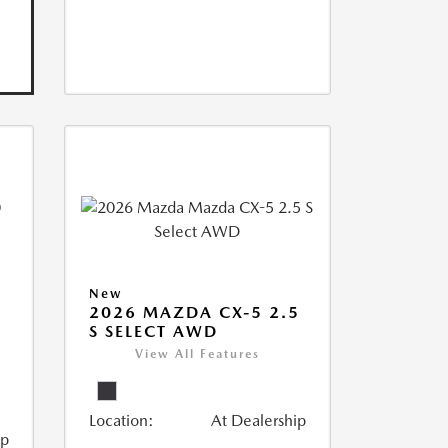
New
2026 MAZDA CX-5 2.5
S SELECT AWD
View All Features
Location:
At Dealership
ip