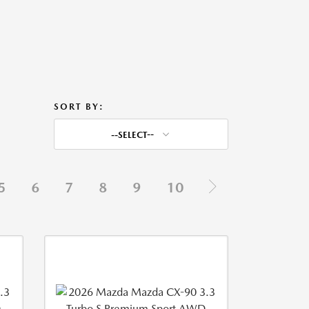
SORT BY:
--SELECT--
5
6
7
8
9
10