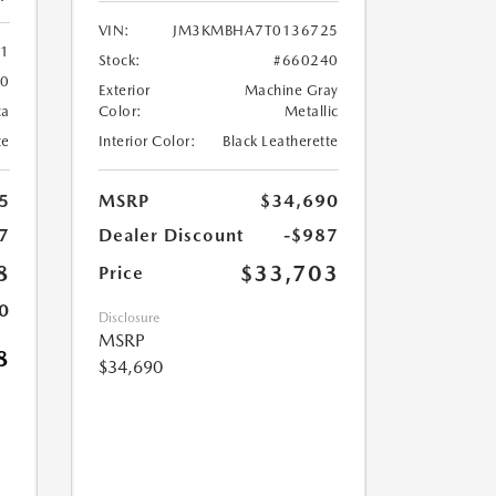
VIN:
JM3KMBHA7T0136725
61
Stock:
#660240
60
Exterior
Machine Gray
ca
Color:
Metallic
te
Interior Color:
Black Leatherette
5
MSRP
$34,690
7
Dealer Discount
-$987
8
$33,703
Price
0
Disclosure
MSRP
8
$34,690