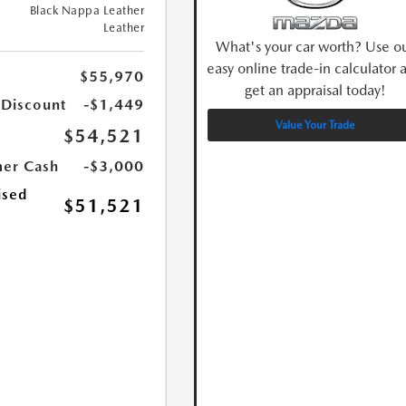
Black Nappa Leather
Leather
What's your car worth? Use o
easy online trade-in calculator 
$55,970
get an appraisal today!
 Discount
-$1,449
Value Your Trade
$54,521
er Cash
-$3,000
ised
$51,521