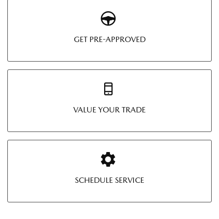
GET PRE-APPROVED
VALUE YOUR TRADE
SCHEDULE SERVICE