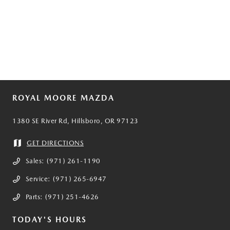
ROYAL MOORE MAZDA
1380 SE River Rd, Hillsboro, OR 97123
GET DIRECTIONS
Sales:
(971) 261-1190
Service:
(971) 265-6947
Parts:
(971) 251-4626
TODAY'S HOURS