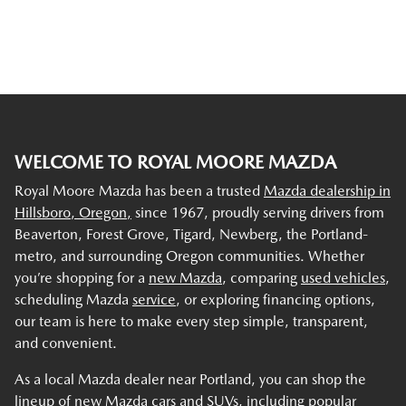
WELCOME TO ROYAL MOORE MAZDA
Royal Moore Mazda has been a trusted
Mazda dealership in
Hillsboro, Oregon,
since 1967, proudly serving drivers from
Beaverton, Forest Grove, Tigard, Newberg, the Portland-
metro, and surrounding Oregon communities. Whether
you’re shopping for a
new Mazda
, comparing
used vehicles
,
scheduling Mazda
service
, or exploring financing options,
our team is here to make every step simple, transparent,
and convenient.
As a local Mazda dealer near Portland, you can shop the
lineup of new Mazda cars and SUVs, including popular