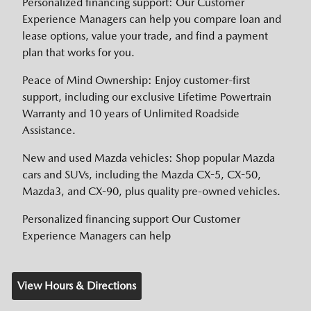
Personalized financing support: Our Customer
Experience Managers can help you compare loan and
lease options, value your trade, and find a payment
plan that works for you.
Peace of Mind Ownership: Enjoy customer-first
support, including our exclusive Lifetime Powertrain
Warranty and 10 years of Unlimited Roadside
Assistance.
New and used Mazda vehicles: Shop popular Mazda
cars and SUVs, including the Mazda CX-5, CX-50,
Mazda3, and CX-90, plus quality pre-owned vehicles.
Personalized financing support Our Customer
Experience Managers can help
View Hours & Directions