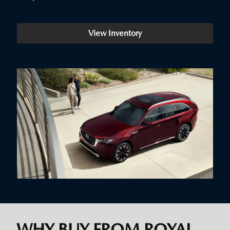
View Inventory
WHY BUY FROM ROYAL