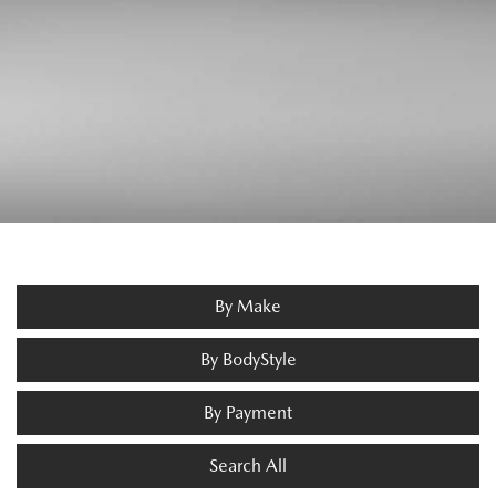
By Make
By BodyStyle
By Payment
Search All