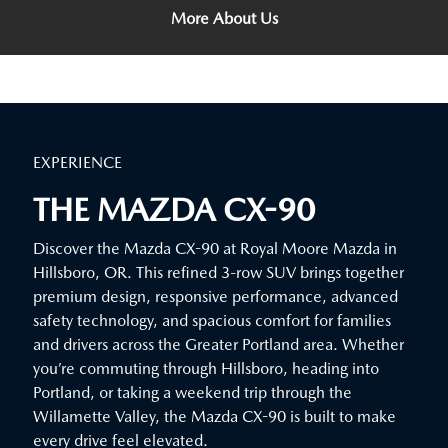
More About Us
EXPERIENCE
THE MAZDA CX-90
Discover the Mazda CX-90 at Royal Moore Mazda in
Hillsboro, OR. This refined 3-row SUV brings together
premium design, responsive performance, advanced
safety technology, and spacious comfort for families
and drivers across the Greater Portland area. Whether
you’re commuting through Hillsboro, heading into
Portland, or taking a weekend trip through the
Willamette Valley, the Mazda CX-90 is built to make
every drive feel elevated.