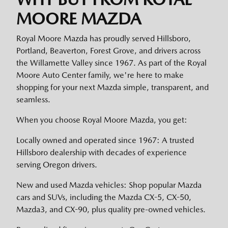
MOORE MAZDA
Royal Moore Mazda has proudly served Hillsboro,
Portland, Beaverton, Forest Grove, and drivers across
the Willamette Valley since 1967. As part of the Royal
Moore Auto Center family, we're here to make
shopping for your next Mazda simple, transparent, and
seamless.
When you choose Royal Moore Mazda, you get:
Locally owned and operated since 1967: A trusted
Hillsboro dealership with decades of experience
serving Oregon drivers.
New and used Mazda vehicles: Shop popular Mazda
cars and SUVs, including the Mazda CX-5, CX-50,
Mazda3, and CX-90, plus quality pre-owned vehicles.