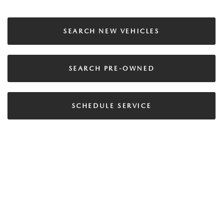
SEARCH NEW VEHICLES
SEARCH PRE-OWNED
SCHEDULE SERVICE