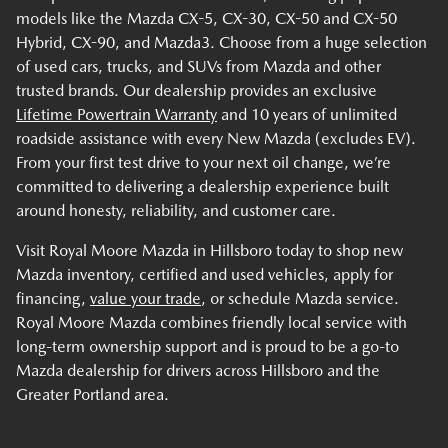
models like the Mazda CX-5, CX-30, CX-50 and CX-50
Hybrid, CX-90, and Mazda3. Choose from a huge selection
of used cars, trucks, and SUVs from Mazda and other
trusted brands. Our dealership provides an exclusive
Lifetime Powertrain Warranty
and 10 years of unlimited
roadside assistance with every New Mazda (excludes EV).
From your first test drive to your next oil change, we’re
committed to delivering a dealership experience built
around honesty, reliability, and customer care.
Visit Royal Moore Mazda in Hillsboro today to shop new
Mazda inventory, certified and used vehicles, apply for
financing,
value your trade
, or schedule Mazda service.
Royal Moore Mazda combines friendly local service with
long-term ownership support and is proud to be a go-to
Mazda dealership for drivers across Hillsboro and the
Greater Portland area.