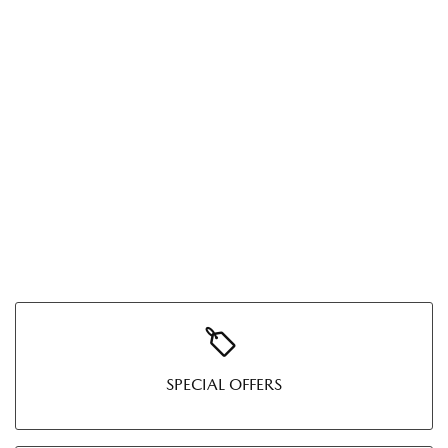
SPECIAL OFFERS