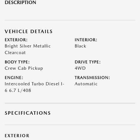
DESCRIPTION
VEHICLE DETAILS
EXTERIOR:
INTERIOR:
Bright Silver Metallic
Black
Clearcoat
BODY TYPE:
DRIVE TYPE:
Crew Cab Pickup
4WD
ENGINE:
TRANSMISSION:
Intercooled Turbo Diesel I-
Automatic
6 6.7 L/408
SPECIFICATIONS
EXTERIOR