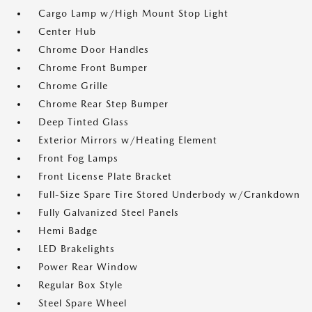
Cargo Lamp w/High Mount Stop Light
Center Hub
Chrome Door Handles
Chrome Front Bumper
Chrome Grille
Chrome Rear Step Bumper
Deep Tinted Glass
Exterior Mirrors w/Heating Element
Front Fog Lamps
Front License Plate Bracket
Full-Size Spare Tire Stored Underbody w/Crankdown
Fully Galvanized Steel Panels
Hemi Badge
LED Brakelights
Power Rear Window
Regular Box Style
Steel Spare Wheel