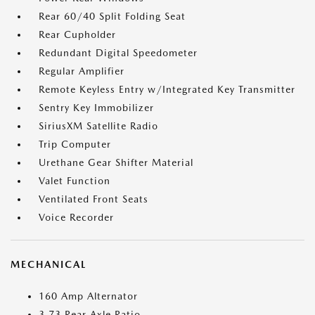
Rear 60/40 Split Folding Seat
Rear Cupholder
Redundant Digital Speedometer
Regular Amplifier
Remote Keyless Entry w/Integrated Key Transmitter
Sentry Key Immobilizer
SiriusXM Satellite Radio
Trip Computer
Urethane Gear Shifter Material
Valet Function
Ventilated Front Seats
Voice Recorder
MECHANICAL
160 Amp Alternator
3.73 Rear Axle Ratio