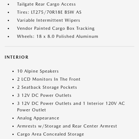
Tailgate Rear Cargo Access
Tires: LT275/70R18E BSW AS
Variable Intermittent Wipers
Vendor Painted Cargo Box Tracking
Wheels: 18 x 8.0 Polished Aluminum
INTERIOR
10 Alpine Speakers
2 LCD Monitors In The Front
2 Seatback Storage Pockets
3 12V DC Power Outlets
3 12V DC Power Outlets and 1 Interior 120V AC
Power Outlet
Analog Appearance
Armrests w/Storage and Rear Center Armrest
Cargo Area Concealed Storage