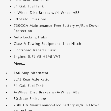
31 Gal. Fuel Tank
4-Wheel Disc Brakes w/4-Wheel ABS
50 State Emissions
730CCA Maintenance-Free Battery w/Run Down
Protection
Auto Locking Hubs
Class V Towing Equipment -inc: Hitch
Electronic Transfer Case
Engine: 5.7L V8 HEMI VVT
More...
160 Amp Alternator
3.73 Rear Axle Ratio
31 Gal. Fuel Tank
4-Wheel Disc Brakes w/4-Wheel ABS
50 State Emissions
730CCA Maintenance-Free Battery w/Run Down
Protection