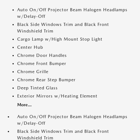
Auto On/Off Projector Beam Halogen Headlamps
w/Delay-Off
Black Side Windows Trim and Black Front
Windshield Trim
Cargo Lamp w/High Mount Stop Light
Center Hub
Chrome Door Handles
Chrome Front Bumper
Chrome Grille
Chrome Rear Step Bumper
Deep Tinted Glass
Exterior Mirrors w/Heating Element
More...
Auto On/Off Projector Beam Halogen Headlamps
w/Delay-Off
Black Side Windows Trim and Black Front
Windshield Trim