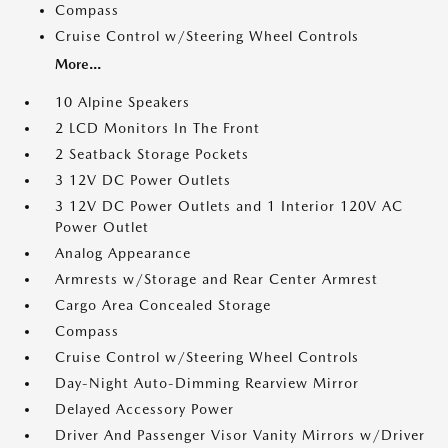
Compass
Cruise Control w/Steering Wheel Controls
More...
10 Alpine Speakers
2 LCD Monitors In The Front
2 Seatback Storage Pockets
3 12V DC Power Outlets
3 12V DC Power Outlets and 1 Interior 120V AC
Power Outlet
Analog Appearance
Armrests w/Storage and Rear Center Armrest
Cargo Area Concealed Storage
Compass
Cruise Control w/Steering Wheel Controls
Day-Night Auto-Dimming Rearview Mirror
Delayed Accessory Power
Driver And Passenger Visor Vanity Mirrors w/Driver