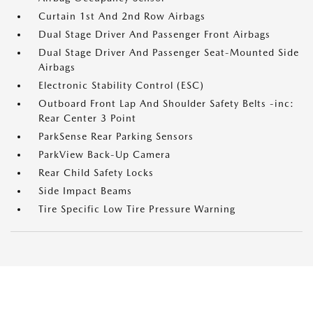
Curtain 1st And 2nd Row Airbags
Dual Stage Driver And Passenger Front Airbags
Dual Stage Driver And Passenger Seat-Mounted Side
Airbags
Electronic Stability Control (ESC)
Outboard Front Lap And Shoulder Safety Belts -inc:
Rear Center 3 Point
ParkSense Rear Parking Sensors
ParkView Back-Up Camera
Rear Child Safety Locks
Side Impact Beams
Tire Specific Low Tire Pressure Warning