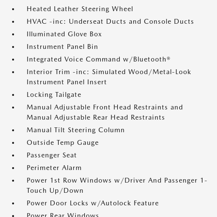
Heated Leather Steering Wheel
HVAC -inc: Underseat Ducts and Console Ducts
Illuminated Glove Box
Instrument Panel Bin
Integrated Voice Command w/Bluetooth®
Interior Trim -inc: Simulated Wood/Metal-Look
Instrument Panel Insert
Locking Tailgate
Manual Adjustable Front Head Restraints and
Manual Adjustable Rear Head Restraints
Manual Tilt Steering Column
Outside Temp Gauge
Passenger Seat
Perimeter Alarm
Power 1st Row Windows w/Driver And Passenger 1-
Touch Up/Down
Power Door Locks w/Autolock Feature
Power Rear Windows