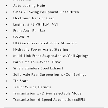
Auto Locking Hubs
Class V Towing Equipment -inc: Hitch
Electronic Transfer Case
Engine: 5.7L V8 HEMI VVT
Front Anti-Roll Bar
GVWR: 9
HD Gas-Pressurized Shock Absorbers
Hydraulic Power-Assist Steering
Multi-Link Front Suspension w/Coil Springs
Part-Time Four-Wheel Drive
Single Stainless Steel Exhaust
Solid Axle Rear Suspension w/Coil Springs
Tip Start
Trailer Wiring Harness
Transmission w/Driver Selectable Mode
Transmission: 6-Speed Automatic (66RFE)