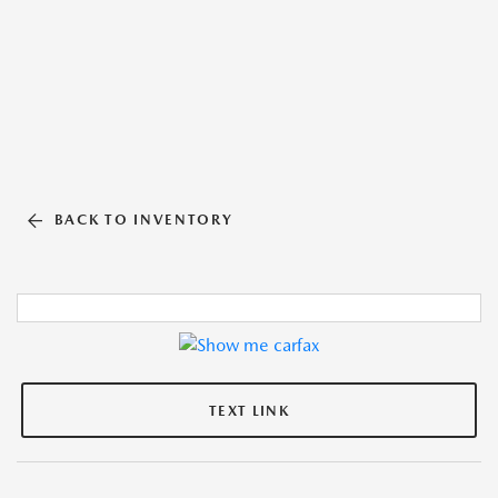
BACK TO INVENTORY
TEXT LINK