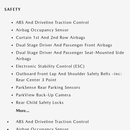
SAFETY
ABS And Driveline Traction Control
Airbag Occupancy Sensor
Curtain 1st And 2nd Row Airbags
Dual Stage Driver And Passenger Front Airbags
Dual Stage Driver And Passenger Seat-Mounted Side
Airbags
Electronic Stability Control (ESC)
Outboard Front Lap And Shoulder Safety Belts -inc:
Rear Center 3 Point
ParkSense Rear Parking Sensors
ParkView Back-Up Camera
Rear Child Safety Locks
More...
ABS And Driveline Traction Control
Airbag Occupancy Sensor