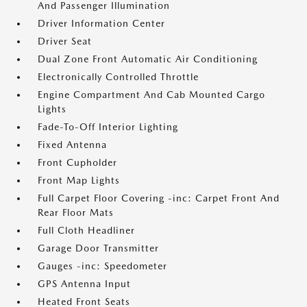
And Passenger Illumination
Driver Information Center
Driver Seat
Dual Zone Front Automatic Air Conditioning
Electronically Controlled Throttle
Engine Compartment And Cab Mounted Cargo
Lights
Fade-To-Off Interior Lighting
Fixed Antenna
Front Cupholder
Front Map Lights
Full Carpet Floor Covering -inc: Carpet Front And
Rear Floor Mats
Full Cloth Headliner
Garage Door Transmitter
Gauges -inc: Speedometer
GPS Antenna Input
Heated Front Seats