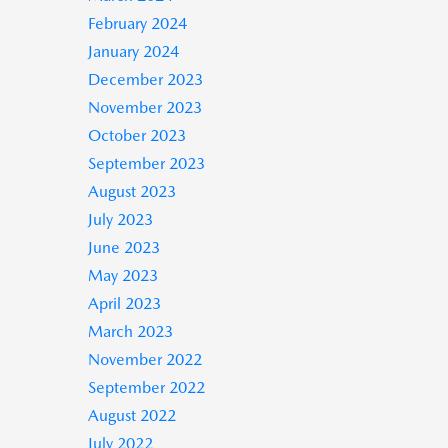
February 2024
January 2024
December 2023
November 2023
October 2023
September 2023
August 2023
July 2023
June 2023
May 2023
April 2023
March 2023
November 2022
September 2022
August 2022
July 2022