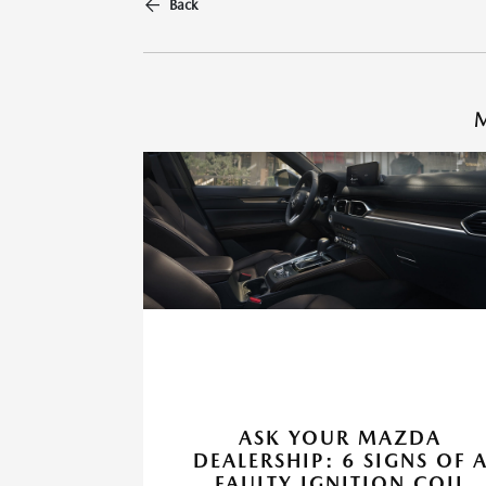
Back
M
ASK YOUR MAZDA
DEALERSHIP: 6 SIGNS OF 
FAULTY IGNITION COIL