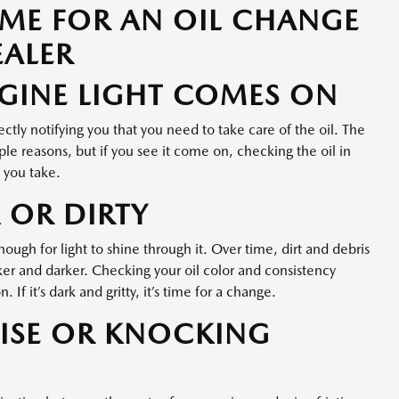
TIME FOR AN OIL CHANGE
EALER
GINE LIGHT COMES ON
rectly notifying you that you need to take care of the oil. The
le reasons, but if you see it come on, checking the oil in
s you take.
 OR DIRTY
ugh for light to shine through it. Over time, dirt and debris
cker and darker. Checking your oil color and consistency
. If it’s dark and gritty, it’s time for a change.
ISE OR KNOCKING