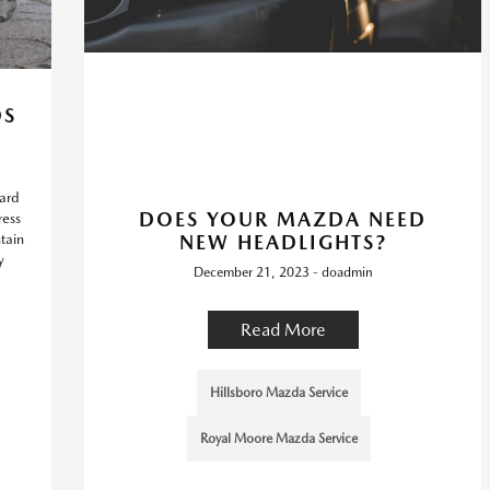
DS
hard
DOES YOUR MAZDA NEED
ress
tain
NEW HEADLIGHTS?
y
December 21, 2023 - doadmin
Read More
Hillsboro Mazda Service
Royal Moore Mazda Service