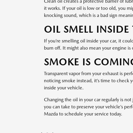
Clean oil creates a protective barrier of lu
it works. If your oil is low or too old, you 
knocking sound, which is a bad sign meanin
OIL SMELL INSIDE
If you’re smelling oil inside your car, it co
burn off. It might also mean your engine is o
SMOKE IS COMIN
Transparent vapor from your exhaust is perfe
noticing smoke instead, it’s time to check y
inside your vehicle.
Changing the oil in your car regularly is not 
you can take to preserve your vehicle’s per
Mazda to schedule your service today.