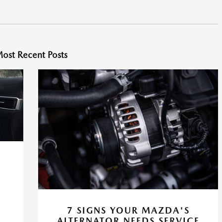
ost Recent Posts
A
7 SIGNS YOUR MAZDA'S
ALTERNATOR NEEDS SERVICE