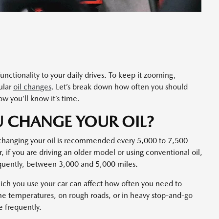
nctionality to your daily drives. To keep it zooming,
gular
oil changes
. Let’s break down how often you should
w you’ll know it’s time.
 CHANGE YOUR OIL?
changing your oil is recommended every 5,000 to 7,500
r, if you are driving an older model or using conventional oil,
quently, between 3,000 and 5,000 miles.
hich you use your car can affect how often you need to
eme temperatures, on rough roads, or in heavy stop-and-go
re frequently.