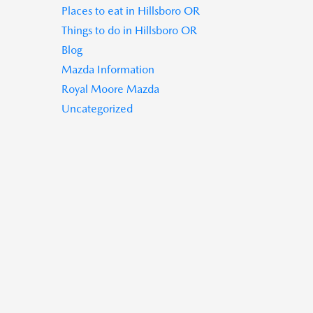
Places to eat in Hillsboro OR
Things to do in Hillsboro OR
Blog
Mazda Information
Royal Moore Mazda
Uncategorized