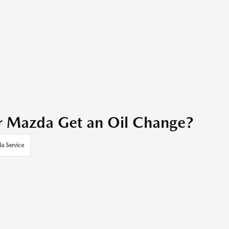
r Mazda Get an Oil Change?
a Service