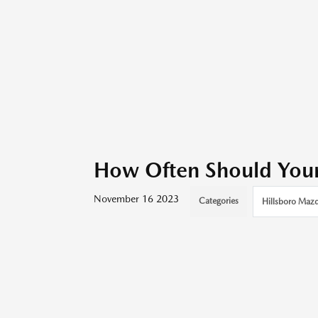
How Often Should You
November 16 2023
Categories
Hillsboro Mazd