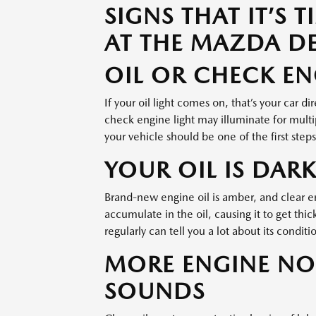
SIGNS THAT IT’S 
AT THE MAZDA D
OIL OR CHECK EN
If your oil light comes on, that’s your car di
check engine light may illuminate for multip
your vehicle should be one of the first step
YOUR OIL IS DARK
Brand-new engine oil is amber, and clear eno
accumulate in the oil, causing it to get thi
regularly can tell you a lot about its condition
MORE ENGINE NO
SOUNDS