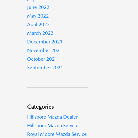
June 2022
May 2022
April 2022
March 2022
December 2021
November 2021
October 2021
September 2021
Categories
Hillsboro Mazda Dealer
Hillsboro Mazda Service
Royal Moore Mazda Service