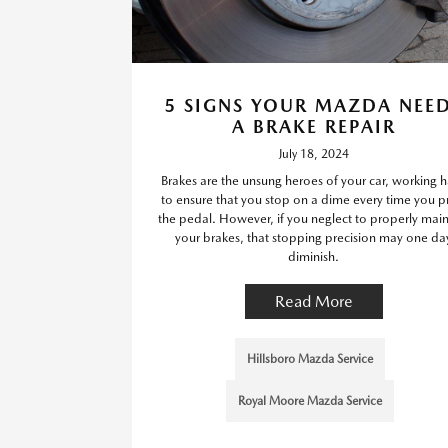
5 SIGNS YOUR MAZDA NEE
A BRAKE REPAIR
July 18, 2024
Brakes are the unsung heroes of your car, working 
to ensure that you stop on a dime every time you p
the pedal. However, if you neglect to properly main
your brakes, that stopping precision may one da
diminish.
Read More
Hillsboro Mazda Service
Royal Moore Mazda Service