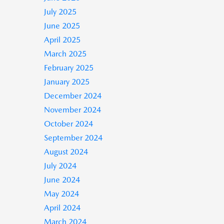
July 2025
June 2025
April 2025
March 2025
February 2025
January 2025
December 2024
November 2024
October 2024
September 2024
August 2024
July 2024
June 2024
May 2024
April 2024
March 2024