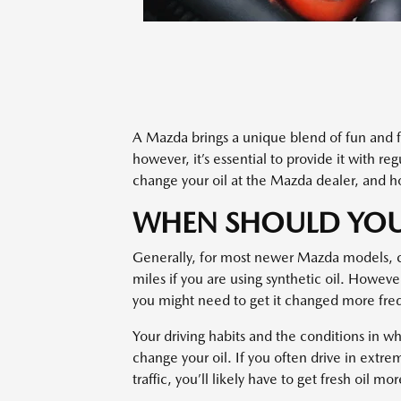
A Mazda brings a unique blend of fun and fu
however, it’s essential to provide it with re
change your oil at the Mazda dealer, and ho
WHEN SHOULD YOU
Generally, for most newer Mazda models, 
miles if you are using synthetic oil. Howeve
you might need to get it changed more fre
Your driving habits and the conditions in w
change your oil. If you often drive in extr
traffic, you’ll likely have to get fresh oil mo