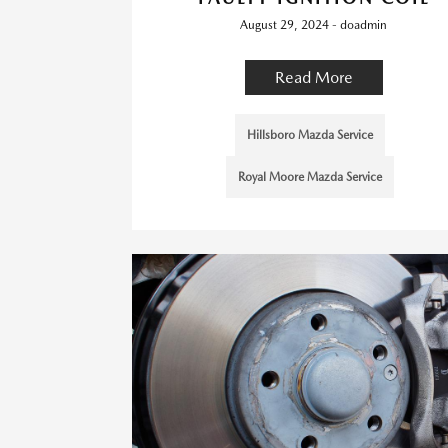
August 29, 2024 - doadmin
Read More
Hillsboro Mazda Service
Royal Moore Mazda Service