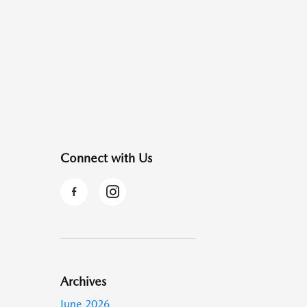
Connect with Us
Archives
June 2026