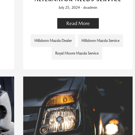
July 25, 2024 - doadmin
Read More
Hillsboro Mazda Dealer
Hillsboro Mazda Service
Royal Moore Mazda Service