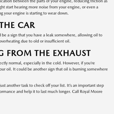
brication between the parts of your engine, reducing friction as
might start hearing more noise from your engine, or even a
g your engine is starting to wear down.
 THE CAR
uld be a sign that you have a leak somewhere, allowing oil to
verheating due to old or insufficient oil.
G FROM THE EXHAUST
ctly normal, especially in the cold. However, if you’re
our oil. It could be another sign that oil is burning somewhere
just another task to check off your list. It’s an important step
formance and help it to last much longer. Call Royal Moore