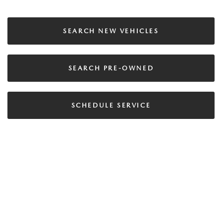
SEARCH NEW VEHICLES
SEARCH PRE-OWNED
SCHEDULE SERVICE