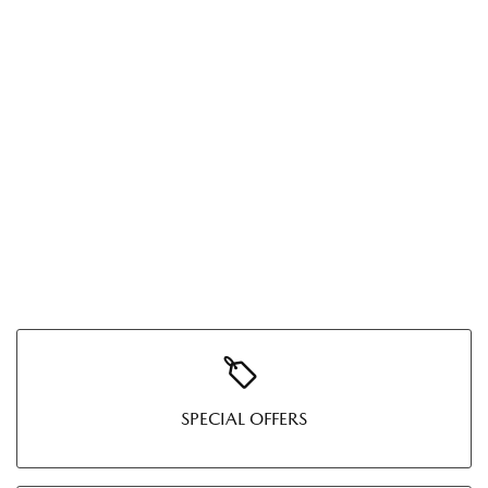
SPECIAL OFFERS