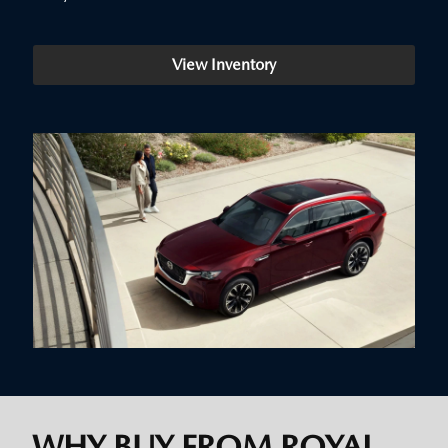
View Inventory
WHY BUY FROM ROYAL