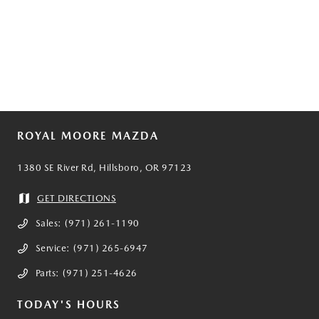
ROYAL MOORE MAZDA
1380 SE River Rd, Hillsboro, OR 97123
GET DIRECTIONS
Sales:
(971) 261-1190
Service:
(971) 265-6947
Parts:
(971) 251-4626
TODAY'S HOURS