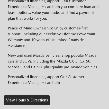
Personalized financing support: Our Customer
Experience Managers can help you compare loan and
lease options, value your trade, and find a payment
plan that works for you.
Peace of Mind Ownership: Enjoy customer-first
support, including our exclusive Lifetime Powertrain
Warranty and 10 years of Unlimited Roadside
Assistance.
New and used Mazda vehicles: Shop popular Mazda
cars and SUVs, including the Mazda CX-5, CX-50,
Mazda3, and CX-90, plus quality pre-owned vehicles.
Personalized financing support Our Customer
Experience Managers can help
View Hours & Directions