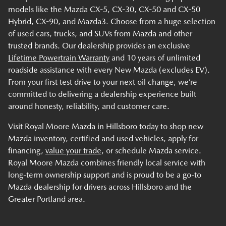
models like the Mazda CX-5, CX-30, CX-50 and CX-50
Hybrid, CX-90, and Mazda3. Choose from a huge selection
of used cars, trucks, and SUVs from Mazda and other
trusted brands. Our dealership provides an exclusive
Lifetime Powertrain Warranty
and 10 years of unlimited
roadside assistance with every New Mazda (excludes EV).
From your first test drive to your next oil change, we’re
committed to delivering a dealership experience built
around honesty, reliability, and customer care.
Visit Royal Moore Mazda in Hillsboro today to shop new
Mazda inventory, certified and used vehicles, apply for
financing,
value your trade
, or schedule Mazda service.
Royal Moore Mazda combines friendly local service with
long-term ownership support and is proud to be a go-to
Mazda dealership for drivers across Hillsboro and the
Greater Portland area.