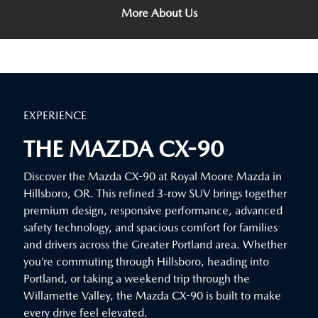
More About Us
EXPERIENCE
THE MAZDA CX-90
Discover the Mazda CX-90 at Royal Moore Mazda in
Hillsboro, OR. This refined 3-row SUV brings together
premium design, responsive performance, advanced
safety technology, and spacious comfort for families
and drivers across the Greater Portland area. Whether
you’re commuting through Hillsboro, heading into
Portland, or taking a weekend trip through the
Willamette Valley, the Mazda CX-90 is built to make
every drive feel elevated.