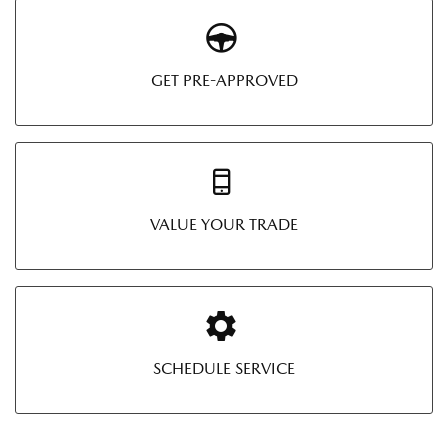
GET PRE-APPROVED
VALUE YOUR TRADE
SCHEDULE SERVICE