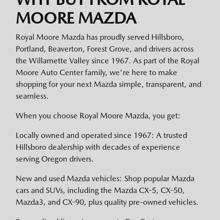
MOORE MAZDA
Royal Moore Mazda has proudly served Hillsboro,
Portland, Beaverton, Forest Grove, and drivers across
the Willamette Valley since 1967. As part of the Royal
Moore Auto Center family, we're here to make
shopping for your next Mazda simple, transparent, and
seamless.
When you choose Royal Moore Mazda, you get:
Locally owned and operated since 1967: A trusted
Hillsboro dealership with decades of experience
serving Oregon drivers.
New and used Mazda vehicles: Shop popular Mazda
cars and SUVs, including the Mazda CX-5, CX-50,
Mazda3, and CX-90, plus quality pre-owned vehicles.