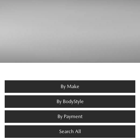
By Make
By BodyStyle
By Payment
Search All