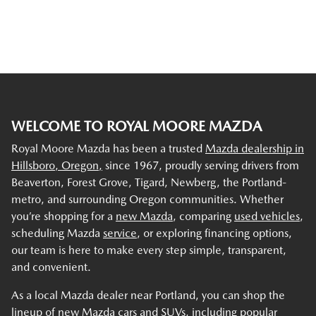
WELCOME TO ROYAL MOORE MAZDA
Royal Moore Mazda has been a trusted
Mazda dealership in
Hillsboro, Oregon,
since 1967, proudly serving drivers from
Beaverton, Forest Grove, Tigard, Newberg, the Portland-
metro, and surrounding Oregon communities. Whether
you’re shopping for a
new Mazda
, comparing
used vehicles
,
scheduling Mazda
service
, or exploring financing options,
our team is here to make every step simple, transparent,
and convenient.
As a local Mazda dealer near Portland, you can shop the
lineup of new Mazda cars and SUVs, including popular