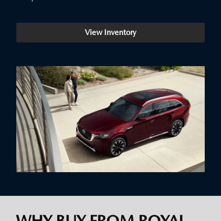
View Inventory
WHY BUY FROM ROYAL