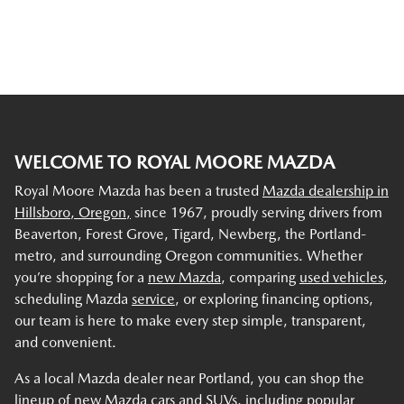
WELCOME TO ROYAL MOORE MAZDA
Royal Moore Mazda has been a trusted
Mazda dealership in
Hillsboro, Oregon,
since 1967, proudly serving drivers from
Beaverton, Forest Grove, Tigard, Newberg, the Portland-
metro, and surrounding Oregon communities. Whether
you’re shopping for a
new Mazda
, comparing
used vehicles
,
scheduling Mazda
service
, or exploring financing options,
our team is here to make every step simple, transparent,
and convenient.
As a local Mazda dealer near Portland, you can shop the
lineup of new Mazda cars and SUVs, including popular