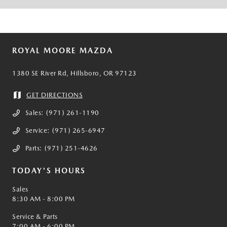
ROYAL MOORE MAZDA
1380 SE River Rd, Hillsboro, OR 97123
GET DIRECTIONS
Sales:
(971) 261-1190
Service:
(971) 265-6947
Parts:
(971) 251-4626
TODAY'S HOURS
Sales
8:30 AM - 8:00 PM
Service & Parts
7:00 AM - 6:00 PM