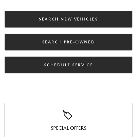
SEARCH NEW VEHICLES
SEARCH PRE-OWNED
SCHEDULE SERVICE
SPECIAL OFFERS