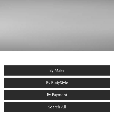
By Make
By BodyStyle
By Payment
Search All