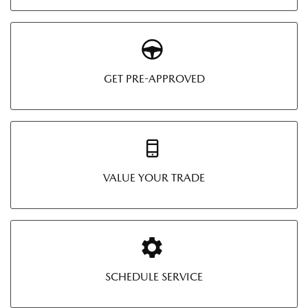
GET PRE-APPROVED
VALUE YOUR TRADE
SCHEDULE SERVICE