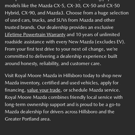
models like the Mazda CX-5, CX-30, CX-50 and CX-50
Hybrid, CX-90, and Mazda3. Choose from a huge selection
of used cars, trucks, and SUVs from Mazda and other
trusted brands. Our dealership provides an exclusive
Lifetime Powertrain Warranty
and 10 years of unlimited
roadside assistance with every New Mazda (excludes EV).
From your first test drive to your next oil change, we’re
committed to delivering a dealership experience built
around honesty, reliability, and customer care.
Visit Royal Moore Mazda in Hillsboro today to shop new
Mazda inventory, certified and used vehicles, apply for
financing,
value your trade
, or schedule Mazda service.
Royal Moore Mazda combines friendly local service with
long-term ownership support and is proud to be a go-to
Mazda dealership for drivers across Hillsboro and the
Greater Portland area.