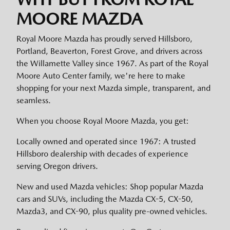
MOORE MAZDA
Royal Moore Mazda has proudly served Hillsboro,
Portland, Beaverton, Forest Grove, and drivers across
the Willamette Valley since 1967. As part of the Royal
Moore Auto Center family, we're here to make
shopping for your next Mazda simple, transparent, and
seamless.
When you choose Royal Moore Mazda, you get:
Locally owned and operated since 1967: A trusted
Hillsboro dealership with decades of experience
serving Oregon drivers.
New and used Mazda vehicles: Shop popular Mazda
cars and SUVs, including the Mazda CX-5, CX-50,
Mazda3, and CX-90, plus quality pre-owned vehicles.