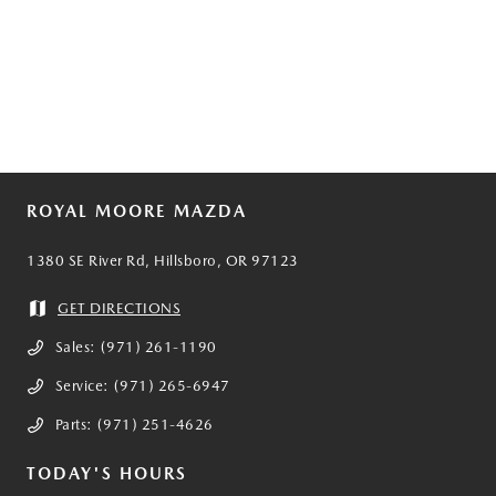
ROYAL MOORE MAZDA
1380 SE River Rd, Hillsboro, OR 97123
GET DIRECTIONS
Sales:
(971) 261-1190
Service:
(971) 265-6947
Parts:
(971) 251-4626
TODAY'S HOURS