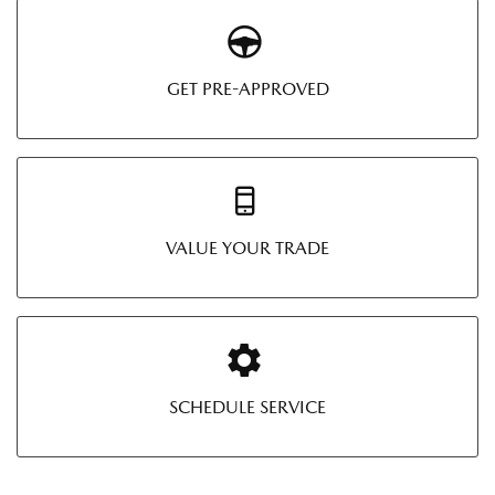
GET PRE-APPROVED
VALUE YOUR TRADE
SCHEDULE SERVICE