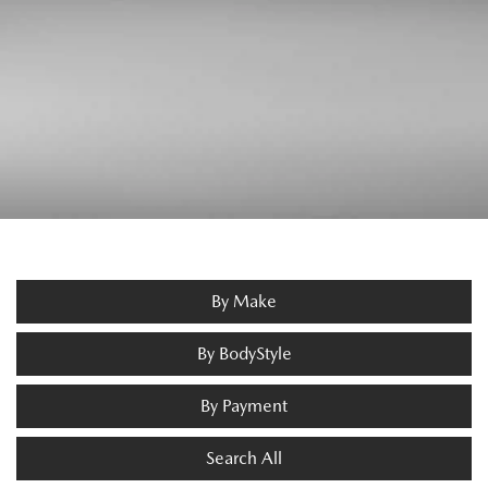
By Make
By BodyStyle
By Payment
Search All