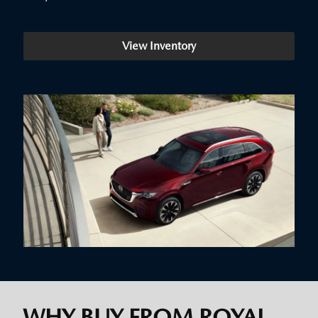
View Inventory
WHY BUY FROM ROYAL