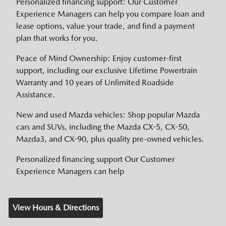
Personalized financing support: Our Customer
Experience Managers can help you compare loan and
lease options, value your trade, and find a payment
plan that works for you.
Peace of Mind Ownership: Enjoy customer-first
support, including our exclusive Lifetime Powertrain
Warranty and 10 years of Unlimited Roadside
Assistance.
New and used Mazda vehicles: Shop popular Mazda
cars and SUVs, including the Mazda CX-5, CX-50,
Mazda3, and CX-90, plus quality pre-owned vehicles.
Personalized financing support Our Customer
Experience Managers can help
View Hours & Directions