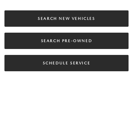
SEARCH NEW VEHICLES
SEARCH PRE-OWNED
SCHEDULE SERVICE