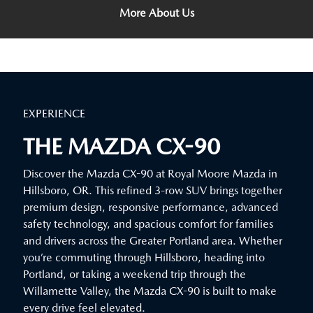
More About Us
EXPERIENCE
THE MAZDA CX-90
Discover the Mazda CX-90 at Royal Moore Mazda in
Hillsboro, OR. This refined 3-row SUV brings together
premium design, responsive performance, advanced
safety technology, and spacious comfort for families
and drivers across the Greater Portland area. Whether
you’re commuting through Hillsboro, heading into
Portland, or taking a weekend trip through the
Willamette Valley, the Mazda CX-90 is built to make
every drive feel elevated.