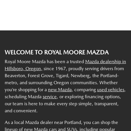
WELCOME TO ROYAL MOORE MAZDA
Royal Moore Mazda has been a trusted
Mazda dealership in
Hillsboro, Oregon,
since 1967, proudly serving drivers from
Beaverton, Forest Grove, Tigard, Newberg, the Portland-
metro, and surrounding Oregon communities. Whether
you’re shopping for a
new Mazda
, comparing
used vehicles
,
scheduling Mazda
service
, or exploring financing options,
our team is here to make every step simple, transparent,
and convenient.
As a local Mazda dealer near Portland, you can shop the
lineup of new Mazda cars and SUVs, including popular