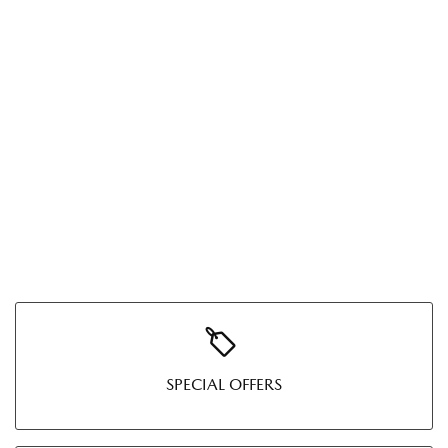
SPECIAL OFFERS