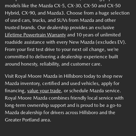
models like the Mazda CX-5, CX-30, CX-50 and CX-50
Hybrid, CX-90, and Mazda3. Choose from a huge selection
of used cars, trucks, and SUVs from Mazda and other
trusted brands. Our dealership provides an exclusive
Lifetime Powertrain Warranty
and 10 years of unlimited
roadside assistance with every New Mazda (excludes EV).
From your first test drive to your next oil change, we’re
committed to delivering a dealership experience built
around honesty, reliability, and customer care.
Visit Royal Moore Mazda in Hillsboro today to shop new
Mazda inventory, certified and used vehicles, apply for
financing,
value your trade
, or schedule Mazda service.
Royal Moore Mazda combines friendly local service with
long-term ownership support and is proud to be a go-to
Mazda dealership for drivers across Hillsboro and the
Greater Portland area.