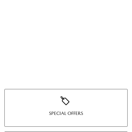
SPECIAL OFFERS