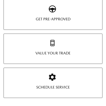
GET PRE-APPROVED
VALUE YOUR TRADE
SCHEDULE SERVICE