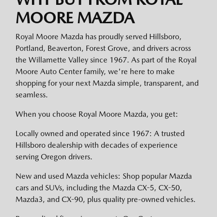
MOORE MAZDA
Royal Moore Mazda has proudly served Hillsboro,
Portland, Beaverton, Forest Grove, and drivers across
the Willamette Valley since 1967. As part of the Royal
Moore Auto Center family, we're here to make
shopping for your next Mazda simple, transparent, and
seamless.
When you choose Royal Moore Mazda, you get:
Locally owned and operated since 1967: A trusted
Hillsboro dealership with decades of experience
serving Oregon drivers.
New and used Mazda vehicles: Shop popular Mazda
cars and SUVs, including the Mazda CX-5, CX-50,
Mazda3, and CX-90, plus quality pre-owned vehicles.