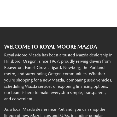
WELCOME TO ROYAL MOORE MAZDA
Royal Moore Mazda has been a trusted
Mazda dealership in
Hillsboro, Oregon,
since 1967, proudly serving drivers from
Beaverton, Forest Grove, Tigard, Newberg, the Portland-
metro, and surrounding Oregon communities. Whether
you’re shopping for a
new Mazda
, comparing
used vehicles
,
scheduling Mazda
service
, or exploring financing options,
our team is here to make every step simple, transparent,
and convenient.
As a local Mazda dealer near Portland, you can shop the
lineup of new Mazda cars and SUVs, including popular