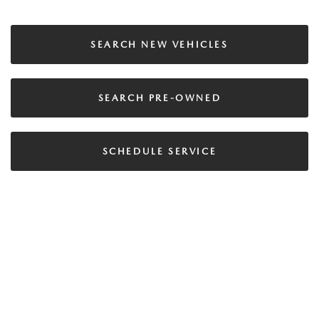
SEARCH NEW VEHICLES
SEARCH PRE-OWNED
SCHEDULE SERVICE