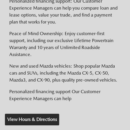
Personalized financing support: Our Customer
Experience Managers can help you compare loan and
lease options, value your trade, and find a payment
plan that works for you.
Peace of Mind Ownership: Enjoy customer-first
support, including our exclusive Lifetime Powertrain
Warranty and 10 years of Unlimited Roadside
Assistance.
New and used Mazda vehicles: Shop popular Mazda
cars and SUVs, including the Mazda CX-5, CX-50,
Mazda3, and CX-90, plus quality pre-owned vehicles.
Personalized financing support Our Customer
Experience Managers can help
View Hours & Directions