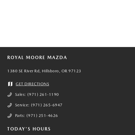
ROYAL MOORE MAZDA
1380 SE River Rd, Hillsboro, OR 97123
GET DIRECTIONS
Sales:
(971) 261-1190
Service:
(971) 265-6947
Parts:
(971) 251-4626
TODAY'S HOURS