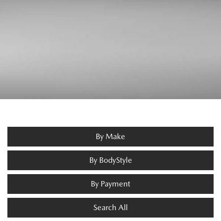
By Make
By BodyStyle
By Payment
Search All