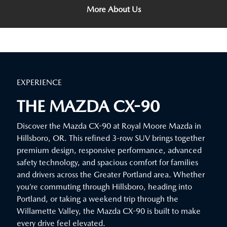
More About Us
EXPERIENCE
THE MAZDA CX-90
Discover the Mazda CX-90 at Royal Moore Mazda in
Hillsboro, OR. This refined 3-row SUV brings together
premium design, responsive performance, advanced
safety technology, and spacious comfort for families
and drivers across the Greater Portland area. Whether
you’re commuting through Hillsboro, heading into
Portland, or taking a weekend trip through the
Willamette Valley, the Mazda CX-90 is built to make
every drive feel elevated.