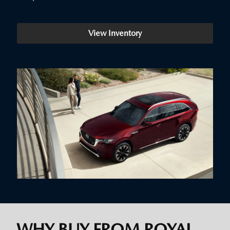
View Inventory
WHY BUY FROM ROYAL