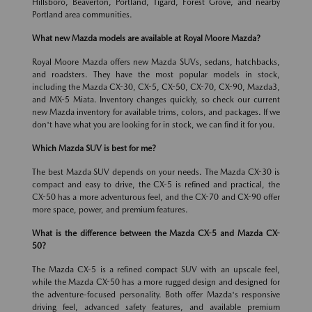
Hillsboro, Beaverton, Portland, Tigard, Forest Grove, and nearby
Portland area communities.
What new Mazda models are available at Royal Moore Mazda?
Royal Moore Mazda offers new Mazda SUVs, sedans, hatchbacks,
and roadsters. They have the most popular models in stock,
including the Mazda CX-30, CX-5, CX-50, CX-70, CX-90, Mazda3,
and MX-5 Miata. Inventory changes quickly, so check our current
new Mazda inventory for available trims, colors, and packages. If we
don't have what you are looking for in stock, we can find it for you.
Which Mazda SUV is best for me?
The best Mazda SUV depends on your needs. The Mazda CX-30 is
compact and easy to drive, the CX-5 is refined and practical, the
CX-50 has a more adventurous feel, and the CX-70 and CX-90 offer
more space, power, and premium features.
What is the difference between the Mazda CX-5 and Mazda CX-
50?
The Mazda CX-5 is a refined compact SUV with an upscale feel,
while the Mazda CX-50 has a more rugged design and designed for
the adventure-focused personality. Both offer Mazda's responsive
driving feel, advanced safety features, and available premium