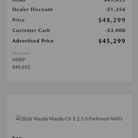
Dealer Discount
-$1,356
$48,299
Price
Customer Cash
-$3,000
$45,299
Advertised Price
Disclosure
MSRP
$49,655
New