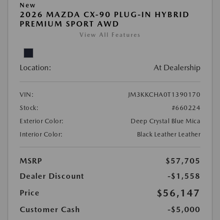
New
2026 MAZDA CX-90 PLUG-IN HYBRID
PREMIUM SPORT AWD
View All Features
Location:
At Dealership
VIN:
JM3KKCHA0T1390170
Stock:
#660224
Exterior Color:
Deep Crystal Blue Mica
Interior Color:
Black Leather Leather
MSRP
$57,705
Dealer Discount
-$1,558
$56,147
Price
Customer Cash
-$5,000