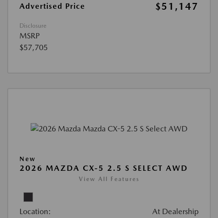
$51,147
Advertised Price
Disclosure
MSRP
$57,705
New
2026 MAZDA CX-5 2.5 S SELECT AWD
View All Features
Location:
At Dealership