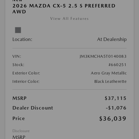
2026 MAZDA CX-5 2.5 S PREFERRED
AWD
View All Features
Location:
At Dealership
VIN:
JM3KMCHA5T0140083
Stock:
#660251
Exterior Color:
Aero Gray Metallic
Interior Color:
Black Leatherette
MSRP
$37,115
Dealer Discount
-$1,076
$36,039
Price
Disclosure
MSRP