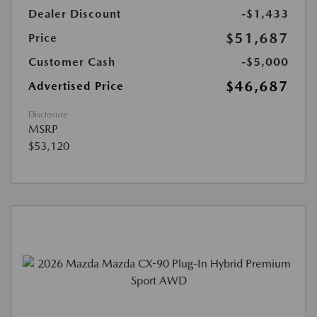
Dealer Discount
-$1,433
$51,687
Price
Customer Cash
-$5,000
$46,687
Advertised Price
Disclosure
MSRP
$53,120