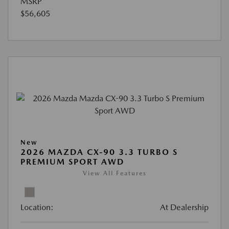
MSRP
$56,605
New
2026 MAZDA CX-90 3.3 TURBO S
PREMIUM SPORT AWD
View All Features
Location:
At Dealership