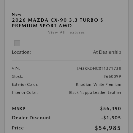
New
2026 MAZDA CX-90 3.3 TURBO S
PREMIUM SPORT AWD
View All Features
Location:
At Dealership
VIN:
JM3KKDHC0T1371738
Stock:
#660099
Exterior Color:
Rhodium White Premium
Interior Color:
Black Nappa Leather Leather
MSRP
$56,490
Dealer Discount
-$1,505
$54,985
Price