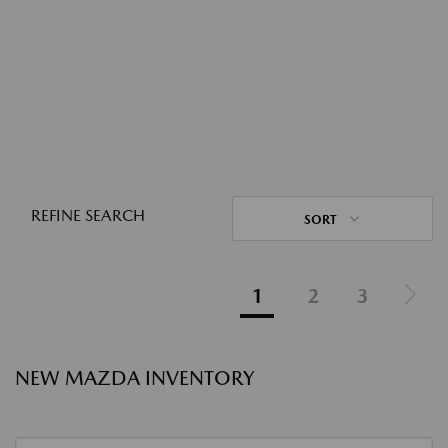
REFINE SEARCH
SORT
1
2
3
NEW MAZDA INVENTORY