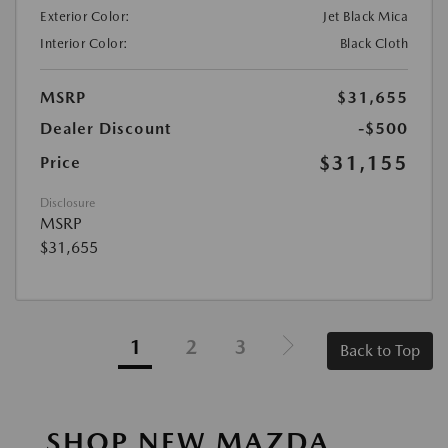
Exterior Color:
Jet Black Mica
Interior Color:
Black Cloth
MSRP
$31,655
Dealer Discount
-$500
$31,155
Price
Disclosure
MSRP
$31,655
1
2
3
Back to Top
SHOP NEW MAZDA