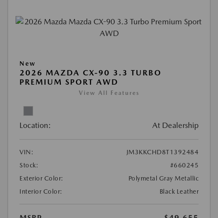
New
2026 MAZDA CX-90 3.3 TURBO
PREMIUM SPORT AWD
View All Features
Location:
At Dealership
VIN:
JM3KKCHD8T1392484
Stock:
#660245
Exterior Color:
Polymetal Gray Metallic
Interior Color:
Black Leather
MSRP
$49,655