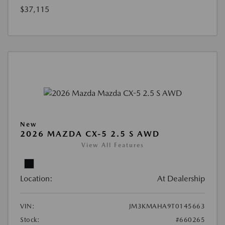
$37,115
New
2026 MAZDA CX-5 2.5 S AWD
View All Features
Location:
At Dealership
VIN:
JM3KMAHA9T0145663
Stock:
#660265