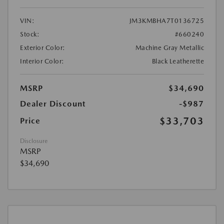
VIN:
JM3KMBHA7T0136725
Stock:
#660240
Exterior Color:
Machine Gray Metallic
Interior Color:
Black Leatherette
MSRP
$34,690
Dealer Discount
-$987
$33,703
Price
Disclosure
MSRP
$34,690