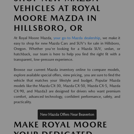
VEHICLES AT ROYAL
MOORE MAZDA IN
HILLSBORO, OR
At Royal Moore Mazda,
your go-to Mazda dealership
, we make it
easy to shop for new Mazda Cars and SUV's for sale in Hillsboro,
Oregon. Whether you're looking for a Mazda SUV, sedan, or
hatchback, our team is here to help you find the right fit with a
transparent, low-pressure experience.
Browse our current Mazda inventory online to compare models,
explore available special offers, view pricing, you are sure to find the
vehicle that matches your lifestyle and budget. Popular Mazda
models like the Mazda CX-30, Mazda CX-50, Mazda CX-5, Mazda
CX-90, and Mazda3 are designed for drivers who want premium
comfort, advanced technology, confident performance, safety, and
practicality.
New Mazda Offers Near Beaverton
MAKE ROYAL MOORE