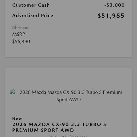
Customer Cash
-$3,000
$51,985
Advertised Price
Disclosure
MSRP
$56,490
New
2026 MAZDA CX-90 3.3 TURBO S
PREMIUM SPORT AWD