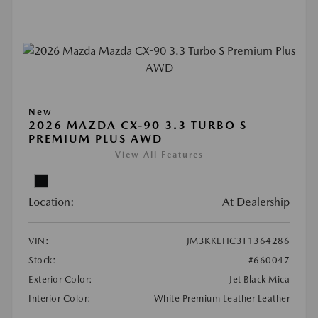
New
2026 MAZDA CX-90 3.3 TURBO S
PREMIUM PLUS AWD
View All Features
Location:
At Dealership
VIN:
JM3KKEHC3T1364286
Stock:
#660047
Exterior Color:
Jet Black Mica
Interior Color:
White Premium Leather Leather