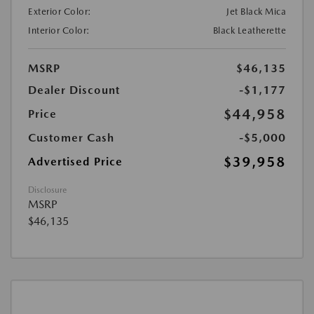
Exterior Color:
Jet Black Mica
Interior Color:
Black Leatherette
MSRP
$46,135
Dealer Discount
-$1,177
$44,958
Price
Customer Cash
-$5,000
$39,958
Advertised Price
Disclosure
MSRP
$46,135