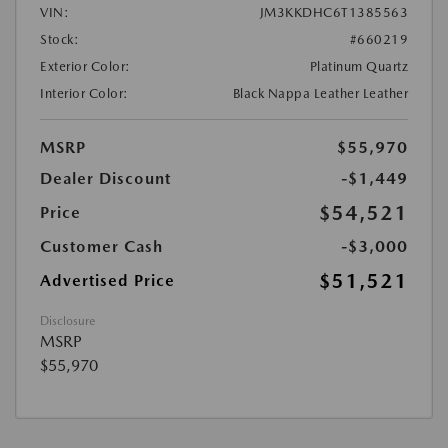
VIN:
JM3KKDHC6T1385563
Stock:
#660219
Exterior Color:
Platinum Quartz
Interior Color:
Black Nappa Leather Leather
MSRP
$55,970
Dealer Discount
-$1,449
$54,521
Price
Customer Cash
-$3,000
$51,521
Advertised Price
Disclosure
MSRP
$55,970