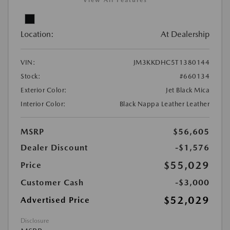
View All Features
Location:
At Dealership
VIN:
JM3KKDHC5T1380144
Stock:
#660134
Exterior Color:
Jet Black Mica
Interior Color:
Black Nappa Leather Leather
MSRP
$56,605
Dealer Discount
-$1,576
$55,029
Price
Customer Cash
-$3,000
$52,029
Advertised Price
Disclosure