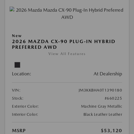
New
2026 MAZDA CX-90 PLUG-IN HYBRID
PREFERRED AWD
View All Features
Location:
At Dealership
VIN:
JM3KKBHA0T1390180
Stock:
#660225
Exterior Color:
Machine Gray Metallic
Interior Color:
Black Leather Leather
MSRP
$53,120