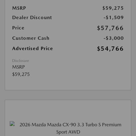
MSRP
$59,275
Dealer Discount
-$1,509
$57,766
Price
Customer Cash
-$3,000
$54,766
Advertised Price
Disclosure
MSRP
$59,275