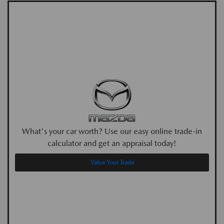
What's your car worth? Use our easy online trade-in
calculator and get an appraisal today!
Value Your Trade