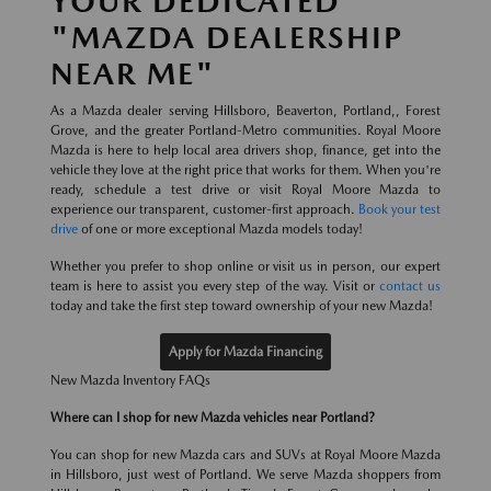
YOUR DEDICATED
"MAZDA DEALERSHIP
NEAR ME"
As a Mazda dealer serving Hillsboro, Beaverton, Portland,, Forest
Grove, and the greater Portland-Metro communities. Royal Moore
Mazda is here to help local area drivers shop, finance, get into the
vehicle they love at the right price that works for them. When you're
ready, schedule a test drive or visit Royal Moore Mazda to
experience our transparent, customer-first approach.
Book your test
drive
of one or more exceptional Mazda models today!
Whether you prefer to shop online or visit us in person, our expert
team is here to assist you every step of the way. Visit or
contact us
today and take the first step toward ownership of your new Mazda!
Apply for Mazda Financing
New Mazda Inventory FAQs
Where can I shop for new Mazda vehicles near Portland?
You can shop for new Mazda cars and SUVs at Royal Moore Mazda
in Hillsboro, just west of Portland. We serve Mazda shoppers from