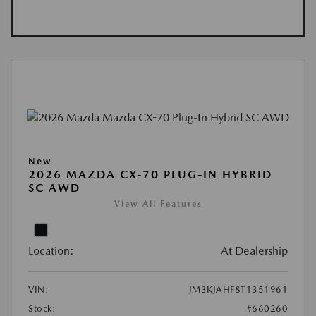
New
2026 MAZDA CX-70 PLUG-IN HYBRID
SC AWD
View All Features
Location:
At Dealership
VIN:
JM3KJAHF8T1351961
Stock:
#660260