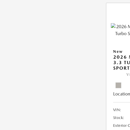
New
2026 
3.3 T
SPOR
V
Location
VIN:
Stock:
Exterior 