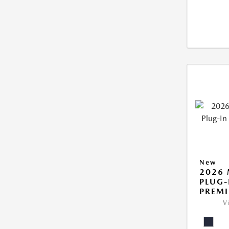
New
2026 
PLUG-
PREM
V