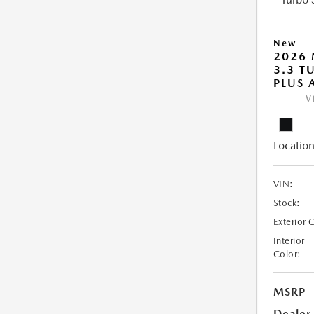
New
2026 
3.3 T
PLUS
V
Location
VIN:
Stock:
Exterior 
Interior
Color:
MSRP
Dealer