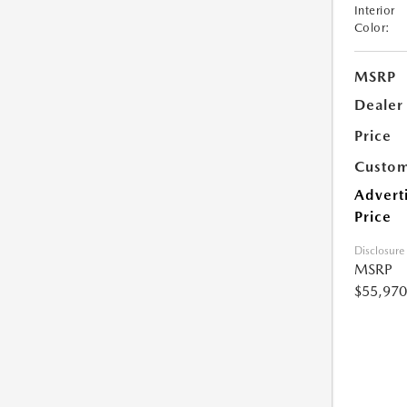
Interior
Color:
MSRP
Dealer
Price
Custom
Advert
Price
Disclosure
MSRP
$55,970