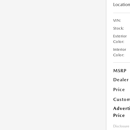
Location
VIN:
Stock:
Exterior
Color:
Interior
Color:
MSRP
Dealer
Price
Custom
Advert
Price
Disclosure