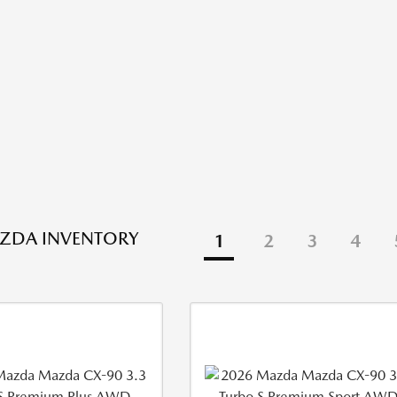
ZDA INVENTORY
1
2
3
4