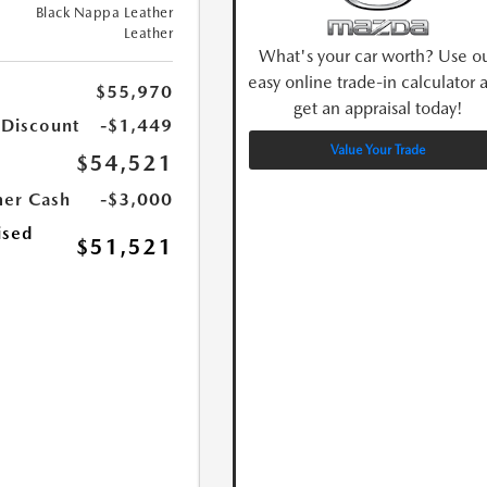
Black Nappa Leather
Leather
What's your car worth? Use o
easy online trade-in calculator 
$55,970
get an appraisal today!
 Discount
-$1,449
Value Your Trade
$54,521
er Cash
-$3,000
ised
$51,521