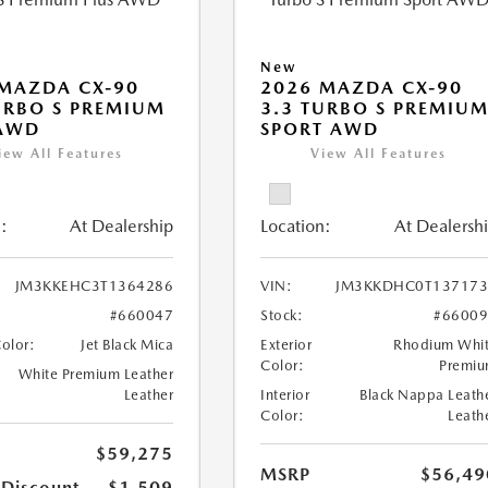
New
MAZDA CX-90
2026 MAZDA CX-90
URBO S PREMIUM
3.3 TURBO S PREMIU
 AWD
SPORT AWD
iew All Features
View All Features
:
At Dealership
Location:
At Dealersh
JM3KKEHC3T1364286
VIN:
JM3KKDHC0T137173
#660047
Stock:
#6600
Color:
Jet Black Mica
Exterior
Rhodium Whi
Color:
Premi
White Premium Leather
Leather
Interior
Black Nappa Leath
Color:
Leath
$59,275
MSRP
$56,49
 Discount
-$1,509