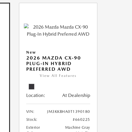
New
2026 MAZDA CX-90
PLUG-IN HYBRID
PREFERRED AWD
View All Features
Location:
At Dealership
VIN:
JM3KKBHA0T1390180
Stock:
#660225
Exterior
Machine Gray