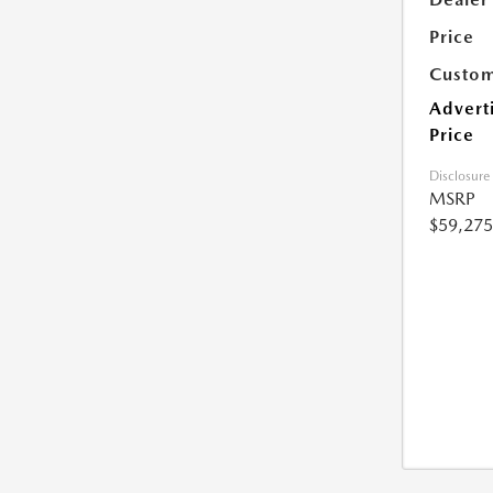
Price
Custom
Advert
Price
Disclosure
MSRP
$59,275