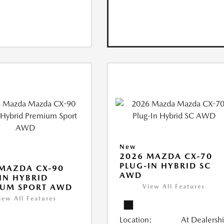
New
2026 MAZDA CX-70
PLUG-IN HYBRID SC
MAZDA CX-90
AWD
IN HYBRID
IUM SPORT AWD
View All Features
iew All Features
Location:
At Dealersh