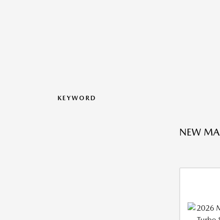
KEYWORD
NEW MA