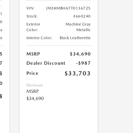
VIN:
JM3KMBHA7T0136725
61
Stock:
#660240
60
Exterior
Machine Gray
ca
Color:
Metallic
te
Interior Color:
Black Leatherette
5
MSRP
$34,690
7
Dealer Discount
-$987
8
$33,703
Price
0
Disclosure
MSRP
8
$34,690