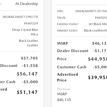
:
At Dealership
VIN:
JM3KJAHF8T13519
JM3KKCHA0T1390170
Stock:
#6602
#660224
Exterior Color:
Jet Black Mi
Deep Crystal Blue
Interior Color:
Black Leatheret
Mica
Black Leather
MSRP
$46,13
Leather
Dealer Discount
-$1,17
$57,705
$44,95
Price
 Discount
-$1,558
Customer Cash
-$5,00
$56,147
Advertised
$39,95
Price
er Cash
-$5,000
ised
Disclosure
$51,147
MSRP
$46,135