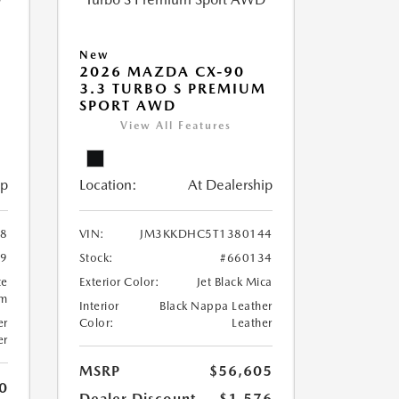
New
2026 MAZDA CX-90
M
3.3 TURBO S PREMIUM
SPORT AWD
View All Features
ip
Location:
At Dealership
8
VIN:
JM3KKDHC5T1380144
99
Stock:
#660134
te
Exterior Color:
Jet Black Mica
um
Interior
Black Nappa Leather
er
Color:
Leather
er
MSRP
$56,605
0
Dealer Discount
-$1,576