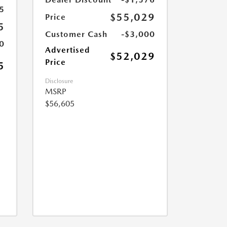
5
$55,029
Price
5
Customer Cash
-$3,000
0
Advertised
$52,029
Price
5
Disclosure
MSRP
$56,605