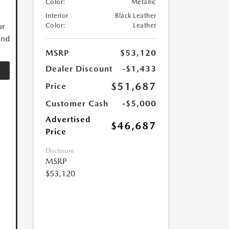
Color:
Metallic
Interior
Black Leather
ur
Color:
Leather
and
MSRP
$53,120
Dealer Discount
-$1,433
$51,687
Price
Customer Cash
-$5,000
Advertised
$46,687
Price
Disclosure
MSRP
$53,120