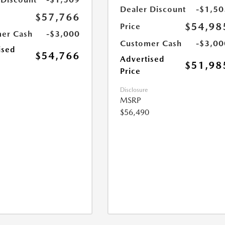
Dealer Discount
-$1,50
$57,766
$54,98
Price
er Cash
-$3,000
Customer Cash
-$3,00
ised
$54,766
Advertised
$51,98
Price
Disclosure
MSRP
$56,490