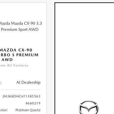
MAZDA CX-90
URBO S PREMIUM
T AWD
iew All Features
:
At Dealership
JM3KKDHC6T1385563
#660219
Color:
Platinum Quartz