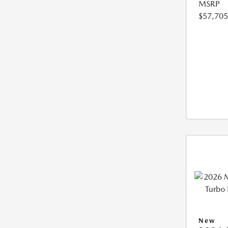
MSRP
$57,705
New