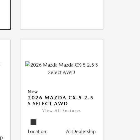
New
2026 MAZDA CX-5 2.5
S SELECT AWD
View All Features
Location:
At Dealership
ip