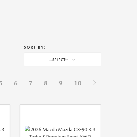
SORT BY:
--SELECT--
5
6
7
8
9
10