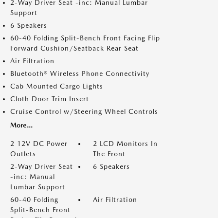
2-Way Driver Seat -inc: Manual Lumbar
Support
6 Speakers
60-40 Folding Split-Bench Front Facing Flip
Forward Cushion/Seatback Rear Seat
Air Filtration
Bluetooth® Wireless Phone Connectivity
Cab Mounted Cargo Lights
Cloth Door Trim Insert
Cruise Control w/Steering Wheel Controls
More...
2 12V DC Power
2 LCD Monitors In
Outlets
The Front
2-Way Driver Seat
6 Speakers
-inc: Manual
Lumbar Support
60-40 Folding
Air Filtration
Split-Bench Front