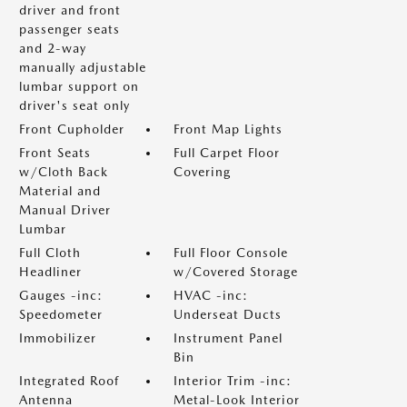
driver and front
passenger seats
and 2-way
manually adjustable
lumbar support on
driver's seat only
Front Cupholder
Front Map Lights
Front Seats
Full Carpet Floor
w/Cloth Back
Covering
Material and
Manual Driver
Lumbar
Full Cloth
Full Floor Console
Headliner
w/Covered Storage
Gauges -inc:
HVAC -inc:
Speedometer
Underseat Ducts
Immobilizer
Instrument Panel
Bin
Integrated Roof
Interior Trim -inc:
Antenna
Metal-Look Interior