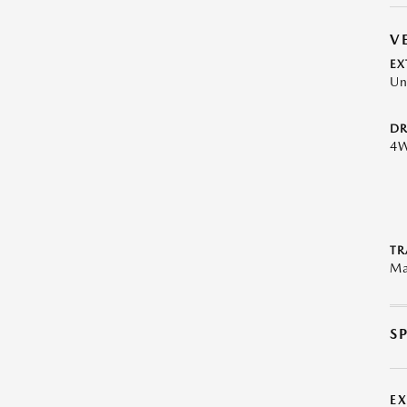
V
EX
Un
DR
4
TR
Ma
S
E