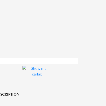
SCRIPTION