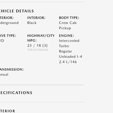
EHICLE DETAILS
TERIOR:
INTERIOR:
BODY TYPE:
derground
Black
Crew Cab
Pickup
IVE TYPE:
HIGHWAY/CITY
ENGINE:
WD
MPG:
Intercooled
23 / 18
[3]
Turbo
*EPA ESTIMATED
Regular
Unleaded I-4
2.4 L/146
ANSMISSION:
nual
PECIFICATIONS
XTERIOR