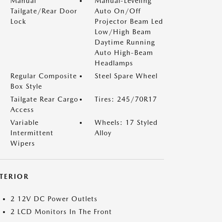
Manual
Manual-Leveling
Tailgate/Rear Door
Auto On/Off
Lock
Projector Beam Led
Low/High Beam
Daytime Running
Auto High-Beam
Headlamps
Regular Composite
Steel Spare Wheel
Box Style
Tailgate Rear Cargo
Tires: 245/70R17
Access
Variable
Wheels: 17 Styled
Intermittent
Alloy
Wipers
NTERIOR
2 12V DC Power Outlets
2 LCD Monitors In The Front