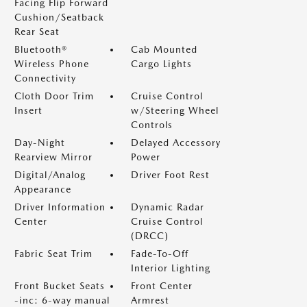
Facing Flip Forward
Cushion/Seatback
Rear Seat
Bluetooth®
Cab Mounted
Wireless Phone
Cargo Lights
Connectivity
Cloth Door Trim
Cruise Control
Insert
w/Steering Wheel
Controls
Day-Night
Delayed Accessory
Rearview Mirror
Power
Digital/Analog
Driver Foot Rest
Appearance
Driver Information
Dynamic Radar
Center
Cruise Control
(DRCC)
Fabric Seat Trim
Fade-To-Off
Interior Lighting
Front Bucket Seats
Front Center
-inc: 6-way manual
Armrest