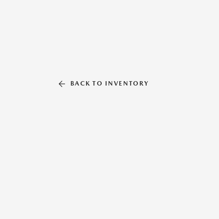
BACK TO INVENTORY