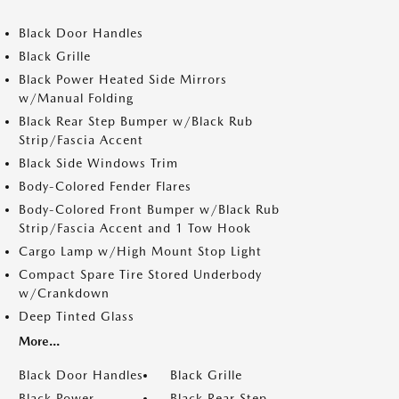
Black Door Handles
Black Grille
Black Power Heated Side Mirrors
w/Manual Folding
Black Rear Step Bumper w/Black Rub
Strip/Fascia Accent
Black Side Windows Trim
Body-Colored Fender Flares
Body-Colored Front Bumper w/Black Rub
Strip/Fascia Accent and 1 Tow Hook
Cargo Lamp w/High Mount Stop Light
Compact Spare Tire Stored Underbody
w/Crankdown
Deep Tinted Glass
More...
Black Door Handles
Black Grille
Black Power
Black Rear Step