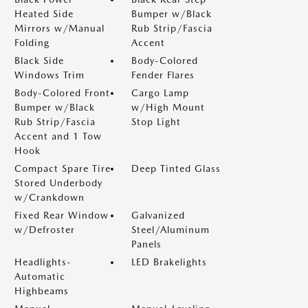
Heated Side
Bumper w/Black
Mirrors w/Manual
Rub Strip/Fascia
Folding
Accent
Black Side
Body-Colored
Windows Trim
Fender Flares
Body-Colored Front
Cargo Lamp
Bumper w/Black
w/High Mount
Rub Strip/Fascia
Stop Light
Accent and 1 Tow
Hook
Compact Spare Tire
Deep Tinted Glass
Stored Underbody
w/Crankdown
Fixed Rear Window
Galvanized
w/Defroster
Steel/Aluminum
Panels
Headlights-
LED Brakelights
Automatic
Highbeams