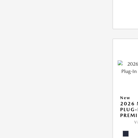
New
2026 
PLUG-
PREM
V