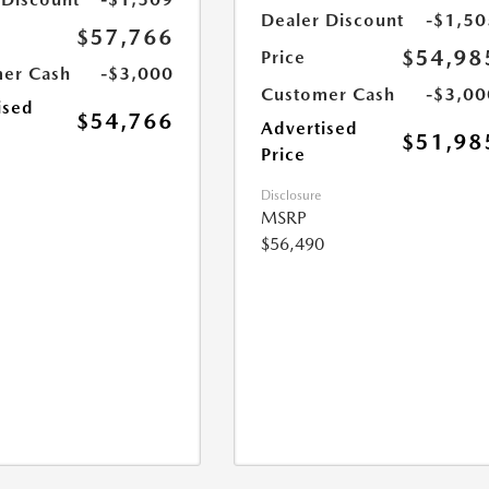
Dealer Discount
-$1,50
$57,766
$54,98
Price
er Cash
-$3,000
Customer Cash
-$3,00
ised
$54,766
Advertised
$51,98
Price
Disclosure
MSRP
$56,490