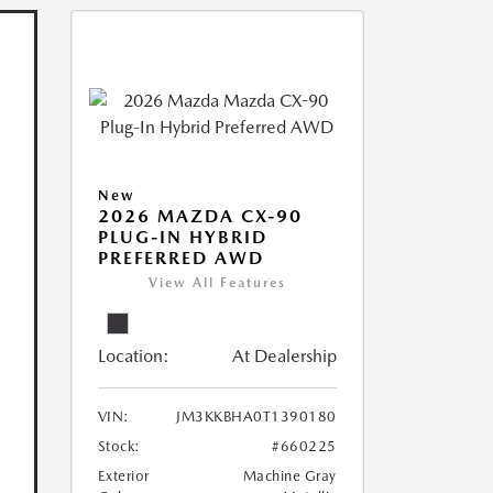
New
2026 MAZDA CX-90
PLUG-IN HYBRID
PREFERRED AWD
View All Features
Location:
At Dealership
VIN:
JM3KKBHA0T1390180
Stock:
#660225
Exterior
Machine Gray