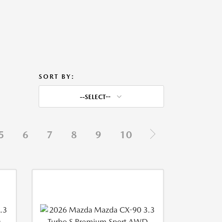
SORT BY:
--SELECT--
5
6
7
8
9
10