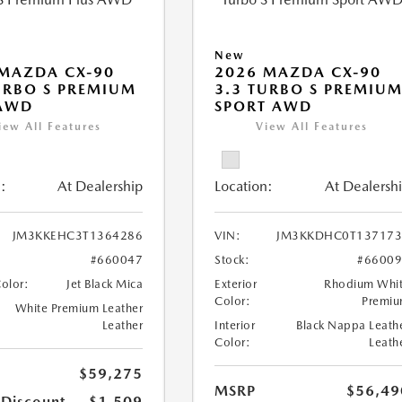
New
MAZDA CX-90
2026 MAZDA CX-90
URBO S PREMIUM
3.3 TURBO S PREMIU
 AWD
SPORT AWD
iew All Features
View All Features
:
At Dealership
Location:
At Dealersh
JM3KKEHC3T1364286
VIN:
JM3KKDHC0T137173
#660047
Stock:
#6600
Color:
Jet Black Mica
Exterior
Rhodium Whi
Color:
Premi
White Premium Leather
Leather
Interior
Black Nappa Leath
Color:
Leath
$59,275
MSRP
$56,49
 Discount
-$1,509