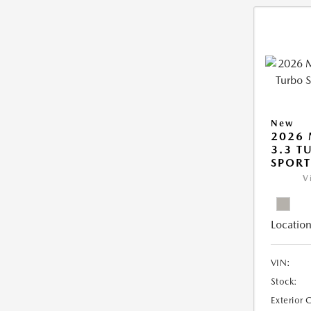
New
2026 
3.3 T
SPOR
V
Location
VIN:
Stock:
Exterior 