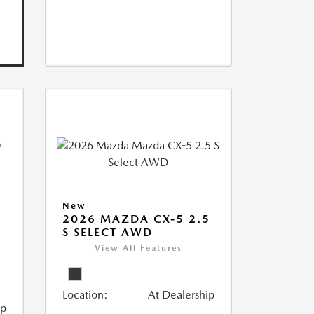
New
2026 MAZDA CX-5 2.5
S SELECT AWD
View All Features
Location:
At Dealership
ip