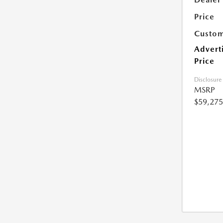
Price
Custom
Advert
Price
Disclosure
MSRP
$59,275