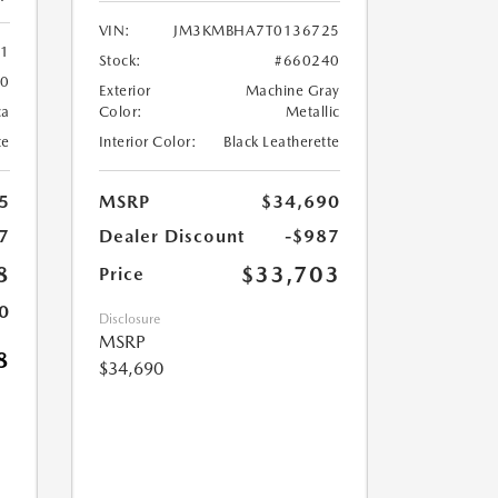
VIN:
JM3KMBHA7T0136725
61
Stock:
#660240
60
Exterior
Machine Gray
ca
Color:
Metallic
te
Interior Color:
Black Leatherette
5
MSRP
$34,690
7
Dealer Discount
-$987
8
$33,703
Price
0
Disclosure
MSRP
8
$34,690