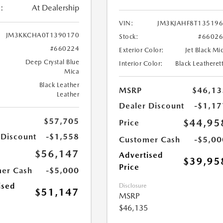
:
At Dealership
VIN:
JM3KJAHF8T13519
JM3KKCHA0T1390170
Stock:
#6602
#660224
Exterior Color:
Jet Black Mi
Deep Crystal Blue
Interior Color:
Black Leatheret
Mica
Black Leather
MSRP
$46,13
Leather
Dealer Discount
-$1,17
$57,705
$44,95
Price
 Discount
-$1,558
Customer Cash
-$5,00
$56,147
Advertised
$39,95
Price
er Cash
-$5,000
ised
Disclosure
$51,147
MSRP
$46,135