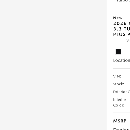
New
2026 
3.3 T
PLUS
V
Location
VIN:
Stock:
Exterior 
Interior
Color:
MSRP
Dealer