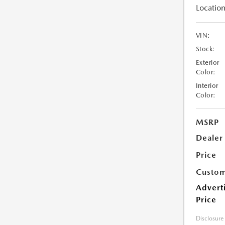
Location
VIN:
Stock:
Exterior
Color:
Interior
Color:
MSRP
Dealer
Price
Custom
Advert
Price
Disclosure