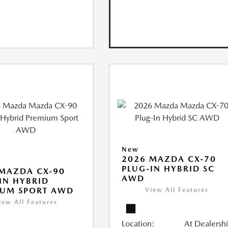
New
2026 MAZDA CX-70
PLUG-IN HYBRID SC
MAZDA CX-90
AWD
IN HYBRID
IUM SPORT AWD
View All Features
iew All Features
Location:
At Dealersh