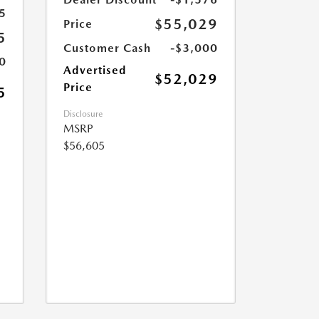
5
$55,029
Price
5
Customer Cash
-$3,000
0
Advertised
$52,029
Price
5
Disclosure
MSRP
$56,605