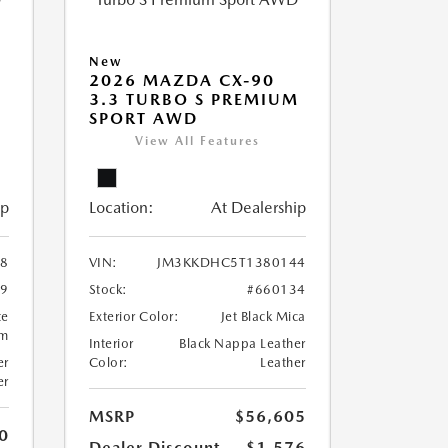
New
2026 MAZDA CX-90
M
3.3 TURBO S PREMIUM
SPORT AWD
View All Features
ip
Location:
At Dealership
8
VIN:
JM3KKDHC5T1380144
99
Stock:
#660134
te
Exterior Color:
Jet Black Mica
um
Interior
Black Nappa Leather
er
Color:
Leather
er
MSRP
$56,605
0
Dealer Discount
-$1,576