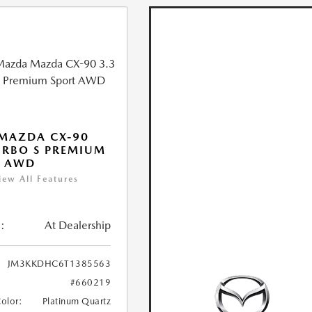
MAZDA CX-90
URBO S PREMIUM
T AWD
iew All Features
:
At Dealership
JM3KKDHC6T1385563
#660219
Color:
Platinum Quartz