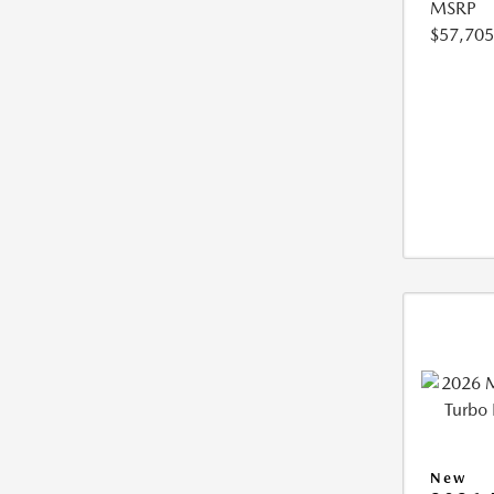
MSRP
$57,705
New