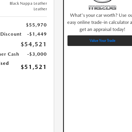
Black Nappa Leather
Leather
What's your car worth? Use o
easy online trade-in calculator 
$55,970
get an appraisal today!
 Discount
-$1,449
Value Your Trade
$54,521
er Cash
-$3,000
ised
$51,521