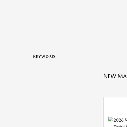
KEYWORD
NEW MA