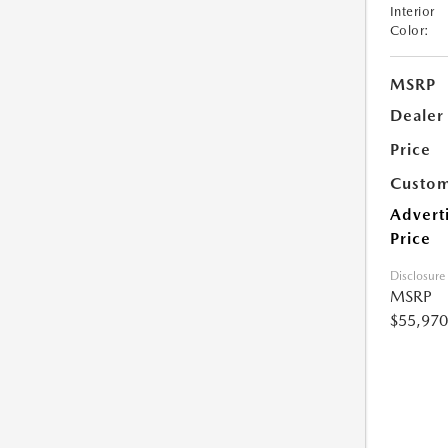
Interior
Color:
MSRP
Dealer
Price
Custom
Advert
Price
Disclosure
MSRP
$55,970