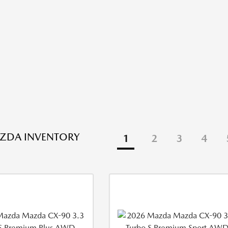
ZDA INVENTORY
1
2
3
4