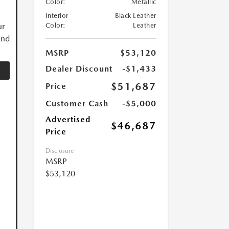
Color:
Metallic
Interior
Black Leather
ur
Color:
Leather
and
MSRP
$53,120
Dealer Discount
-$1,433
$51,687
Price
Customer Cash
-$5,000
Advertised
$46,687
Price
Disclosure
MSRP
$53,120