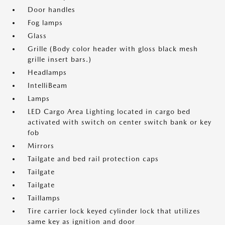
Door handles
Fog lamps
Glass
Grille (Body color header with gloss black mesh
grille insert bars.)
Headlamps
IntelliBeam
Lamps
LED Cargo Area Lighting located in cargo bed
activated with switch on center switch bank or key
fob
Mirrors
Tailgate and bed rail protection caps
Tailgate
Tailgate
Taillamps
Tire carrier lock keyed cylinder lock that utilizes
same key as ignition and door