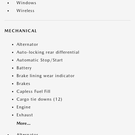
Windows
Wireless
MECHANICAL
Alternator
Auto-locking rear differential
Automatic Stop/Start
Battery
Brake lining wear indicator
Brakes
Capless Fuel Fill
Cargo tie downs (12)
Engine
Exhaust
More...
Alternator