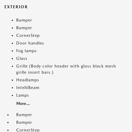
EXTERIOR
Bumper
Bumper
CornerStep
Door handles
Fog lamps
Glass
Grille (Body color header with gloss black mesh
grille insert bars.)
Headlamps
IntelliBeam
Lamps
More...
Bumper
Bumper
CornerStep