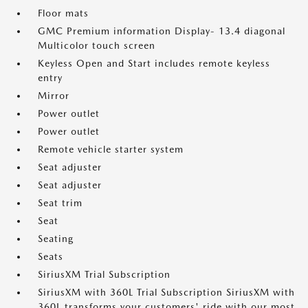
Floor mats
GMC Premium information Display- 13.4 diagonal
Multicolor touch screen
Keyless Open and Start includes remote keyless
entry
Mirror
Power outlet
Power outlet
Remote vehicle starter system
Seat adjuster
Seat adjuster
Seat trim
Seat
Seating
Seats
SiriusXM Trial Subscription
SiriusXM with 360L Trial Subscription SiriusXM with
360L transforms your customers' ride with our most