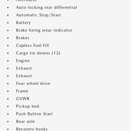
Auto-locking rear differential
Automatic Stop/Start
Battery
Brake lining wear indicator
Brakes
Capless Fuel Fill
Cargo tie downs (12)
Engine
Exhaust
Exhaust
Four wheel drive
Frame
GVWR
Pickup bed
Push Button Start
Rear axle
Recovery hooks