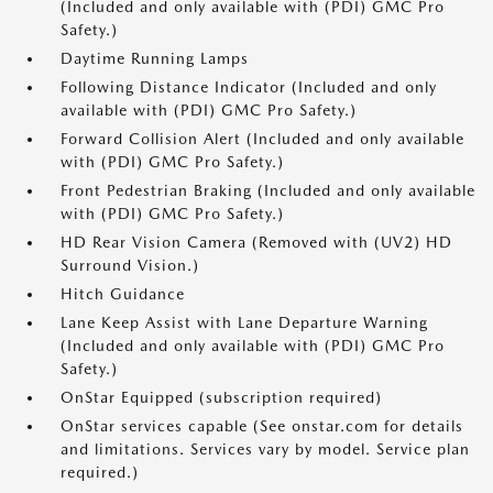
(Included and only available with (PDI) GMC Pro
Safety.)
Daytime Running Lamps
Following Distance Indicator (Included and only
available with (PDI) GMC Pro Safety.)
Forward Collision Alert (Included and only available
with (PDI) GMC Pro Safety.)
Front Pedestrian Braking (Included and only available
with (PDI) GMC Pro Safety.)
HD Rear Vision Camera (Removed with (UV2) HD
Surround Vision.)
Hitch Guidance
Lane Keep Assist with Lane Departure Warning
(Included and only available with (PDI) GMC Pro
Safety.)
OnStar Equipped (subscription required)
OnStar services capable (See onstar.com for details
and limitations. Services vary by model. Service plan
required.)