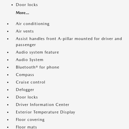
Door locks
More...
Air conditioning
Air vents
Assist handles front A-pillar mounted for driver and
passenger
Audio system feature
Audio System
Bluetooth® for phone
Compass
Cruise control
Defogger
Door locks
Driver Information Center
Exterior Temperature Display
Floor covering
Floor mats