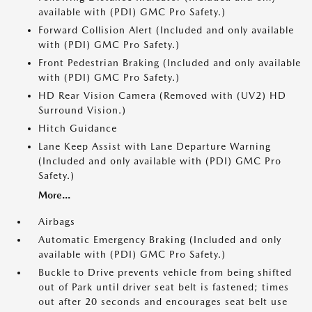
available with (PDI) GMC Pro Safety.)
Forward Collision Alert (Included and only available
with (PDI) GMC Pro Safety.)
Front Pedestrian Braking (Included and only available
with (PDI) GMC Pro Safety.)
HD Rear Vision Camera (Removed with (UV2) HD
Surround Vision.)
Hitch Guidance
Lane Keep Assist with Lane Departure Warning
(Included and only available with (PDI) GMC Pro
Safety.)
More...
Airbags
Automatic Emergency Braking (Included and only
available with (PDI) GMC Pro Safety.)
Buckle to Drive prevents vehicle from being shifted
out of Park until driver seat belt is fastened; times
out after 20 seconds and encourages seat belt use