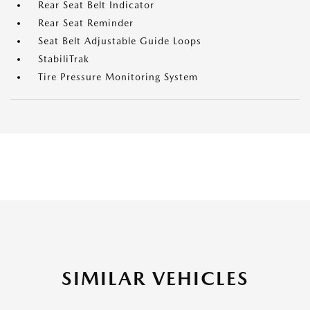
Rear Seat Belt Indicator
Rear Seat Reminder
Seat Belt Adjustable Guide Loops
StabiliTrak
Tire Pressure Monitoring System
SIMILAR VEHICLES