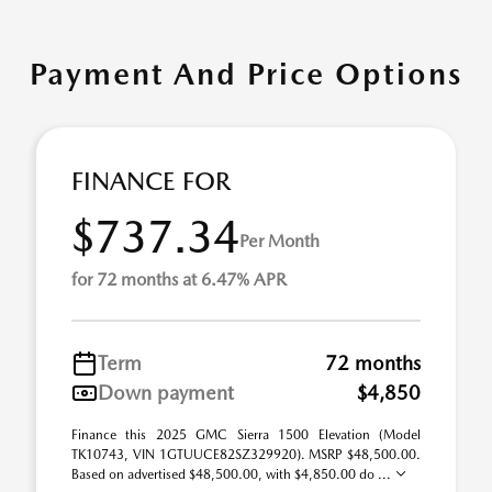
Payment And Price Options
FINANCE FOR
$737.34
Per Month
for 72 months at 6.47% APR
Term
72 months
Down payment
$4,850
Finance this 2025 GMC Sierra 1500 Elevation (Model
TK10743, VIN 1GTUUCE82SZ329920). MSRP $48,500.00.
Based on advertised $48,500.00, with $4,850.00 do ...