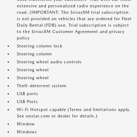
extensive and personalized radio experience on the
road. (IMPORTANT: The SiriusXM trial subscription
is not provided on vehicles that are ordered for Fleet
Daily Rental (FDR) use. Trial subscription is subject
to the SiriusXM Customer Agreement and privacy
policy
Steering column lock
Steering column
Steering wheel audio controls
Steering wheel
Steering wheel
Theft-deterrent system
USB ports
USB Ports
Wi-Fi Hotspot capable (Terms and limitations apply.
See onstar.com or dealer for details.)
Window
Windows