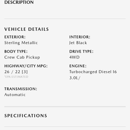
DESCRIPTION
VEHICLE DETAILS
EXTERIOR:
INTERIOR:
Sterling Metallic
Jet Black
BODY TYPE:
DRIVE TYPE:
Crew Cab Pickup
4WD
HIGHWAY/CITY MPG:
ENGINE:
26 / 22
[3]
Turbocharged Diesel I6
*EPA ESTIMATED
3.0L/
TRANSMISSION:
Automatic
SPECIFICATIONS