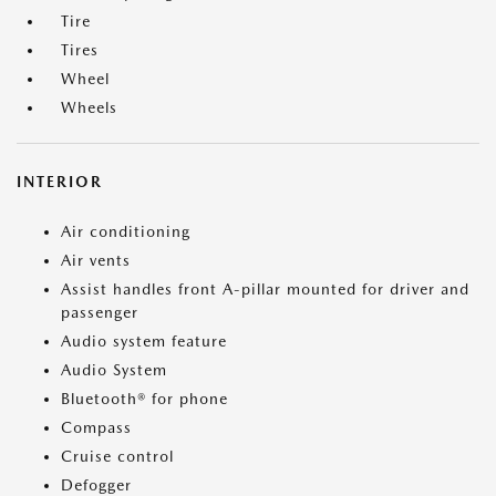
Tire
Tires
Wheel
Wheels
INTERIOR
Air conditioning
Air vents
Assist handles front A-pillar mounted for driver and
passenger
Audio system feature
Audio System
Bluetooth® for phone
Compass
Cruise control
Defogger