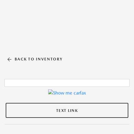
BACK TO INVENTORY
TEXT LINK