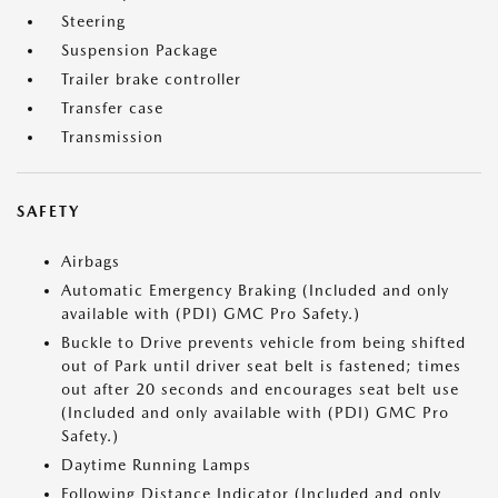
Steering
Suspension Package
Trailer brake controller
Transfer case
Transmission
SAFETY
Airbags
Automatic Emergency Braking (Included and only
available with (PDI) GMC Pro Safety.)
Buckle to Drive prevents vehicle from being shifted
out of Park until driver seat belt is fastened; times
out after 20 seconds and encourages seat belt use
(Included and only available with (PDI) GMC Pro
Safety.)
Daytime Running Lamps
Following Distance Indicator (Included and only