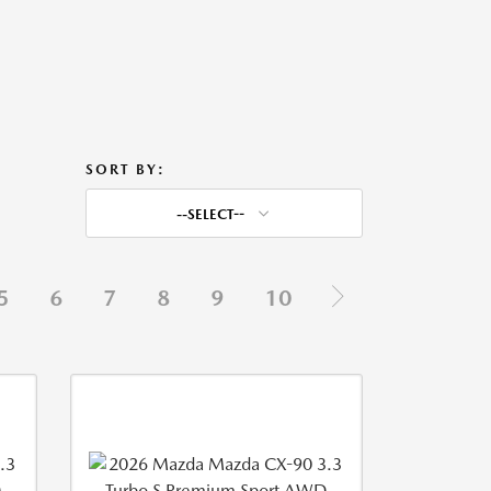
SORT BY:
--SELECT--
5
6
7
8
9
10