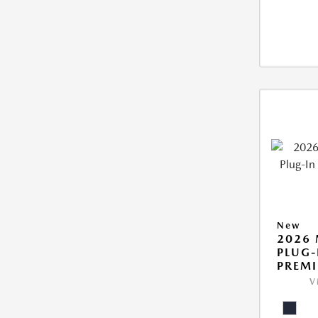
New
2026 
PLUG-
PREM
V