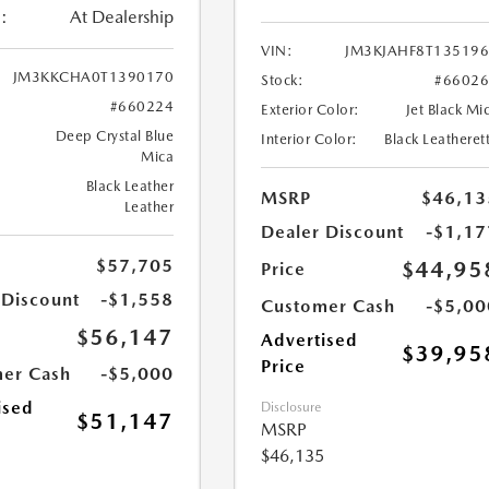
:
At Dealership
VIN:
JM3KJAHF8T13519
JM3KKCHA0T1390170
Stock:
#6602
#660224
Exterior Color:
Jet Black Mi
Deep Crystal Blue
Interior Color:
Black Leatheret
Mica
Black Leather
MSRP
$46,13
Leather
Dealer Discount
-$1,17
$57,705
$44,95
Price
 Discount
-$1,558
Customer Cash
-$5,00
$56,147
Advertised
$39,95
Price
er Cash
-$5,000
ised
Disclosure
$51,147
MSRP
$46,135