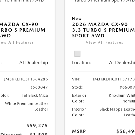
New
MAZDA CX-90
2026 MAZDA CX-90
URBO S PREMIUM
3.3 TURBO S PREMIU
 AWD
SPORT AWD
iew All Features
View All Features
:
At Dealership
Location:
At Dealersh
JM3KKEHC3T1364286
VIN:
JM3KKDHC0T137173
#660047
Stock:
#6600
Color:
Jet Black Mica
Exterior
Rhodium Whi
Color:
Premi
White Premium Leather
Leather
Interior
Black Nappa Leath
Color:
Leath
$59,275
MSRP
$56,49
 Discount
-$1,509