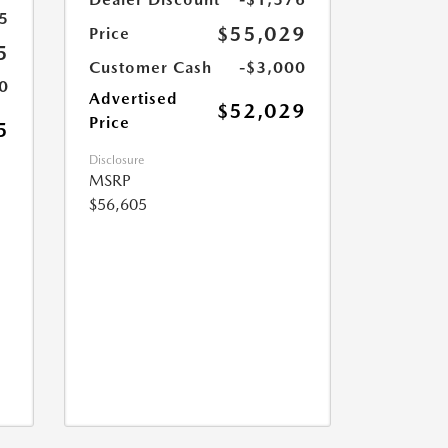
5
$55,029
Price
5
Customer Cash
-$3,000
0
Advertised
$52,029
Price
5
Disclosure
MSRP
$56,605