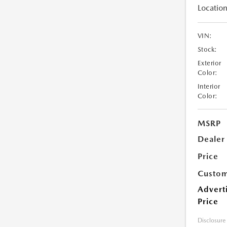
Location
VIN:
Stock:
Exterior
Color:
Interior
Color:
MSRP
Dealer
Price
Custom
Advert
Price
Disclosure