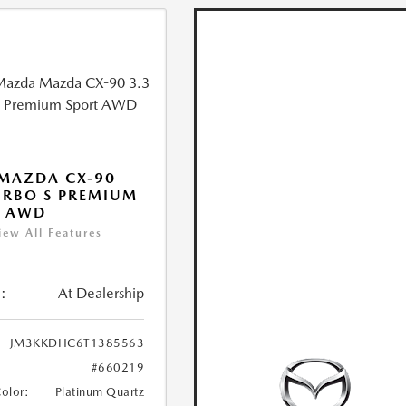
MAZDA CX-90
URBO S PREMIUM
T AWD
iew All Features
:
At Dealership
JM3KKDHC6T1385563
#660219
Color:
Platinum Quartz