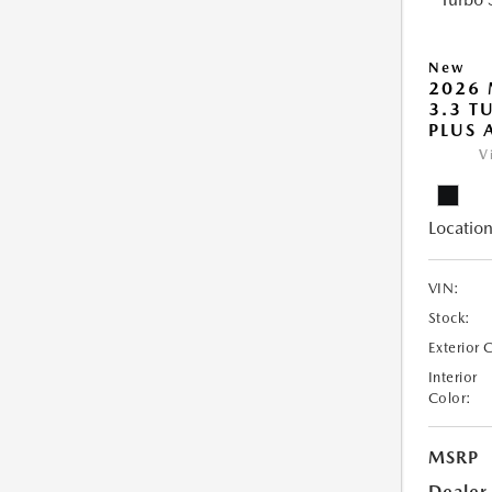
New
2026 
3.3 T
PLUS
V
Location
VIN:
Stock:
Exterior 
Interior
Color:
MSRP
Dealer