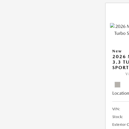
New
2026 
3.3 T
SPOR
V
Location
VIN:
Stock:
Exterior 