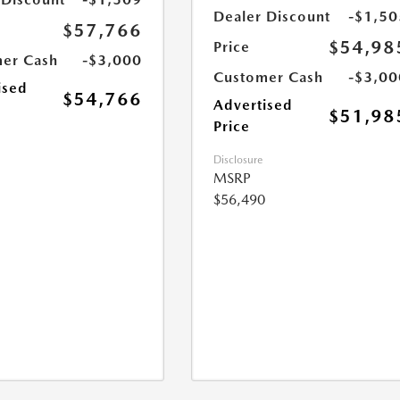
Dealer Discount
-$1,50
$57,766
$54,98
Price
er Cash
-$3,000
Customer Cash
-$3,00
ised
$54,766
Advertised
$51,98
Price
Disclosure
MSRP
$56,490