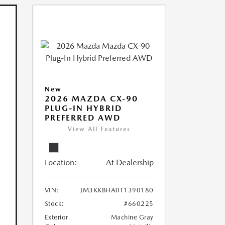
New
2026 MAZDA CX-90
PLUG-IN HYBRID
PREFERRED AWD
View All Features
Location:
At Dealership
VIN:
JM3KKBHA0T1390180
Stock:
#660225
Exterior
Machine Gray