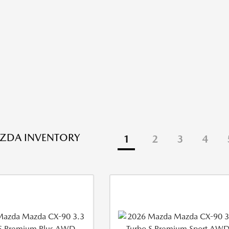
ZDA INVENTORY
1
2
3
4