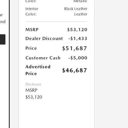
Color:
Metallic
Interior
Black Leather
ur
Color:
Leather
and
MSRP
$53,120
Dealer Discount
-$1,433
$51,687
Price
Customer Cash
-$5,000
Advertised
$46,687
Price
Disclosure
MSRP
$53,120