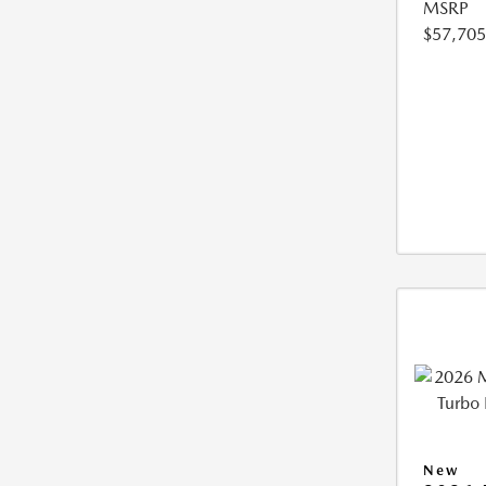
MSRP
$57,705
New