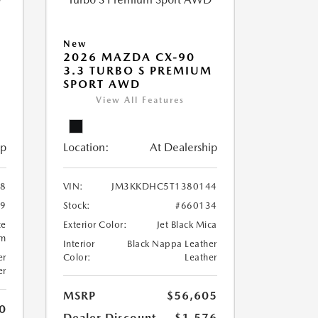
New
2026 MAZDA CX-90
M
3.3 TURBO S PREMIUM
SPORT AWD
View All Features
ip
Location:
At Dealership
8
VIN:
JM3KKDHC5T1380144
99
Stock:
#660134
te
Exterior Color:
Jet Black Mica
um
Interior
Black Nappa Leather
er
Color:
Leather
er
MSRP
$56,605
0
Dealer Discount
-$1,576