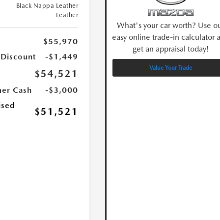
Black Nappa Leather
Leather
What's your car worth? Use o
easy online trade-in calculator 
$55,970
get an appraisal today!
 Discount
-$1,449
Value Your Trade
$54,521
er Cash
-$3,000
ised
$51,521