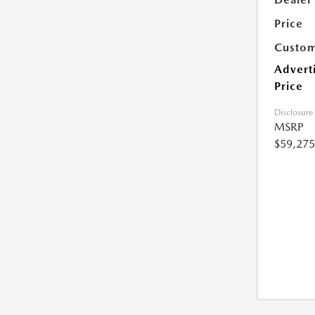
Price
Custom
Advert
Price
Disclosure
MSRP
$59,275