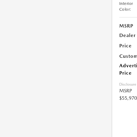
Interior
Color:
MSRP
Dealer
Price
Custom
Advert
Price
Disclosure
MSRP
$55,970