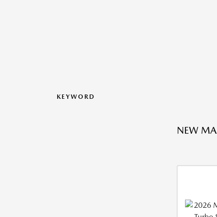
KEYWORD
NEW MA