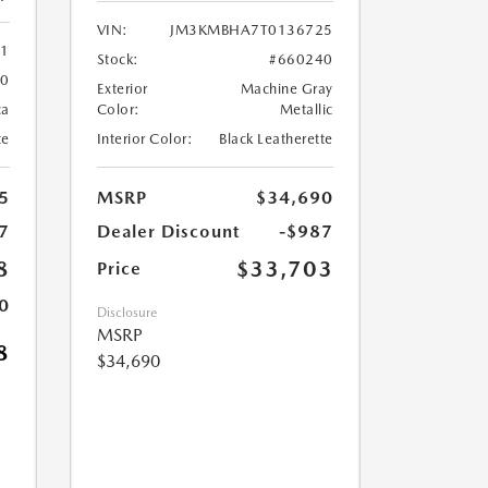
VIN:
JM3KMBHA7T0136725
61
Stock:
#660240
60
Exterior
Machine Gray
ca
Color:
Metallic
te
Interior Color:
Black Leatherette
5
MSRP
$34,690
7
Dealer Discount
-$987
8
$33,703
Price
0
Disclosure
MSRP
8
$34,690