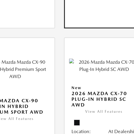
New
2026 MAZDA CX-70
PLUG-IN HYBRID SC
MAZDA CX-90
AWD
IN HYBRID
IUM SPORT AWD
View All Features
iew All Features
Location:
At Dealersh