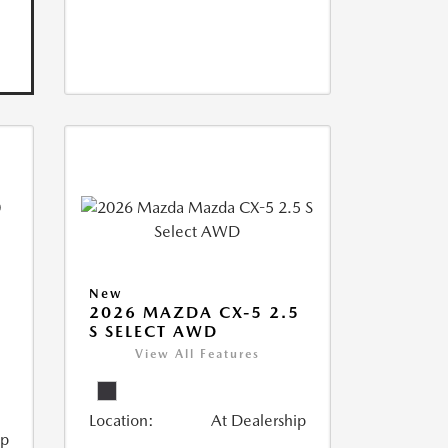
New
2026 MAZDA CX-5 2.5
S SELECT AWD
View All Features
Location:
At Dealership
ip