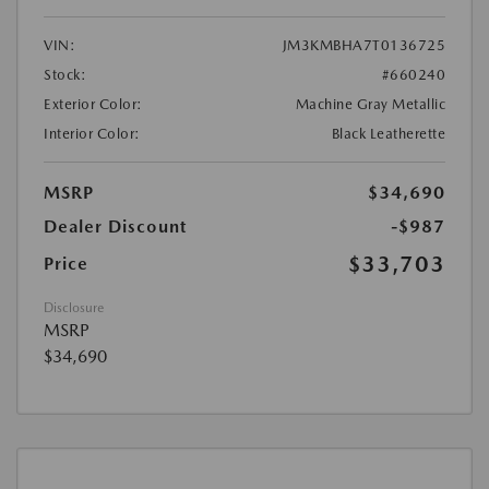
VIN:
JM3KMBHA7T0136725
Stock:
#660240
Exterior Color:
Machine Gray Metallic
Interior Color:
Black Leatherette
MSRP
$34,690
Dealer Discount
-$987
$33,703
Price
Disclosure
MSRP
$34,690