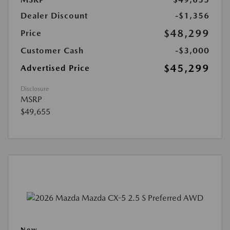
Dealer Discount
-$1,356
$48,299
Price
Customer Cash
-$3,000
$45,299
Advertised Price
Disclosure
MSRP
$49,655
New