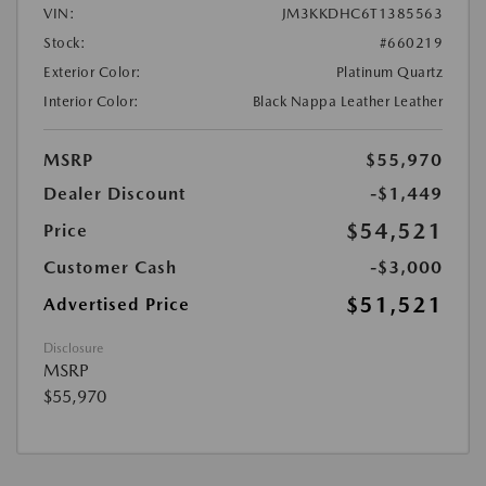
VIN:
JM3KKDHC6T1385563
Stock:
#660219
Exterior Color:
Platinum Quartz
Interior Color:
Black Nappa Leather Leather
MSRP
$55,970
Dealer Discount
-$1,449
$54,521
Price
Customer Cash
-$3,000
$51,521
Advertised Price
Disclosure
MSRP
$55,970