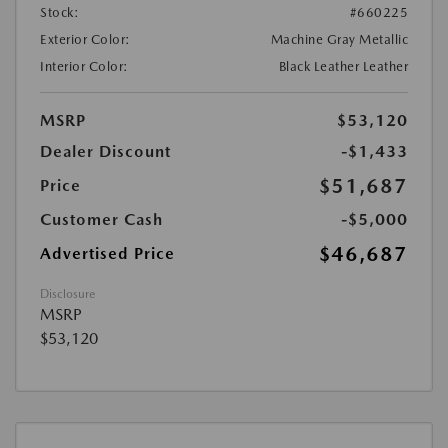
Stock:
#660225
Exterior Color:
Machine Gray Metallic
Interior Color:
Black Leather Leather
MSRP
$53,120
Dealer Discount
-$1,433
$51,687
Price
Customer Cash
-$5,000
$46,687
Advertised Price
Disclosure
MSRP
$53,120