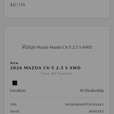
$37,115
New
2026 MAZDA CX-5 2.5 S AWD
View All Features
Location:
At Dealership
VIN:
JM3KMAHA9T0145663
Stock:
#660265