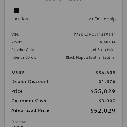
View All Features
Location:
At Dealership
VIN:
JM3KKDHC5T1380144
Stock:
#660134
Exterior Color:
Jet Black Mica
Interior Color:
Black Nappa Leather Leather
MSRP
$56,605
Dealer Discount
-$1,576
$55,029
Price
Customer Cash
-$3,000
$52,029
Advertised Price
Disclosure