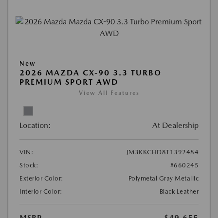
New
2026 MAZDA CX-90 3.3 TURBO
PREMIUM SPORT AWD
View All Features
Location:
At Dealership
VIN:
JM3KKCHD8T1392484
Stock:
#660245
Exterior Color:
Polymetal Gray Metallic
Interior Color:
Black Leather
MSRP
$49,655