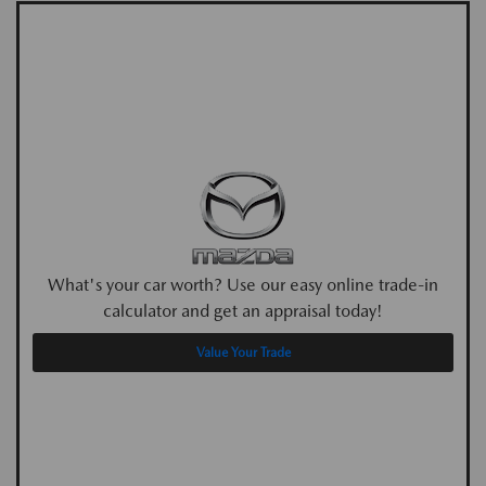
What's your car worth? Use our easy online trade-in
calculator and get an appraisal today!
Value Your Trade