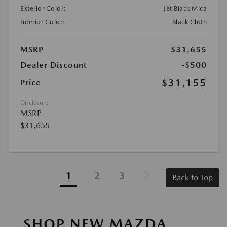
Exterior Color:
Jet Black Mica
Interior Color:
Black Cloth
MSRP
$31,655
Dealer Discount
-$500
$31,155
Price
Disclosure
MSRP
$31,655
1
2
3
Back to Top
SHOP NEW MAZDA