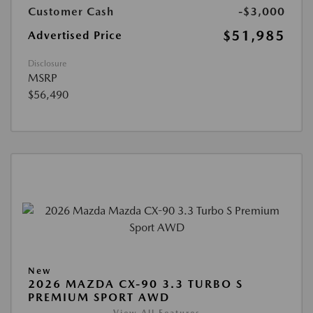
Customer Cash
-$3,000
$51,985
Advertised Price
Disclosure
MSRP
$56,490
New
2026 MAZDA CX-90 3.3 TURBO S
PREMIUM SPORT AWD