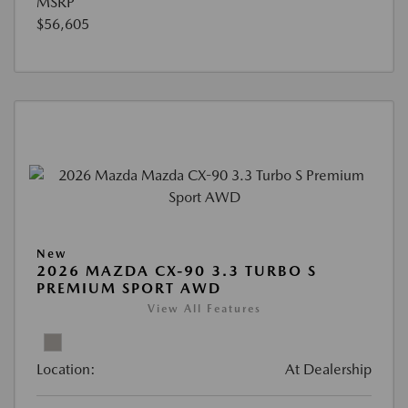
MSRP
$56,605
New
2026 MAZDA CX-90 3.3 TURBO S
PREMIUM SPORT AWD
View All Features
Location:
At Dealership