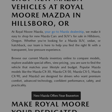
VEHICLES AT ROYAL
MOORE MAZDA IN
HILLSBORO, OR
At Royal Moore Mazda,
your go-to Mazda dealership
, we make it
easy to shop for new Mazda Cars and SUV's for sale in Hillsboro,
Oregon. Whether you're looking for a Mazda SUV, sedan, or
hatchback, our team is here to help you find the right fit with a
transparent, low-pressure experience.
Browse our current Mazda inventory online to compare models,
explore available special offers, view pricing, you are sure to find the
vehicle that matches your lifestyle and budget. Popular Mazda
models like the Mazda CX-30, Mazda CX-50, Mazda CX-5, Mazda
CX-90, and Mazda3 are designed for drivers who want premium
comfort, advanced technology, confident performance, safety, and
practicality.
New Mazda Offers Near Beaverton
MAKE ROYAL MOORE