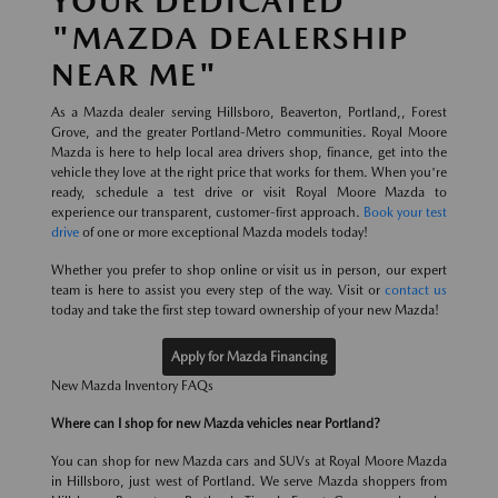
YOUR DEDICATED
"MAZDA DEALERSHIP
NEAR ME"
As a Mazda dealer serving Hillsboro, Beaverton, Portland,, Forest
Grove, and the greater Portland-Metro communities. Royal Moore
Mazda is here to help local area drivers shop, finance, get into the
vehicle they love at the right price that works for them. When you're
ready, schedule a test drive or visit Royal Moore Mazda to
experience our transparent, customer-first approach.
Book your test
drive
of one or more exceptional Mazda models today!
Whether you prefer to shop online or visit us in person, our expert
team is here to assist you every step of the way. Visit or
contact us
today and take the first step toward ownership of your new Mazda!
Apply for Mazda Financing
New Mazda Inventory FAQs
Where can I shop for new Mazda vehicles near Portland?
You can shop for new Mazda cars and SUVs at Royal Moore Mazda
in Hillsboro, just west of Portland. We serve Mazda shoppers from