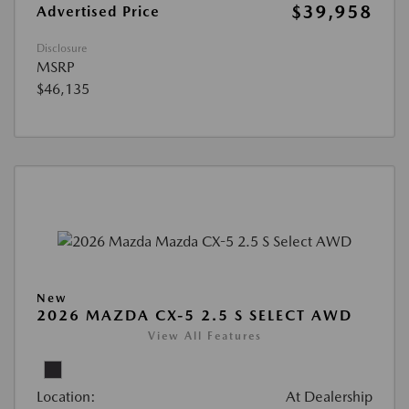
$39,958
Advertised Price
Disclosure
MSRP
$46,135
New
2026 MAZDA CX-5 2.5 S SELECT AWD
View All Features
Location:
At Dealership