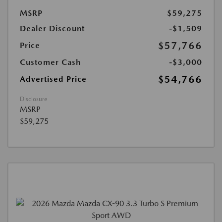
MSRP
$59,275
Dealer Discount
-$1,509
$57,766
Price
Customer Cash
-$3,000
$54,766
Advertised Price
Disclosure
MSRP
$59,275