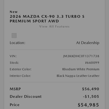
New
2026 MAZDA CX-90 3.3 TURBO S
PREMIUM SPORT AWD
View All Features
Location:
At Dealership
VIN:
JM3KKDHC0T1371738
Stock:
#660099
Exterior Color:
Rhodium White Premium
Interior Color:
Black Nappa Leather Leather
MSRP
$56,490
Dealer Discount
-$1,505
$54,985
Price