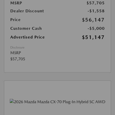
MSRP
$57,705
Dealer Discount
-$1,558
$56,147
Price
Customer Cash
-$5,000
$51,147
Advertised Price
Disclosure
MSRP
$57,705