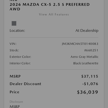
2026 MAZDA CX-5 2.5 S PREFERRED
AWD
View All Features
Location:
At Dealership
VIN:
JM3KMCHA5T0140083
Stock:
#660251
Exterior Color:
Aero Gray Metallic
Interior Color:
Black Leatherette
MSRP
$37,115
Dealer Discount
-$1,076
$36,039
Price
Disclosure
MSRP