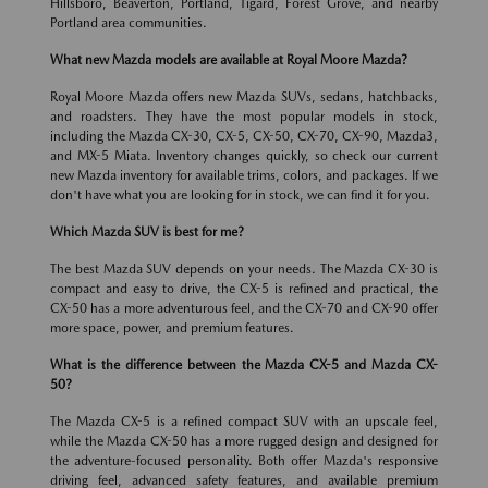
Hillsboro, Beaverton, Portland, Tigard, Forest Grove, and nearby
Portland area communities.
What new Mazda models are available at Royal Moore Mazda?
Royal Moore Mazda offers new Mazda SUVs, sedans, hatchbacks,
and roadsters. They have the most popular models in stock,
including the Mazda CX-30, CX-5, CX-50, CX-70, CX-90, Mazda3,
and MX-5 Miata. Inventory changes quickly, so check our current
new Mazda inventory for available trims, colors, and packages. If we
don't have what you are looking for in stock, we can find it for you.
Which Mazda SUV is best for me?
The best Mazda SUV depends on your needs. The Mazda CX-30 is
compact and easy to drive, the CX-5 is refined and practical, the
CX-50 has a more adventurous feel, and the CX-70 and CX-90 offer
more space, power, and premium features.
What is the difference between the Mazda CX-5 and Mazda CX-
50?
The Mazda CX-5 is a refined compact SUV with an upscale feel,
while the Mazda CX-50 has a more rugged design and designed for
the adventure-focused personality. Both offer Mazda's responsive
driving feel, advanced safety features, and available premium