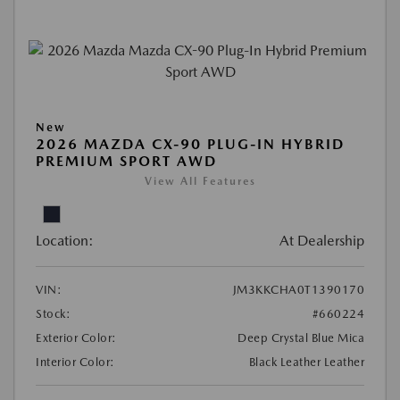
New
2026 MAZDA CX-90 PLUG-IN HYBRID
PREMIUM SPORT AWD
View All Features
Location:
At Dealership
VIN:
JM3KKCHA0T1390170
Stock:
#660224
Exterior Color:
Deep Crystal Blue Mica
Interior Color:
Black Leather Leather