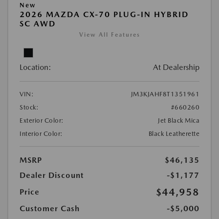
New
2026 MAZDA CX-70 PLUG-IN HYBRID
SC AWD
View All Features
Location:
At Dealership
VIN:
JM3KJAHF8T1351961
Stock:
#660260
Exterior Color:
Jet Black Mica
Interior Color:
Black Leatherette
MSRP
$46,135
Dealer Discount
-$1,177
$44,958
Price
Customer Cash
-$5,000