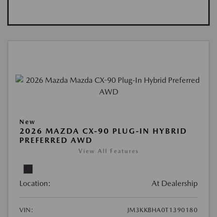
New
2026 MAZDA CX-90 PLUG-IN HYBRID
PREFERRED AWD
View All Features
Location:
At Dealership
VIN:
JM3KKBHA0T1390180