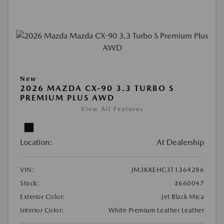
New
2026 MAZDA CX-90 3.3 TURBO S
PREMIUM PLUS AWD
View All Features
Location:
At Dealership
VIN:
JM3KKEHC3T1364286
Stock:
#660047
Exterior Color:
Jet Black Mica
Interior Color:
White Premium Leather Leather