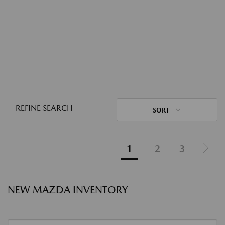
REFINE SEARCH
SORT
1
2
3
NEW MAZDA INVENTORY