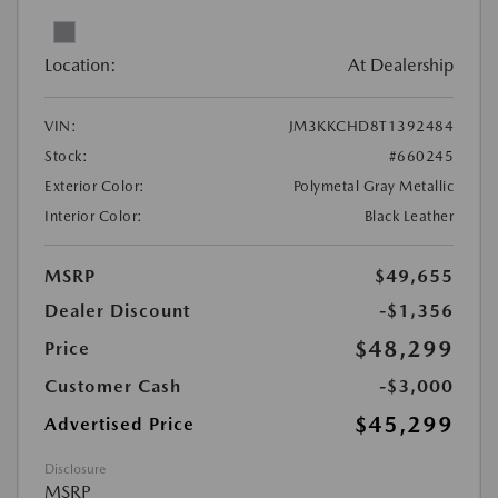
Location:
At Dealership
VIN:
JM3KKCHD8T1392484
Stock:
#660245
Exterior Color:
Polymetal Gray Metallic
Interior Color:
Black Leather
MSRP
$49,655
Dealer Discount
-$1,356
$48,299
Price
Customer Cash
-$3,000
$45,299
Advertised Price
Disclosure
MSRP