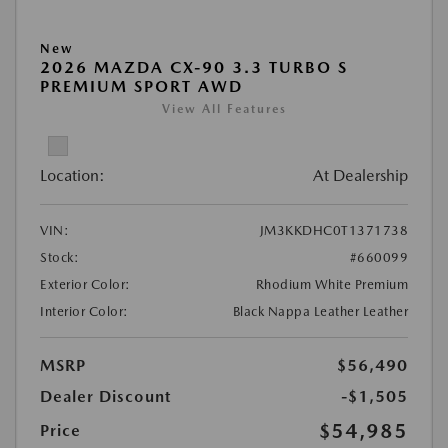
New
2026 MAZDA CX-90 3.3 TURBO S
PREMIUM SPORT AWD
View All Features
Location:
At Dealership
VIN:
JM3KKDHC0T1371738
Stock:
#660099
Exterior Color:
Rhodium White Premium
Interior Color:
Black Nappa Leather Leather
MSRP
$56,490
Dealer Discount
-$1,505
$54,985
Price