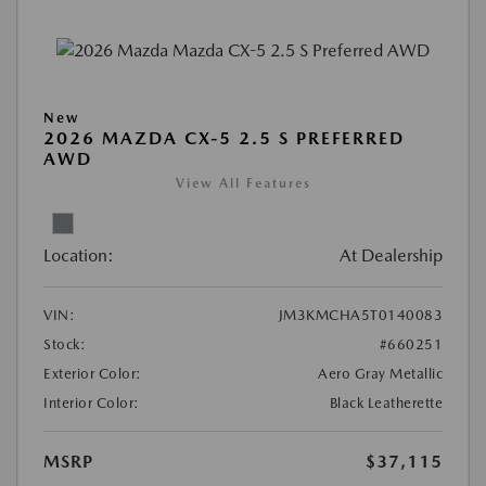
New
2026 MAZDA CX-5 2.5 S PREFERRED
AWD
View All Features
Location:
At Dealership
VIN:
JM3KMCHA5T0140083
Stock:
#660251
Exterior Color:
Aero Gray Metallic
Interior Color:
Black Leatherette
MSRP
$37,115