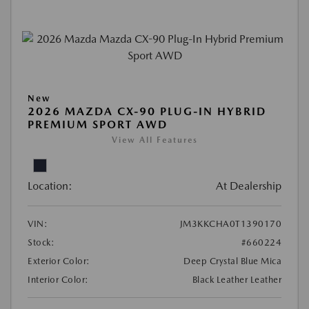
New
2026 MAZDA CX-90 PLUG-IN HYBRID
PREMIUM SPORT AWD
View All Features
Location:
At Dealership
VIN:
JM3KKCHA0T1390170
Stock:
#660224
Exterior Color:
Deep Crystal Blue Mica
Interior Color:
Black Leather Leather