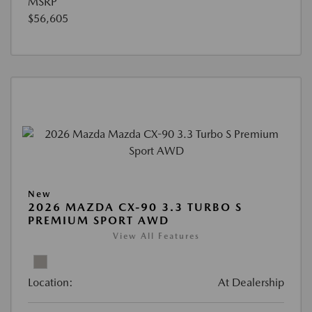
MSRP
$56,605
New
2026 MAZDA CX-90 3.3 TURBO S
PREMIUM SPORT AWD
View All Features
Location:
At Dealership