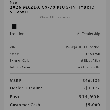
New
2026 MAZDA CX-70 PLUG-IN HYBRID
SC AWD
View All Features
Location:
At Dealership
VIN:
JM3KJAHF8T1351961
Stock:
#660260
Exterior Color:
Jet Black Mica
Interior Color:
Black Leatherette
MSRP
$46,135
Dealer Discount
-$1,177
$44,958
Price
Customer Cash
-$5,000