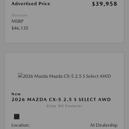
$39,958
Advertised Price
Disclosure
MSRP
$46,135
New
2026 MAZDA CX-5 2.5 S SELECT AWD
View All Features
Location:
At Dealership