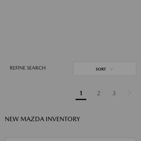
REFINE SEARCH
SORT
1
2
3
NEW MAZDA INVENTORY