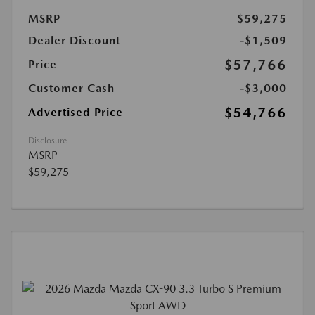
MSRP
$59,275
Dealer Discount
-$1,509
$57,766
Price
Customer Cash
-$3,000
$54,766
Advertised Price
Disclosure
MSRP
$59,275