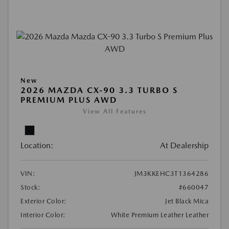
New
2026 MAZDA CX-90 3.3 TURBO S
PREMIUM PLUS AWD
View All Features
Location:
At Dealership
VIN:
JM3KKEHC3T1364286
Stock:
#660047
Exterior Color:
Jet Black Mica
Interior Color:
White Premium Leather Leather