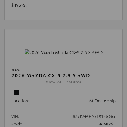
$49,655
New
2026 MAZDA CX-5 2.5 S AWD
View All Features
Location:
At Dealership
VIN:
JM3KMAHA9T0145663
Stock:
#660265