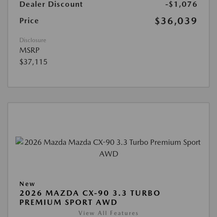
Dealer Discount
-$1,076
$36,039
Price
Disclosure
MSRP
$37,115
New
2026 MAZDA CX-90 3.3 TURBO
PREMIUM SPORT AWD
View All Features