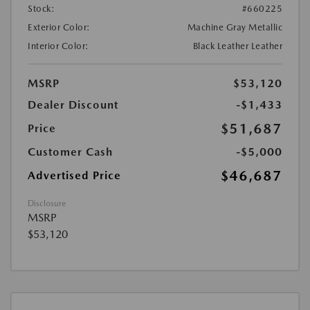
Stock:
#660225
Exterior Color:
Machine Gray Metallic
Interior Color:
Black Leather Leather
MSRP
$53,120
Dealer Discount
-$1,433
$51,687
Price
Customer Cash
-$5,000
$46,687
Advertised Price
Disclosure
MSRP
$53,120