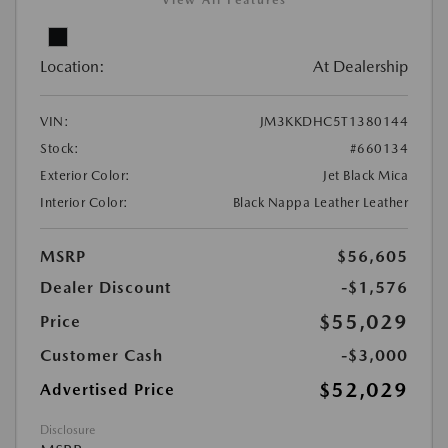
View All Features
Location:
At Dealership
VIN:
JM3KKDHC5T1380144
Stock:
#660134
Exterior Color:
Jet Black Mica
Interior Color:
Black Nappa Leather Leather
MSRP
$56,605
Dealer Discount
-$1,576
$55,029
Price
Customer Cash
-$3,000
$52,029
Advertised Price
Disclosure