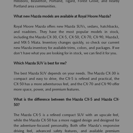
Hillsboro, Beaverton, Portland, Tigard, Forest Grove, and nearby
Portland area communities.
What new Mazda models are available at Royal Moore Mazda?
Royal Moore Mazda offers new Mazda SUVs, sedans, hatchbacks,
and roadsters. They have the most popular models in stock,
including the Mazda CX-30, CX-5, CX-50, CX-70, CX-90, Mazda3,
and MX-5 Miata. Inventory changes quickly, so check our current
new Mazda inventory for available trims, colors, and packages. If we
don't have what you are looking for in stock, we can find it for you.
Which Mazda SUV is best for me?
The best Mazda SUV depends on your needs. The Mazda CX-30 is
compact and easy to drive, the CX-5 is refined and practical, the
CX-50 has a more adventurous feel, and the CX-70 and CX-90 offer
more space, power, and premium features.
What is the difference between the Mazda CX-5 and Mazda CX-
50?
The Mazda CX-5 is a refined compact SUV with an upscale feel,
while the Mazda CX-50 has a more rugged design and designed for
the adventure-focused personality. Both offer Mazda's responsive
driving feel, advanced safety features, and available premium