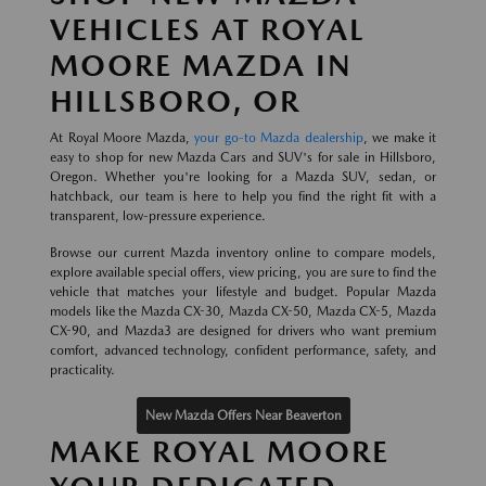
VEHICLES AT ROYAL
MOORE MAZDA IN
HILLSBORO, OR
At Royal Moore Mazda,
your go-to Mazda dealership
, we make it
easy to shop for new Mazda Cars and SUV's for sale in Hillsboro,
Oregon. Whether you're looking for a Mazda SUV, sedan, or
hatchback, our team is here to help you find the right fit with a
transparent, low-pressure experience.
Browse our current Mazda inventory online to compare models,
explore available special offers, view pricing, you are sure to find the
vehicle that matches your lifestyle and budget. Popular Mazda
models like the Mazda CX-30, Mazda CX-50, Mazda CX-5, Mazda
CX-90, and Mazda3 are designed for drivers who want premium
comfort, advanced technology, confident performance, safety, and
practicality.
New Mazda Offers Near Beaverton
MAKE ROYAL MOORE