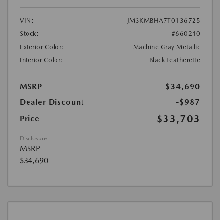
VIN:
JM3KMBHA7T0136725
Stock:
#660240
Exterior Color:
Machine Gray Metallic
Interior Color:
Black Leatherette
MSRP
$34,690
Dealer Discount
-$987
$33,703
Price
Disclosure
MSRP
$34,690