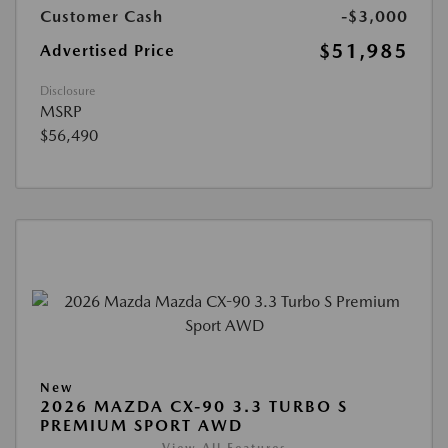
Customer Cash
-$3,000
$51,985
Advertised Price
Disclosure
MSRP
$56,490
New
2026 MAZDA CX-90 3.3 TURBO S
PREMIUM SPORT AWD