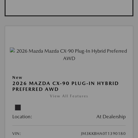
New
2026 MAZDA CX-90 PLUG-IN HYBRID
PREFERRED AWD
View All Features
Location:
At Dealership
VIN:
JM3KKBHA0T1390180