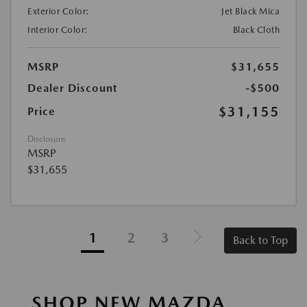
Exterior Color:
Jet Black Mica
Interior Color:
Black Cloth
MSRP
$31,655
Dealer Discount
-$500
$31,155
Price
Disclosure
MSRP
$31,655
1
2
3
Back to Top
SHOP NEW MAZDA