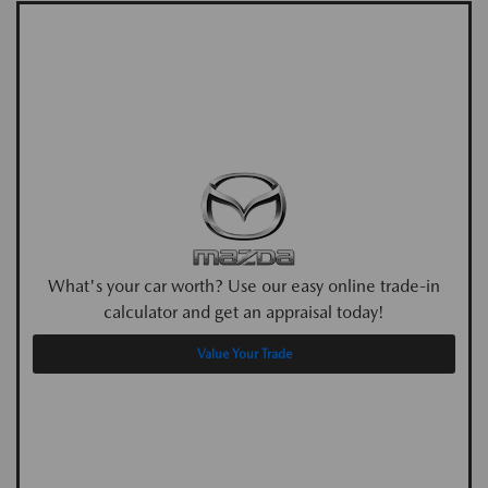
What's your car worth? Use our easy online trade-in
calculator and get an appraisal today!
Value Your Trade