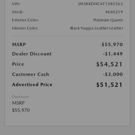
VIN:
JM3KKDHC6T1385563
Stock:
#660219
Exterior Color:
Platinum Quartz
Interior Color:
Black Nappa Leather Leather
MSRP
$55,970
Dealer Discount
-$1,449
$54,521
Price
Customer Cash
-$3,000
$51,521
Advertised Price
Disclosure
MSRP
$55,970