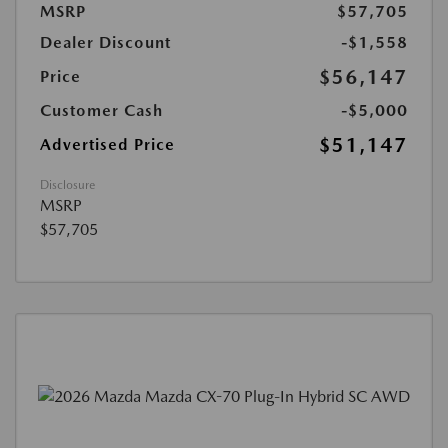
MSRP
$57,705
Dealer Discount
-$1,558
$56,147
Price
Customer Cash
-$5,000
$51,147
Advertised Price
Disclosure
MSRP
$57,705