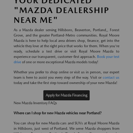
YOUR DEDICATED
"MAZDA DEALERSHIP
NEAR ME"
As a Mazda dealer serving Hillsboro, Beaverton, Portland,, Forest
Grove, and the greater Portland-Metro communities. Royal Moore
Mazda is here to help local area drivers shop, finance, get into the
vehicle they love at the right price that works for them. When you're
ready, schedule a test drive or visit Royal Moore Mazda to
experience our transparent, customer-first approach.
Book your test
drive
of one or more exceptional Mazda models today!
Whether you prefer to shop online or visit us in person, our expert
team is here to assist you every step of the way. Visit or
contact us
today and take the first step toward ownership of your new Mazda!
Apply for Mazda Financing
New Mazda Inventory FAQs
Where can I shop for new Mazda vehicles near Portland?
You can shop for new Mazda cars and SUVs at Royal Moore Mazda
in Hillsboro, just west of Portland. We serve Mazda shoppers from