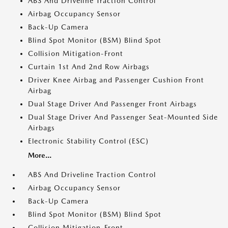
ABS And Driveline Traction Control
Airbag Occupancy Sensor
Back-Up Camera
Blind Spot Monitor (BSM) Blind Spot
Collision Mitigation-Front
Curtain 1st And 2nd Row Airbags
Driver Knee Airbag and Passenger Cushion Front
Airbag
Dual Stage Driver And Passenger Front Airbags
Dual Stage Driver And Passenger Seat-Mounted Side
Airbags
Electronic Stability Control (ESC)
More...
ABS And Driveline Traction Control
Airbag Occupancy Sensor
Back-Up Camera
Blind Spot Monitor (BSM) Blind Spot
Collision Mitigation-Front