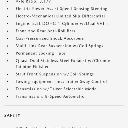
Axle Ratio: 3.177
Electric Power-Assist Speed-Sensing Steering
Electro-Mechanical Limited Slip Differential
Engine: 2.5L DOHC 4-Cylinder w/Dual VVT-i
Front And Rear Anti-Roll Bars
Gas-Pressurized Shock Absorbers
Multi-Link Rear Suspension w/Coil Springs
Permanent Locking Hubs
Quasi-Dual Stainless Steel Exhaust w/Chrome
Tailpipe Finisher
Strut Front Suspension w/Coil Springs
Towing Equipment -inc: Trailer Sway Control
Transmission w/Driver Selectable Mode
Transmission: 8-Speed Automatic
SAFETY