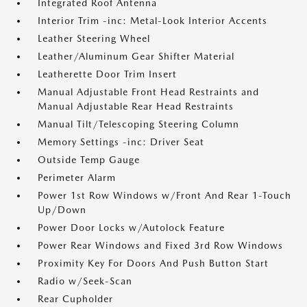
Integrated Roof Antenna
Interior Trim -inc: Metal-Look Interior Accents
Leather Steering Wheel
Leather/Aluminum Gear Shifter Material
Leatherette Door Trim Insert
Manual Adjustable Front Head Restraints and
Manual Adjustable Rear Head Restraints
Manual Tilt/Telescoping Steering Column
Memory Settings -inc: Driver Seat
Outside Temp Gauge
Perimeter Alarm
Power 1st Row Windows w/Front And Rear 1-Touch
Up/Down
Power Door Locks w/Autolock Feature
Power Rear Windows and Fixed 3rd Row Windows
Proximity Key For Doors And Push Button Start
Radio w/Seek-Scan
Rear Cupholder