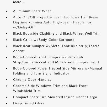
More...
Aluminum Spare Wheel
Auto On/Off Projector Beam Led Low/High Beam
Daytime Running Auto High-Beam Headlamps
w/Delay-Off
Black Bodyside Cladding and Black Wheel Well Trim
Black Grille w/Body-Color Surround
Black Rear Bumper w/Metal-Look Rub Strip/Fascia
Accent
Body-Colored Front Bumper w/Black Rub
Strip/Fascia Accent and Metal-Look Bumper Insert
Body-Colored Power Heated Side Mirrors w/Manual
Folding and Turn Signal Indicator
Chrome Door Handles
Chrome Side Windows Trim and Black Front
Windshield Trim
Compact Spare Tire Mounted Inside Under Cargo
Deep Tinted Glass