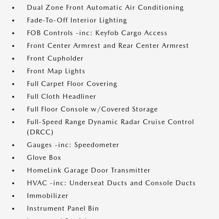
Dual Zone Front Automatic Air Conditioning
Fade-To-Off Interior Lighting
FOB Controls -inc: Keyfob Cargo Access
Front Center Armrest and Rear Center Armrest
Front Cupholder
Front Map Lights
Full Carpet Floor Covering
Full Cloth Headliner
Full Floor Console w/Covered Storage
Full-Speed Range Dynamic Radar Cruise Control
(DRCC)
Gauges -inc: Speedometer
Glove Box
HomeLink Garage Door Transmitter
HVAC -inc: Underseat Ducts and Console Ducts
Immobilizer
Instrument Panel Bin