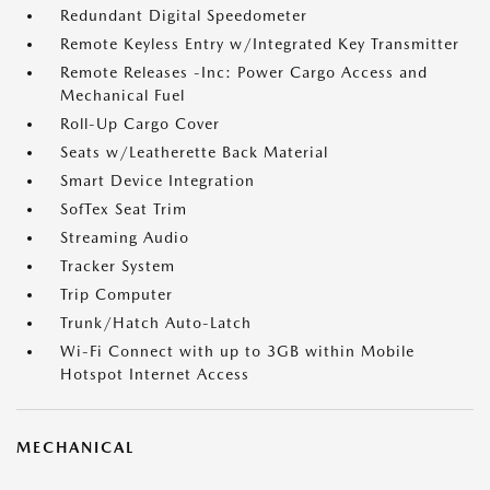
Redundant Digital Speedometer
Remote Keyless Entry w/Integrated Key Transmitter
Remote Releases -Inc: Power Cargo Access and
Mechanical Fuel
Roll-Up Cargo Cover
Seats w/Leatherette Back Material
Smart Device Integration
SofTex Seat Trim
Streaming Audio
Tracker System
Trip Computer
Trunk/Hatch Auto-Latch
Wi-Fi Connect with up to 3GB within Mobile
Hotspot Internet Access
MECHANICAL