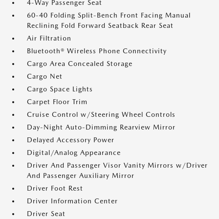
4-Way Passenger Seat
60-40 Folding Split-Bench Front Facing Manual
Reclining Fold Forward Seatback Rear Seat
Air Filtration
Bluetooth® Wireless Phone Connectivity
Cargo Area Concealed Storage
Cargo Net
Cargo Space Lights
Carpet Floor Trim
Cruise Control w/Steering Wheel Controls
Day-Night Auto-Dimming Rearview Mirror
Delayed Accessory Power
Digital/Analog Appearance
Driver And Passenger Visor Vanity Mirrors w/Driver
And Passenger Auxiliary Mirror
Driver Foot Rest
Driver Information Center
Driver Seat