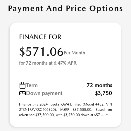
Payment And Price Options
FINANCE FOR
$571.06
Per Month
for 72 months at 6.47% APR
Term
72 months
Down payment
$3,750
Finance this 2024 Toyota RAV4 Limited (Model 4452, VIN
2T3N1RFVXRC405920). MSRP $37,500.00. Based on
advertised $37,500.00, with $3,750.00 down at $57 ...