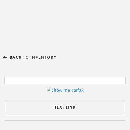
BACK TO INVENTORY
TEXT LINK