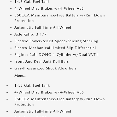
14.5 Gal. Fuel Tank
4-Wheel Disc Brakes w/4-Wheel ABS
550CCA Maintenance-Free Battery w/Run Down
Protection
Automatic Full-Time All-Wheel
Axle Ratio: 3.177
Electric Power-Assist Speed-Sensing Steering
Electro-Mechanical Limited Slip Differential
Engine: 2.5L DOHC 4-Cylinder w/Dual VVT-i
Front And Rear Anti-Roll Bars
Gas-Pressurized Shock Absorbers
More...
14.5 Gal. Fuel Tank
4-Wheel Disc Brakes w/4-Wheel ABS
550CCA Maintenance-Free Battery w/Run Down
Protection
Automatic Full-Time All-Wheel