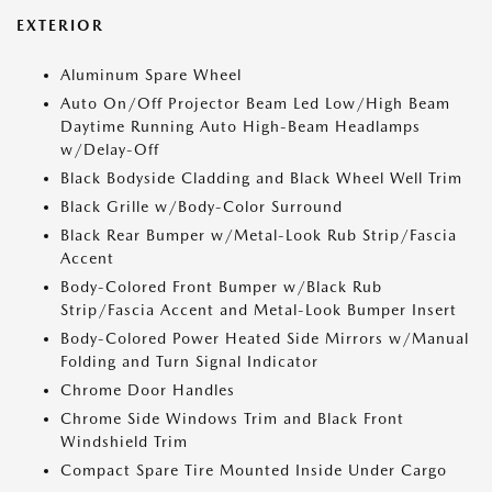
EXTERIOR
Aluminum Spare Wheel
Auto On/Off Projector Beam Led Low/High Beam
Daytime Running Auto High-Beam Headlamps
w/Delay-Off
Black Bodyside Cladding and Black Wheel Well Trim
Black Grille w/Body-Color Surround
Black Rear Bumper w/Metal-Look Rub Strip/Fascia
Accent
Body-Colored Front Bumper w/Black Rub
Strip/Fascia Accent and Metal-Look Bumper Insert
Body-Colored Power Heated Side Mirrors w/Manual
Folding and Turn Signal Indicator
Chrome Door Handles
Chrome Side Windows Trim and Black Front
Windshield Trim
Compact Spare Tire Mounted Inside Under Cargo