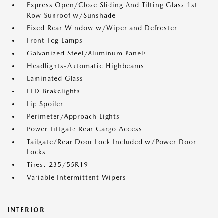
Express Open/Close Sliding And Tilting Glass 1st
Row Sunroof w/Sunshade
Fixed Rear Window w/Wiper and Defroster
Front Fog Lamps
Galvanized Steel/Aluminum Panels
Headlights-Automatic Highbeams
Laminated Glass
LED Brakelights
Lip Spoiler
Perimeter/Approach Lights
Power Liftgate Rear Cargo Access
Tailgate/Rear Door Lock Included w/Power Door
Locks
Tires: 235/55R19
Variable Intermittent Wipers
INTERIOR