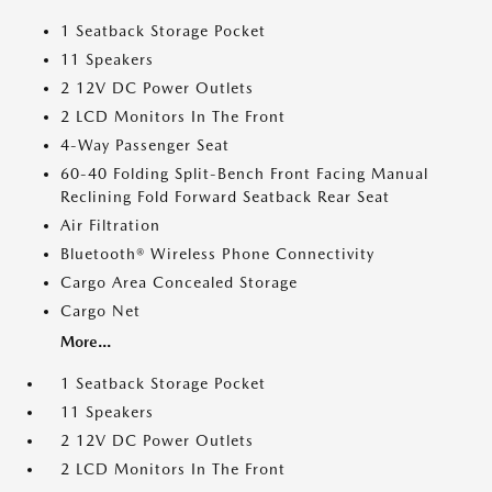
1 Seatback Storage Pocket
11 Speakers
2 12V DC Power Outlets
2 LCD Monitors In The Front
4-Way Passenger Seat
60-40 Folding Split-Bench Front Facing Manual
Reclining Fold Forward Seatback Rear Seat
Air Filtration
Bluetooth® Wireless Phone Connectivity
Cargo Area Concealed Storage
Cargo Net
More...
1 Seatback Storage Pocket
11 Speakers
2 12V DC Power Outlets
2 LCD Monitors In The Front