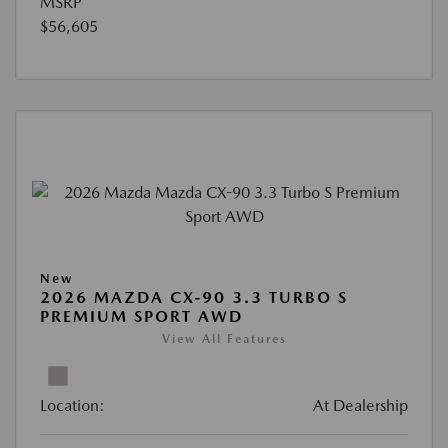
MSRP
$56,605
New
2026 MAZDA CX-90 3.3 TURBO S
PREMIUM SPORT AWD
View All Features
Location:
At Dealership