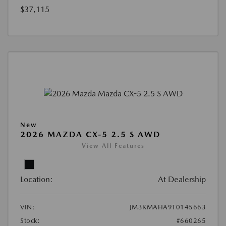
$37,115
New
2026 MAZDA CX-5 2.5 S AWD
View All Features
Location:
At Dealership
VIN:
JM3KMAHA9T0145663
Stock:
#660265