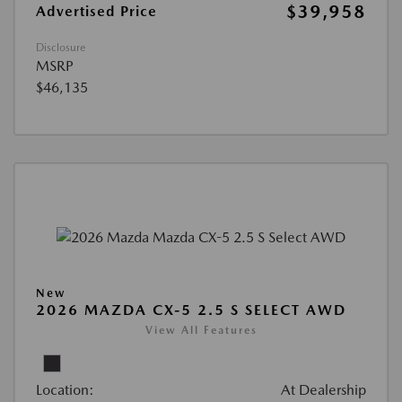
$39,958
Advertised Price
Disclosure
MSRP
$46,135
New
2026 MAZDA CX-5 2.5 S SELECT AWD
View All Features
Location:
At Dealership