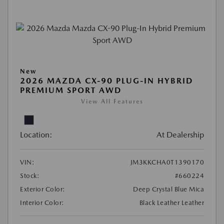
New
2026 MAZDA CX-90 PLUG-IN HYBRID
PREMIUM SPORT AWD
View All Features
Location:
At Dealership
VIN:
JM3KKCHA0T1390170
Stock:
#660224
Exterior Color:
Deep Crystal Blue Mica
Interior Color:
Black Leather Leather