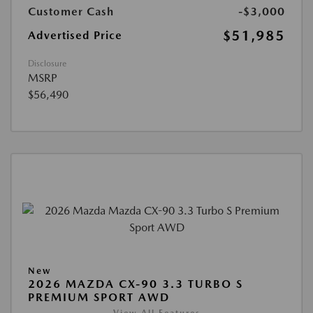
Customer Cash
-$3,000
$51,985
Advertised Price
Disclosure
MSRP
$56,490
New
2026 MAZDA CX-90 3.3 TURBO S
PREMIUM SPORT AWD