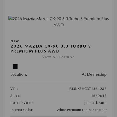
New
2026 MAZDA CX-90 3.3 TURBO S
PREMIUM PLUS AWD
View All Features
Location:
At Dealership
VIN:
JM3KKEHC3T1364286
Stock:
#660047
Exterior Color:
Jet Black Mica
Interior Color:
White Premium Leather Leather