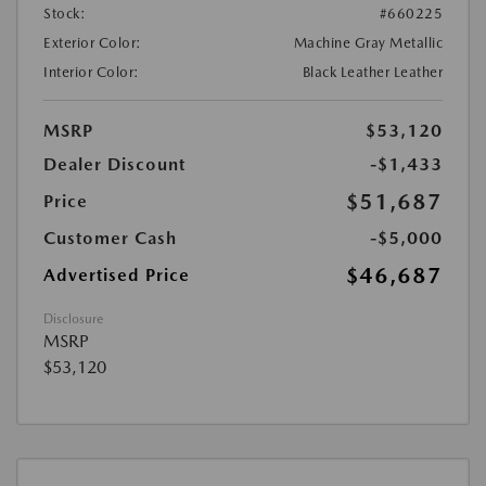
Stock:
#660225
Exterior Color:
Machine Gray Metallic
Interior Color:
Black Leather Leather
MSRP
$53,120
Dealer Discount
-$1,433
$51,687
Price
Customer Cash
-$5,000
$46,687
Advertised Price
Disclosure
MSRP
$53,120