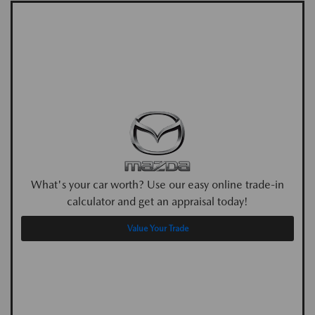
What's your car worth? Use our easy online trade-in
calculator and get an appraisal today!
Value Your Trade