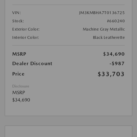
VIN:
JM3KMBHA7T0136725
Stock:
#660240
Exterior Color:
Machine Gray Metallic
Interior Color:
Black Leatherette
MSRP
$34,690
Dealer Discount
-$987
$33,703
Price
Disclosure
MSRP
$34,690