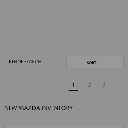
REFINE SEARCH
SORT
1
2
3
NEW MAZDA INVENTORY