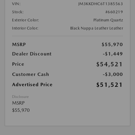
VIN:
JM3KKDHC6T1385563
Stock:
#660219
Exterior Color:
Platinum Quartz
Interior Color:
Black Nappa Leather Leather
MSRP
$55,970
Dealer Discount
-$1,449
$54,521
Price
Customer Cash
-$3,000
$51,521
Advertised Price
Disclosure
MSRP
$55,970