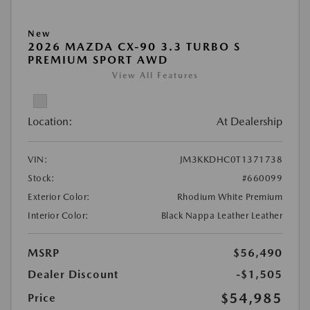
New
2026 MAZDA CX-90 3.3 TURBO S
PREMIUM SPORT AWD
View All Features
Location:
At Dealership
VIN:
JM3KKDHC0T1371738
Stock:
#660099
Exterior Color:
Rhodium White Premium
Interior Color:
Black Nappa Leather Leather
MSRP
$56,490
Dealer Discount
-$1,505
$54,985
Price