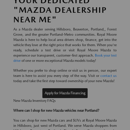
YOUR DEDICATED
"MAZDA DEALERSHIP
NEAR ME"
As a Mazda dealer serving Hillsboro, Beaverton, Portland,, Forest
Grove, and the greater Portland-Metro communities. Royal Moore
Mazda is here to help local area drivers shop, finance, get into the
vehicle they love at the right price that works for them. When you're
ready, schedule a test drive or visit Royal Moore Mazda to
experience our transparent, customer-first approach.
Book your test
drive
of one or more exceptional Mazda models today!
Whether you prefer to shop online or visit us in person, our expert
team is here to assist you every step of the way. Visit or
contact us
today and take the first step toward ownership of your new Mazda!
Apply for Mazda Financing
New Mazda Inventory FAQs
Where can I shop for new Mazda vehicles near Portland?
You can shop for new Mazda cars and SUVs at Royal Moore Mazda
in Hillsboro, just west of Portland. We serve Mazda shoppers from