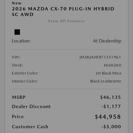
New
2026 MAZDA CX-70 PLUG-IN HYBRID
SC AWD
View All Features
Location:
At Dealership
VIN:
JM3KJAHF8T1351961
Stock:
#660260
Exterior Color:
Jet Black Mica
Interior Color:
Black Leatherette
MSRP
$46,135
Dealer Discount
-$1,177
$44,958
Price
Customer Cash
-$5,000