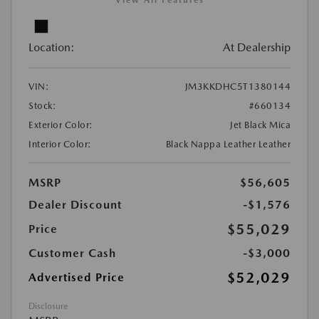
View All Features
Location:
At Dealership
VIN:
JM3KKDHC5T1380144
Stock:
#660134
Exterior Color:
Jet Black Mica
Interior Color:
Black Nappa Leather Leather
MSRP
$56,605
Dealer Discount
-$1,576
$55,029
Price
Customer Cash
-$3,000
$52,029
Advertised Price
Disclosure