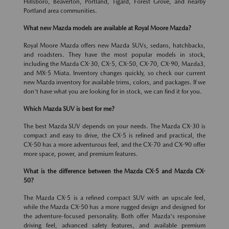
Hillsboro, Beaverton, Portland, Tigard, Forest Grove, and nearby
Portland area communities.
What new Mazda models are available at Royal Moore Mazda?
Royal Moore Mazda offers new Mazda SUVs, sedans, hatchbacks,
and roadsters. They have the most popular models in stock,
including the Mazda CX-30, CX-5, CX-50, CX-70, CX-90, Mazda3,
and MX-5 Miata. Inventory changes quickly, so check our current
new Mazda inventory for available trims, colors, and packages. If we
don't have what you are looking for in stock, we can find it for you.
Which Mazda SUV is best for me?
The best Mazda SUV depends on your needs. The Mazda CX-30 is
compact and easy to drive, the CX-5 is refined and practical, the
CX-50 has a more adventurous feel, and the CX-70 and CX-90 offer
more space, power, and premium features.
What is the difference between the Mazda CX-5 and Mazda CX-
50?
The Mazda CX-5 is a refined compact SUV with an upscale feel,
while the Mazda CX-50 has a more rugged design and designed for
the adventure-focused personality. Both offer Mazda's responsive
driving feel, advanced safety features, and available premium