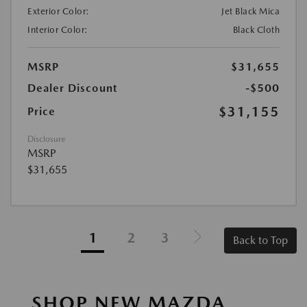
Exterior Color:
Jet Black Mica
Interior Color:
Black Cloth
MSRP
$31,655
Dealer Discount
-$500
$31,155
Price
Disclosure
MSRP
$31,655
1
2
3
Back to Top
SHOP NEW MAZDA