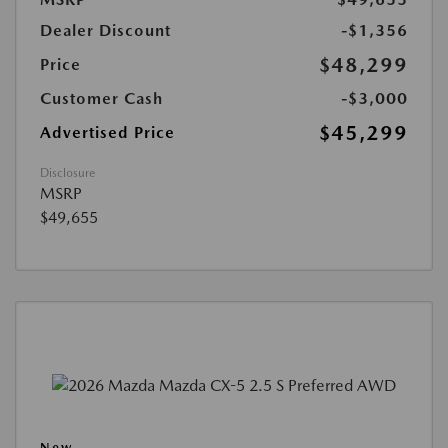
Dealer Discount
-$1,356
$48,299
Price
Customer Cash
-$3,000
$45,299
Advertised Price
Disclosure
MSRP
$49,655
New