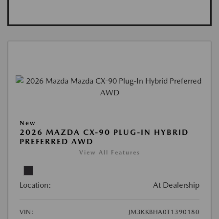
New
2026 MAZDA CX-90 PLUG-IN HYBRID
PREFERRED AWD
View All Features
Location:
At Dealership
VIN:
JM3KKBHA0T1390180