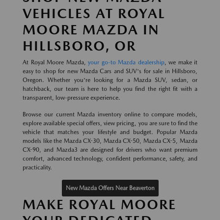
VEHICLES AT ROYAL
MOORE MAZDA IN
HILLSBORO, OR
At Royal Moore Mazda,
your go-to Mazda dealership
, we make it
easy to shop for new Mazda Cars and SUV's for sale in Hillsboro,
Oregon. Whether you're looking for a Mazda SUV, sedan, or
hatchback, our team is here to help you find the right fit with a
transparent, low-pressure experience.
Browse our current Mazda inventory online to compare models,
explore available special offers, view pricing, you are sure to find the
vehicle that matches your lifestyle and budget. Popular Mazda
models like the Mazda CX-30, Mazda CX-50, Mazda CX-5, Mazda
CX-90, and Mazda3 are designed for drivers who want premium
comfort, advanced technology, confident performance, safety, and
practicality.
New Mazda Offers Near Beaverton
MAKE ROYAL MOORE