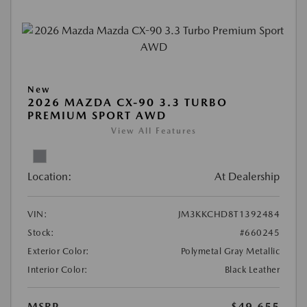
New
2026 MAZDA CX-90 3.3 TURBO
PREMIUM SPORT AWD
View All Features
Location:
At Dealership
VIN:
JM3KKCHD8T1392484
Stock:
#660245
Exterior Color:
Polymetal Gray Metallic
Interior Color:
Black Leather
MSRP
$49,655