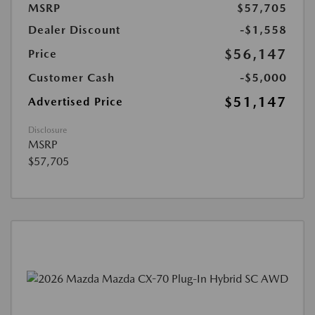
MSRP
$57,705
Dealer Discount
-$1,558
$56,147
Price
Customer Cash
-$5,000
$51,147
Advertised Price
Disclosure
MSRP
$57,705