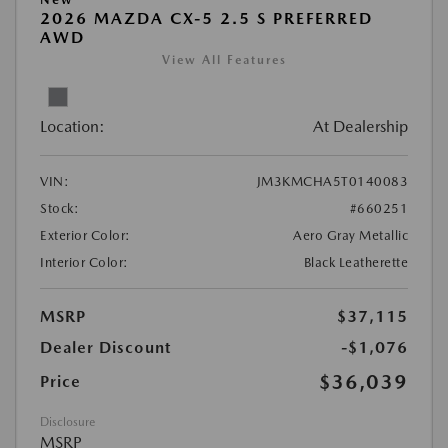
2026 MAZDA CX-5 2.5 S PREFERRED
AWD
View All Features
Location:
At Dealership
VIN:
JM3KMCHA5T0140083
Stock:
#660251
Exterior Color:
Aero Gray Metallic
Interior Color:
Black Leatherette
MSRP
$37,115
Dealer Discount
-$1,076
$36,039
Price
Disclosure
MSRP