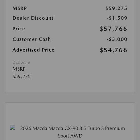
MSRP
$59,275
Dealer Discount
-$1,509
$57,766
Price
Customer Cash
-$3,000
$54,766
Advertised Price
Disclosure
MSRP
$59,275