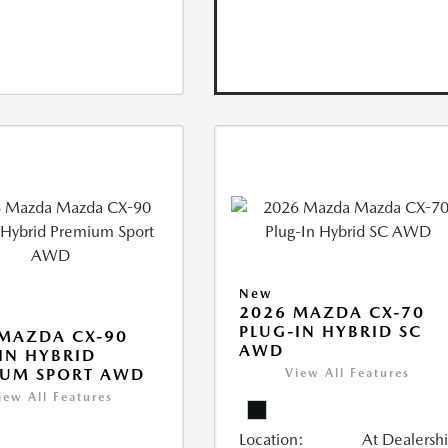
New
2026 MAZDA CX-70
PLUG-IN HYBRID SC
MAZDA CX-90
AWD
IN HYBRID
IUM SPORT AWD
View All Features
iew All Features
Location:
At Dealersh