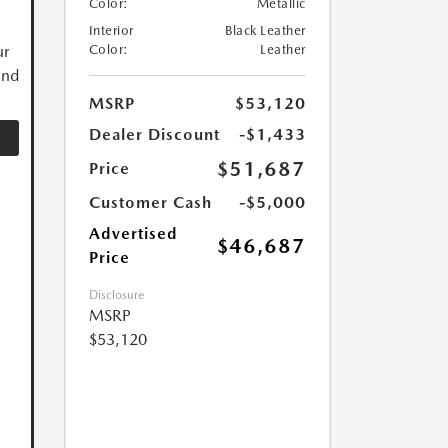
Color:
Metallic
Interior
Black Leather
ur
Color:
Leather
and
MSRP
$53,120
Dealer Discount
-$1,433
$51,687
Price
Customer Cash
-$5,000
Advertised
$46,687
Price
Disclosure
MSRP
$53,120