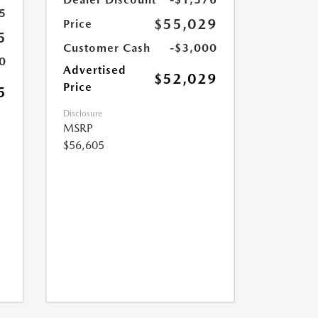
5
$55,029
Price
5
Customer Cash
-$3,000
0
Advertised
$52,029
Price
5
Disclosure
MSRP
$56,605