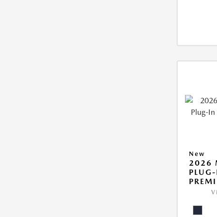
New
2026 
PLUG-
PREM
V