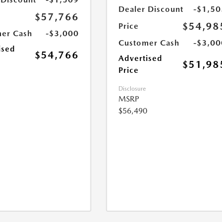
Dealer Discount
-$1,50
$57,766
$54,98
Price
er Cash
-$3,000
Customer Cash
-$3,00
ised
$54,766
Advertised
$51,98
Price
Disclosure
MSRP
$56,490