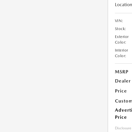
Location
VIN:
Stock:
Exterior
Color:
Interior
Color:
MSRP
Dealer
Price
Custom
Advert
Price
Disclosure