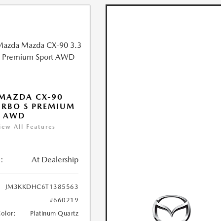
MAZDA CX-90
URBO S PREMIUM
T AWD
iew All Features
:
At Dealership
JM3KKDHC6T1385563
#660219
Color:
Platinum Quartz