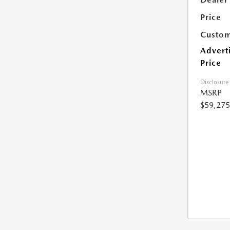
Price
Custom
Advert
Price
Disclosure
MSRP
$59,275