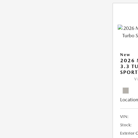
New
2026 
3.3 T
SPOR
V
Location
VIN:
Stock:
Exterior 