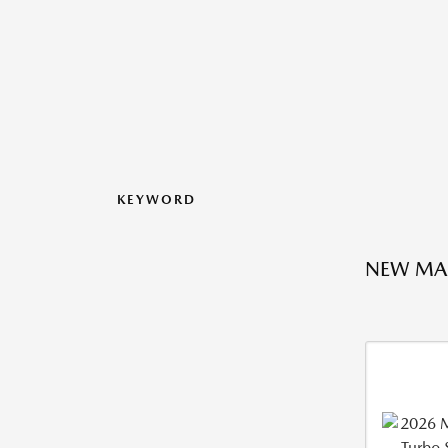
KEYWORD
NEW MA