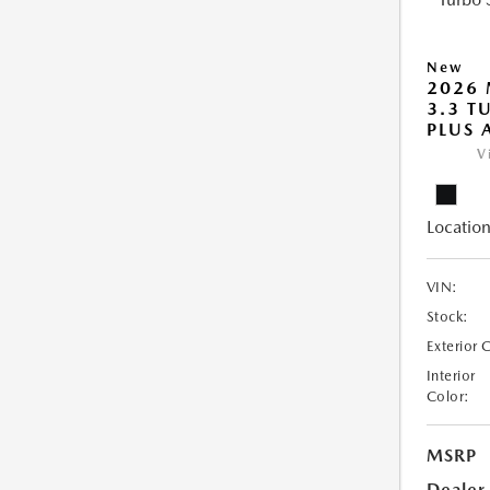
New
2026 
3.3 T
PLUS
V
Location
VIN:
Stock:
Exterior 
Interior
Color:
MSRP
Dealer