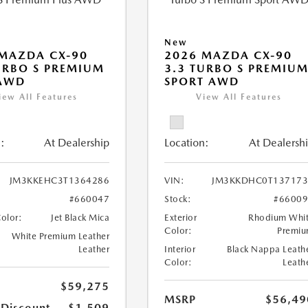
New
MAZDA CX-90
2026 MAZDA CX-90
URBO S PREMIUM
3.3 TURBO S PREMIU
 AWD
SPORT AWD
iew All Features
View All Features
:
At Dealership
Location:
At Dealersh
JM3KKEHC3T1364286
VIN:
JM3KKDHC0T137173
#660047
Stock:
#6600
Color:
Jet Black Mica
Exterior
Rhodium Whi
Color:
Premi
White Premium Leather
Leather
Interior
Black Nappa Leath
Color:
Leath
$59,275
MSRP
$56,49
 Discount
-$1,509