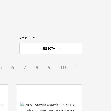
SORT BY:
--SELECT--
5
6
7
8
9
10