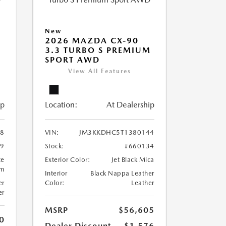
New
2026 MAZDA CX-90
M
3.3 TURBO S PREMIUM
SPORT AWD
View All Features
ip
Location:
At Dealership
8
VIN:
JM3KKDHC5T1380144
99
Stock:
#660134
te
Exterior Color:
Jet Black Mica
um
Interior
Black Nappa Leather
er
Color:
Leather
er
MSRP
$56,605
0
Dealer Discount
-$1,576