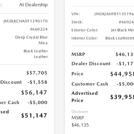
:
At Dealership
VIN:
JM3KJAHF8T13519
JM3KKCHA0T1390170
Stock:
#6602
#660224
Exterior Color:
Jet Black Mi
Deep Crystal Blue
Interior Color:
Black Leatheret
Mica
Black Leather
MSRP
$46,13
Leather
Dealer Discount
-$1,17
$57,705
$44,95
Price
 Discount
-$1,558
Customer Cash
-$5,00
$56,147
Advertised
$39,95
Price
er Cash
-$5,000
ised
Disclosure
$51,147
MSRP
$46,135