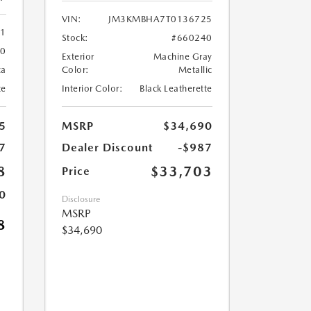
VIN:
JM3KMBHA7T0136725
61
Stock:
#660240
60
Exterior
Machine Gray
ca
Color:
Metallic
te
Interior Color:
Black Leatherette
5
MSRP
$34,690
7
Dealer Discount
-$987
8
$33,703
Price
0
Disclosure
MSRP
8
$34,690