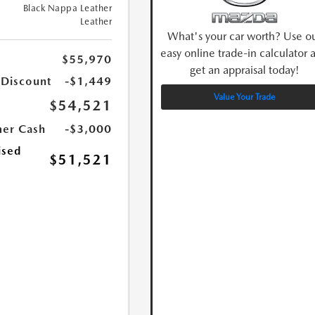
Black Nappa Leather
Leather
What's your car worth? Use o
easy online trade-in calculator 
$55,970
get an appraisal today!
 Discount
-$1,449
Value Your Trade
$54,521
er Cash
-$3,000
ised
$51,521