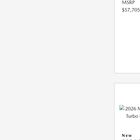
MSRP
$57,705
New