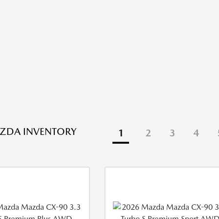
ZDA INVENTORY
1
2
3
4