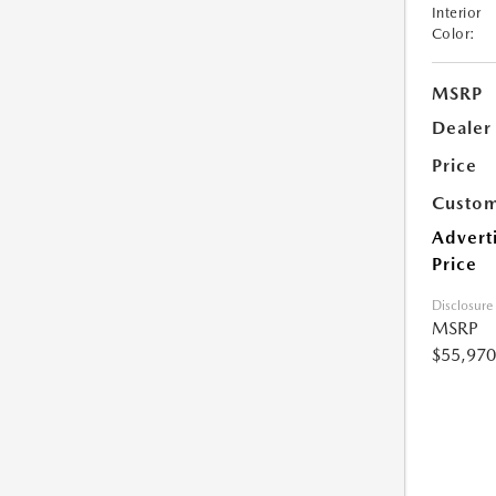
Interior
Color:
MSRP
Dealer
Price
Custom
Advert
Price
Disclosure
MSRP
$55,970