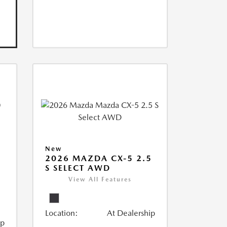
New
2026 MAZDA CX-5 2.5
S SELECT AWD
View All Features
Location:
At Dealership
ip