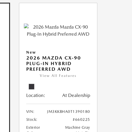
New
2026 MAZDA CX-90
PLUG-IN HYBRID
PREFERRED AWD
View All Features
Location:
At Dealership
VIN:
JM3KKBHA0T1390180
Stock:
#660225
Exterior
Machine Gray