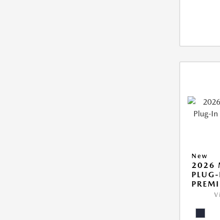
New
2026 
PLUG-
PREM
V