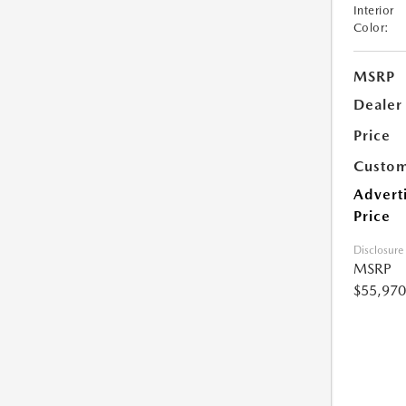
Interior
Color:
MSRP
Dealer
Price
Custom
Advert
Price
Disclosure
MSRP
$55,970