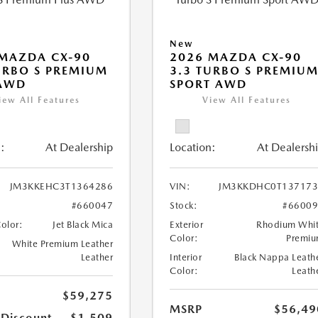
New
MAZDA CX-90
2026 MAZDA CX-90
URBO S PREMIUM
3.3 TURBO S PREMIU
 AWD
SPORT AWD
iew All Features
View All Features
:
At Dealership
Location:
At Dealersh
JM3KKEHC3T1364286
VIN:
JM3KKDHC0T137173
#660047
Stock:
#6600
Color:
Jet Black Mica
Exterior
Rhodium Whi
Color:
Premi
White Premium Leather
Leather
Interior
Black Nappa Leath
Color:
Leath
$59,275
MSRP
$56,49
 Discount
-$1,509