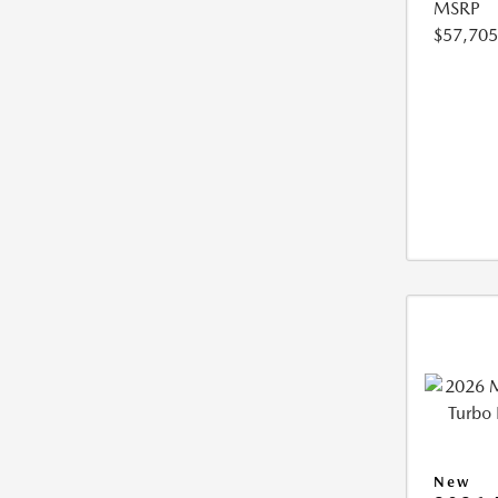
MSRP
$57,705
New