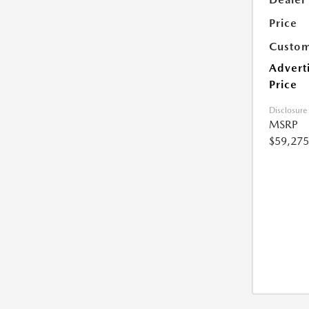
Price
Custom
Advert
Price
Disclosure
MSRP
$59,275