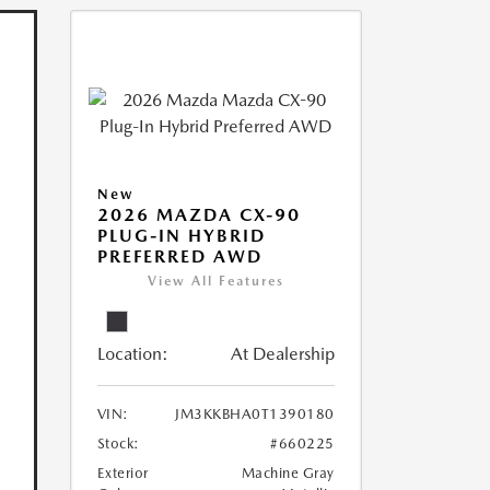
New
2026 MAZDA CX-90
PLUG-IN HYBRID
PREFERRED AWD
View All Features
Location:
At Dealership
VIN:
JM3KKBHA0T1390180
Stock:
#660225
Exterior
Machine Gray