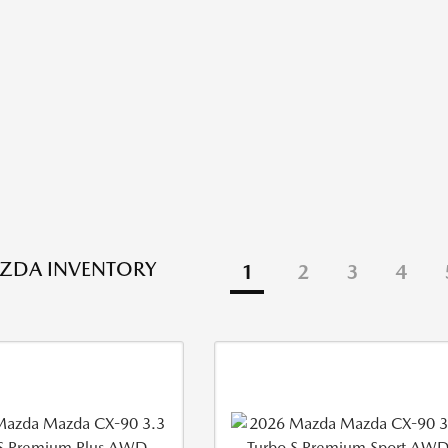
ZDA INVENTORY
1
2
3
4