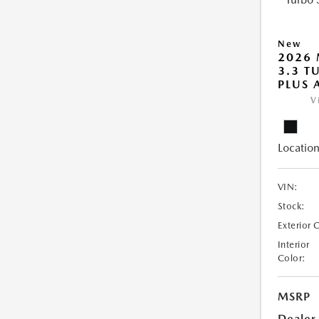
New
2026 
3.3 T
PLUS
V
Location
VIN:
Stock:
Exterior 
Interior
Color:
MSRP
Dealer