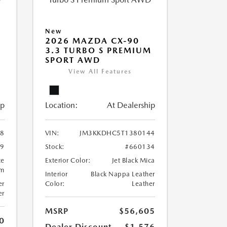
New
2026 MAZDA CX-90
M
3.3 TURBO S PREMIUM
SPORT AWD
View All Features
ip
Location:
At Dealership
8
VIN:
JM3KKDHC5T1380144
99
Stock:
#660134
te
Exterior Color:
Jet Black Mica
um
Interior
Black Nappa Leather
er
Color:
Leather
er
MSRP
$56,605
0
Dealer Discount
-$1,576