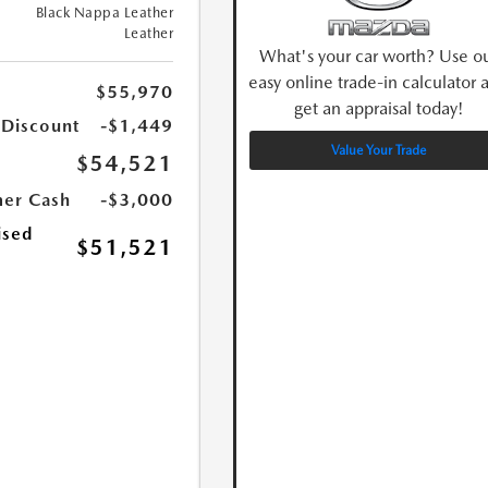
Black Nappa Leather
Leather
What's your car worth? Use o
easy online trade-in calculator 
$55,970
get an appraisal today!
 Discount
-$1,449
Value Your Trade
$54,521
er Cash
-$3,000
ised
$51,521