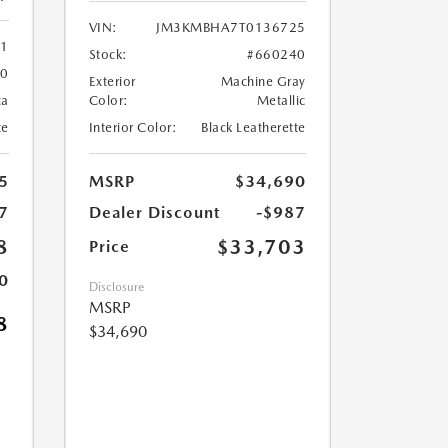
VIN:
JM3KMBHA7T0136725
61
Stock:
#660240
60
Exterior
Machine Gray
ca
Color:
Metallic
te
Interior Color:
Black Leatherette
5
MSRP
$34,690
7
Dealer Discount
-$987
8
$33,703
Price
0
Disclosure
MSRP
8
$34,690