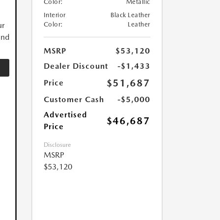
Color:
Metallic
Interior
Black Leather
ur
Color:
Leather
and
MSRP
$53,120
Dealer Discount
-$1,433
$51,687
Price
Customer Cash
-$5,000
Advertised
$46,687
Price
Disclosure
MSRP
$53,120