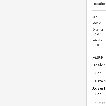
Location
VIN:
Stock:
Exterior
Color:
Interior
Color:
MSRP
Dealer
Price
Custom
Advert
Price
Disclosure