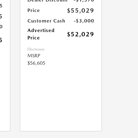
5
$55,029
Price
5
Customer Cash
-$3,000
0
Advertised
$52,029
Price
5
Disclosure
MSRP
$56,605