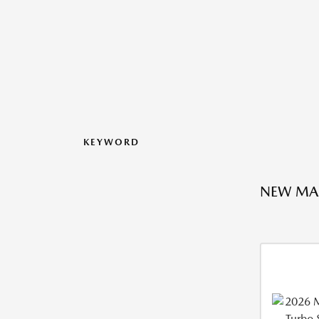
KEYWORD
NEW MA