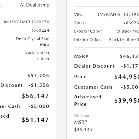
:
At Dealership
VIN:
JM3KJAHF8T13519
JM3KKCHA0T1390170
Stock:
#6602
#660224
Exterior Color:
Jet Black Mi
Deep Crystal Blue
Interior Color:
Black Leatheret
Mica
Black Leather
MSRP
$46,13
Leather
Dealer Discount
-$1,17
$57,705
$44,95
Price
 Discount
-$1,558
Customer Cash
-$5,00
$56,147
Advertised
$39,95
Price
er Cash
-$5,000
ised
Disclosure
$51,147
MSRP
$46,135