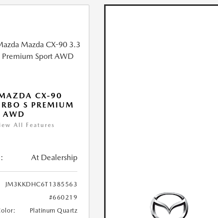
MAZDA CX-90
URBO S PREMIUM
T AWD
iew All Features
:
At Dealership
JM3KKDHC6T1385563
#660219
Color:
Platinum Quartz