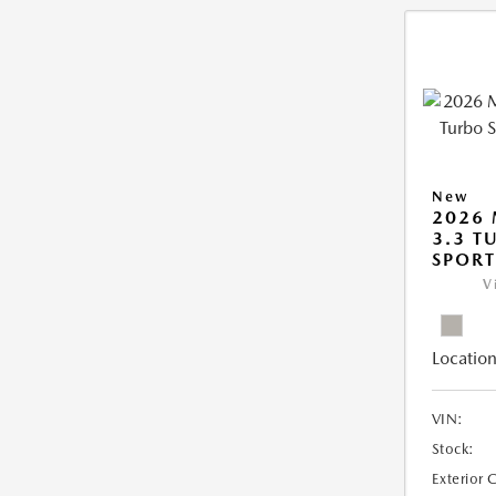
New
2026 
3.3 T
SPOR
V
Location
VIN:
Stock:
Exterior 