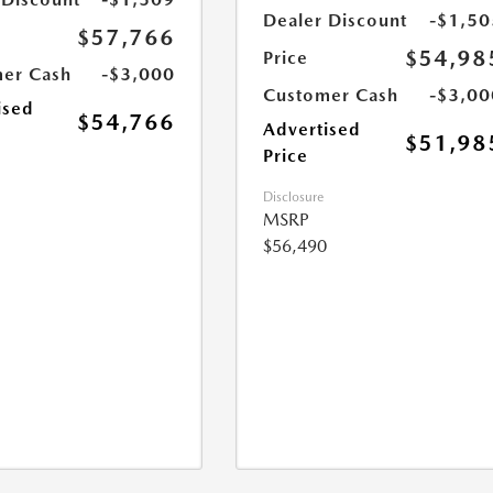
Dealer Discount
-$1,50
$57,766
$54,98
Price
er Cash
-$3,000
Customer Cash
-$3,00
ised
$54,766
Advertised
$51,98
Price
Disclosure
MSRP
$56,490