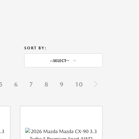
SORT BY:
--SELECT--
5
6
7
8
9
10