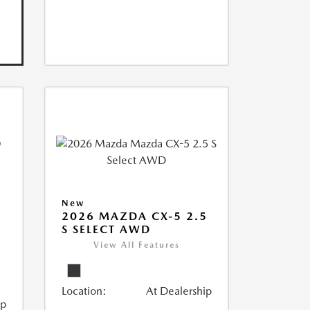
New
2026 MAZDA CX-5 2.5
S SELECT AWD
View All Features
Location:
At Dealership
ip