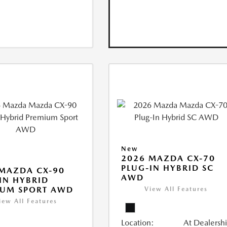
New
2026 MAZDA CX-70
PLUG-IN HYBRID SC
MAZDA CX-90
AWD
IN HYBRID
IUM SPORT AWD
View All Features
iew All Features
Location:
At Dealersh