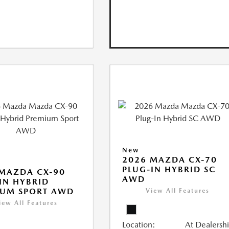
New
2026 MAZDA CX-70
PLUG-IN HYBRID SC
MAZDA CX-90
AWD
IN HYBRID
IUM SPORT AWD
View All Features
iew All Features
Location:
At Dealersh