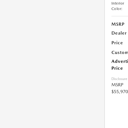
Interior
Color:
MSRP
Dealer
Price
Custom
Advert
Price
Disclosure
MSRP
$55,970