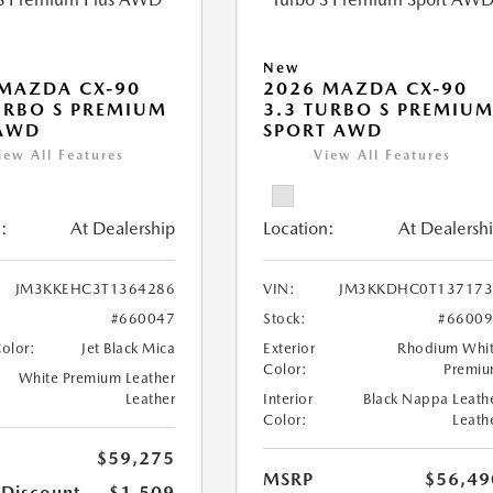
New
MAZDA CX-90
2026 MAZDA CX-90
URBO S PREMIUM
3.3 TURBO S PREMIU
 AWD
SPORT AWD
iew All Features
View All Features
:
At Dealership
Location:
At Dealersh
JM3KKEHC3T1364286
VIN:
JM3KKDHC0T137173
#660047
Stock:
#6600
Color:
Jet Black Mica
Exterior
Rhodium Whi
Color:
Premi
White Premium Leather
Leather
Interior
Black Nappa Leath
Color:
Leath
$59,275
MSRP
$56,49
 Discount
-$1,509