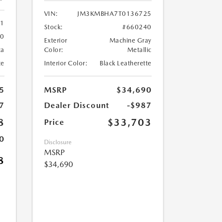
VIN:
JM3KMBHA7T0136725
61
Stock:
#660240
60
Exterior
Machine Gray
ca
Color:
Metallic
te
Interior Color:
Black Leatherette
5
MSRP
$34,690
7
Dealer Discount
-$987
8
$33,703
Price
0
Disclosure
MSRP
8
$34,690