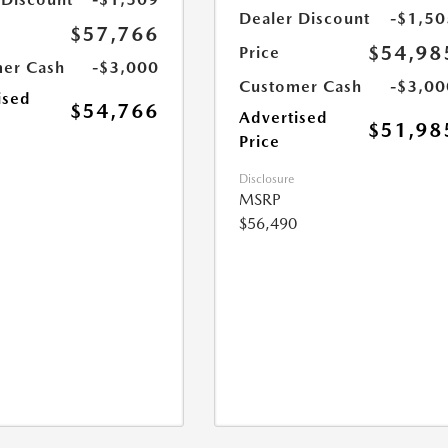
Dealer Discount
-$1,50
$57,766
$54,98
Price
er Cash
-$3,000
Customer Cash
-$3,00
ised
$54,766
Advertised
$51,98
Price
Disclosure
MSRP
$56,490