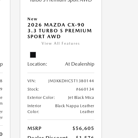
New
2026 MAZDA CX-90
M
3.3 TURBO S PREMIUM
SPORT AWD
View All Features
ip
Location:
At Dealership
8
VIN:
JM3KKDHC5T1380144
99
Stock:
#660134
te
Exterior Color:
Jet Black Mica
um
Interior
Black Nappa Leather
er
Color:
Leather
er
MSRP
$56,605
0
Dealer Discount
-$1,576