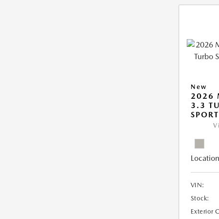
New
2026 
3.3 T
SPOR
V
Location
VIN:
Stock:
Exterior 