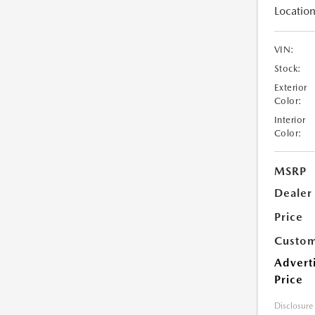
Location
VIN:
Stock:
Exterior
Color:
Interior
Color:
MSRP
Dealer
Price
Custom
Advert
Price
Disclosure