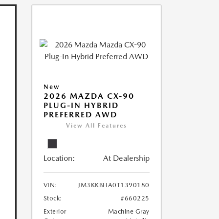
New
2026 MAZDA CX-90
PLUG-IN HYBRID
PREFERRED AWD
View All Features
Location:
At Dealership
VIN:
JM3KKBHA0T1390180
Stock:
#660225
Exterior
Machine Gray