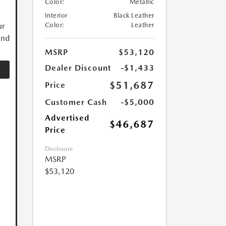
Color:
Metallic
Interior
Black Leather
ur
Color:
Leather
and
MSRP
$53,120
Dealer Discount
-$1,433
$51,687
Price
Customer Cash
-$5,000
Advertised
$46,687
Price
Disclosure
MSRP
$53,120