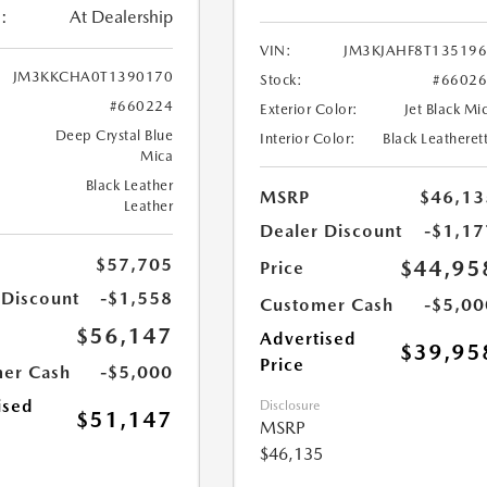
:
At Dealership
VIN:
JM3KJAHF8T13519
JM3KKCHA0T1390170
Stock:
#6602
#660224
Exterior Color:
Jet Black Mi
Deep Crystal Blue
Interior Color:
Black Leatheret
Mica
Black Leather
MSRP
$46,13
Leather
Dealer Discount
-$1,17
$57,705
$44,95
Price
 Discount
-$1,558
Customer Cash
-$5,00
$56,147
Advertised
$39,95
Price
er Cash
-$5,000
ised
Disclosure
$51,147
MSRP
$46,135