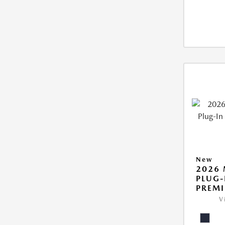
New
2026 
PLUG-
PREM
V