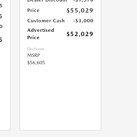
5
$55,029
Price
5
Customer Cash
-$3,000
0
Advertised
$52,029
Price
5
Disclosure
MSRP
$56,605