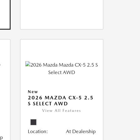
New
2026 MAZDA CX-5 2.5
S SELECT AWD
View All Features
Location:
At Dealership
ip