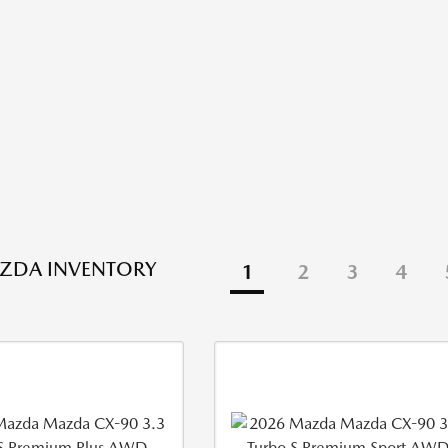
ZDA INVENTORY
1
2
3
4