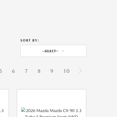
SORT BY:
--SELECT--
5
6
7
8
9
10