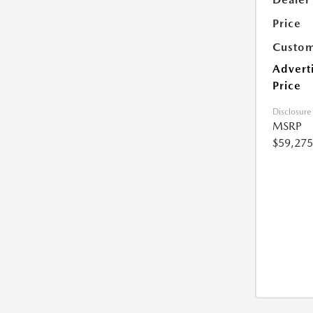
Price
Custom
Advert
Price
Disclosure
MSRP
$59,275