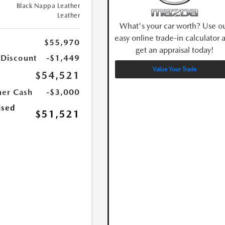
Black Nappa Leather
Leather
What's your car worth? Use o
easy online trade-in calculator 
$55,970
get an appraisal today!
 Discount
-$1,449
Value Your Trade
$54,521
er Cash
-$3,000
ised
$51,521