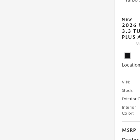
New
2026 
3.3 T
PLUS
V
Location
VIN:
Stock:
Exterior 
Interior
Color:
MSRP
Dealer