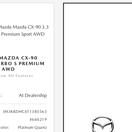
MAZDA CX-90
URBO S PREMIUM
T AWD
iew All Features
:
At Dealership
JM3KKDHC6T1385563
#660219
Color:
Platinum Quartz