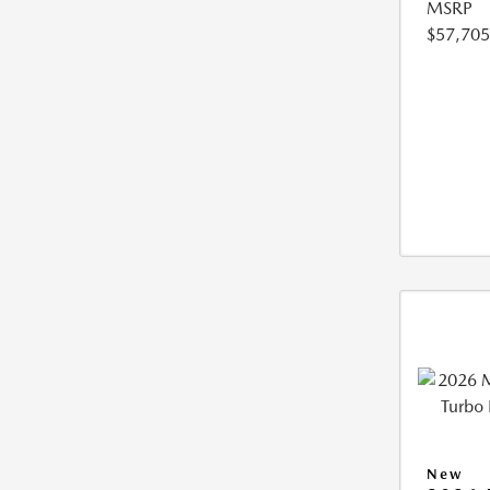
MSRP
$57,705
New