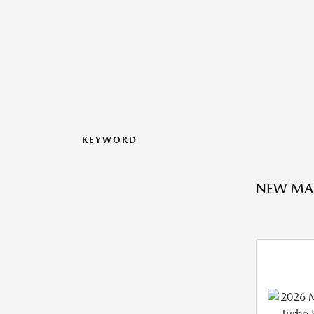
KEYWORD
NEW MA