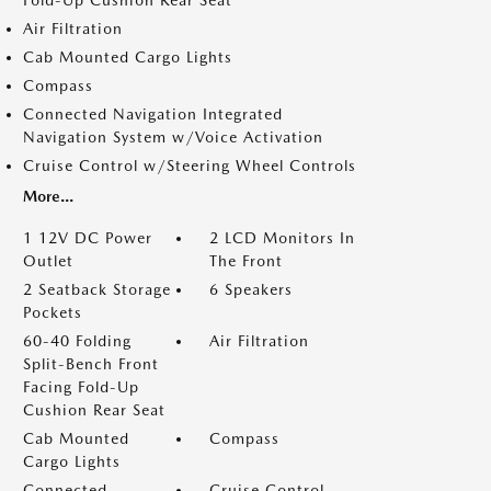
Fold-Up Cushion Rear Seat
Air Filtration
Cab Mounted Cargo Lights
Compass
Connected Navigation Integrated
Navigation System w/Voice Activation
Cruise Control w/Steering Wheel Controls
More...
1 12V DC Power
2 LCD Monitors In
Outlet
The Front
2 Seatback Storage
6 Speakers
Pockets
60-40 Folding
Air Filtration
Split-Bench Front
Facing Fold-Up
Cushion Rear Seat
Cab Mounted
Compass
Cargo Lights
Connected
Cruise Control