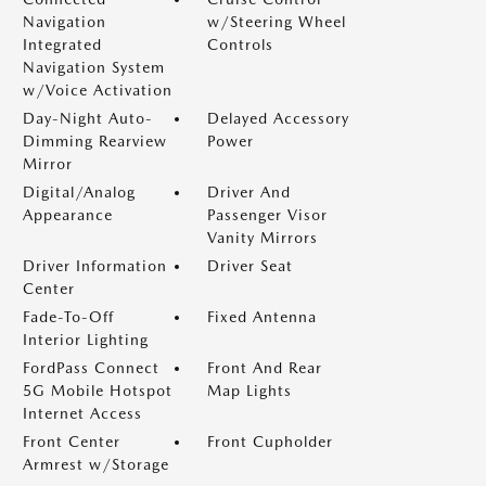
Navigation
w/Steering Wheel
Integrated
Controls
Navigation System
w/Voice Activation
Day-Night Auto-
Delayed Accessory
Dimming Rearview
Power
Mirror
Digital/Analog
Driver And
Appearance
Passenger Visor
Vanity Mirrors
Driver Information
Driver Seat
Center
Fade-To-Off
Fixed Antenna
Interior Lighting
FordPass Connect
Front And Rear
5G Mobile Hotspot
Map Lights
Internet Access
Front Center
Front Cupholder
Armrest w/Storage