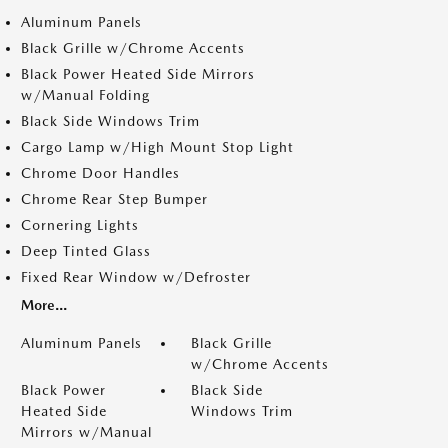
Aluminum Panels
Black Grille w/Chrome Accents
Black Power Heated Side Mirrors
w/Manual Folding
Black Side Windows Trim
Cargo Lamp w/High Mount Stop Light
Chrome Door Handles
Chrome Rear Step Bumper
Cornering Lights
Deep Tinted Glass
Fixed Rear Window w/Defroster
More...
Aluminum Panels
Black Grille
w/Chrome Accents
Black Power
Black Side
Heated Side
Windows Trim
Mirrors w/Manual