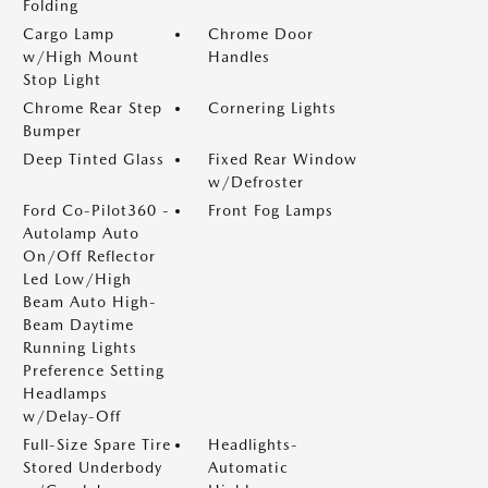
Folding
Cargo Lamp
Chrome Door
w/High Mount
Handles
Stop Light
Chrome Rear Step
Cornering Lights
Bumper
Deep Tinted Glass
Fixed Rear Window
w/Defroster
Ford Co-Pilot360 -
Front Fog Lamps
Autolamp Auto
On/Off Reflector
Led Low/High
Beam Auto High-
Beam Daytime
Running Lights
Preference Setting
Headlamps
w/Delay-Off
Full-Size Spare Tire
Headlights-
Stored Underbody
Automatic