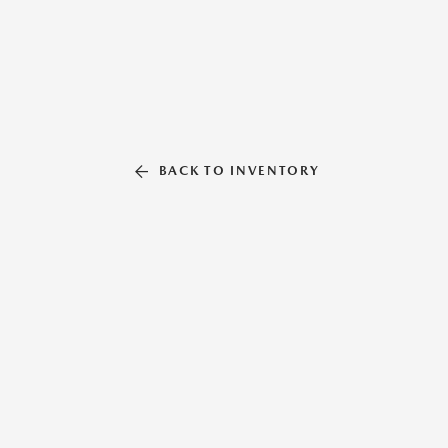
BACK TO INVENTORY