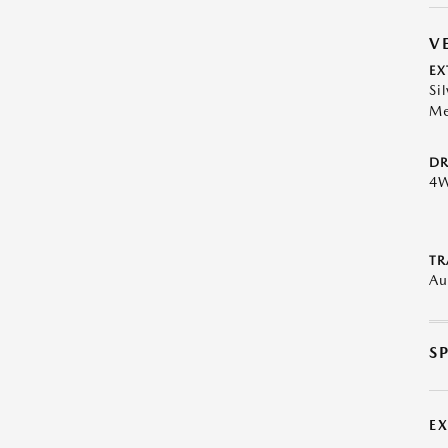
V
EX
Sil
Me
DR
4
TR
Au
S
E