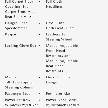
Full Carpet Floor
Full Cloth
Covering -inc:
Headliner
Carpet Front And
Rear Floor Mats
Gauges -inc:
HVAC -inc:
Speedometer
Underseat Ducts
Keypad
Leatherette
Steering Wheel
Locking Glove Box
Manual Adjustable
Front Head
Restraints and
Manual Adjustable
Rear Head
Restraints
Manual
Outside Temp
Tilt/Telescoping
Gauge
Steering Column
Passenger Seat
Perimeter Alarm
Power 1st Row
Power Door Locks
Windows w/Driver
w/Autolock Feature