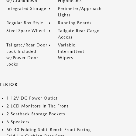
w/Crankdown
Highbeams
Integrated Storage
Perimeter/Approach
Lights
Regular Box Style
Running Boards
Steel Spare Wheel
Tailgate Rear Cargo
Access
Tailgate/Rear Door
Variable
Lock Included
Intermittent
w/Power Door
Wipers
Locks
NTERIOR
1 12V DC Power Outlet
2 LCD Monitors In The Front
2 Seatback Storage Pockets
6 Speakers
60-40 Folding Split-Bench Front Facing