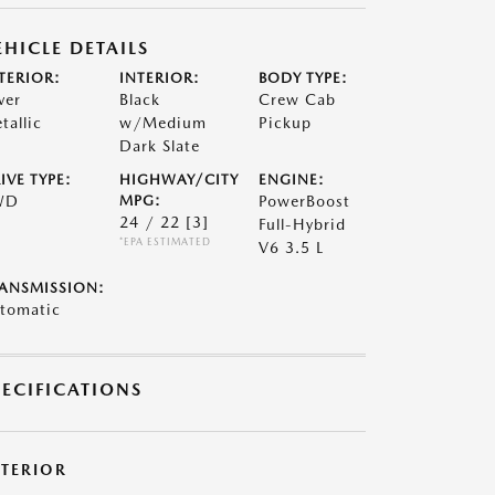
EHICLE DETAILS
TERIOR:
INTERIOR:
BODY TYPE:
ver
Black
Crew Cab
tallic
w/Medium
Pickup
Dark Slate
IVE TYPE:
HIGHWAY/CITY
ENGINE:
WD
MPG:
PowerBoost
24 / 22
[3]
Full-Hybrid
*EPA ESTIMATED
V6 3.5 L
ANSMISSION:
tomatic
PECIFICATIONS
XTERIOR