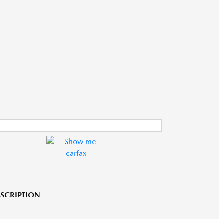
SCRIPTION