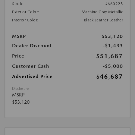
Stock:
#660225
Exterior Color:
Machine Gray Metallic
Interior Color:
Black Leather Leather
MSRP
$53,120
Dealer Discount
-$1,433
$51,687
Price
Customer Cash
-$5,000
$46,687
Advertised Price
Disclosure
MSRP
$53,120