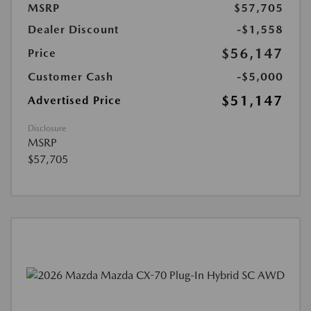
MSRP
$57,705
Dealer Discount
-$1,558
$56,147
Price
Customer Cash
-$5,000
$51,147
Advertised Price
Disclosure
MSRP
$57,705