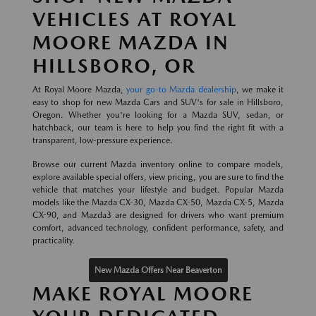
VEHICLES AT ROYAL
MOORE MAZDA IN
HILLSBORO, OR
At Royal Moore Mazda,
your go-to Mazda dealership
, we make it
easy to shop for new Mazda Cars and SUV's for sale in Hillsboro,
Oregon. Whether you're looking for a Mazda SUV, sedan, or
hatchback, our team is here to help you find the right fit with a
transparent, low-pressure experience.
Browse our current Mazda inventory online to compare models,
explore available special offers, view pricing, you are sure to find the
vehicle that matches your lifestyle and budget. Popular Mazda
models like the Mazda CX-30, Mazda CX-50, Mazda CX-5, Mazda
CX-90, and Mazda3 are designed for drivers who want premium
comfort, advanced technology, confident performance, safety, and
practicality.
New Mazda Offers Near Beaverton
MAKE ROYAL MOORE