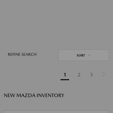
REFINE SEARCH
SORT
1
2
3
NEW MAZDA INVENTORY