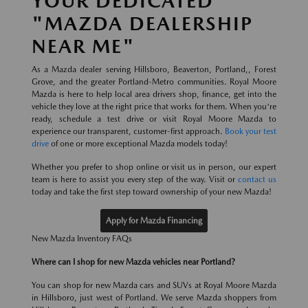
YOUR DEDICATED
"MAZDA DEALERSHIP
NEAR ME"
As a Mazda dealer serving Hillsboro, Beaverton, Portland,, Forest
Grove, and the greater Portland-Metro communities. Royal Moore
Mazda is here to help local area drivers shop, finance, get into the
vehicle they love at the right price that works for them. When you're
ready, schedule a test drive or visit Royal Moore Mazda to
experience our transparent, customer-first approach.
Book your test
drive
of one or more exceptional Mazda models today!
Whether you prefer to shop online or visit us in person, our expert
team is here to assist you every step of the way. Visit or
contact us
today and take the first step toward ownership of your new Mazda!
Apply for Mazda Financing
New Mazda Inventory FAQs
Where can I shop for new Mazda vehicles near Portland?
You can shop for new Mazda cars and SUVs at Royal Moore Mazda
in Hillsboro, just west of Portland. We serve Mazda shoppers from