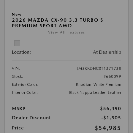
New
2026 MAZDA CX-90 3.3 TURBO S
PREMIUM SPORT AWD
View All Features
Location:
At Dealership
VIN:
JM3KKDHC0T1371738
Stock:
#660099
Exterior Color:
Rhodium White Premium
Interior Color:
Black Nappa Leather Leather
MSRP
$56,490
Dealer Discount
-$1,505
$54,985
Price