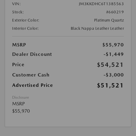
VIN:
JM3KKDHC6T1385563
Stock:
#660219
Exterior Color:
Platinum Quartz
Interior Color:
Black Nappa Leather Leather
MSRP
$55,970
Dealer Discount
-$1,449
$54,521
Price
Customer Cash
-$3,000
$51,521
Advertised Price
Disclosure
MSRP
$55,970