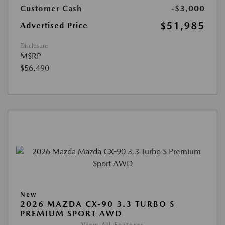
Customer Cash
-$3,000
$51,985
Advertised Price
Disclosure
MSRP
$56,490
New
2026 MAZDA CX-90 3.3 TURBO S
PREMIUM SPORT AWD