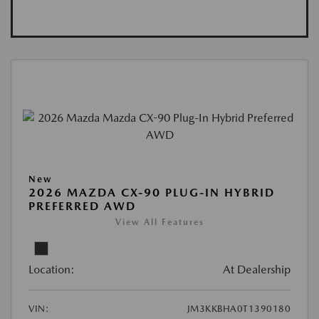
New
2026 MAZDA CX-90 PLUG-IN HYBRID
PREFERRED AWD
View All Features
Location:
At Dealership
VIN:
JM3KKBHA0T1390180