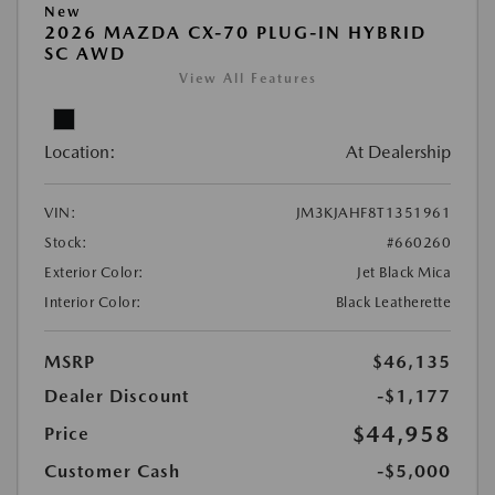
New
2026 MAZDA CX-70 PLUG-IN HYBRID
SC AWD
View All Features
Location:
At Dealership
VIN:
JM3KJAHF8T1351961
Stock:
#660260
Exterior Color:
Jet Black Mica
Interior Color:
Black Leatherette
MSRP
$46,135
Dealer Discount
-$1,177
$44,958
Price
Customer Cash
-$5,000