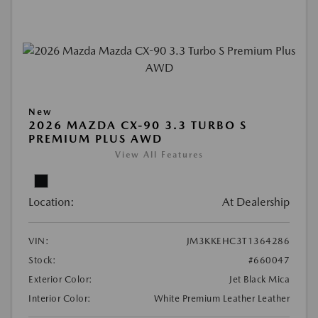
New
2026 MAZDA CX-90 3.3 TURBO S
PREMIUM PLUS AWD
View All Features
Location:
At Dealership
VIN:
JM3KKEHC3T1364286
Stock:
#660047
Exterior Color:
Jet Black Mica
Interior Color:
White Premium Leather Leather