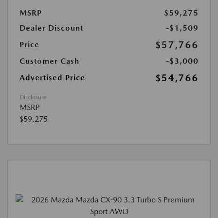
MSRP
$59,275
Dealer Discount
-$1,509
$57,766
Price
Customer Cash
-$3,000
$54,766
Advertised Price
Disclosure
MSRP
$59,275