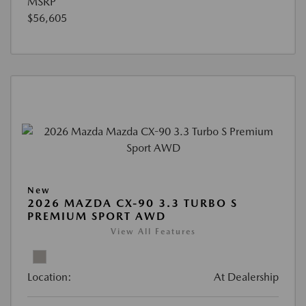
MSRP
$56,605
New
2026 MAZDA CX-90 3.3 TURBO S
PREMIUM SPORT AWD
View All Features
Location:
At Dealership