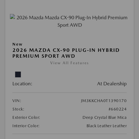
New
2026 MAZDA CX-90 PLUG-IN HYBRID
PREMIUM SPORT AWD
View All Features
Location:
At Dealership
VIN:
JM3KKCHA0T1390170
Stock:
#660224
Exterior Color:
Deep Crystal Blue Mica
Interior Color:
Black Leather Leather