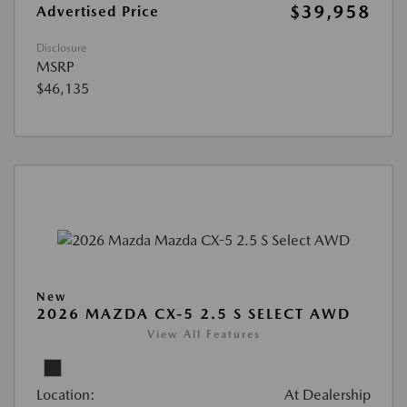
$39,958
Advertised Price
Disclosure
MSRP
$46,135
New
2026 MAZDA CX-5 2.5 S SELECT AWD
View All Features
Location:
At Dealership