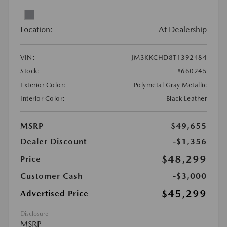
Location:
At Dealership
VIN:
JM3KKCHD8T1392484
Stock:
#660245
Exterior Color:
Polymetal Gray Metallic
Interior Color:
Black Leather
MSRP
$49,655
Dealer Discount
-$1,356
$48,299
Price
Customer Cash
-$3,000
$45,299
Advertised Price
Disclosure
MSRP