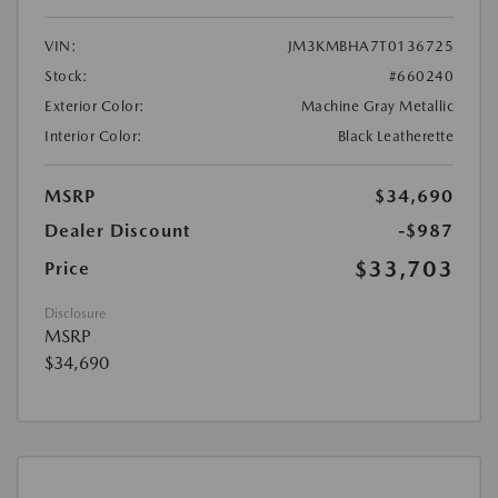
VIN:
JM3KMBHA7T0136725
Stock:
#660240
Exterior Color:
Machine Gray Metallic
Interior Color:
Black Leatherette
MSRP
$34,690
Dealer Discount
-$987
$33,703
Price
Disclosure
MSRP
$34,690