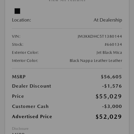
View All Features
Location:
At Dealership
VIN:
JM3KKDHC5T1380144
Stock:
#660134
Exterior Color:
Jet Black Mica
Interior Color:
Black Nappa Leather Leather
MSRP
$56,605
Dealer Discount
-$1,576
$55,029
Price
Customer Cash
-$3,000
$52,029
Advertised Price
Disclosure