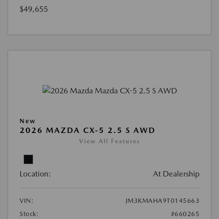
$49,655
New
2026 MAZDA CX-5 2.5 S AWD
View All Features
Location:
At Dealership
VIN:
JM3KMAHA9T0145663
Stock:
#660265