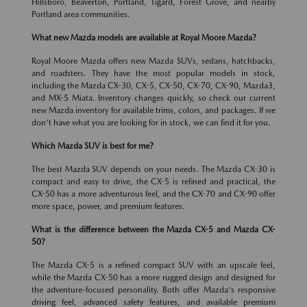
Hillsboro, Beaverton, Portland, Tigard, Forest Grove, and nearby
Portland area communities.
What new Mazda models are available at Royal Moore Mazda?
Royal Moore Mazda offers new Mazda SUVs, sedans, hatchbacks,
and roadsters. They have the most popular models in stock,
including the Mazda CX-30, CX-5, CX-50, CX-70, CX-90, Mazda3,
and MX-5 Miata. Inventory changes quickly, so check our current
new Mazda inventory for available trims, colors, and packages. If we
don't have what you are looking for in stock, we can find it for you.
Which Mazda SUV is best for me?
The best Mazda SUV depends on your needs. The Mazda CX-30 is
compact and easy to drive, the CX-5 is refined and practical, the
CX-50 has a more adventurous feel, and the CX-70 and CX-90 offer
more space, power, and premium features.
What is the difference between the Mazda CX-5 and Mazda CX-
50?
The Mazda CX-5 is a refined compact SUV with an upscale feel,
while the Mazda CX-50 has a more rugged design and designed for
the adventure-focused personality. Both offer Mazda's responsive
driving feel, advanced safety features, and available premium