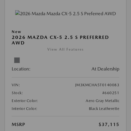
New
2026 MAZDA CX-5 2.5 S PREFERRED
AWD
View All Features
Location:
At Dealership
VIN:
JM3KMCHA5T0140083
Stock:
#660251
Exterior Color:
Aero Gray Metallic
Interior Color:
Black Leatherette
MSRP
$37,115