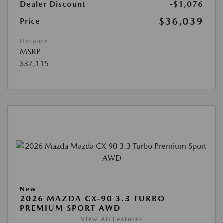
Dealer Discount
-$1,076
$36,039
Price
Disclosure
MSRP
$37,115
New
2026 MAZDA CX-90 3.3 TURBO
PREMIUM SPORT AWD
View All Features