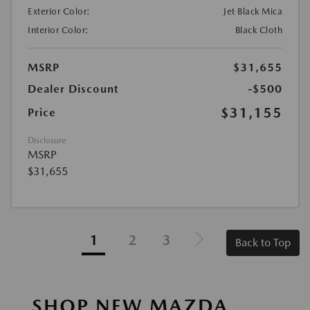
Exterior Color:
Jet Black Mica
Interior Color:
Black Cloth
MSRP
$31,655
Dealer Discount
-$500
$31,155
Price
Disclosure
MSRP
$31,655
1
2
3
Back to Top
SHOP NEW MAZDA