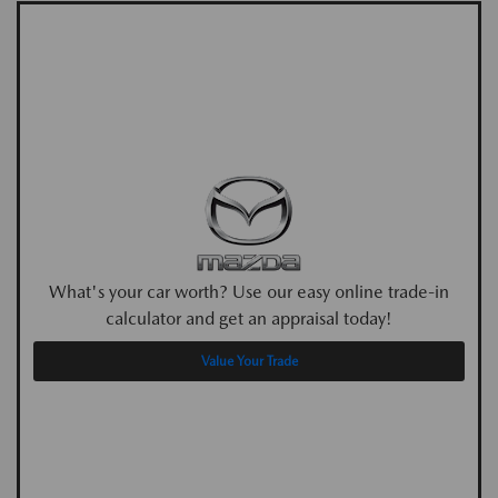
What's your car worth? Use our easy online trade-in
calculator and get an appraisal today!
Value Your Trade