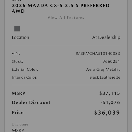
2026 MAZDA CX-5 2.5 S PREFERRED
AWD
View All Features
Location:
At Dealership
VIN:
JM3KMCHA5T0140083
Stock:
#660251
Exterior Color:
Aero Gray Metallic
Interior Color:
Black Leatherette
MSRP
$37,115
Dealer Discount
-$1,076
$36,039
Price
Disclosure
MSRP