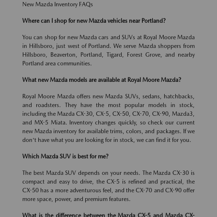
New Mazda Inventory FAQs
Where can I shop for new Mazda vehicles near Portland?
You can shop for new Mazda cars and SUVs at Royal Moore Mazda
in Hillsboro, just west of Portland. We serve Mazda shoppers from
Hillsboro, Beaverton, Portland, Tigard, Forest Grove, and nearby
Portland area communities.
What new Mazda models are available at Royal Moore Mazda?
Royal Moore Mazda offers new Mazda SUVs, sedans, hatchbacks,
and roadsters. They have the most popular models in stock,
including the Mazda CX-30, CX-5, CX-50, CX-70, CX-90, Mazda3,
and MX-5 Miata. Inventory changes quickly, so check our current
new Mazda inventory for available trims, colors, and packages. If we
don't have what you are looking for in stock, we can find it for you.
Which Mazda SUV is best for me?
The best Mazda SUV depends on your needs. The Mazda CX-30 is
compact and easy to drive, the CX-5 is refined and practical, the
CX-50 has a more adventurous feel, and the CX-70 and CX-90 offer
more space, power, and premium features.
What is the difference between the Mazda CX-5 and Mazda CX-