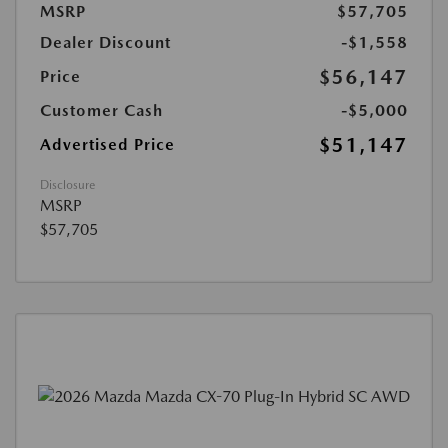
MSRP
$57,705
Dealer Discount
-$1,558
$56,147
Price
Customer Cash
-$5,000
$51,147
Advertised Price
Disclosure
MSRP
$57,705