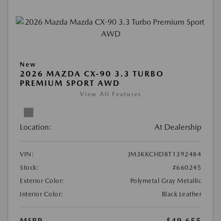
New
2026 MAZDA CX-90 3.3 TURBO
PREMIUM SPORT AWD
View All Features
Location:
At Dealership
VIN:
JM3KKCHD8T1392484
Stock:
#660245
Exterior Color:
Polymetal Gray Metallic
Interior Color:
Black Leather
MSRP
$49,655