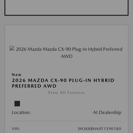
New
2026 MAZDA CX-90 PLUG-IN HYBRID
PREFERRED AWD
View All Features
Location:
At Dealership
VIN:
JM3KKBHA0T1390180