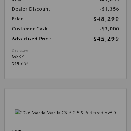
Dealer Discount
-$1,356
$48,299
Price
Customer Cash
-$3,000
$45,299
Advertised Price
Disclosure
MSRP
$49,655
New