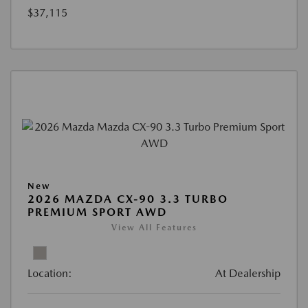
$37,115
New
2026 MAZDA CX-90 3.3 TURBO
PREMIUM SPORT AWD
View All Features
Location:
At Dealership