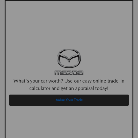
What's your car worth? Use our easy online trade-in
calculator and get an appraisal today!
Value Your Trade