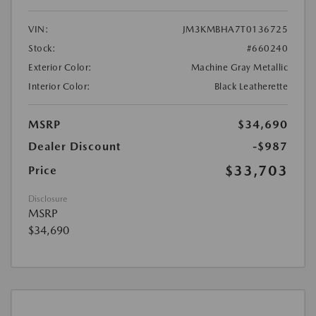
VIN:
JM3KMBHA7T0136725
Stock:
#660240
Exterior Color:
Machine Gray Metallic
Interior Color:
Black Leatherette
MSRP
$34,690
Dealer Discount
-$987
$33,703
Price
Disclosure
MSRP
$34,690