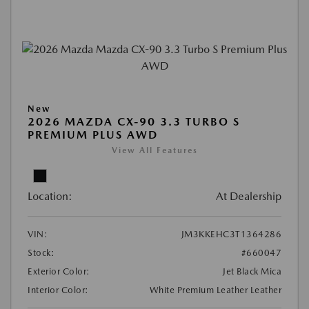
New
2026 MAZDA CX-90 3.3 TURBO S
PREMIUM PLUS AWD
View All Features
Location:
At Dealership
VIN:
JM3KKEHC3T1364286
Stock:
#660047
Exterior Color:
Jet Black Mica
Interior Color:
White Premium Leather Leather