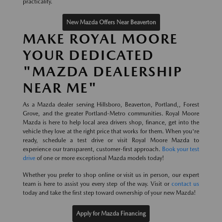
practicality.
New Mazda Offers Near Beaverton
MAKE ROYAL MOORE
YOUR DEDICATED
"MAZDA DEALERSHIP
NEAR ME"
As a Mazda dealer serving Hillsboro, Beaverton, Portland,, Forest
Grove, and the greater Portland-Metro communities. Royal Moore
Mazda is here to help local area drivers shop, finance, get into the
vehicle they love at the right price that works for them. When you're
ready, schedule a test drive or visit Royal Moore Mazda to
experience our transparent, customer-first approach.
Book your test
drive
of one or more exceptional Mazda models today!
Whether you prefer to shop online or visit us in person, our expert
team is here to assist you every step of the way. Visit or
contact us
today and take the first step toward ownership of your new Mazda!
Apply for Mazda Financing