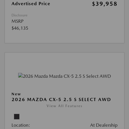
$39,958
Advertised Price
Disclosure
MSRP
$46,135
New
2026 MAZDA CX-5 2.5 S SELECT AWD
View All Features
Location:
At Dealership