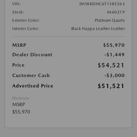
VIN:
JM3KKDHC6T1385563
Stock:
#660219
Exterior Color:
Platinum Quartz
Interior Color:
Black Nappa Leather Leather
MSRP
$55,970
Dealer Discount
-$1,449
$54,521
Price
Customer Cash
-$3,000
$51,521
Advertised Price
Disclosure
MSRP
$55,970