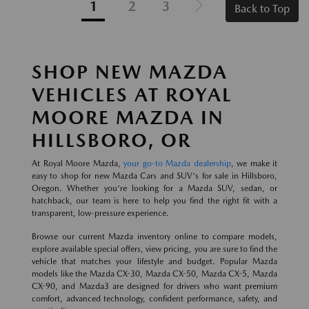
1
2
3
Back to Top
SHOP NEW MAZDA
VEHICLES AT ROYAL
MOORE MAZDA IN
HILLSBORO, OR
At Royal Moore Mazda,
your go-to Mazda dealership
, we make it
easy to shop for new Mazda Cars and SUV's for sale in Hillsboro,
Oregon. Whether you're looking for a Mazda SUV, sedan, or
hatchback, our team is here to help you find the right fit with a
transparent, low-pressure experience.
Browse our current Mazda inventory online to compare models,
explore available special offers, view pricing, you are sure to find the
vehicle that matches your lifestyle and budget. Popular Mazda
models like the Mazda CX-30, Mazda CX-50, Mazda CX-5, Mazda
CX-90, and Mazda3 are designed for drivers who want premium
comfort, advanced technology, confident performance, safety, and