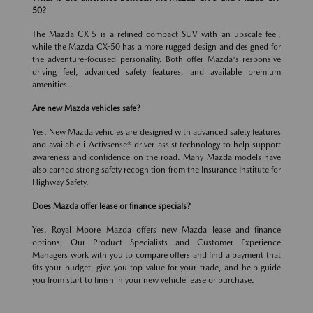
50?
The Mazda CX-5 is a refined compact SUV with an upscale feel,
while the Mazda CX-50 has a more rugged design and designed for
the adventure-focused personality. Both offer Mazda's responsive
driving feel, advanced safety features, and available premium
amenities.
Are new Mazda vehicles safe?
Yes. New Mazda vehicles are designed with advanced safety features
and available i-Activsense® driver-assist technology to help support
awareness and confidence on the road. Many Mazda models have
also earned strong safety recognition from the Insurance Institute for
Highway Safety.
Does Mazda offer lease or finance specials?
Yes. Royal Moore Mazda offers new Mazda lease and finance
options, Our Product Specialists and Customer Experience
Managers work with you to compare offers and find a payment that
fits your budget, give you top value for your trade, and help guide
you from start to finish in your new vehicle lease or purchase.