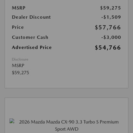
MSRP
$59,275
Dealer Discount
-$1,509
$57,766
Price
Customer Cash
-$3,000
$54,766
Advertised Price
Disclosure
MSRP
$59,275