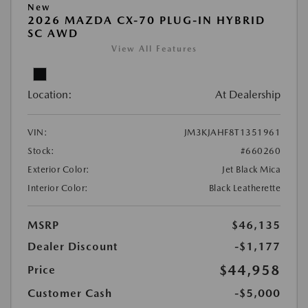
New
2026 MAZDA CX-70 PLUG-IN HYBRID
SC AWD
View All Features
Location:
At Dealership
VIN:
JM3KJAHF8T1351961
Stock:
#660260
Exterior Color:
Jet Black Mica
Interior Color:
Black Leatherette
MSRP
$46,135
Dealer Discount
-$1,177
$44,958
Price
Customer Cash
-$5,000