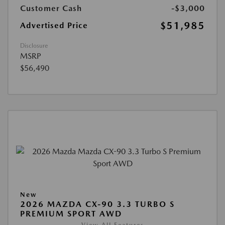
Customer Cash
-$3,000
$51,985
Advertised Price
Disclosure
MSRP
$56,490
New
2026 MAZDA CX-90 3.3 TURBO S
PREMIUM SPORT AWD