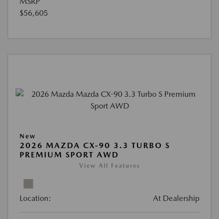
MSRP
$56,605
New
2026 MAZDA CX-90 3.3 TURBO S
PREMIUM SPORT AWD
View All Features
Location:
At Dealership