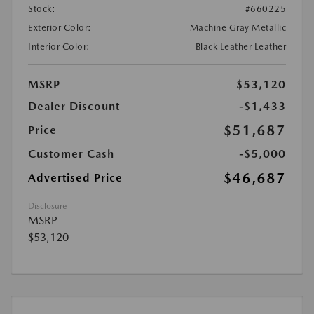
Stock:
#660225
Exterior Color:
Machine Gray Metallic
Interior Color:
Black Leather Leather
MSRP
$53,120
Dealer Discount
-$1,433
$51,687
Price
Customer Cash
-$5,000
$46,687
Advertised Price
Disclosure
MSRP
$53,120