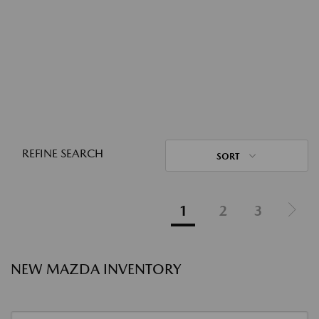
REFINE SEARCH
SORT
1
2
3
NEW MAZDA INVENTORY