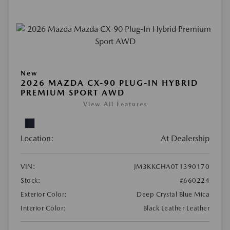
New
2026 MAZDA CX-90 PLUG-IN HYBRID
PREMIUM SPORT AWD
View All Features
Location:
At Dealership
VIN:
JM3KKCHA0T1390170
Stock:
#660224
Exterior Color:
Deep Crystal Blue Mica
Interior Color:
Black Leather Leather