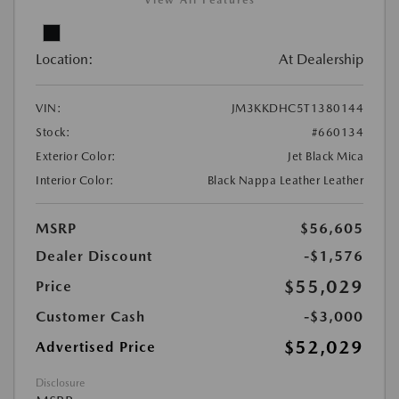
View All Features
Location:
At Dealership
VIN:
JM3KKDHC5T1380144
Stock:
#660134
Exterior Color:
Jet Black Mica
Interior Color:
Black Nappa Leather Leather
MSRP
$56,605
Dealer Discount
-$1,576
$55,029
Price
Customer Cash
-$3,000
$52,029
Advertised Price
Disclosure