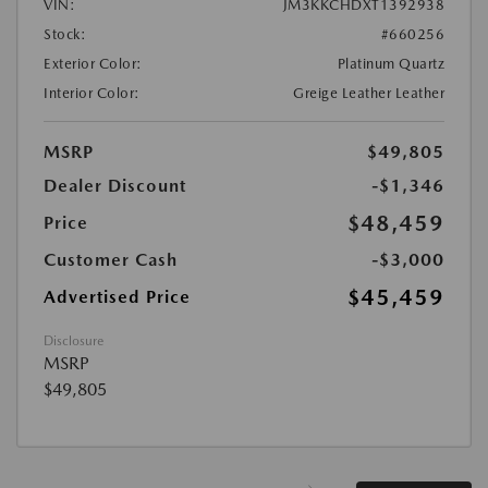
VIN:
JM3KKCHDXT1392938
Stock:
#660256
Exterior Color:
Platinum Quartz
Interior Color:
Greige Leather Leather
MSRP
$49,805
Dealer Discount
-$1,346
$48,459
Price
Customer Cash
-$3,000
$45,459
Advertised Price
Disclosure
MSRP
$49,805