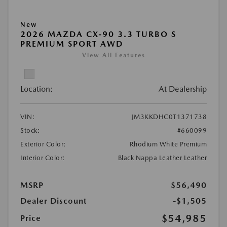
New
2026 MAZDA CX-90 3.3 TURBO S
PREMIUM SPORT AWD
View All Features
Location:
At Dealership
VIN:
JM3KKDHC0T1371738
Stock:
#660099
Exterior Color:
Rhodium White Premium
Interior Color:
Black Nappa Leather Leather
MSRP
$56,490
Dealer Discount
-$1,505
$54,985
Price