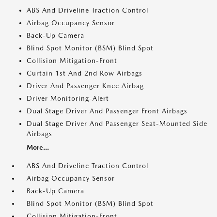
ABS And Driveline Traction Control
Airbag Occupancy Sensor
Back-Up Camera
Blind Spot Monitor (BSM) Blind Spot
Collision Mitigation-Front
Curtain 1st And 2nd Row Airbags
Driver And Passenger Knee Airbag
Driver Monitoring-Alert
Dual Stage Driver And Passenger Front Airbags
Dual Stage Driver And Passenger Seat-Mounted Side
Airbags
More...
ABS And Driveline Traction Control
Airbag Occupancy Sensor
Back-Up Camera
Blind Spot Monitor (BSM) Blind Spot
Collision Mitigation-Front