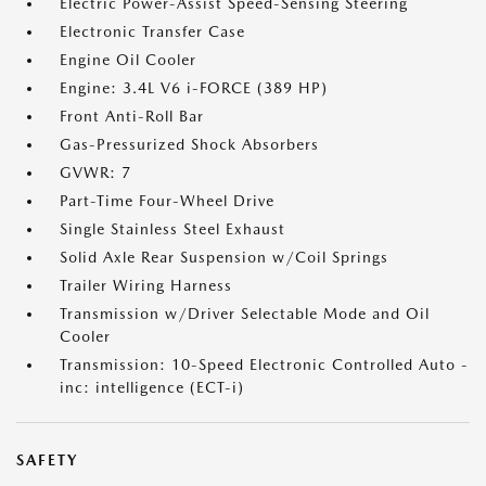
Electric Power-Assist Speed-Sensing Steering
Electronic Transfer Case
Engine Oil Cooler
Engine: 3.4L V6 i-FORCE (389 HP)
Front Anti-Roll Bar
Gas-Pressurized Shock Absorbers
GVWR: 7
Part-Time Four-Wheel Drive
Single Stainless Steel Exhaust
Solid Axle Rear Suspension w/Coil Springs
Trailer Wiring Harness
Transmission w/Driver Selectable Mode and Oil
Cooler
Transmission: 10-Speed Electronic Controlled Auto -
inc: intelligence (ECT-i)
SAFETY