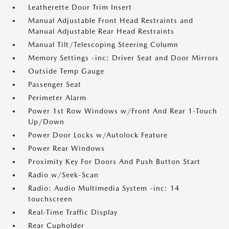
Leatherette Door Trim Insert
Manual Adjustable Front Head Restraints and
Manual Adjustable Rear Head Restraints
Manual Tilt/Telescoping Steering Column
Memory Settings -inc: Driver Seat and Door Mirrors
Outside Temp Gauge
Passenger Seat
Perimeter Alarm
Power 1st Row Windows w/Front And Rear 1-Touch
Up/Down
Power Door Locks w/Autolock Feature
Power Rear Windows
Proximity Key For Doors And Push Button Start
Radio w/Seek-Scan
Radio: Audio Multimedia System -inc: 14
touchscreen
Real-Time Traffic Display
Rear Cupholder