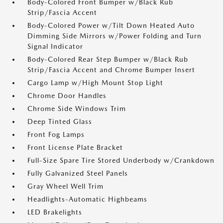
Body-Colored Front Bumper w/Black Rub
Strip/Fascia Accent
Body-Colored Power w/Tilt Down Heated Auto
Dimming Side Mirrors w/Power Folding and Turn
Signal Indicator
Body-Colored Rear Step Bumper w/Black Rub
Strip/Fascia Accent and Chrome Bumper Insert
Cargo Lamp w/High Mount Stop Light
Chrome Door Handles
Chrome Side Windows Trim
Deep Tinted Glass
Front Fog Lamps
Front License Plate Bracket
Full-Size Spare Tire Stored Underbody w/Crankdown
Fully Galvanized Steel Panels
Gray Wheel Well Trim
Headlights-Automatic Highbeams
LED Brakelights