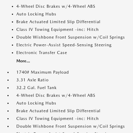
4-Wheel Disc Brakes w/4-Wheel ABS
Auto Locking Hubs
Brake Actuated Limited Slip Differential
Class IV Towing Equipment -inc: Hitch
Double Wishbone Front Suspension w/Coil Springs
Electric Power-Assist Speed-Sensing Steering
Electronic Transfer Case
More...
1740# Maximum Payload
3.31 Axle Ratio
32.2 Gal. Fuel Tank
4-Wheel Disc Brakes w/4-Wheel ABS
Auto Locking Hubs
Brake Actuated Limited Slip Differential
Class IV Towing Equipment -inc: Hitch
Double Wishbone Front Suspension w/Coil Springs