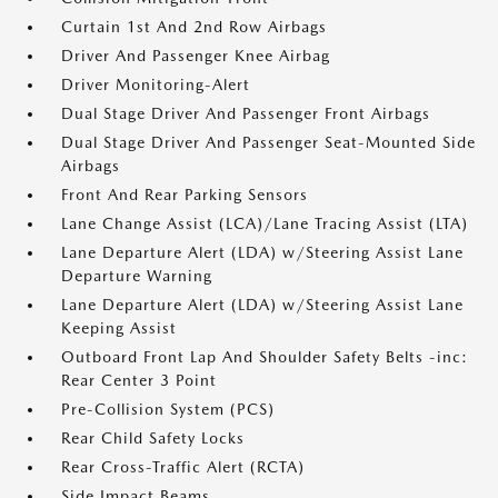
Curtain 1st And 2nd Row Airbags
Driver And Passenger Knee Airbag
Driver Monitoring-Alert
Dual Stage Driver And Passenger Front Airbags
Dual Stage Driver And Passenger Seat-Mounted Side
Airbags
Front And Rear Parking Sensors
Lane Change Assist (LCA)/Lane Tracing Assist (LTA)
Lane Departure Alert (LDA) w/Steering Assist Lane
Departure Warning
Lane Departure Alert (LDA) w/Steering Assist Lane
Keeping Assist
Outboard Front Lap And Shoulder Safety Belts -inc:
Rear Center 3 Point
Pre-Collision System (PCS)
Rear Child Safety Locks
Rear Cross-Traffic Alert (RCTA)
Side Impact Beams