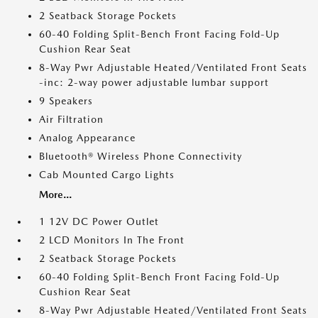
2 Seatback Storage Pockets
60-40 Folding Split-Bench Front Facing Fold-Up
Cushion Rear Seat
8-Way Pwr Adjustable Heated/Ventilated Front Seats
-inc: 2-way power adjustable lumbar support
9 Speakers
Air Filtration
Analog Appearance
Bluetooth® Wireless Phone Connectivity
Cab Mounted Cargo Lights
More...
1 12V DC Power Outlet
2 LCD Monitors In The Front
2 Seatback Storage Pockets
60-40 Folding Split-Bench Front Facing Fold-Up
Cushion Rear Seat
8-Way Pwr Adjustable Heated/Ventilated Front Seats