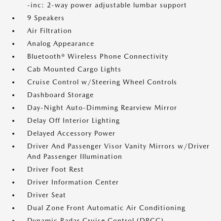
-inc: 2-way power adjustable lumbar support
9 Speakers
Air Filtration
Analog Appearance
Bluetooth® Wireless Phone Connectivity
Cab Mounted Cargo Lights
Cruise Control w/Steering Wheel Controls
Dashboard Storage
Day-Night Auto-Dimming Rearview Mirror
Delay Off Interior Lighting
Delayed Accessory Power
Driver And Passenger Visor Vanity Mirrors w/Driver
And Passenger Illumination
Driver Foot Rest
Driver Information Center
Driver Seat
Dual Zone Front Automatic Air Conditioning
Dynamic Radar Cruise Control (DRCC)