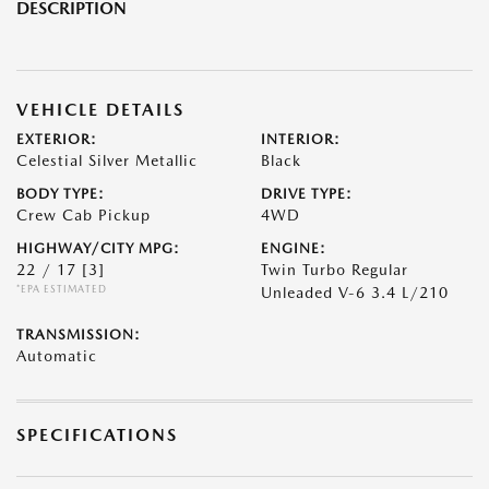
DESCRIPTION
VEHICLE DETAILS
EXTERIOR:
INTERIOR:
Celestial Silver Metallic
Black
BODY TYPE:
DRIVE TYPE:
Crew Cab Pickup
4WD
HIGHWAY/CITY MPG:
ENGINE:
22 / 17
[3]
Twin Turbo Regular
*EPA ESTIMATED
Unleaded V-6 3.4 L/210
TRANSMISSION:
Automatic
SPECIFICATIONS