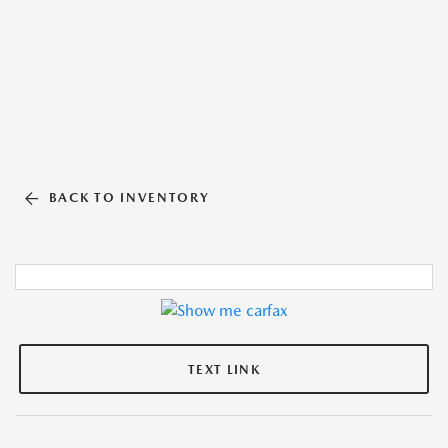
BACK TO INVENTORY
TEXT LINK