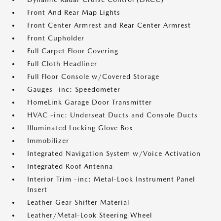
Front And Rear Map Lights
Front Center Armrest and Rear Center Armrest
Front Cupholder
Full Carpet Floor Covering
Full Cloth Headliner
Full Floor Console w/Covered Storage
Gauges -inc: Speedometer
HomeLink Garage Door Transmitter
HVAC -inc: Underseat Ducts and Console Ducts
Illuminated Locking Glove Box
Immobilizer
Integrated Navigation System w/Voice Activation
Integrated Roof Antenna
Interior Trim -inc: Metal-Look Instrument Panel
Insert
Leather Gear Shifter Material
Leather/Metal-Look Steering Wheel