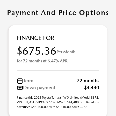
Payment And Price Options
FINANCE FOR
$675.36
Per Month
for 72 months at 6.47% APR
Term
72 months
Down payment
$4,440
Finance this 2023 Toyota Tundra 4WD Limited (Model 8372,
VIN 5TFJA5DB6PX109770). MSRP $44,400.00. Based on
advertised $44,400.00, with $4,440.00 down ...