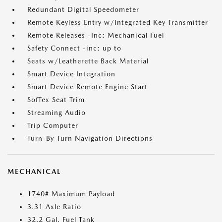
Redundant Digital Speedometer
Remote Keyless Entry w/Integrated Key Transmitter
Remote Releases -Inc: Mechanical Fuel
Safety Connect -inc: up to
Seats w/Leatherette Back Material
Smart Device Integration
Smart Device Remote Engine Start
SofTex Seat Trim
Streaming Audio
Trip Computer
Turn-By-Turn Navigation Directions
MECHANICAL
1740# Maximum Payload
3.31 Axle Ratio
32.2 Gal. Fuel Tank