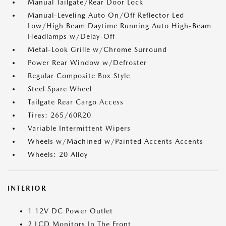
Manual Tailgate/Rear Door Lock
Manual-Leveling Auto On/Off Reflector Led
Low/High Beam Daytime Running Auto High-Beam
Headlamps w/Delay-Off
Metal-Look Grille w/Chrome Surround
Power Rear Window w/Defroster
Regular Composite Box Style
Steel Spare Wheel
Tailgate Rear Cargo Access
Tires: 265/60R20
Variable Intermittent Wipers
Wheels w/Machined w/Painted Accents Accents
Wheels: 20 Alloy
INTERIOR
1 12V DC Power Outlet
2 LCD Monitors In The Front