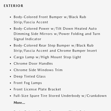
EXTERIOR
Body-Colored Front Bumper w/Black Rub
Strip/Fascia Accent
Body-Colored Power w/Tilt Down Heated Auto
Dimming Side Mirrors w/Power Folding and Turn
Signal Indicator
Body-Colored Rear Step Bumper w/Black Rub
Strip/Fascia Accent and Chrome Bumper Insert
Cargo Lamp w/High Mount Stop Light
Chrome Door Handles
Chrome Side Windows Trim
Deep Tinted Glass
Front Fog Lamps
Front License Plate Bracket
Full-Size Spare Tire Stored Underbody w/Crankdown
More...