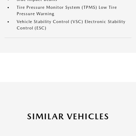
Tire Pressure Monitor System (TPMS) Low Tire
Pressure Warning
Vehicle Stability Control (VSC) Electronic Stability
Control (ESC)
SIMILAR VEHICLES