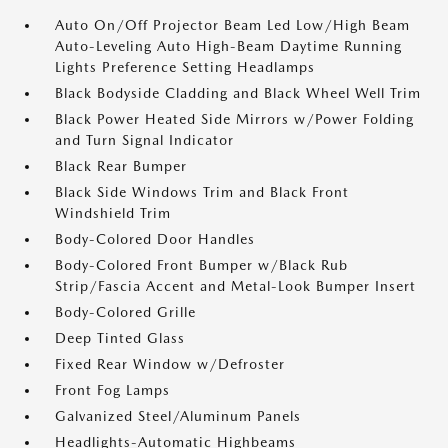
Auto On/Off Projector Beam Led Low/High Beam
Auto-Leveling Auto High-Beam Daytime Running
Lights Preference Setting Headlamps
Black Bodyside Cladding and Black Wheel Well Trim
Black Power Heated Side Mirrors w/Power Folding
and Turn Signal Indicator
Black Rear Bumper
Black Side Windows Trim and Black Front
Windshield Trim
Body-Colored Door Handles
Body-Colored Front Bumper w/Black Rub
Strip/Fascia Accent and Metal-Look Bumper Insert
Body-Colored Grille
Deep Tinted Glass
Fixed Rear Window w/Defroster
Front Fog Lamps
Galvanized Steel/Aluminum Panels
Headlights-Automatic Highbeams