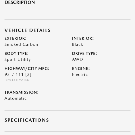
DESCRIPTION
VEHICLE DETAILS
EXTERIOR:
INTERIOR:
Smoked Carbon
Black
BODY TYPE:
DRIVE TYPE:
Sport Utility
AWD
HIGHWAY/CITY MPG:
ENGINE:
93 / 111
[3]
Electric
*EPA ESTIMATED
TRANSMISSION:
Automatic
SPECIFICATIONS