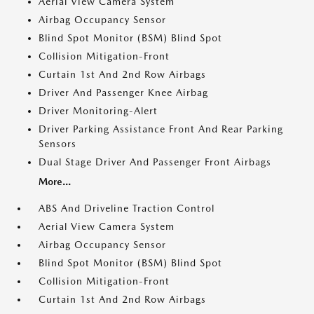
Aerial View Camera System
Airbag Occupancy Sensor
Blind Spot Monitor (BSM) Blind Spot
Collision Mitigation-Front
Curtain 1st And 2nd Row Airbags
Driver And Passenger Knee Airbag
Driver Monitoring-Alert
Driver Parking Assistance Front And Rear Parking
Sensors
Dual Stage Driver And Passenger Front Airbags
More...
ABS And Driveline Traction Control
Aerial View Camera System
Airbag Occupancy Sensor
Blind Spot Monitor (BSM) Blind Spot
Collision Mitigation-Front
Curtain 1st And 2nd Row Airbags