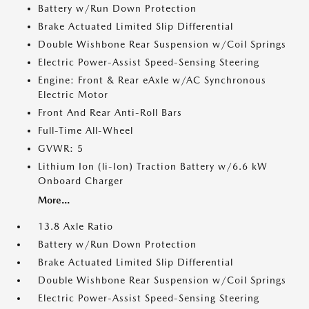
Battery w/Run Down Protection
Brake Actuated Limited Slip Differential
Double Wishbone Rear Suspension w/Coil Springs
Electric Power-Assist Speed-Sensing Steering
Engine: Front & Rear eAxle w/AC Synchronous
Electric Motor
Front And Rear Anti-Roll Bars
Full-Time All-Wheel
GVWR: 5
Lithium Ion (li-Ion) Traction Battery w/6.6 kW
Onboard Charger
More...
13.8 Axle Ratio
Battery w/Run Down Protection
Brake Actuated Limited Slip Differential
Double Wishbone Rear Suspension w/Coil Springs
Electric Power-Assist Speed-Sensing Steering