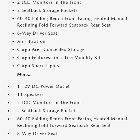
2 LCD Monitors In The Front
2 Seatback Storage Pockets
60-40 Folding Bench Front Facing Heated Manual
Reclining Fold Forward Seatback Rear Seat
8-Way Driver Seat
Air Filtration
Cargo Area Concealed Storage
Cargo Features -inc: Tire Mobility Kit
Cargo Space Lights
More...
1 12V DC Power Outlet
11 Speakers
2 LCD Monitors In The Front
2 Seatback Storage Pockets
60-40 Folding Bench Front Facing Heated Manual
Reclining Fold Forward Seatback Rear Seat
8-Way Driver Seat