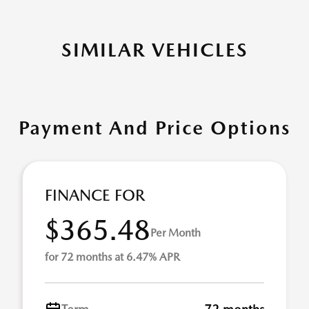
SIMILAR VEHICLES
Payment And Price Options
FINANCE FOR
$365.48
Per Month
for 72 months at 6.47% APR