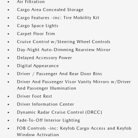
Air Filtration
Cargo Area Concealed Storage
Cargo Features -inc: Tire Mobility Kit
Cargo Space Lights
Carpet Floor Trim
Cruise Control w/Steering Wheel Controls
Day-Night Auto-Dimming Rearview Mirror
Delayed Accessory Power
Digital Appearance
Driver / Passenger And Rear Door Bins
Driver And Passenger Visor Vanity Mirrors w/Driver
And Passenger Illumination
Driver Foot Rest
Driver Information Center
Dynamic Radar Cruise Control (DRCC)
Fade-To-Off Interior Lighting
FOB Controls -inc: Keyfob Cargo Access and Keyfob
Window Activation