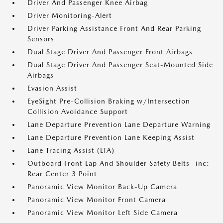
Driver And Passenger Knee Airbag
Driver Monitoring-Alert
Driver Parking Assistance Front And Rear Parking
Sensors
Dual Stage Driver And Passenger Front Airbags
Dual Stage Driver And Passenger Seat-Mounted Side
Airbags
Evasion Assist
EyeSight Pre-Collision Braking w/Intersection
Collision Avoidance Support
Lane Departure Prevention Lane Departure Warning
Lane Departure Prevention Lane Keeping Assist
Lane Tracing Assist (LTA)
Outboard Front Lap And Shoulder Safety Belts -inc:
Rear Center 3 Point
Panoramic View Monitor Back-Up Camera
Panoramic View Monitor Front Camera
Panoramic View Monitor Left Side Camera