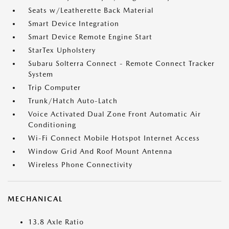
Seats w/Leatherette Back Material
Smart Device Integration
Smart Device Remote Engine Start
StarTex Upholstery
Subaru Solterra Connect - Remote Connect Tracker
System
Trip Computer
Trunk/Hatch Auto-Latch
Voice Activated Dual Zone Front Automatic Air
Conditioning
Wi-Fi Connect Mobile Hotspot Internet Access
Window Grid And Roof Mount Antenna
Wireless Phone Connectivity
MECHANICAL
13.8 Axle Ratio