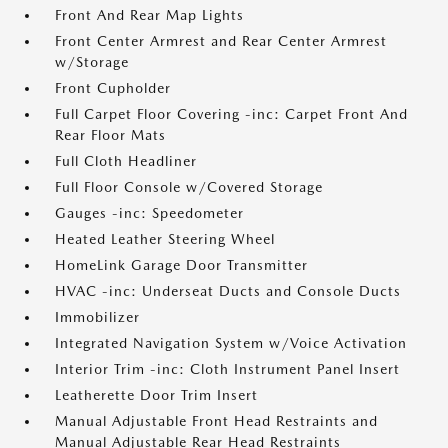
Front And Rear Map Lights
Front Center Armrest and Rear Center Armrest
w/Storage
Front Cupholder
Full Carpet Floor Covering -inc: Carpet Front And
Rear Floor Mats
Full Cloth Headliner
Full Floor Console w/Covered Storage
Gauges -inc: Speedometer
Heated Leather Steering Wheel
HomeLink Garage Door Transmitter
HVAC -inc: Underseat Ducts and Console Ducts
Immobilizer
Integrated Navigation System w/Voice Activation
Interior Trim -inc: Cloth Instrument Panel Insert
Leatherette Door Trim Insert
Manual Adjustable Front Head Restraints and
Manual Adjustable Rear Head Restraints