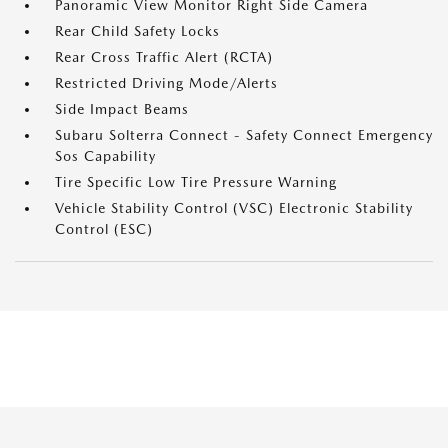
Panoramic View Monitor Right Side Camera
Rear Child Safety Locks
Rear Cross Traffic Alert (RCTA)
Restricted Driving Mode/Alerts
Side Impact Beams
Subaru Solterra Connect - Safety Connect Emergency
Sos Capability
Tire Specific Low Tire Pressure Warning
Vehicle Stability Control (VSC) Electronic Stability
Control (ESC)