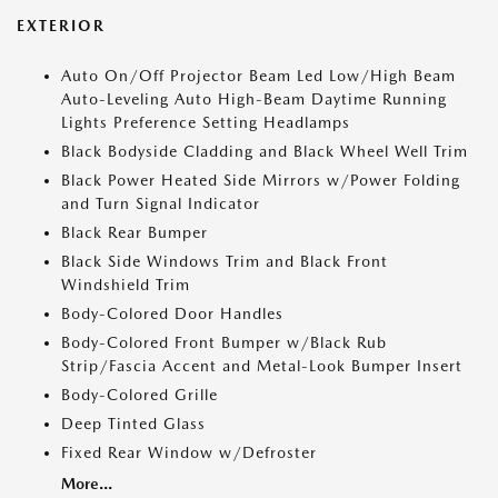
EXTERIOR
Auto On/Off Projector Beam Led Low/High Beam
Auto-Leveling Auto High-Beam Daytime Running
Lights Preference Setting Headlamps
Black Bodyside Cladding and Black Wheel Well Trim
Black Power Heated Side Mirrors w/Power Folding
and Turn Signal Indicator
Black Rear Bumper
Black Side Windows Trim and Black Front
Windshield Trim
Body-Colored Door Handles
Body-Colored Front Bumper w/Black Rub
Strip/Fascia Accent and Metal-Look Bumper Insert
Body-Colored Grille
Deep Tinted Glass
Fixed Rear Window w/Defroster
More...