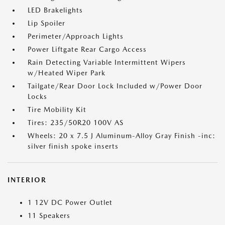
LED Brakelights
Lip Spoiler
Perimeter/Approach Lights
Power Liftgate Rear Cargo Access
Rain Detecting Variable Intermittent Wipers
w/Heated Wiper Park
Tailgate/Rear Door Lock Included w/Power Door
Locks
Tire Mobility Kit
Tires: 235/50R20 100V AS
Wheels: 20 x 7.5 J Aluminum-Alloy Gray Finish -inc:
silver finish spoke inserts
INTERIOR
1 12V DC Power Outlet
11 Speakers