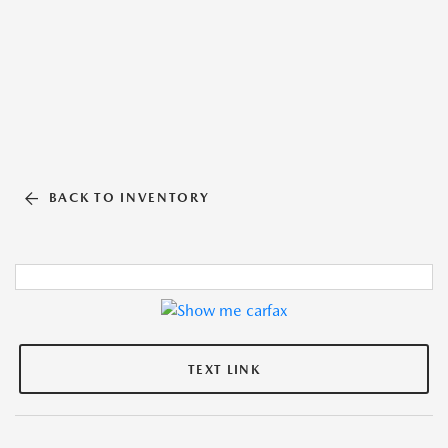
BACK TO INVENTORY
TEXT LINK