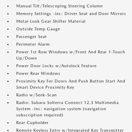
Manual Tilt/Telescoping Steering Column
Memory Settings -inc: Driver Seat and Door Mirrors
Metal-Look Gear Shifter Material
Outside Temp Gauge
Passenger Seat
Perimeter Alarm
Power 1st Row Windows w/Front And Rear 1-Touch
Up/Down
Power Door Locks w/Autolock Feature
Power Rear Windows
Proximity Key For Doors And Push Button Start And
Smart Device Proximity Key
Radio w/Seek-Scan
Radio: Subaru Solterra Connect 12.3 Multimedia
System -inc: navigation system (navigation
subscription required)
Rear Cupholder
Remote Keyless Entry w/Integrated Key Transmitter