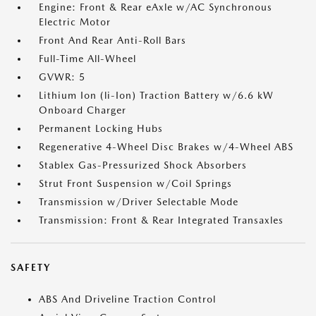
Engine: Front & Rear eAxle w/AC Synchronous
Electric Motor
Front And Rear Anti-Roll Bars
Full-Time All-Wheel
GVWR: 5
Lithium Ion (li-Ion) Traction Battery w/6.6 kW
Onboard Charger
Permanent Locking Hubs
Regenerative 4-Wheel Disc Brakes w/4-Wheel ABS
Stablex Gas-Pressurized Shock Absorbers
Strut Front Suspension w/Coil Springs
Transmission w/Driver Selectable Mode
Transmission: Front & Rear Integrated Transaxles
SAFETY
ABS And Driveline Traction Control