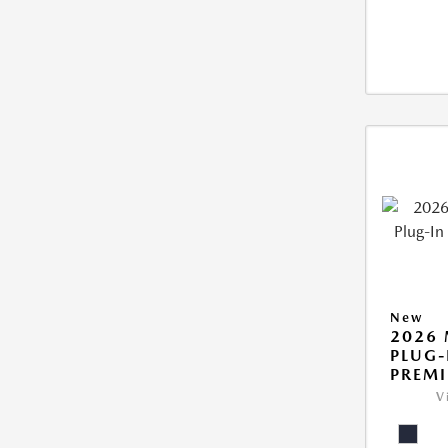
New
2026 
PLUG-
PREM
V