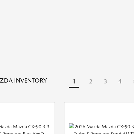
ZDA INVENTORY
1
2
3
4