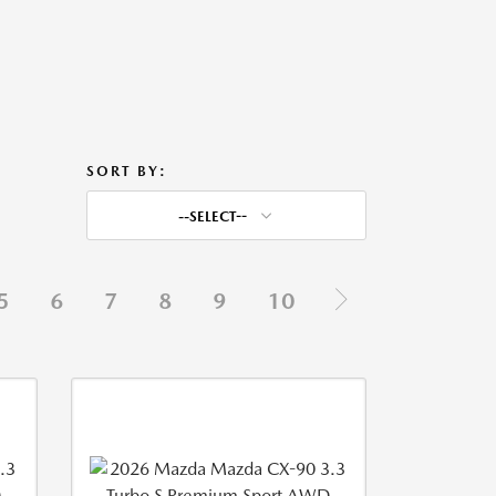
SORT BY:
--SELECT--
5
6
7
8
9
10