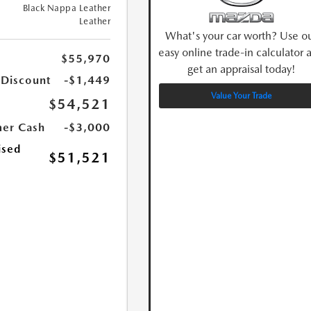
Black Nappa Leather
Leather
What's your car worth? Use o
easy online trade-in calculator 
$55,970
get an appraisal today!
 Discount
-$1,449
Value Your Trade
$54,521
er Cash
-$3,000
ised
$51,521