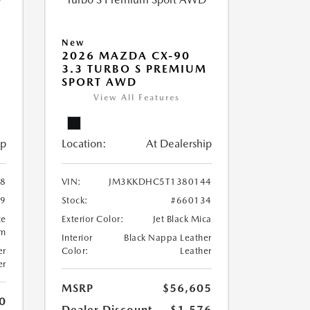
New
2026 MAZDA CX-90
M
3.3 TURBO S PREMIUM
SPORT AWD
View All Features
ip
Location:
At Dealership
8
VIN:
JM3KKDHC5T1380144
99
Stock:
#660134
te
Exterior Color:
Jet Black Mica
um
Interior
Black Nappa Leather
er
Color:
Leather
er
MSRP
$56,605
0
Dealer Discount
-$1,576