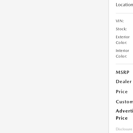
Location
VIN:
Stock:
Exterior
Color:
Interior
Color:
MSRP
Dealer
Price
Custom
Advert
Price
Disclosure