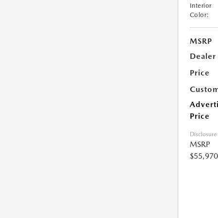
Interior
Color:
MSRP
Dealer
Price
Custom
Advert
Price
Disclosure
MSRP
$55,970