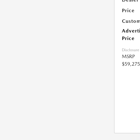
Price
Custom
Advert
Price
Disclosure
MSRP
$59,275