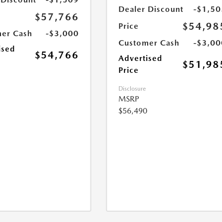
Dealer Discount
-$1,50
$57,766
$54,98
Price
er Cash
-$3,000
Customer Cash
-$3,00
ised
$54,766
Advertised
$51,98
Price
Disclosure
MSRP
$56,490