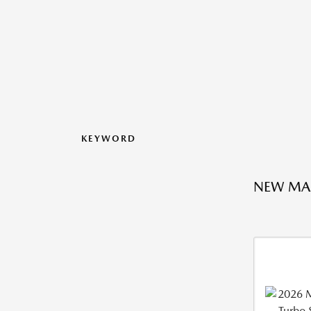
KEYWORD
NEW MA