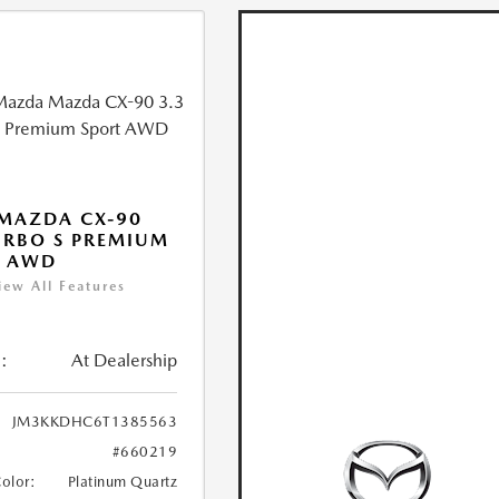
MAZDA CX-90
URBO S PREMIUM
T AWD
iew All Features
:
At Dealership
JM3KKDHC6T1385563
#660219
Color:
Platinum Quartz