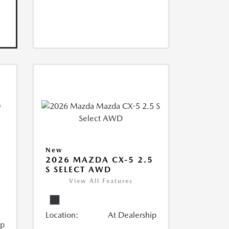
New
2026 MAZDA CX-5 2.5
S SELECT AWD
View All Features
Location:
At Dealership
ip