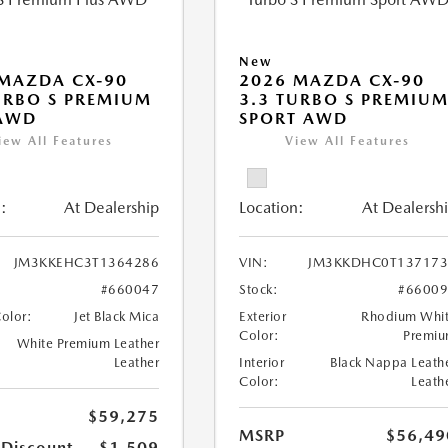
New
MAZDA CX-90
2026 MAZDA CX-90
URBO S PREMIUM
3.3 TURBO S PREMIU
 AWD
SPORT AWD
iew All Features
View All Features
:
At Dealership
Location:
At Dealersh
JM3KKEHC3T1364286
VIN:
JM3KKDHC0T137173
#660047
Stock:
#6600
Color:
Jet Black Mica
Exterior
Rhodium Whi
Color:
Premi
White Premium Leather
Leather
Interior
Black Nappa Leath
Color:
Leath
$59,275
MSRP
$56,49
 Discount
-$1,509