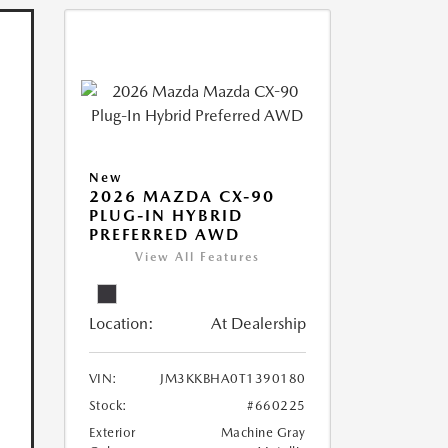
New
2026 MAZDA CX-90
PLUG-IN HYBRID
PREFERRED AWD
View All Features
Location:
At Dealership
VIN:
JM3KKBHA0T1390180
Stock:
#660225
Exterior
Machine Gray