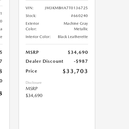
VIN:
JM3KMBHA7T0136725
61
Stock:
#660240
60
Exterior
Machine Gray
ca
Color:
Metallic
te
Interior Color:
Black Leatherette
5
MSRP
$34,690
7
Dealer Discount
-$987
8
$33,703
Price
0
Disclosure
MSRP
8
$34,690