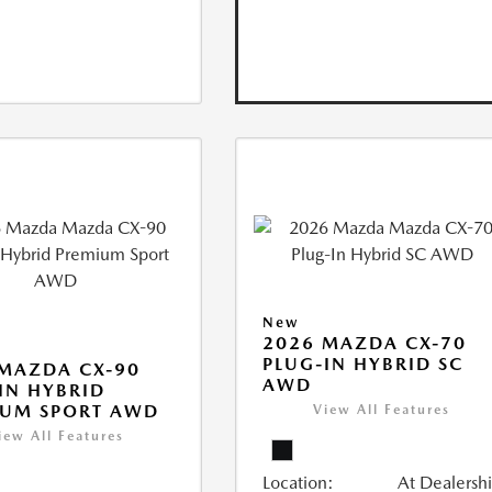
New
2026 MAZDA CX-70
PLUG-IN HYBRID SC
MAZDA CX-90
AWD
IN HYBRID
IUM SPORT AWD
View All Features
iew All Features
Location:
At Dealersh