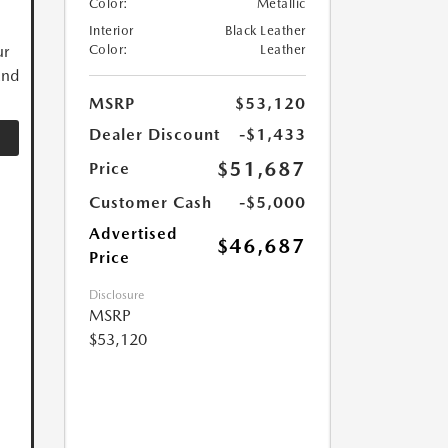
Color:
Metallic
Interior
Black Leather
ur
Color:
Leather
and
MSRP
$53,120
Dealer Discount
-$1,433
$51,687
Price
Customer Cash
-$5,000
Advertised
$46,687
Price
Disclosure
MSRP
$53,120