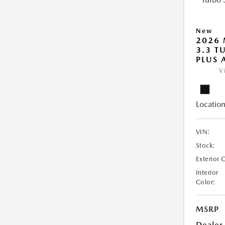
New
2026 
3.3 T
PLUS
V
Location
VIN:
Stock:
Exterior 
Interior
Color:
MSRP
Dealer