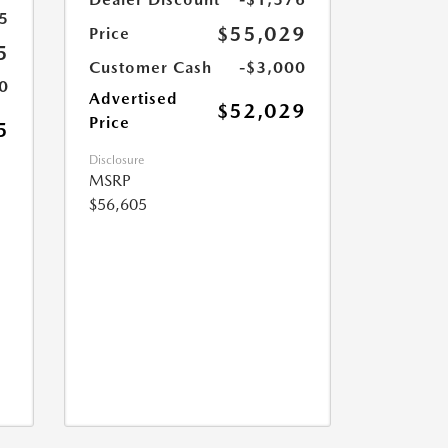
5
$55,029
Price
5
Customer Cash
-$3,000
0
Advertised
$52,029
Price
5
Disclosure
MSRP
$56,605