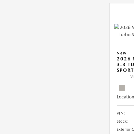
New
2026 
3.3 T
SPOR
V
Location
VIN:
Stock:
Exterior 