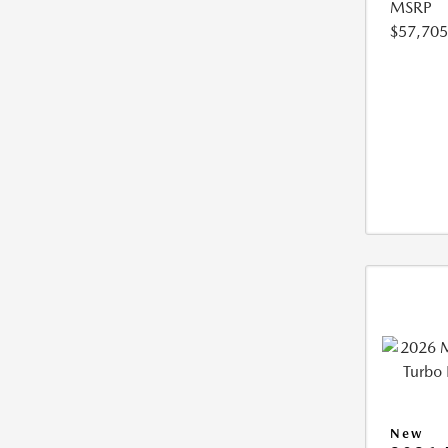
MSRP
$57,705
New