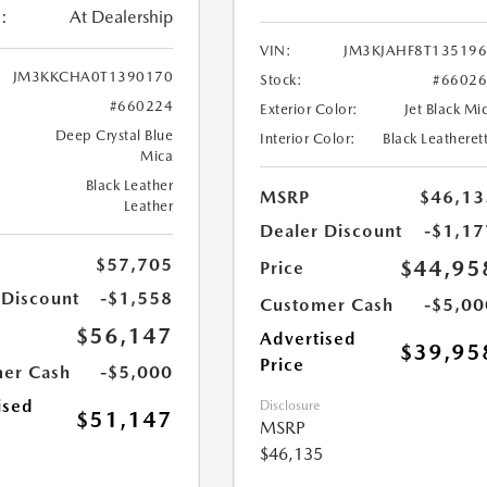
:
At Dealership
VIN:
JM3KJAHF8T13519
JM3KKCHA0T1390170
Stock:
#6602
#660224
Exterior Color:
Jet Black Mi
Deep Crystal Blue
Interior Color:
Black Leatheret
Mica
Black Leather
MSRP
$46,13
Leather
Dealer Discount
-$1,17
$57,705
$44,95
Price
 Discount
-$1,558
Customer Cash
-$5,00
$56,147
Advertised
$39,95
Price
er Cash
-$5,000
ised
Disclosure
$51,147
MSRP
$46,135