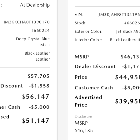
:
At Dealership
VIN:
JM3KJAHF8T13519
JM3KKCHA0T1390170
Stock:
#6602
#660224
Exterior Color:
Jet Black Mi
Deep Crystal Blue
Interior Color:
Black Leatheret
Mica
Black Leather
MSRP
$46,13
Leather
Dealer Discount
-$1,17
$57,705
$44,95
Price
 Discount
-$1,558
Customer Cash
-$5,00
$56,147
Advertised
$39,95
Price
er Cash
-$5,000
ised
Disclosure
$51,147
MSRP
$46,135