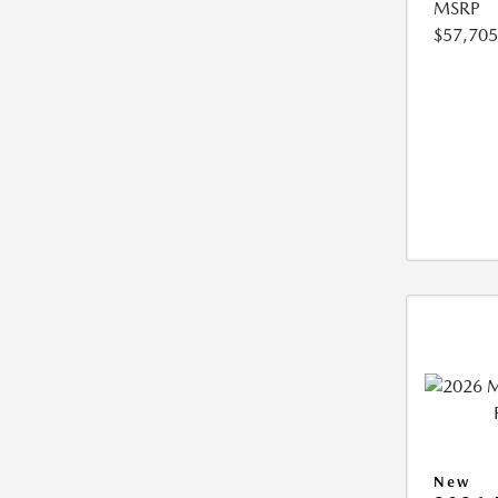
MSRP
$57,705
New