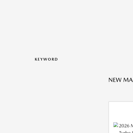
KEYWORD
NEW MA