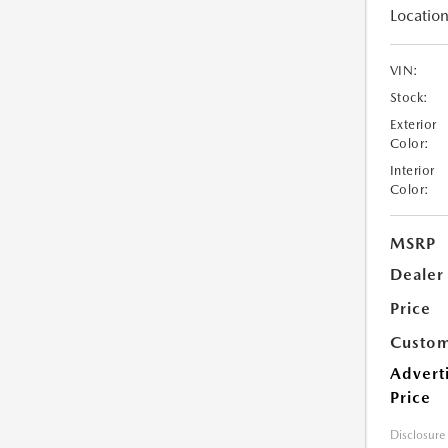
Location
VIN:
Stock:
Exterior
Color:
Interior
Color:
MSRP
Dealer
Price
Custom
Advert
Price
Disclosure