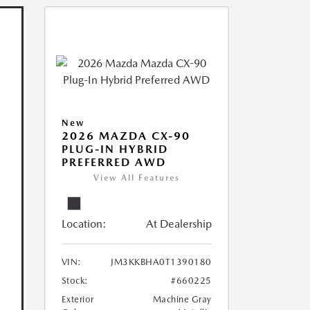
New
2026 MAZDA CX-90
PLUG-IN HYBRID
PREFERRED AWD
View All Features
Location:
At Dealership
VIN:
JM3KKBHA0T1390180
Stock:
#660225
Exterior
Machine Gray