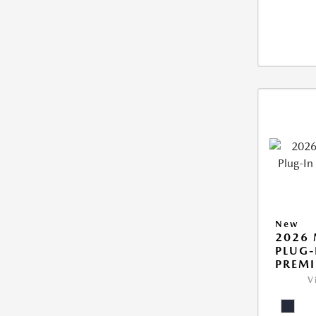
New
2026 
PLUG-
PREM
V