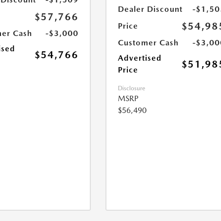
Dealer Discount
-$1,50
$57,766
$54,98
Price
er Cash
-$3,000
Customer Cash
-$3,00
ised
$54,766
Advertised
$51,98
Price
Disclosure
MSRP
$56,490