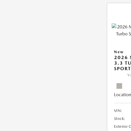
New
2026 
3.3 T
SPOR
V
Location
VIN:
Stock:
Exterior 