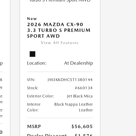
New
2026 MAZDA CX-90
M
3.3 TURBO S PREMIUM
SPORT AWD
View All Features
ip
Location:
At Dealership
8
VIN:
JM3KKDHC5T1380144
99
Stock:
#660134
te
Exterior Color:
Jet Black Mica
um
Interior
Black Nappa Leather
er
Color:
Leather
er
MSRP
$56,605
0
Dealer Discount
-$1,576