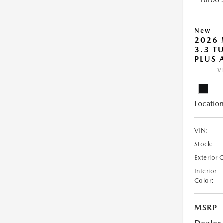
New
2026 
3.3 T
PLUS
V
Location
VIN:
Stock:
Exterior 
Interior
Color:
MSRP
Dealer