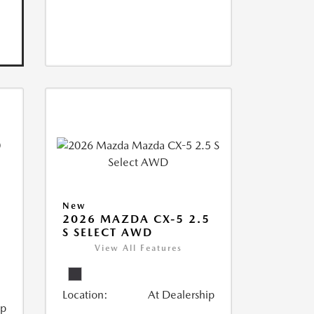
New
2026 MAZDA CX-5 2.5
S SELECT AWD
View All Features
Location:
At Dealership
ip