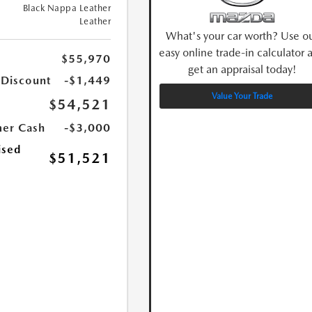
Black Nappa Leather
Leather
What's your car worth? Use o
easy online trade-in calculator 
$55,970
get an appraisal today!
 Discount
-$1,449
Value Your Trade
$54,521
er Cash
-$3,000
ised
$51,521