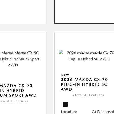
New
2026 MAZDA CX-70
PLUG-IN HYBRID SC
MAZDA CX-90
AWD
IN HYBRID
IUM SPORT AWD
View All Features
iew All Features
Location:
At Dealersh