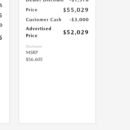
5
$55,029
Price
5
Customer Cash
-$3,000
0
Advertised
$52,029
Price
5
Disclosure
MSRP
$56,605