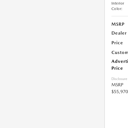
Interior
Color:
MSRP
Dealer
Price
Custom
Advert
Price
Disclosure
MSRP
$55,970