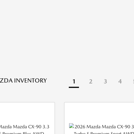
ZDA INVENTORY
1
2
3
4