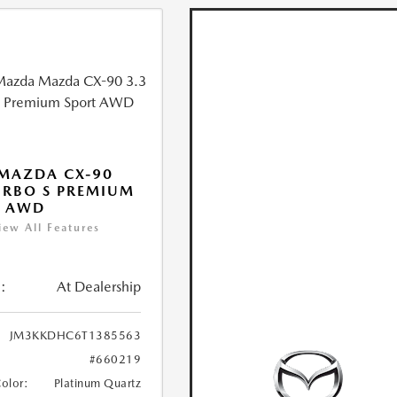
MAZDA CX-90
URBO S PREMIUM
T AWD
iew All Features
:
At Dealership
JM3KKDHC6T1385563
#660219
Color:
Platinum Quartz