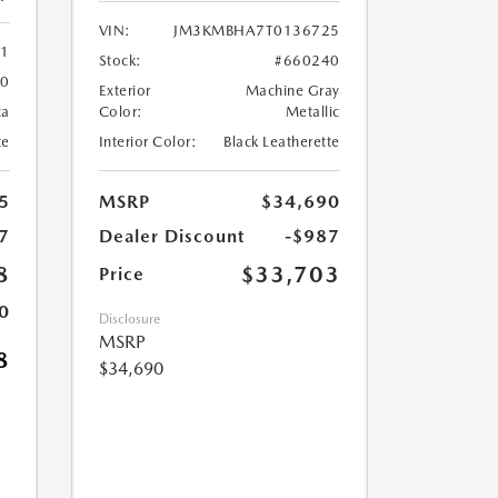
VIN:
JM3KMBHA7T0136725
61
Stock:
#660240
60
Exterior
Machine Gray
ca
Color:
Metallic
te
Interior Color:
Black Leatherette
5
MSRP
$34,690
7
Dealer Discount
-$987
8
$33,703
Price
0
Disclosure
MSRP
8
$34,690