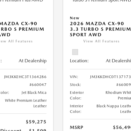
New
MAZDA CX-90
2026 MAZDA CX-90
URBO S PREMIUM
3.3 TURBO S PREMIU
 AWD
SPORT AWD
iew All Features
View All Features
:
At Dealership
Location:
At Dealersh
JM3KKEHC3T1364286
VIN:
JM3KKDHC0T137173
#660047
Stock:
#6600
Color:
Jet Black Mica
Exterior
Rhodium Whi
Color:
Premi
White Premium Leather
Leather
Interior
Black Nappa Leath
Color:
Leath
$59,275
MSRP
$56,49
 Discount
-$1,509