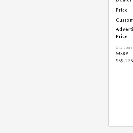
Price
Custom
Advert
Price
Disclosure
MSRP
$59,275