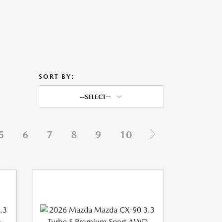
SORT BY:
--SELECT--
5
6
7
8
9
10