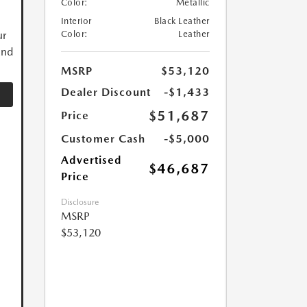
Color:
Metallic
Interior
Black Leather
ur
Color:
Leather
and
MSRP
$53,120
Dealer Discount
-$1,433
$51,687
Price
Customer Cash
-$5,000
Advertised
$46,687
Price
Disclosure
MSRP
$53,120