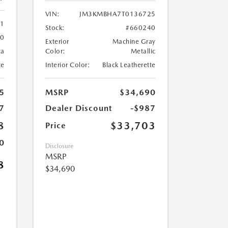
VIN:
JM3KMBHA7T0136725
61
Stock:
#660240
60
Exterior
Machine Gray
ca
Color:
Metallic
te
Interior Color:
Black Leatherette
5
MSRP
$34,690
7
Dealer Discount
-$987
8
$33,703
Price
0
Disclosure
MSRP
8
$34,690