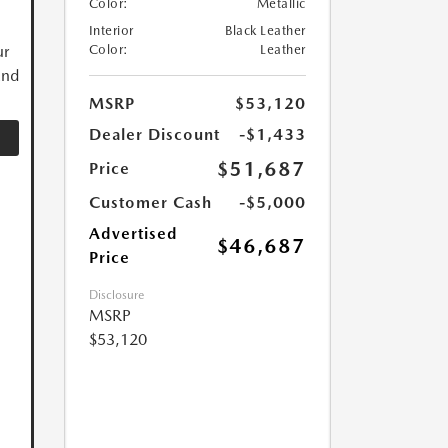
Color:
Metallic
Interior
Black Leather
ur
Color:
Leather
and
MSRP
$53,120
Dealer Discount
-$1,433
$51,687
Price
Customer Cash
-$5,000
Advertised
$46,687
Price
Disclosure
MSRP
$53,120