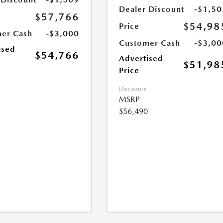
Dealer Discount
-$1,50
$57,766
$54,98
Price
er Cash
-$3,000
Customer Cash
-$3,00
ised
$54,766
Advertised
$51,98
Price
Disclosure
MSRP
$56,490