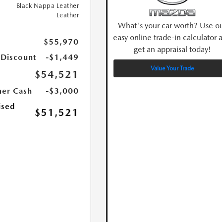
Black Nappa Leather
Leather
What's your car worth? Use o
easy online trade-in calculator 
$55,970
get an appraisal today!
 Discount
-$1,449
Value Your Trade
$54,521
er Cash
-$3,000
ised
$51,521