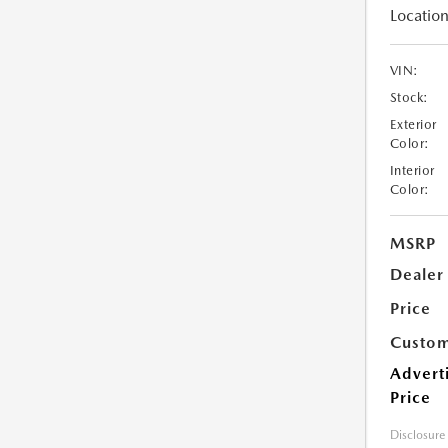
Location
VIN:
Stock:
Exterior
Color:
Interior
Color:
MSRP
Dealer
Price
Custom
Advert
Price
Disclosure