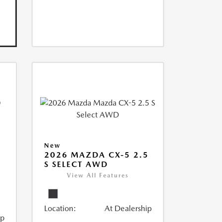
New
2026 MAZDA CX-5 2.5
S SELECT AWD
View All Features
Location:
At Dealership
ip