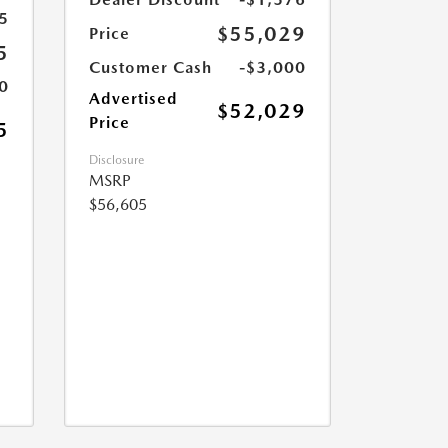
5
$55,029
Price
5
Customer Cash
-$3,000
0
Advertised
$52,029
Price
5
Disclosure
MSRP
$56,605