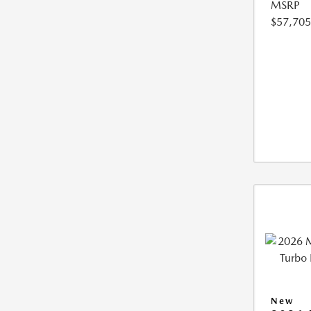
MSRP
$57,705
New