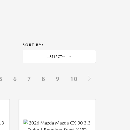
SORT BY:
--SELECT--
5
6
7
8
9
10