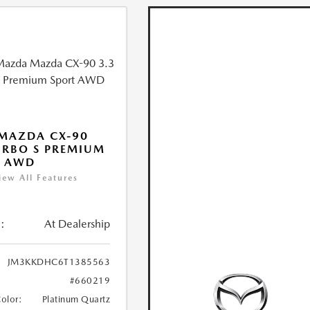
MAZDA CX-90
URBO S PREMIUM
T AWD
iew All Features
:
At Dealership
JM3KKDHC6T1385563
#660219
Color:
Platinum Quartz