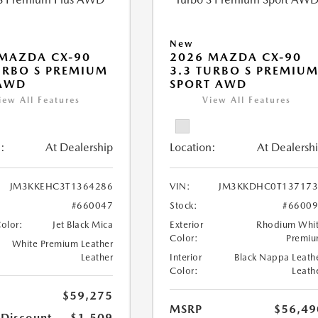
New
MAZDA CX-90
2026 MAZDA CX-90
URBO S PREMIUM
3.3 TURBO S PREMIU
 AWD
SPORT AWD
iew All Features
View All Features
:
At Dealership
Location:
At Dealersh
JM3KKEHC3T1364286
VIN:
JM3KKDHC0T137173
#660047
Stock:
#6600
Color:
Jet Black Mica
Exterior
Rhodium Whi
Color:
Premi
White Premium Leather
Leather
Interior
Black Nappa Leath
Color:
Leath
$59,275
MSRP
$56,49
 Discount
-$1,509