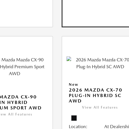
New
2026 MAZDA CX-70
PLUG-IN HYBRID SC
MAZDA CX-90
AWD
IN HYBRID
IUM SPORT AWD
View All Features
iew All Features
Location:
At Dealersh