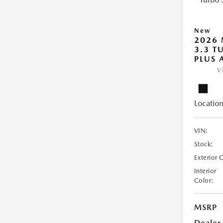
New
2026 
3.3 T
PLUS
V
Location
VIN:
Stock:
Exterior 
Interior
Color:
MSRP
Dealer