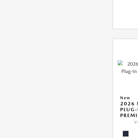
New
2026 
PLUG-
PREM
V