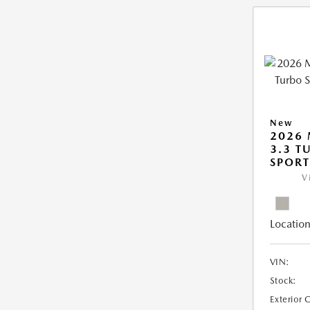
New
2026 
3.3 T
SPOR
V
Location
VIN:
Stock:
Exterior 