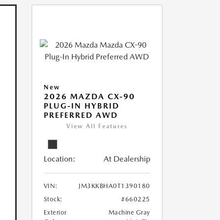
New
2026 MAZDA CX-90
PLUG-IN HYBRID
PREFERRED AWD
View All Features
Location:
At Dealership
VIN:
JM3KKBHA0T1390180
Stock:
#660225
Exterior
Machine Gray