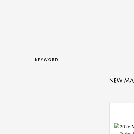
KEYWORD
NEW MA