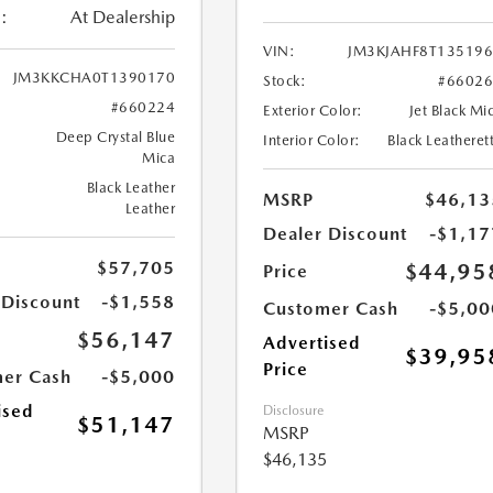
:
At Dealership
VIN:
JM3KJAHF8T13519
JM3KKCHA0T1390170
Stock:
#6602
#660224
Exterior Color:
Jet Black Mi
Deep Crystal Blue
Interior Color:
Black Leatheret
Mica
Black Leather
MSRP
$46,13
Leather
Dealer Discount
-$1,17
$57,705
$44,95
Price
 Discount
-$1,558
Customer Cash
-$5,00
$56,147
Advertised
$39,95
Price
er Cash
-$5,000
ised
Disclosure
$51,147
MSRP
$46,135