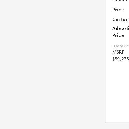
Price
Custom
Advert
Price
Disclosure
MSRP
$59,275