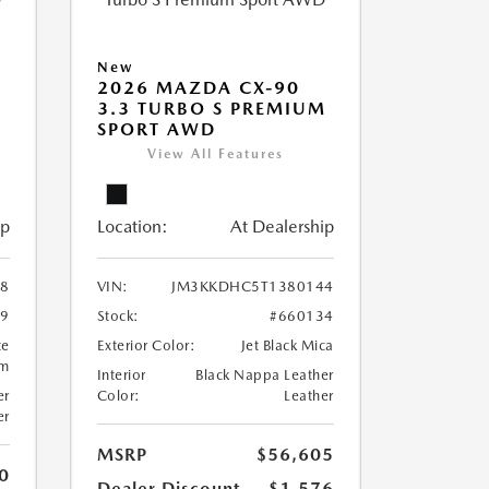
New
2026 MAZDA CX-90
M
3.3 TURBO S PREMIUM
SPORT AWD
View All Features
ip
Location:
At Dealership
8
VIN:
JM3KKDHC5T1380144
99
Stock:
#660134
te
Exterior Color:
Jet Black Mica
um
Interior
Black Nappa Leather
er
Color:
Leather
er
MSRP
$56,605
0
Dealer Discount
-$1,576