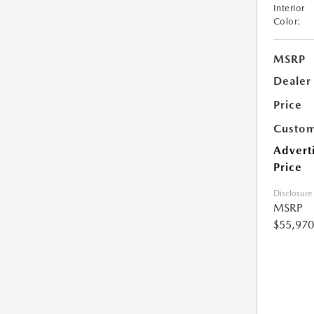
Interior
Color:
MSRP
Dealer
Price
Custom
Advert
Price
Disclosure
MSRP
$55,970