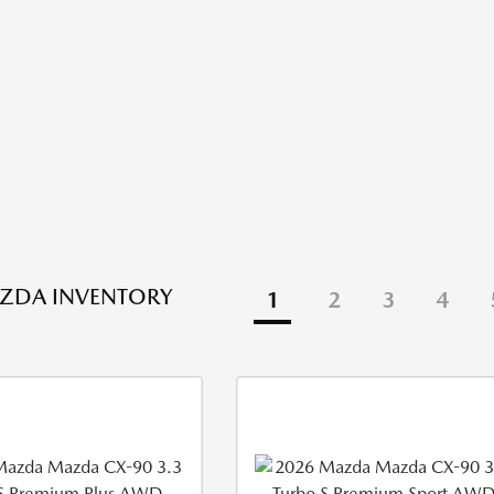
ZDA INVENTORY
1
2
3
4