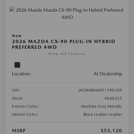
New
2026 MAZDA CX-90 PLUG-IN HYBRID
PREFERRED AWD
View All Features
Location:
At Dealership
VIN:
JM3KKBHA0T1390180
Stock:
#660225
Exterior Color:
Machine Gray Metallic
Interior Color:
Black Leather Leather
MSRP
$53,120