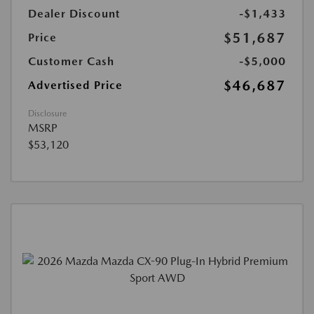
Dealer Discount
-$1,433
$51,687
Price
Customer Cash
-$5,000
$46,687
Advertised Price
Disclosure
MSRP
$53,120