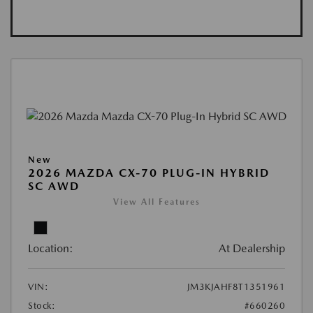
New
2026 MAZDA CX-70 PLUG-IN HYBRID
SC AWD
View All Features
Location:
At Dealership
VIN:
JM3KJAHF8T1351961
Stock:
#660260