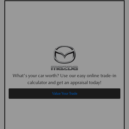
What's your car worth? Use our easy online trade-in
calculator and get an appraisal today!
Value Your Trade