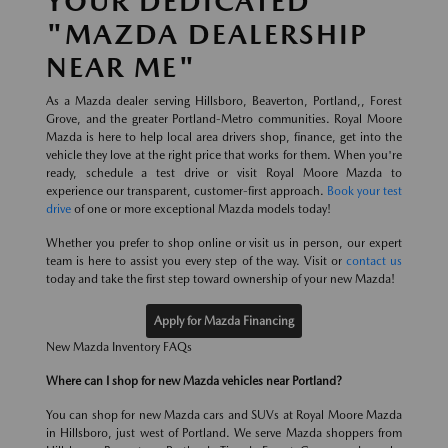
YOUR DEDICATED
"MAZDA DEALERSHIP
NEAR ME"
As a Mazda dealer serving Hillsboro, Beaverton, Portland,, Forest
Grove, and the greater Portland-Metro communities. Royal Moore
Mazda is here to help local area drivers shop, finance, get into the
vehicle they love at the right price that works for them. When you're
ready, schedule a test drive or visit Royal Moore Mazda to
experience our transparent, customer-first approach.
Book your test
drive
of one or more exceptional Mazda models today!
Whether you prefer to shop online or visit us in person, our expert
team is here to assist you every step of the way. Visit or
contact us
today and take the first step toward ownership of your new Mazda!
Apply for Mazda Financing
New Mazda Inventory FAQs
Where can I shop for new Mazda vehicles near Portland?
You can shop for new Mazda cars and SUVs at Royal Moore Mazda
in Hillsboro, just west of Portland. We serve Mazda shoppers from