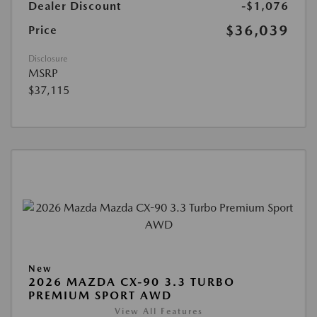
Dealer Discount
-$1,076
$36,039
Price
Disclosure
MSRP
$37,115
New
2026 MAZDA CX-90 3.3 TURBO
PREMIUM SPORT AWD
View All Features