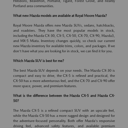
Hillsboro, Beaverton, Portland, Tigard, Forest Grove, and nearby
Portland area communities.
What new Mazda models are available at Royal Moore Mazda?
Royal Moore Mazda offers new Mazda SUVs, sedans, hatchbacks,
and roadsters. They have the most popular models in stock,
including the Mazda CX-30, CX-5, CX-50, CX-70, CX-90, Mazda3,
and MX-5 Miata. Inventory changes quickly, so check our current
new Mazda inventory for available trims, colors, and packages. If we
don't have what you are looking for in stock, we can find it for you.
Which Mazda SUV is best for me?
The best Mazda SUV depends on your needs. The Mazda CX-30 is
compact and easy to drive, the CX-5 is refined and practical, the
CX-50 has a more adventurous feel, and the CX-70 and CX-90 offer
more space, power, and premium features.
What is the difference between the Mazda CX-5 and Mazda CX-
50?
The Mazda CX-5 is a refined compact SUV with an upscale feel,
while the Mazda CX-50 has a more rugged design and designed for
the adventure-focused personality. Both offer Mazda's responsive
driving feel, advanced safety features, and available premium