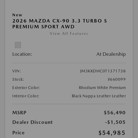
New
2026 MAZDA CX-90 3.3 TURBO S
PREMIUM SPORT AWD
View All Features
Location:
At Dealership
VIN:
JM3KKDHC0T1371738
Stock:
#660099
Exterior Color:
Rhodium White Premium
Interior Color:
Black Nappa Leather Leather
MSRP
$56,490
Dealer Discount
-$1,505
$54,985
Price