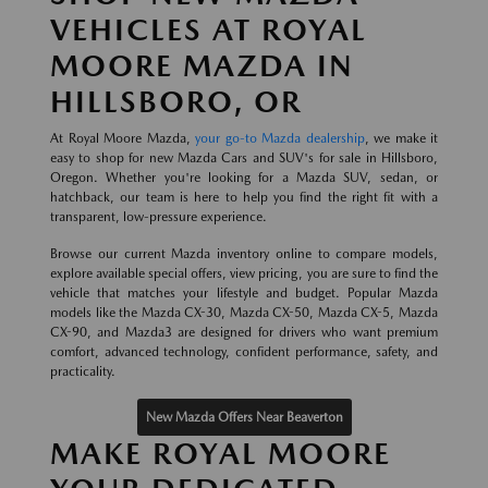
VEHICLES AT ROYAL
MOORE MAZDA IN
HILLSBORO, OR
At Royal Moore Mazda,
your go-to Mazda dealership
, we make it
easy to shop for new Mazda Cars and SUV's for sale in Hillsboro,
Oregon. Whether you're looking for a Mazda SUV, sedan, or
hatchback, our team is here to help you find the right fit with a
transparent, low-pressure experience.
Browse our current Mazda inventory online to compare models,
explore available special offers, view pricing, you are sure to find the
vehicle that matches your lifestyle and budget. Popular Mazda
models like the Mazda CX-30, Mazda CX-50, Mazda CX-5, Mazda
CX-90, and Mazda3 are designed for drivers who want premium
comfort, advanced technology, confident performance, safety, and
practicality.
New Mazda Offers Near Beaverton
MAKE ROYAL MOORE