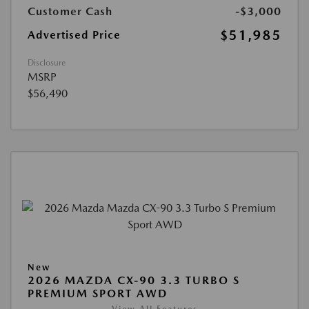
Customer Cash
-$3,000
$51,985
Advertised Price
Disclosure
MSRP
$56,490
New
2026 MAZDA CX-90 3.3 TURBO S
PREMIUM SPORT AWD