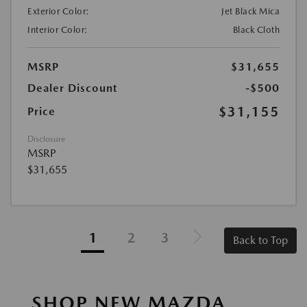
Exterior Color:
Jet Black Mica
Interior Color:
Black Cloth
MSRP
$31,655
Dealer Discount
-$500
$31,155
Price
Disclosure
MSRP
$31,655
1
2
3
Back to Top
SHOP NEW MAZDA