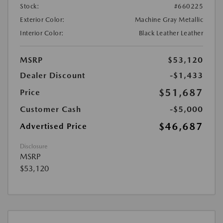
Stock:
#660225
Exterior Color:
Machine Gray Metallic
Interior Color:
Black Leather Leather
MSRP
$53,120
Dealer Discount
-$1,433
$51,687
Price
Customer Cash
-$5,000
$46,687
Advertised Price
Disclosure
MSRP
$53,120