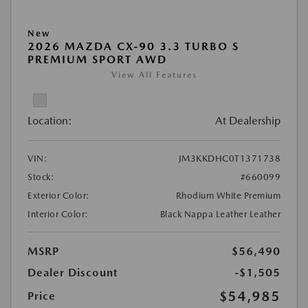
New
2026 MAZDA CX-90 3.3 TURBO S
PREMIUM SPORT AWD
View All Features
Location:
At Dealership
VIN:
JM3KKDHC0T1371738
Stock:
#660099
Exterior Color:
Rhodium White Premium
Interior Color:
Black Nappa Leather Leather
MSRP
$56,490
Dealer Discount
-$1,505
$54,985
Price