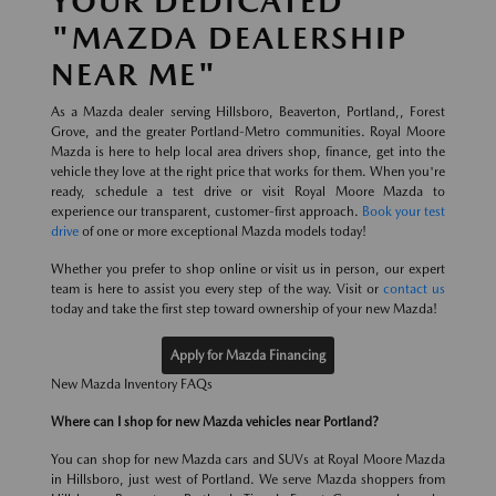
YOUR DEDICATED
"MAZDA DEALERSHIP
NEAR ME"
As a Mazda dealer serving Hillsboro, Beaverton, Portland,, Forest
Grove, and the greater Portland-Metro communities. Royal Moore
Mazda is here to help local area drivers shop, finance, get into the
vehicle they love at the right price that works for them. When you're
ready, schedule a test drive or visit Royal Moore Mazda to
experience our transparent, customer-first approach.
Book your test
drive
of one or more exceptional Mazda models today!
Whether you prefer to shop online or visit us in person, our expert
team is here to assist you every step of the way. Visit or
contact us
today and take the first step toward ownership of your new Mazda!
Apply for Mazda Financing
New Mazda Inventory FAQs
Where can I shop for new Mazda vehicles near Portland?
You can shop for new Mazda cars and SUVs at Royal Moore Mazda
in Hillsboro, just west of Portland. We serve Mazda shoppers from