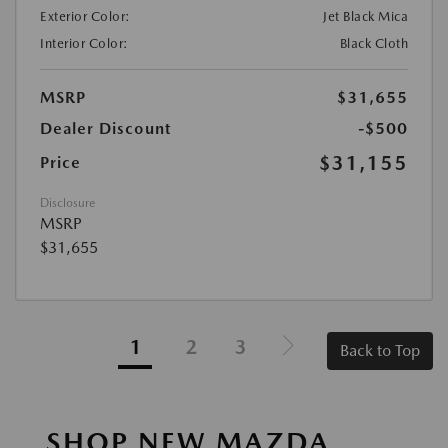
Exterior Color:
Jet Black Mica
Interior Color:
Black Cloth
MSRP
$31,655
Dealer Discount
-$500
$31,155
Price
Disclosure
MSRP
$31,655
1
2
3
Back to Top
SHOP NEW MAZDA