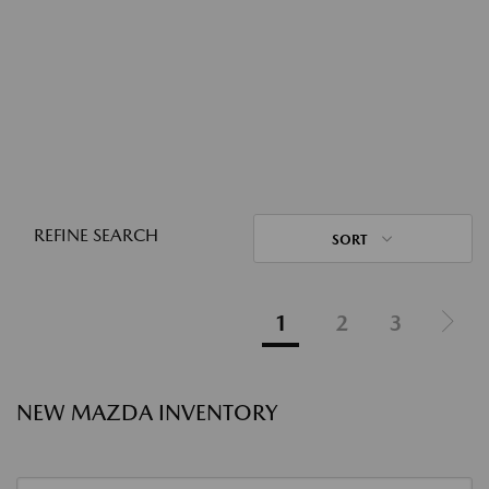
REFINE SEARCH
SORT
1
2
3
NEW MAZDA INVENTORY