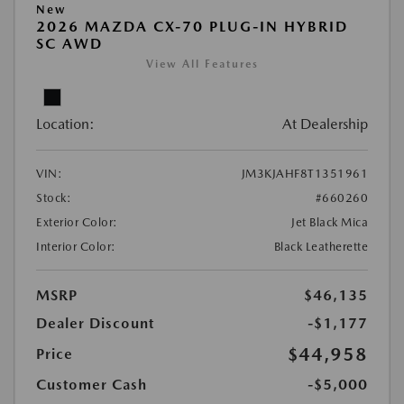
New
2026 MAZDA CX-70 PLUG-IN HYBRID
SC AWD
View All Features
Location:
At Dealership
VIN:
JM3KJAHF8T1351961
Stock:
#660260
Exterior Color:
Jet Black Mica
Interior Color:
Black Leatherette
MSRP
$46,135
Dealer Discount
-$1,177
$44,958
Price
Customer Cash
-$5,000