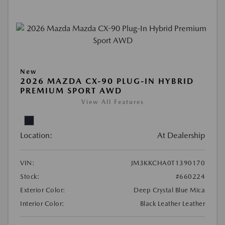
New
2026 MAZDA CX-90 PLUG-IN HYBRID
PREMIUM SPORT AWD
View All Features
Location:
At Dealership
VIN:
JM3KKCHA0T1390170
Stock:
#660224
Exterior Color:
Deep Crystal Blue Mica
Interior Color:
Black Leather Leather