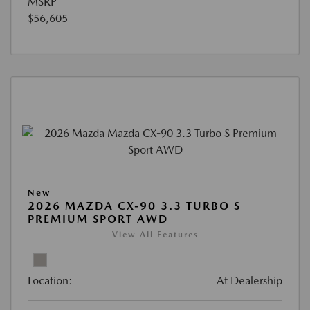
MSRP
$56,605
New
2026 MAZDA CX-90 3.3 TURBO S
PREMIUM SPORT AWD
View All Features
Location:
At Dealership