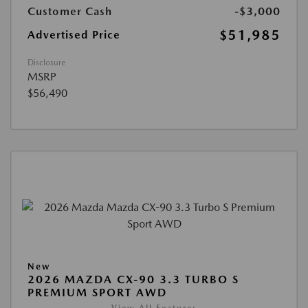
Customer Cash
-$3,000
$51,985
Advertised Price
Disclosure
MSRP
$56,490
New
2026 MAZDA CX-90 3.3 TURBO S
PREMIUM SPORT AWD