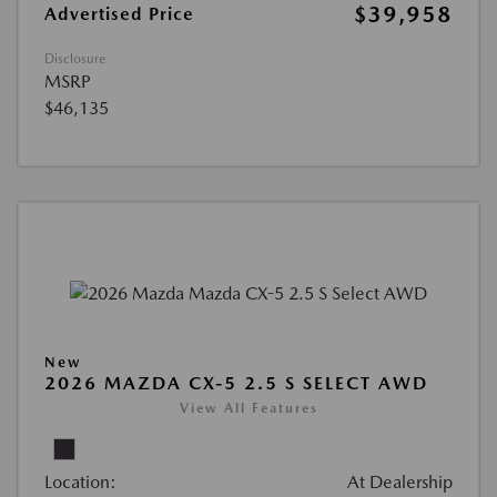
$39,958
Advertised Price
Disclosure
MSRP
$46,135
New
2026 MAZDA CX-5 2.5 S SELECT AWD
View All Features
Location:
At Dealership