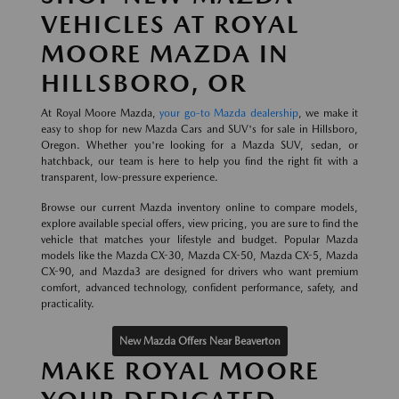
VEHICLES AT ROYAL
MOORE MAZDA IN
HILLSBORO, OR
At Royal Moore Mazda,
your go-to Mazda dealership
, we make it
easy to shop for new Mazda Cars and SUV's for sale in Hillsboro,
Oregon. Whether you're looking for a Mazda SUV, sedan, or
hatchback, our team is here to help you find the right fit with a
transparent, low-pressure experience.
Browse our current Mazda inventory online to compare models,
explore available special offers, view pricing, you are sure to find the
vehicle that matches your lifestyle and budget. Popular Mazda
models like the Mazda CX-30, Mazda CX-50, Mazda CX-5, Mazda
CX-90, and Mazda3 are designed for drivers who want premium
comfort, advanced technology, confident performance, safety, and
practicality.
New Mazda Offers Near Beaverton
MAKE ROYAL MOORE