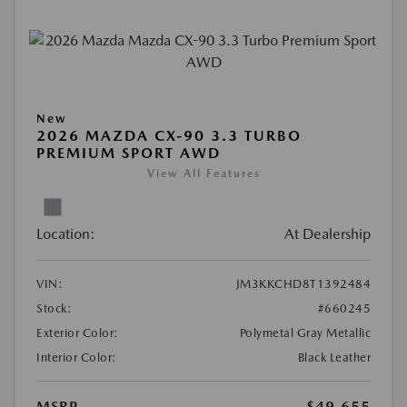
New
2026 MAZDA CX-90 3.3 TURBO
PREMIUM SPORT AWD
View All Features
Location:
At Dealership
VIN:
JM3KKCHD8T1392484
Stock:
#660245
Exterior Color:
Polymetal Gray Metallic
Interior Color:
Black Leather
MSRP
$49,655