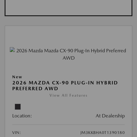
New
2026 MAZDA CX-90 PLUG-IN HYBRID
PREFERRED AWD
View All Features
Location:
At Dealership
VIN:
JM3KKBHA0T1390180