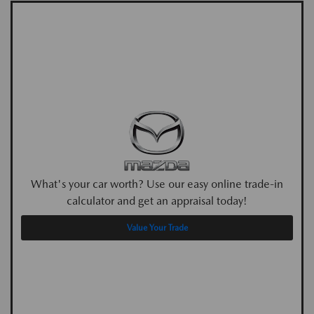
What's your car worth? Use our easy online trade-in
calculator and get an appraisal today!
Value Your Trade