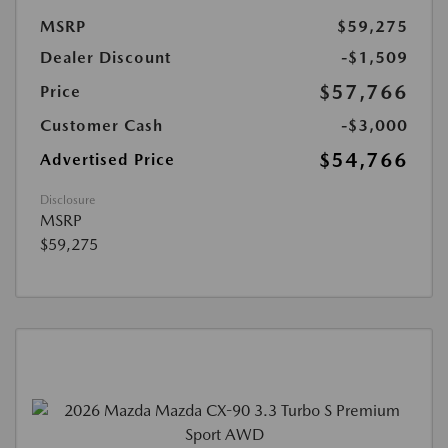
MSRP
$59,275
Dealer Discount
-$1,509
$57,766
Price
Customer Cash
-$3,000
$54,766
Advertised Price
Disclosure
MSRP
$59,275