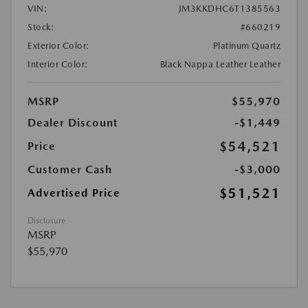
VIN:
JM3KKDHC6T1385563
Stock:
#660219
Exterior Color:
Platinum Quartz
Interior Color:
Black Nappa Leather Leather
MSRP
$55,970
Dealer Discount
-$1,449
$54,521
Price
Customer Cash
-$3,000
$51,521
Advertised Price
Disclosure
MSRP
$55,970