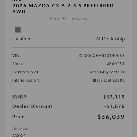
2026 MAZDA CX-5 2.5 S PREFERRED
AWD
View All Features
Location:
At Dealership
VIN:
JM3KMCHA5T0140083
Stock:
#660251
Exterior Color:
Aero Gray Metallic
Interior Color:
Black Leatherette
MSRP
$37,115
Dealer Discount
-$1,076
$36,039
Price
Disclosure
MSRP