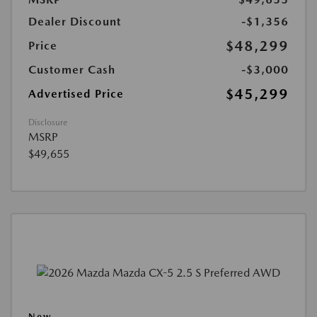
Dealer Discount
-$1,356
$48,299
Price
Customer Cash
-$3,000
$45,299
Advertised Price
Disclosure
MSRP
$49,655
New