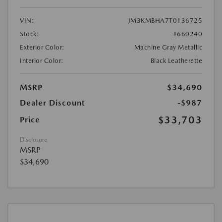
VIN:
JM3KMBHA7T0136725
Stock:
#660240
Exterior Color:
Machine Gray Metallic
Interior Color:
Black Leatherette
MSRP
$34,690
Dealer Discount
-$987
$33,703
Price
Disclosure
MSRP
$34,690