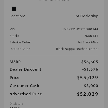
View All Features
Location:
At Dealership
VIN:
JM3KKDHC5T1380144
Stock:
#660134
Exterior Color:
Jet Black Mica
Interior Color:
Black Nappa Leather Leather
MSRP
$56,605
Dealer Discount
-$1,576
$55,029
Price
Customer Cash
-$3,000
$52,029
Advertised Price
Disclosure