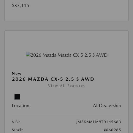
$37,115
New
2026 MAZDA CX-5 2.5 S AWD
View All Features
Location:
At Dealership
VIN:
JM3KMAHA9T0145663
Stock:
#660265