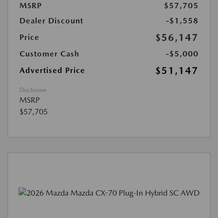
MSRP
$57,705
Dealer Discount
-$1,558
$56,147
Price
Customer Cash
-$5,000
$51,147
Advertised Price
Disclosure
MSRP
$57,705