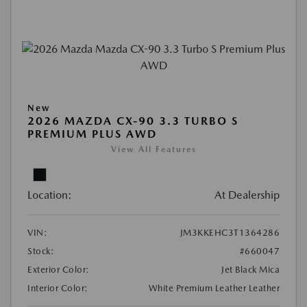
New
2026 MAZDA CX-90 3.3 TURBO S
PREMIUM PLUS AWD
View All Features
Location:
At Dealership
VIN:
JM3KKEHC3T1364286
Stock:
#660047
Exterior Color:
Jet Black Mica
Interior Color:
White Premium Leather Leather