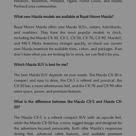
Hillsboro, Beaverton, Portland, Tigard, Forest Grove, and nearby
Portland area communities.
What new Mazda models are available at Royal Moore Mazda?
Royal Moore Mazda offers new Mazda SUVs, sedans, hatchbacks,
and roadsters. They have the most popular models in stock,
including the Mazda CX-30, CX-5, CX-50, CX-70, CX-90, Mazda3,
and MX-5 Miata. Inventory changes quickly, so check our current
new Mazda inventory for available trims, colors, and packages. If we
don't have what you are looking for in stock, we can find it for you.
Which Mazda SUV is best for me?
The best Mazda SUV depends on your needs. The Mazda CX-30 is
compact and easy to drive, the CX-5 is refined and practical, the
CX-50 has a more adventurous feel, and the CX-70 and CX-90 offer
more space, power, and premium features.
What is the difference between the Mazda CX-5 and Mazda CX-
50?
The Mazda CX-5 is a refined compact SUV with an upscale feel,
while the Mazda CX-50 has a more rugged design and designed for
the adventure-focused personality. Both offer Mazda's responsive
driving feel, advanced safety features, and available premium