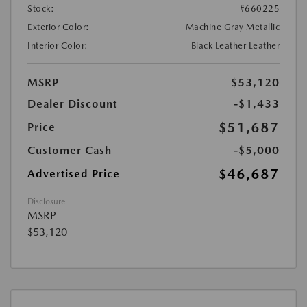
Stock:
#660225
Exterior Color:
Machine Gray Metallic
Interior Color:
Black Leather Leather
MSRP
$53,120
Dealer Discount
-$1,433
$51,687
Price
Customer Cash
-$5,000
$46,687
Advertised Price
Disclosure
MSRP
$53,120