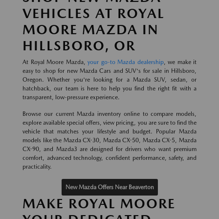
VEHICLES AT ROYAL
MOORE MAZDA IN
HILLSBORO, OR
At Royal Moore Mazda,
your go-to Mazda dealership
, we make it
easy to shop for new Mazda Cars and SUV's for sale in Hillsboro,
Oregon. Whether you're looking for a Mazda SUV, sedan, or
hatchback, our team is here to help you find the right fit with a
transparent, low-pressure experience.
Browse our current Mazda inventory online to compare models,
explore available special offers, view pricing, you are sure to find the
vehicle that matches your lifestyle and budget. Popular Mazda
models like the Mazda CX-30, Mazda CX-50, Mazda CX-5, Mazda
CX-90, and Mazda3 are designed for drivers who want premium
comfort, advanced technology, confident performance, safety, and
practicality.
New Mazda Offers Near Beaverton
MAKE ROYAL MOORE