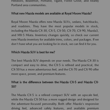
Hillsboro, Beaverton, Portland, Tigard, Forest Grove, and nearby
Portland area communities.
What new Mazda models are available at Royal Moore Mazda?
Royal Moore Mazda offers new Mazda SUVs, sedans, hatchbacks,
and roadsters. They have the most popular models in stock,
including the Mazda CX-30, CX-5, CX-50, CX-70, CX-90, Mazda3,
and MX-5 Miata. Inventory changes quickly, so check our current
new Mazda inventory for available trims, colors, and packages. If we
don't have what you are looking for in stock, we can find it for you.
Which Mazda SUV is best for me?
The best Mazda SUV depends on your needs. The Mazda CX-30 is
compact and easy to drive, the CX-5 is refined and practical, the
CX-50 has a more adventurous feel, and the CX-70 and CX-90 offer
more space, power, and premium features.
What is the difference between the Mazda CX-5 and Mazda CX-
50?
The Mazda CX-5 is a refined compact SUV with an upscale feel,
while the Mazda CX-50 has a more rugged design and designed for
the adventure-focused personality. Both offer Mazda's responsive
driving feel, advanced safety features, and available premium