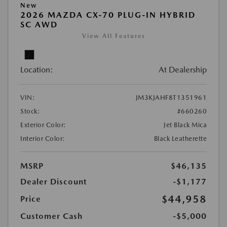
New
2026 MAZDA CX-70 PLUG-IN HYBRID
SC AWD
View All Features
Location:
At Dealership
VIN:
JM3KJAHF8T1351961
Stock:
#660260
Exterior Color:
Jet Black Mica
Interior Color:
Black Leatherette
MSRP
$46,135
Dealer Discount
-$1,177
$44,958
Price
Customer Cash
-$5,000