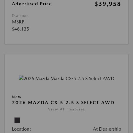
$39,958
Advertised Price
Disclosure
MSRP
$46,135
New
2026 MAZDA CX-5 2.5 S SELECT AWD
View All Features
Location:
At Dealership