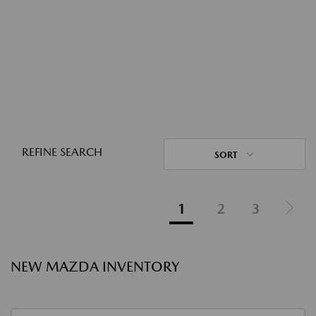
REFINE SEARCH
SORT
1
2
3
NEW MAZDA INVENTORY