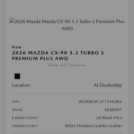
New
2026 MAZDA CX-90 3.3 TURBO S
PREMIUM PLUS AWD
View All Features
Location:
At Dealership
VIN:
JM3KKEHC3T1364286
Stock:
#660047
Exterior Color:
Jet Black Mica
Interior Color:
White Premium Leather Leather