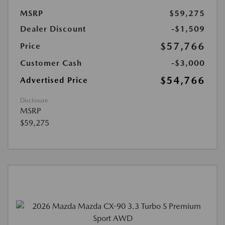
MSRP
$59,275
Dealer Discount
-$1,509
$57,766
Price
Customer Cash
-$3,000
$54,766
Advertised Price
Disclosure
MSRP
$59,275