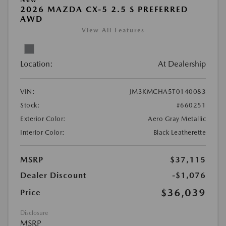
2026 MAZDA CX-5 2.5 S PREFERRED
AWD
View All Features
Location:
At Dealership
VIN:
JM3KMCHA5T0140083
Stock:
#660251
Exterior Color:
Aero Gray Metallic
Interior Color:
Black Leatherette
MSRP
$37,115
Dealer Discount
-$1,076
$36,039
Price
Disclosure
MSRP