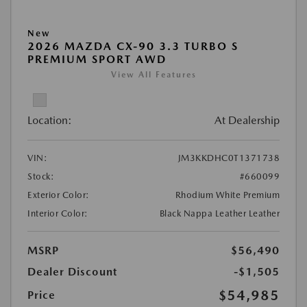
New
2026 MAZDA CX-90 3.3 TURBO S
PREMIUM SPORT AWD
View All Features
Location:
At Dealership
VIN:
JM3KKDHC0T1371738
Stock:
#660099
Exterior Color:
Rhodium White Premium
Interior Color:
Black Nappa Leather Leather
MSRP
$56,490
Dealer Discount
-$1,505
$54,985
Price