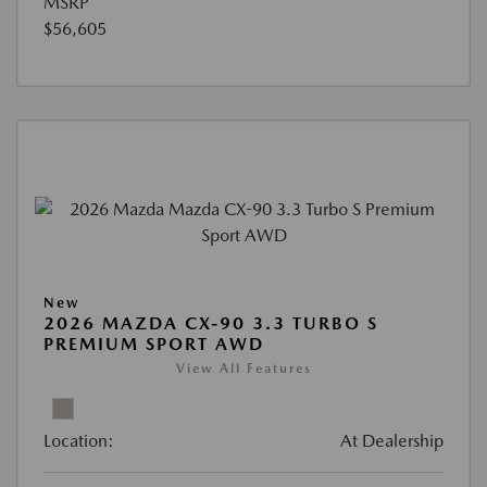
MSRP
$56,605
New
2026 MAZDA CX-90 3.3 TURBO S
PREMIUM SPORT AWD
View All Features
Location:
At Dealership