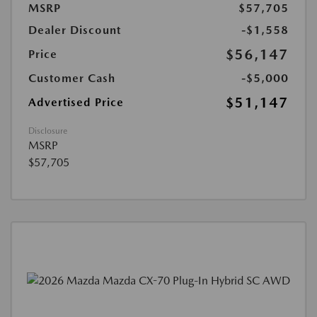
MSRP
$57,705
Dealer Discount
-$1,558
$56,147
Price
Customer Cash
-$5,000
$51,147
Advertised Price
Disclosure
MSRP
$57,705