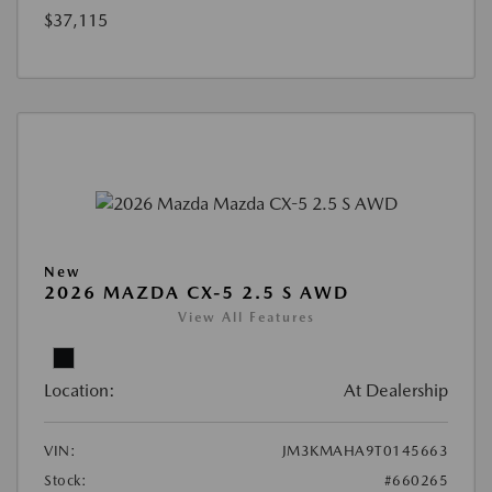
$37,115
New
2026 MAZDA CX-5 2.5 S AWD
View All Features
Location:
At Dealership
VIN:
JM3KMAHA9T0145663
Stock:
#660265