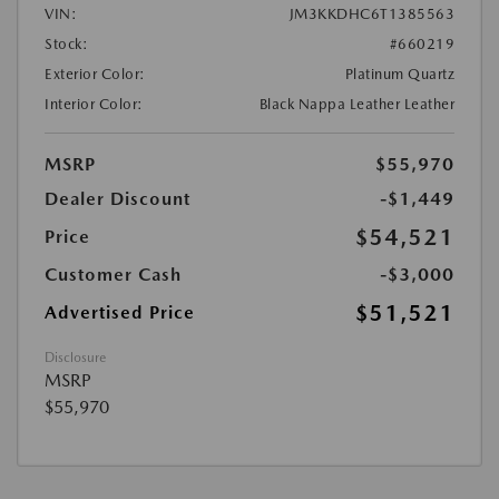
VIN:
JM3KKDHC6T1385563
Stock:
#660219
Exterior Color:
Platinum Quartz
Interior Color:
Black Nappa Leather Leather
MSRP
$55,970
Dealer Discount
-$1,449
$54,521
Price
Customer Cash
-$3,000
$51,521
Advertised Price
Disclosure
MSRP
$55,970