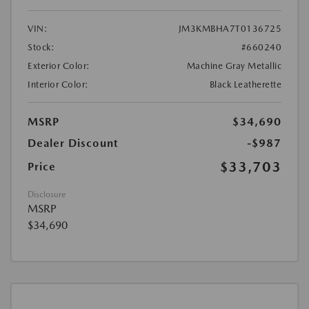
VIN:
JM3KMBHA7T0136725
Stock:
#660240
Exterior Color:
Machine Gray Metallic
Interior Color:
Black Leatherette
MSRP
$34,690
Dealer Discount
-$987
$33,703
Price
Disclosure
MSRP
$34,690