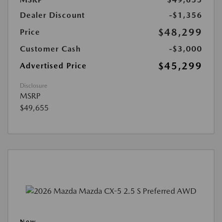
Dealer Discount
-$1,356
$48,299
Price
Customer Cash
-$3,000
$45,299
Advertised Price
Disclosure
MSRP
$49,655
New