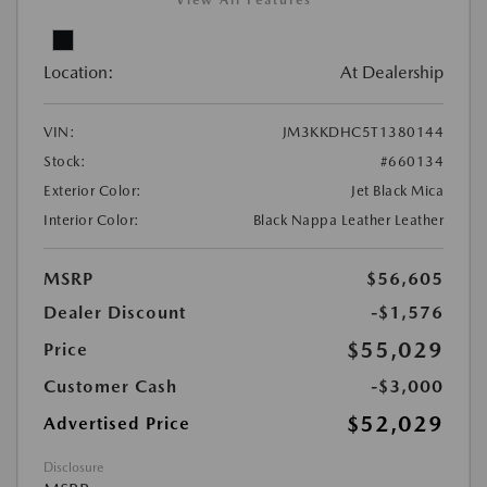
View All Features
Location:
At Dealership
VIN:
JM3KKDHC5T1380144
Stock:
#660134
Exterior Color:
Jet Black Mica
Interior Color:
Black Nappa Leather Leather
MSRP
$56,605
Dealer Discount
-$1,576
$55,029
Price
Customer Cash
-$3,000
$52,029
Advertised Price
Disclosure