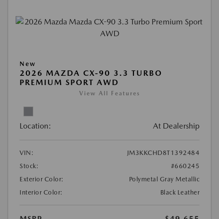
New
2026 MAZDA CX-90 3.3 TURBO
PREMIUM SPORT AWD
View All Features
Location:
At Dealership
VIN:
JM3KKCHD8T1392484
Stock:
#660245
Exterior Color:
Polymetal Gray Metallic
Interior Color:
Black Leather
MSRP
$49,655