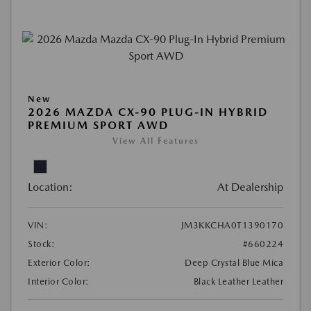
New
2026 MAZDA CX-90 PLUG-IN HYBRID
PREMIUM SPORT AWD
View All Features
Location:
At Dealership
VIN:
JM3KKCHA0T1390170
Stock:
#660224
Exterior Color:
Deep Crystal Blue Mica
Interior Color:
Black Leather Leather