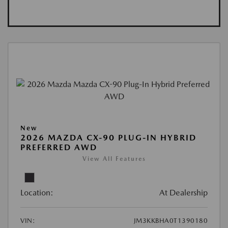
New
2026 MAZDA CX-90 PLUG-IN HYBRID
PREFERRED AWD
View All Features
Location:
At Dealership
VIN:
JM3KKBHA0T1390180