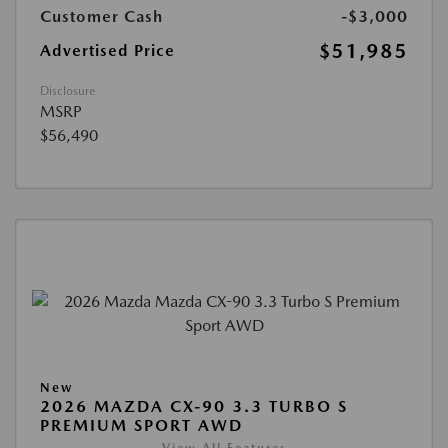
Customer Cash
-$3,000
$51,985
Advertised Price
Disclosure
MSRP
$56,490
New
2026 MAZDA CX-90 3.3 TURBO S
PREMIUM SPORT AWD