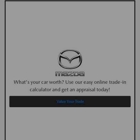
What's your car worth? Use our easy online trade-in
calculator and get an appraisal today!
Value Your Trade