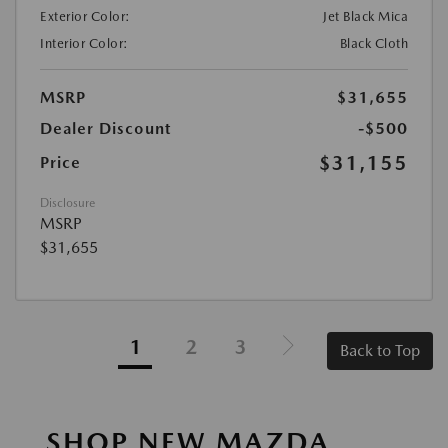
Exterior Color:
Jet Black Mica
Interior Color:
Black Cloth
MSRP
$31,655
Dealer Discount
-$500
$31,155
Price
Disclosure
MSRP
$31,655
1
2
3
Back to Top
SHOP NEW MAZDA