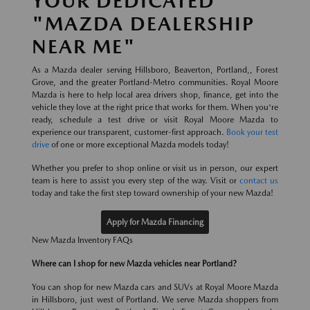
YOUR DEDICATED
"MAZDA DEALERSHIP
NEAR ME"
As a Mazda dealer serving Hillsboro, Beaverton, Portland,, Forest
Grove, and the greater Portland-Metro communities. Royal Moore
Mazda is here to help local area drivers shop, finance, get into the
vehicle they love at the right price that works for them. When you're
ready, schedule a test drive or visit Royal Moore Mazda to
experience our transparent, customer-first approach.
Book your test
drive
of one or more exceptional Mazda models today!
Whether you prefer to shop online or visit us in person, our expert
team is here to assist you every step of the way. Visit or
contact us
today and take the first step toward ownership of your new Mazda!
Apply for Mazda Financing
New Mazda Inventory FAQs
Where can I shop for new Mazda vehicles near Portland?
You can shop for new Mazda cars and SUVs at Royal Moore Mazda
in Hillsboro, just west of Portland. We serve Mazda shoppers from