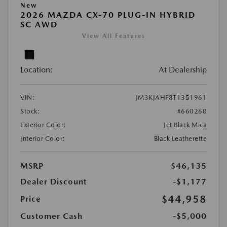
New
2026 MAZDA CX-70 PLUG-IN HYBRID
SC AWD
View All Features
Location:
At Dealership
VIN:
JM3KJAHF8T1351961
Stock:
#660260
Exterior Color:
Jet Black Mica
Interior Color:
Black Leatherette
MSRP
$46,135
Dealer Discount
-$1,177
$44,958
Price
Customer Cash
-$5,000