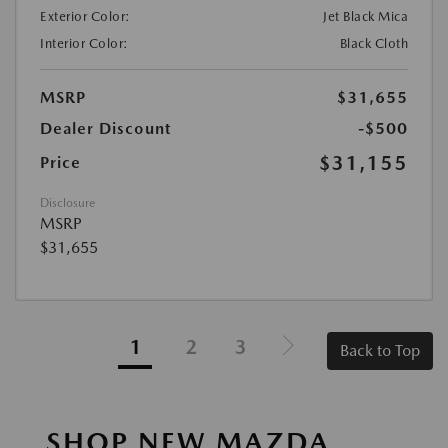
Exterior Color:
Jet Black Mica
Interior Color:
Black Cloth
MSRP
$31,655
Dealer Discount
-$500
$31,155
Price
Disclosure
MSRP
$31,655
1
2
3
Back to Top
SHOP NEW MAZDA