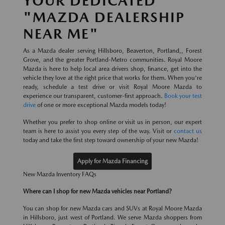
YOUR DEDICATED
"MAZDA DEALERSHIP
NEAR ME"
As a Mazda dealer serving Hillsboro, Beaverton, Portland,, Forest
Grove, and the greater Portland-Metro communities. Royal Moore
Mazda is here to help local area drivers shop, finance, get into the
vehicle they love at the right price that works for them. When you're
ready, schedule a test drive or visit Royal Moore Mazda to
experience our transparent, customer-first approach.
Book your test
drive
of one or more exceptional Mazda models today!
Whether you prefer to shop online or visit us in person, our expert
team is here to assist you every step of the way. Visit or
contact us
today and take the first step toward ownership of your new Mazda!
Apply for Mazda Financing
New Mazda Inventory FAQs
Where can I shop for new Mazda vehicles near Portland?
You can shop for new Mazda cars and SUVs at Royal Moore Mazda
in Hillsboro, just west of Portland. We serve Mazda shoppers from