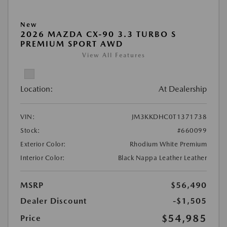
New
2026 MAZDA CX-90 3.3 TURBO S
PREMIUM SPORT AWD
View All Features
Location:
At Dealership
VIN:
JM3KKDHC0T1371738
Stock:
#660099
Exterior Color:
Rhodium White Premium
Interior Color:
Black Nappa Leather Leather
MSRP
$56,490
Dealer Discount
-$1,505
$54,985
Price