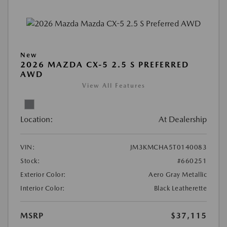
New
2026 MAZDA CX-5 2.5 S PREFERRED
AWD
View All Features
Location:
At Dealership
VIN:
JM3KMCHA5T0140083
Stock:
#660251
Exterior Color:
Aero Gray Metallic
Interior Color:
Black Leatherette
MSRP
$37,115