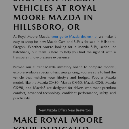
VEHICLES AT ROYAL
MOORE MAZDA IN
HILLSBORO, OR
At Royal Moore Mazda,
your go-to Mazda dealership
, we make it
easy to shop for new Mazda Cars and SUV's for sale in Hillsboro,
Oregon. Whether you're looking for a Mazda SUV, sedan, or
hatchback, our team is here to help you find the right fit with a
transparent, low-pressure experience.
Browse our current Mazda inventory online to compare models,
explore available special offers, view pricing, you are sure to find the
vehicle that matches your lifestyle and budget. Popular Mazda
models like the Mazda CX-30, Mazda CX-50, Mazda CX-5, Mazda
CX-90, and Mazda3 are designed for drivers who want premium
comfort, advanced technology, confident performance, safety, and
practicality.
New Mazda Offers Near Beaverton
MAKE ROYAL MOORE