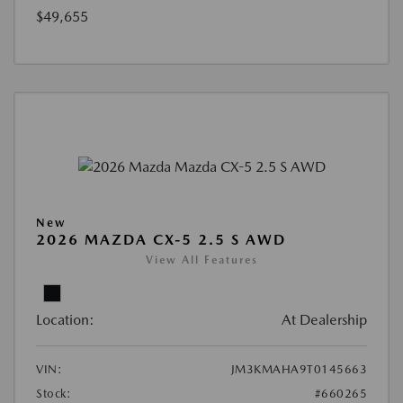
$49,655
New
2026 MAZDA CX-5 2.5 S AWD
View All Features
Location:
At Dealership
VIN:
JM3KMAHA9T0145663
Stock:
#660265