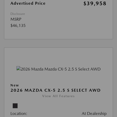
$39,958
Advertised Price
Disclosure
MSRP
$46,135
New
2026 MAZDA CX-5 2.5 S SELECT AWD
View All Features
Location:
At Dealership