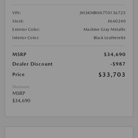
VIN:
JM3KMBHA7T0136725
Stock:
#660240
Exterior Color:
Machine Gray Metallic
Interior Color:
Black Leatherette
MSRP
$34,690
Dealer Discount
-$987
$33,703
Price
Disclosure
MSRP
$34,690