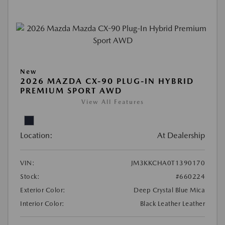
New
2026 MAZDA CX-90 PLUG-IN HYBRID
PREMIUM SPORT AWD
View All Features
Location:
At Dealership
VIN:
JM3KKCHA0T1390170
Stock:
#660224
Exterior Color:
Deep Crystal Blue Mica
Interior Color:
Black Leather Leather