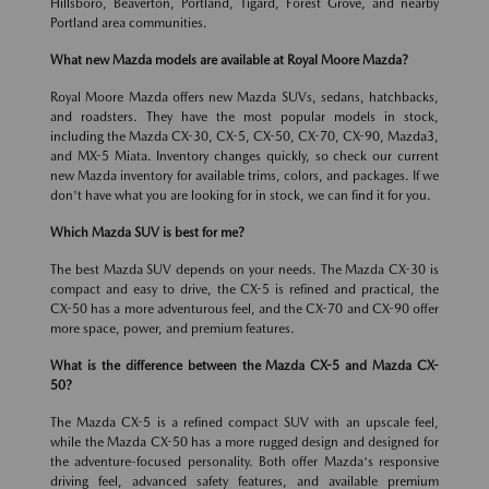
Hillsboro, Beaverton, Portland, Tigard, Forest Grove, and nearby
Portland area communities.
What new Mazda models are available at Royal Moore Mazda?
Royal Moore Mazda offers new Mazda SUVs, sedans, hatchbacks,
and roadsters. They have the most popular models in stock,
including the Mazda CX-30, CX-5, CX-50, CX-70, CX-90, Mazda3,
and MX-5 Miata. Inventory changes quickly, so check our current
new Mazda inventory for available trims, colors, and packages. If we
don't have what you are looking for in stock, we can find it for you.
Which Mazda SUV is best for me?
The best Mazda SUV depends on your needs. The Mazda CX-30 is
compact and easy to drive, the CX-5 is refined and practical, the
CX-50 has a more adventurous feel, and the CX-70 and CX-90 offer
more space, power, and premium features.
What is the difference between the Mazda CX-5 and Mazda CX-
50?
The Mazda CX-5 is a refined compact SUV with an upscale feel,
while the Mazda CX-50 has a more rugged design and designed for
the adventure-focused personality. Both offer Mazda's responsive
driving feel, advanced safety features, and available premium