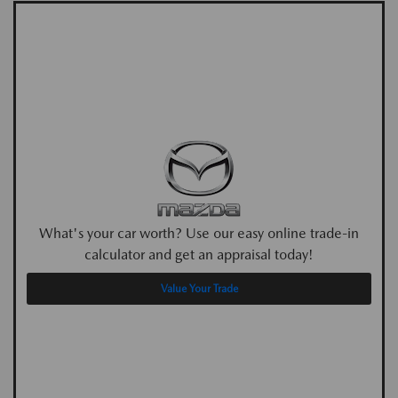
What's your car worth? Use our easy online trade-in
calculator and get an appraisal today!
Value Your Trade