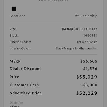
View All Features
Location:
At Dealership
VIN:
JM3KKDHC5T1380144
Stock:
#660134
Exterior Color:
Jet Black Mica
Interior Color:
Black Nappa Leather Leather
MSRP
$56,605
Dealer Discount
-$1,576
$55,029
Price
Customer Cash
-$3,000
$52,029
Advertised Price
Disclosure