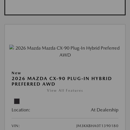
New
2026 MAZDA CX-90 PLUG-IN HYBRID
PREFERRED AWD
View All Features
Location:
At Dealership
VIN:
JM3KKBHA0T1390180