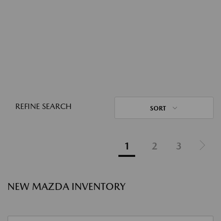
REFINE SEARCH
SORT
1
2
3
NEW MAZDA INVENTORY