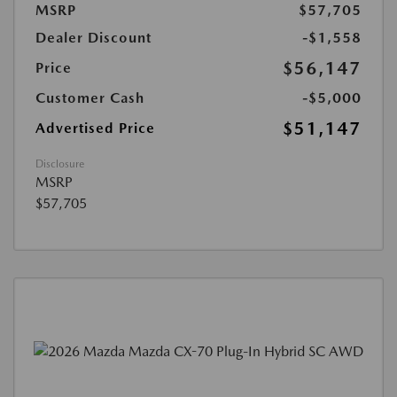
MSRP
$57,705
Dealer Discount
-$1,558
$56,147
Price
Customer Cash
-$5,000
$51,147
Advertised Price
Disclosure
MSRP
$57,705