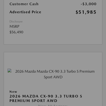
Customer Cash
-$3,000
$51,985
Advertised Price
Disclosure
MSRP
$56,490
New
2026 MAZDA CX-90 3.3 TURBO S
PREMIUM SPORT AWD