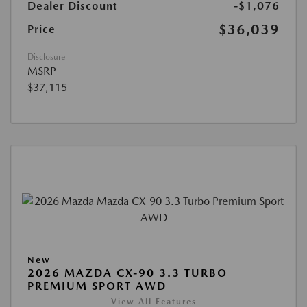
Dealer Discount
-$1,076
$36,039
Price
Disclosure
MSRP
$37,115
New
2026 MAZDA CX-90 3.3 TURBO
PREMIUM SPORT AWD
View All Features