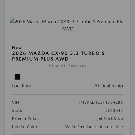
New
2026 MAZDA CX-90 3.3 TURBO S
PREMIUM PLUS AWD
View All Features
Location:
At Dealership
VIN:
JM3KKEHC3T1364286
Stock:
#660047
Exterior Color:
Jet Black Mica
Interior Color:
White Premium Leather Leather