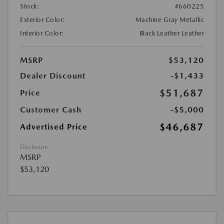
Stock:
#660225
Exterior Color:
Machine Gray Metallic
Interior Color:
Black Leather Leather
MSRP
$53,120
Dealer Discount
-$1,433
$51,687
Price
Customer Cash
-$5,000
$46,687
Advertised Price
Disclosure
MSRP
$53,120