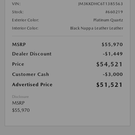
VIN:
JM3KKDHC6T1385563
Stock:
#660219
Exterior Color:
Platinum Quartz
Interior Color:
Black Nappa Leather Leather
MSRP
$55,970
Dealer Discount
-$1,449
$54,521
Price
Customer Cash
-$3,000
$51,521
Advertised Price
Disclosure
MSRP
$55,970