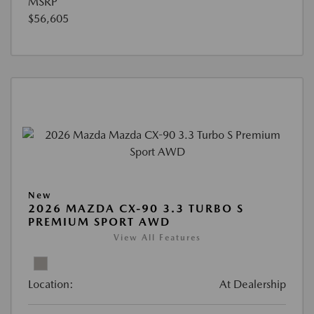
MSRP
$56,605
New
2026 MAZDA CX-90 3.3 TURBO S
PREMIUM SPORT AWD
View All Features
Location:
At Dealership