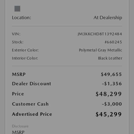
Location:
At Dealership
VIN:
JM3KKCHD8T1392484
Stock:
#660245
Exterior Color:
Polymetal Gray Metallic
Interior Color:
Black Leather
MSRP
$49,655
Dealer Discount
-$1,356
$48,299
Price
Customer Cash
-$3,000
$45,299
Advertised Price
Disclosure
MSRP