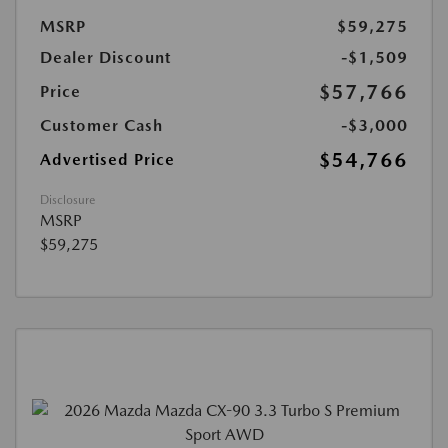
MSRP
$59,275
Dealer Discount
-$1,509
$57,766
Price
Customer Cash
-$3,000
$54,766
Advertised Price
Disclosure
MSRP
$59,275