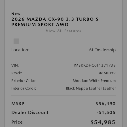
New
2026 MAZDA CX-90 3.3 TURBO S
PREMIUM SPORT AWD
View All Features
Location:
At Dealership
VIN:
JM3KKDHC0T1371738
Stock:
#660099
Exterior Color:
Rhodium White Premium
Interior Color:
Black Nappa Leather Leather
MSRP
$56,490
Dealer Discount
-$1,505
$54,985
Price