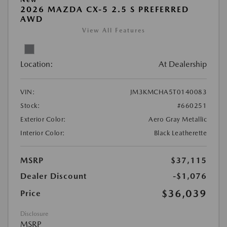
2026 MAZDA CX-5 2.5 S PREFERRED
AWD
View All Features
Location:
At Dealership
VIN:
JM3KMCHA5T0140083
Stock:
#660251
Exterior Color:
Aero Gray Metallic
Interior Color:
Black Leatherette
MSRP
$37,115
Dealer Discount
-$1,076
$36,039
Price
Disclosure
MSRP