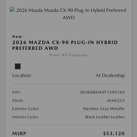
New
2026 MAZDA CX-90 PLUG-IN HYBRID
PREFERRED AWD
View All Features
Location:
At Dealership
VIN:
JM3KKBHA0T1390180
Stock:
#660225
Exterior Color:
Machine Gray Metallic
Interior Color:
Black Leather Leather
MSRP
$53,120