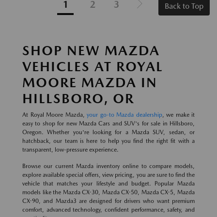
1
2
3
Back to Top
SHOP NEW MAZDA
VEHICLES AT ROYAL
MOORE MAZDA IN
HILLSBORO, OR
At Royal Moore Mazda,
your go-to Mazda dealership
, we make it
easy to shop for new Mazda Cars and SUV's for sale in Hillsboro,
Oregon. Whether you're looking for a Mazda SUV, sedan, or
hatchback, our team is here to help you find the right fit with a
transparent, low-pressure experience.
Browse our current Mazda inventory online to compare models,
explore available special offers, view pricing, you are sure to find the
vehicle that matches your lifestyle and budget. Popular Mazda
models like the Mazda CX-30, Mazda CX-50, Mazda CX-5, Mazda
CX-90, and Mazda3 are designed for drivers who want premium
comfort, advanced technology, confident performance, safety, and