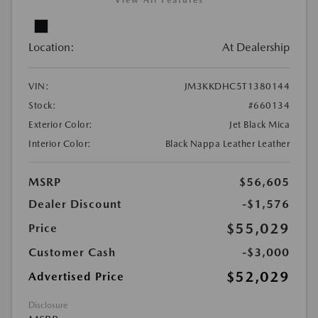
View All Features
Location:
At Dealership
VIN:
JM3KKDHC5T1380144
Stock:
#660134
Exterior Color:
Jet Black Mica
Interior Color:
Black Nappa Leather Leather
MSRP
$56,605
Dealer Discount
-$1,576
$55,029
Price
Customer Cash
-$3,000
$52,029
Advertised Price
Disclosure