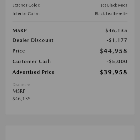
Exterior Color:
Jet Black Mica
Interior Color:
Black Leatherette
MSRP
$46,135
Dealer Discount
-$1,177
$44,958
Price
Customer Cash
-$5,000
$39,958
Advertised Price
Disclosure
MSRP
$46,135