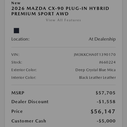
New
2026 MAZDA CX-90 PLUG-IN HYBRID
PREMIUM SPORT AWD
View All Features
Location:
At Dealership
VIN:
JM3KKCHA0T1390170
Stock:
#660224
Exterior Color:
Deep Crystal Blue Mica
Interior Color:
Black Leather Leather
MSRP
$57,705
Dealer Discount
-$1,558
$56,147
Price
Customer Cash
-$5,000