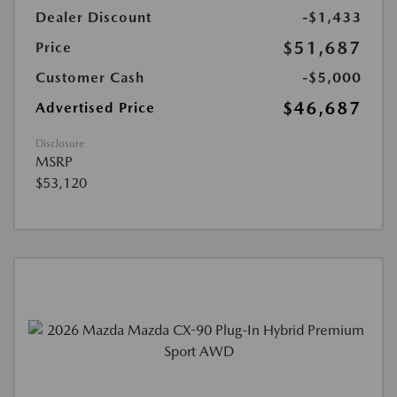
Dealer Discount
-$1,433
$51,687
Price
Customer Cash
-$5,000
$46,687
Advertised Price
Disclosure
MSRP
$53,120