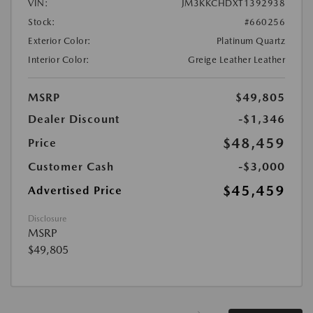
VIN:
JM3KKCHDXT1392938
Stock:
#660256
Exterior Color:
Platinum Quartz
Interior Color:
Greige Leather Leather
MSRP
$49,805
Dealer Discount
-$1,346
$48,459
Price
Customer Cash
-$3,000
$45,459
Advertised Price
Disclosure
MSRP
$49,805