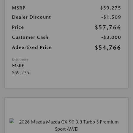
MSRP
$59,275
Dealer Discount
-$1,509
$57,766
Price
Customer Cash
-$3,000
$54,766
Advertised Price
Disclosure
MSRP
$59,275