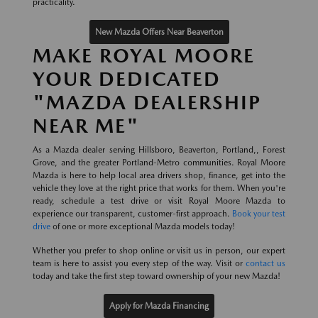
practicality.
New Mazda Offers Near Beaverton
MAKE ROYAL MOORE
YOUR DEDICATED
"MAZDA DEALERSHIP
NEAR ME"
As a Mazda dealer serving Hillsboro, Beaverton, Portland,, Forest
Grove, and the greater Portland-Metro communities. Royal Moore
Mazda is here to help local area drivers shop, finance, get into the
vehicle they love at the right price that works for them. When you're
ready, schedule a test drive or visit Royal Moore Mazda to
experience our transparent, customer-first approach.
Book your test
drive
of one or more exceptional Mazda models today!
Whether you prefer to shop online or visit us in person, our expert
team is here to assist you every step of the way. Visit or
contact us
today and take the first step toward ownership of your new Mazda!
Apply for Mazda Financing