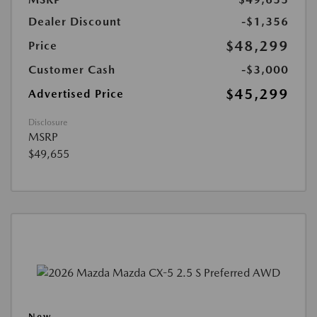
Dealer Discount
-$1,356
$48,299
Price
Customer Cash
-$3,000
$45,299
Advertised Price
Disclosure
MSRP
$49,655
New