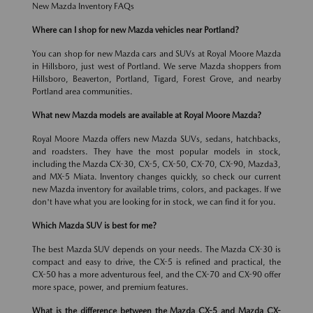
New Mazda Inventory FAQs
Where can I shop for new Mazda vehicles near Portland?
You can shop for new Mazda cars and SUVs at Royal Moore Mazda
in Hillsboro, just west of Portland. We serve Mazda shoppers from
Hillsboro, Beaverton, Portland, Tigard, Forest Grove, and nearby
Portland area communities.
What new Mazda models are available at Royal Moore Mazda?
Royal Moore Mazda offers new Mazda SUVs, sedans, hatchbacks,
and roadsters. They have the most popular models in stock,
including the Mazda CX-30, CX-5, CX-50, CX-70, CX-90, Mazda3,
and MX-5 Miata. Inventory changes quickly, so check our current
new Mazda inventory for available trims, colors, and packages. If we
don't have what you are looking for in stock, we can find it for you.
Which Mazda SUV is best for me?
The best Mazda SUV depends on your needs. The Mazda CX-30 is
compact and easy to drive, the CX-5 is refined and practical, the
CX-50 has a more adventurous feel, and the CX-70 and CX-90 offer
more space, power, and premium features.
What is the difference between the Mazda CX-5 and Mazda CX-