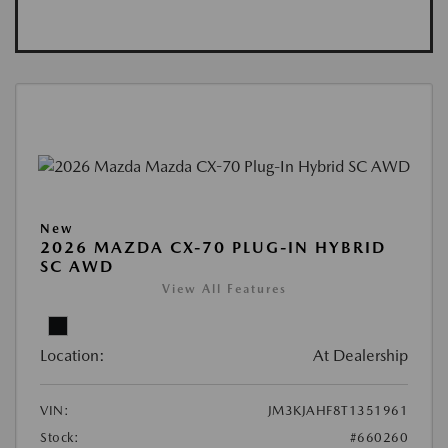
New
2026 MAZDA CX-70 PLUG-IN HYBRID
SC AWD
View All Features
Location:
At Dealership
VIN:
JM3KJAHF8T1351961
Stock:
#660260