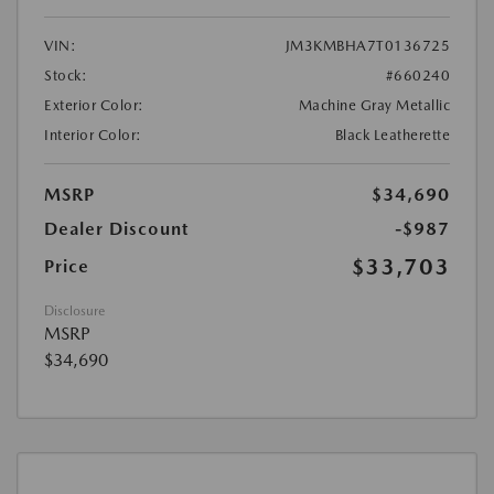
VIN:
JM3KMBHA7T0136725
Stock:
#660240
Exterior Color:
Machine Gray Metallic
Interior Color:
Black Leatherette
MSRP
$34,690
Dealer Discount
-$987
$33,703
Price
Disclosure
MSRP
$34,690