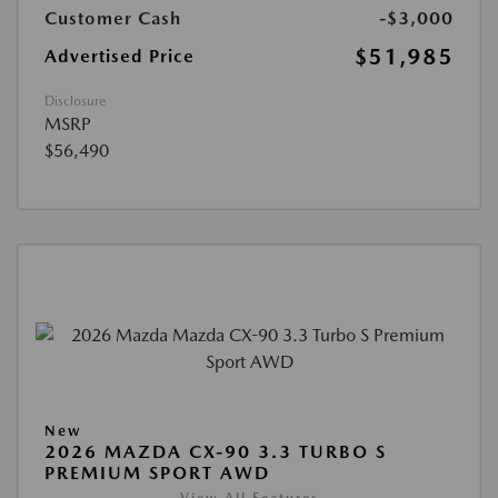
Customer Cash
-$3,000
$51,985
Advertised Price
Disclosure
MSRP
$56,490
New
2026 MAZDA CX-90 3.3 TURBO S
PREMIUM SPORT AWD