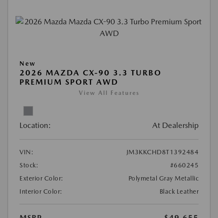
New
2026 MAZDA CX-90 3.3 TURBO
PREMIUM SPORT AWD
View All Features
Location:
At Dealership
VIN:
JM3KKCHD8T1392484
Stock:
#660245
Exterior Color:
Polymetal Gray Metallic
Interior Color:
Black Leather
MSRP
$49,655