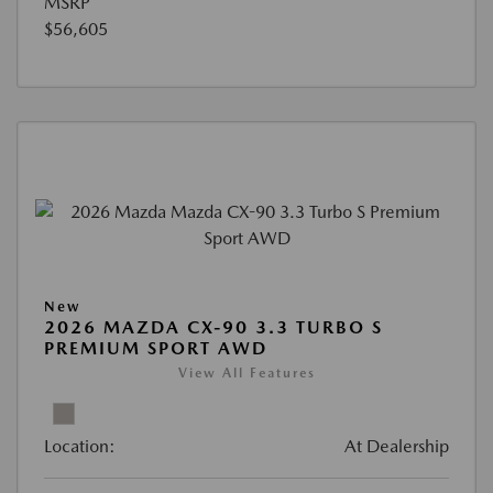
MSRP
$56,605
New
2026 MAZDA CX-90 3.3 TURBO S
PREMIUM SPORT AWD
View All Features
Location:
At Dealership