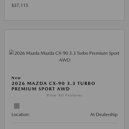
$37,115
New
2026 MAZDA CX-90 3.3 TURBO
PREMIUM SPORT AWD
View All Features
Location:
At Dealership