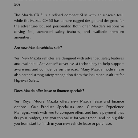
50?
The Mazda CX-5 is a refined compact SUV with an upscale feel,
while the Mazda CX-50 has a more rugged design and designed for
the adventure-focused personality. Both offer Mazda's responsive
driving feel, advanced safety features, and available premium
amenities.
Are new Mazda vehicles safe?
Yes. New Mazda vehicles are designed with advanced safety features
and available i-Activsense® driver-assist technology to help support
awareness and confidence on the road. Many Mazda models have
also earned strong safety recognition from the Insurance Institute for
Highway Safety.
Does Mazda offer lease or finance specials?
Yes. Royal Moore Mazda offers new Mazda lease and finance
options, Our Product Specialists and Customer Experience
Managers work with you to compare offers and find a payment that
fits your budget, give you top value for your trade, and help guide
you from start to finish in your new vehicle lease or purchase.