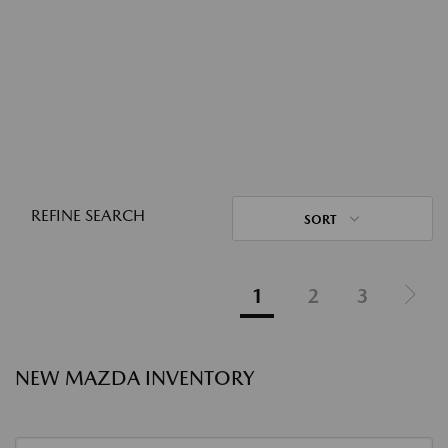
REFINE SEARCH
SORT
1
2
3
NEW MAZDA INVENTORY