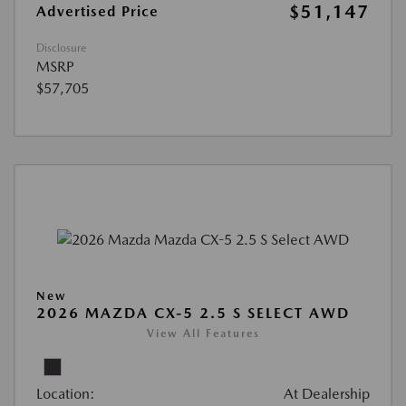
$51,147
Advertised Price
Disclosure
MSRP
$57,705
New
2026 MAZDA CX-5 2.5 S SELECT AWD
View All Features
Location:
At Dealership