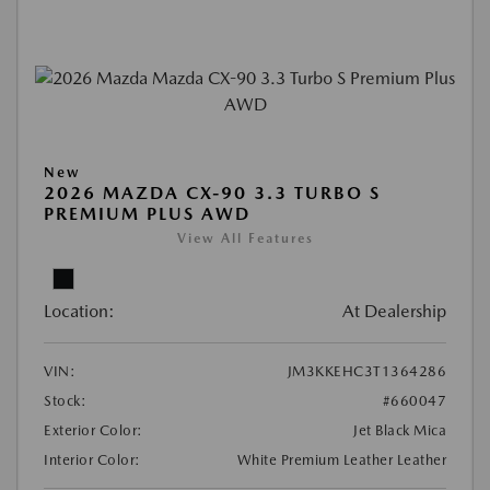
New
2026 MAZDA CX-90 3.3 TURBO S
PREMIUM PLUS AWD
View All Features
Location:
At Dealership
VIN:
JM3KKEHC3T1364286
Stock:
#660047
Exterior Color:
Jet Black Mica
Interior Color:
White Premium Leather Leather