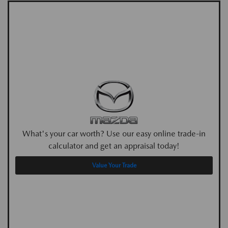
What's your car worth? Use our easy online trade-in
calculator and get an appraisal today!
Value Your Trade