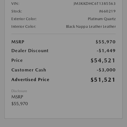
VIN:
JM3KKDHC6T1385563
Stock:
#660219
Exterior Color:
Platinum Quartz
Interior Color:
Black Nappa Leather Leather
MSRP
$55,970
Dealer Discount
-$1,449
$54,521
Price
Customer Cash
-$3,000
$51,521
Advertised Price
Disclosure
MSRP
$55,970