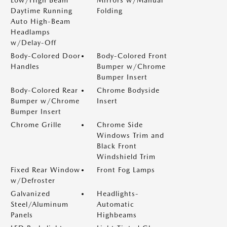
Low/High Beam
Mirrors w/Manual
Daytime Running
Folding
Auto High-Beam
Headlamps
w/Delay-Off
Body-Colored Door
Body-Colored Front
Handles
Bumper w/Chrome
Bumper Insert
Body-Colored Rear
Chrome Bodyside
Bumper w/Chrome
Insert
Bumper Insert
Chrome Grille
Chrome Side
Windows Trim and
Black Front
Windshield Trim
Fixed Rear Window
Front Fog Lamps
w/Defroster
Galvanized
Headlights-
Steel/Aluminum
Automatic
Panels
Highbeams