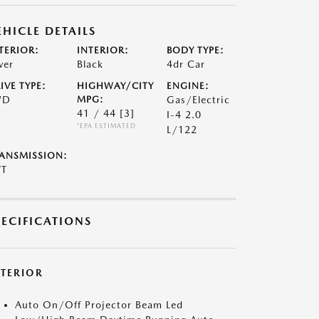
EHICLE DETAILS
TERIOR:
INTERIOR:
BODY TYPE:
ver
Black
4dr Car
IVE TYPE:
HIGHWAY/CITY
ENGINE:
WD
MPG:
Gas/Electric
41 / 44
[3]
I-4 2.0
*EPA ESTIMATED
L/122
ANSMISSION:
VT
PECIFICATIONS
XTERIOR
Auto On/Off Projector Beam Led