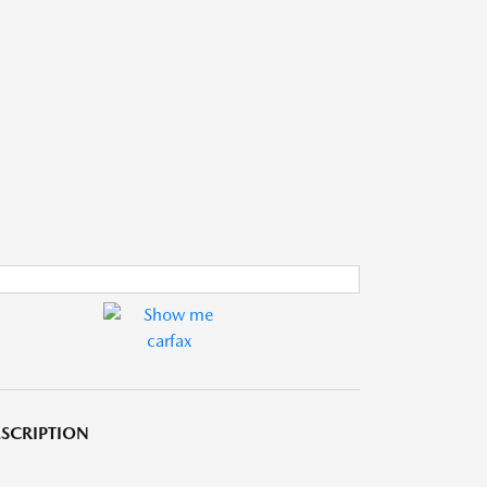
SCRIPTION