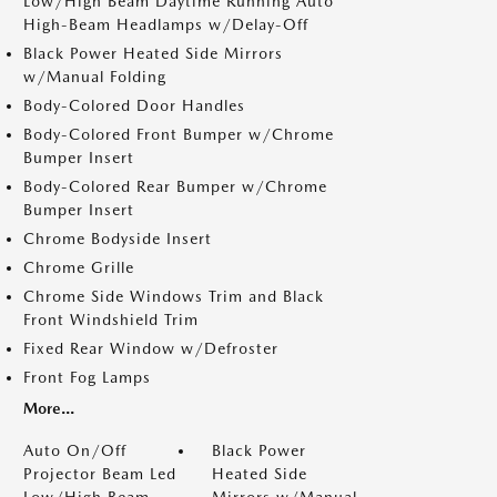
Low/High Beam Daytime Running Auto
High-Beam Headlamps w/Delay-Off
Black Power Heated Side Mirrors
w/Manual Folding
Body-Colored Door Handles
Body-Colored Front Bumper w/Chrome
Bumper Insert
Body-Colored Rear Bumper w/Chrome
Bumper Insert
Chrome Bodyside Insert
Chrome Grille
Chrome Side Windows Trim and Black
Front Windshield Trim
Fixed Rear Window w/Defroster
Front Fog Lamps
More...
Auto On/Off
Black Power
Projector Beam Led
Heated Side