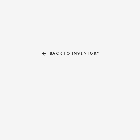
BACK TO INVENTORY