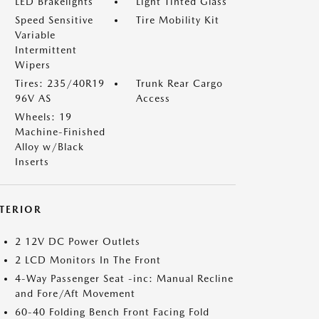
LED Brakelights
Light Tinted Glass
Speed Sensitive
Tire Mobility Kit
Variable
Intermittent
Wipers
Tires: 235/40R19
Trunk Rear Cargo
96V AS
Access
Wheels: 19
Machine-Finished
Alloy w/Black
Inserts
NTERIOR
2 12V DC Power Outlets
2 LCD Monitors In The Front
4-Way Passenger Seat -inc: Manual Recline
and Fore/Aft Movement
60-40 Folding Bench Front Facing Fold