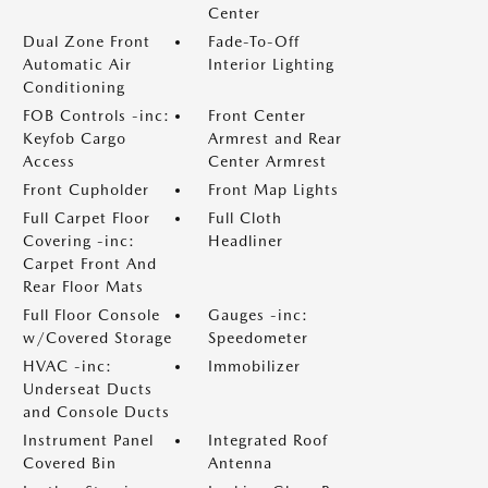
Center
Dual Zone Front
Fade-To-Off
Automatic Air
Interior Lighting
Conditioning
FOB Controls -inc:
Front Center
Keyfob Cargo
Armrest and Rear
Access
Center Armrest
Front Cupholder
Front Map Lights
Full Carpet Floor
Full Cloth
Covering -inc:
Headliner
Carpet Front And
Rear Floor Mats
Full Floor Console
Gauges -inc:
w/Covered Storage
Speedometer
HVAC -inc:
Immobilizer
Underseat Ducts
and Console Ducts
Instrument Panel
Integrated Roof
Covered Bin
Antenna