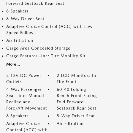
Forward Seatback Rear Seat
8 Speakers
8-Way Driver Seat
Adaptive Cruise Control (ACC) with Low-
Speed Follow
Air Filtration
Cargo Area Concealed Storage
Cargo Features -inc: Tire Mobility Kit
More...
2 12V DC Power
2 LCD Monitors In
Outlets
The Front
4-Way Passenger
60-40 Folding
Seat -inc: Manual
Bench Front Facing
Recline and
Fold Forward
Fore/Aft Movement
Seatback Rear Seat
8 Speakers
8-Way Driver Seat
Adaptive Cruise
Air Filtration
Control (ACC) with