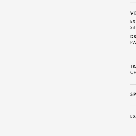
V
EX
Sil
DR
F
TR
C
S
E