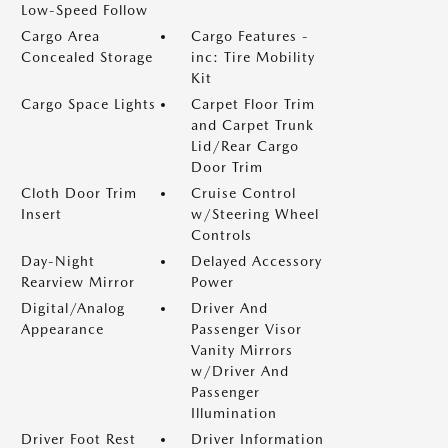
Low-Speed Follow
Cargo Area
Cargo Features -
Concealed Storage
inc: Tire Mobility
Kit
Cargo Space Lights
Carpet Floor Trim
and Carpet Trunk
Lid/Rear Cargo
Door Trim
Cloth Door Trim
Cruise Control
Insert
w/Steering Wheel
Controls
Day-Night
Delayed Accessory
Rearview Mirror
Power
Digital/Analog
Driver And
Appearance
Passenger Visor
Vanity Mirrors
w/Driver And
Passenger
Illumination
Driver Foot Rest
Driver Information