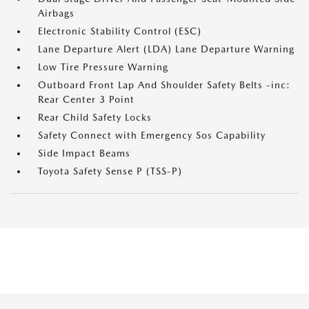
Airbags
Electronic Stability Control (ESC)
Lane Departure Alert (LDA) Lane Departure Warning
Low Tire Pressure Warning
Outboard Front Lap And Shoulder Safety Belts -inc:
Rear Center 3 Point
Rear Child Safety Locks
Safety Connect with Emergency Sos Capability
Side Impact Beams
Toyota Safety Sense P (TSS-P)