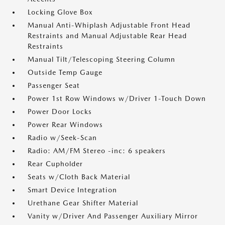
Locking Glove Box
Manual Anti-Whiplash Adjustable Front Head
Restraints and Manual Adjustable Rear Head
Restraints
Manual Tilt/Telescoping Steering Column
Outside Temp Gauge
Passenger Seat
Power 1st Row Windows w/Driver 1-Touch Down
Power Door Locks
Power Rear Windows
Radio w/Seek-Scan
Radio: AM/FM Stereo -inc: 6 speakers
Rear Cupholder
Seats w/Cloth Back Material
Smart Device Integration
Urethane Gear Shifter Material
Vanity w/Driver And Passenger Auxiliary Mirror