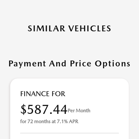
SIMILAR VEHICLES
Payment And Price Options
FINANCE FOR
$587.44
Per Month
for 72 months at 7.1% APR