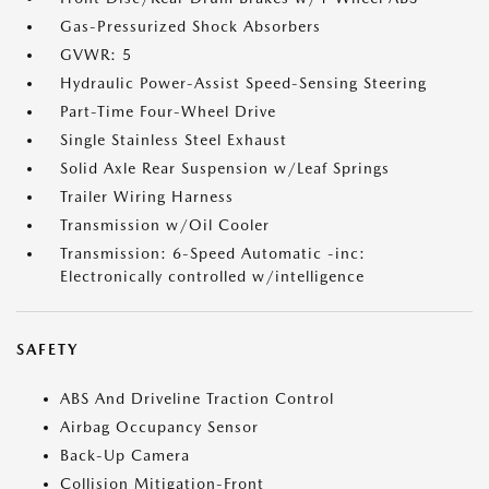
Gas-Pressurized Shock Absorbers
GVWR: 5
Hydraulic Power-Assist Speed-Sensing Steering
Part-Time Four-Wheel Drive
Single Stainless Steel Exhaust
Solid Axle Rear Suspension w/Leaf Springs
Trailer Wiring Harness
Transmission w/Oil Cooler
Transmission: 6-Speed Automatic -inc:
Electronically controlled w/intelligence
SAFETY
ABS And Driveline Traction Control
Airbag Occupancy Sensor
Back-Up Camera
Collision Mitigation-Front