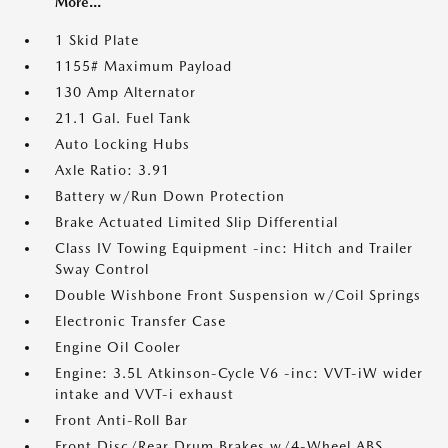
More...
1 Skid Plate
1155# Maximum Payload
130 Amp Alternator
21.1 Gal. Fuel Tank
Auto Locking Hubs
Axle Ratio: 3.91
Battery w/Run Down Protection
Brake Actuated Limited Slip Differential
Class IV Towing Equipment -inc: Hitch and Trailer
Sway Control
Double Wishbone Front Suspension w/Coil Springs
Electronic Transfer Case
Engine Oil Cooler
Engine: 3.5L Atkinson-Cycle V6 -inc: VVT-iW wider
intake and VVT-i exhaust
Front Anti-Roll Bar
Front Disc/Rear Drum Brakes w/4-Wheel ABS