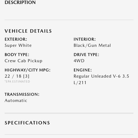
DESCRIPTION
VEHICLE DETAILS
EXTERIOR:
INTERIOR:
Super White
Black/Gun Metal
BODY TYPE:
DRIVE TYPE:
Crew Cab Pickup
4WD
HIGHWAY/CITY MPG:
ENGINE:
22 / 18
[3]
Regular Unleaded V-6 3.5
*EPA ESTIMATED
L/211
TRANSMISSION:
Automatic
SPECIFICATIONS