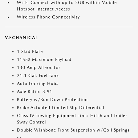
Wi-Fi Connect with up to 2GB within Mobile
Hotspot Internet Access
Wireless Phone Connectivity
MECHANICAL
1 Skid Plate
1155# Maximum Payload
130 Amp Alternator
21.1 Gal. Fuel Tank
Auto Locking Hubs
Axle Ratio: 3.91
Battery w/Run Down Protection
Brake Actuated Limited Slip Differential
Class IV Towing Equipment -inc: Hitch and Trailer
Sway Control
Double Wishbone Front Suspension w/Coil Springs