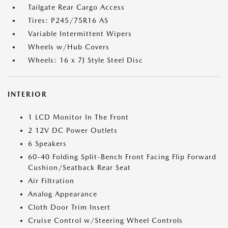
Tailgate Rear Cargo Access
Tires: P245/75R16 AS
Variable Intermittent Wipers
Wheels w/Hub Covers
Wheels: 16 x 7J Style Steel Disc
INTERIOR
1 LCD Monitor In The Front
2 12V DC Power Outlets
6 Speakers
60-40 Folding Split-Bench Front Facing Flip Forward
Cushion/Seatback Rear Seat
Air Filtration
Analog Appearance
Cloth Door Trim Insert
Cruise Control w/Steering Wheel Controls