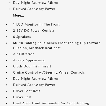
Day-Night Rearview Mirror
Delayed Accessory Power
More...
1 LCD Monitor In The Front
2 12V DC Power Outlets
6 Speakers
60-40 Folding Split-Bench Front Facing Flip Forward
Cushion/Seatback Rear Seat
Air Filtration
Analog Appearance
Cloth Door Trim Insert
Cruise Control w/Steering Wheel Controls
Day-Night Rearview Mirror
Delayed Accessory Power
Driver Foot Rest
Driver Seat
Dual Zone Front Automatic Air Conditioning