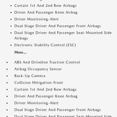
Curtain 1st And 2nd Row Airbags
Driver And Passenger Knee Airbag
Driver Monitoring-Alert
Dual Stage Driver And Passenger Front Airbags
Dual Stage Driver And Passenger Seat-Mounted Side
Airbags
Electronic Stability Control (ESC)
More...
ABS And Driveline Traction Control
Airbag Occupancy Sensor
Back-Up Camera
Collision Mitigation-Front
Curtain 1st And 2nd Row Airbags
Driver And Passenger Knee Airbag
Driver Monitoring-Alert
Dual Stage Driver And Passenger Front Airbags
Dual Stage Driver And Passenger Seat-Mounted Side