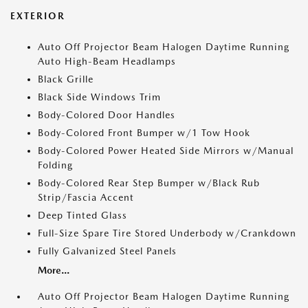
EXTERIOR
Auto Off Projector Beam Halogen Daytime Running
Auto High-Beam Headlamps
Black Grille
Black Side Windows Trim
Body-Colored Door Handles
Body-Colored Front Bumper w/1 Tow Hook
Body-Colored Power Heated Side Mirrors w/Manual
Folding
Body-Colored Rear Step Bumper w/Black Rub
Strip/Fascia Accent
Deep Tinted Glass
Full-Size Spare Tire Stored Underbody w/Crankdown
Fully Galvanized Steel Panels
More...
Auto Off Projector Beam Halogen Daytime Running