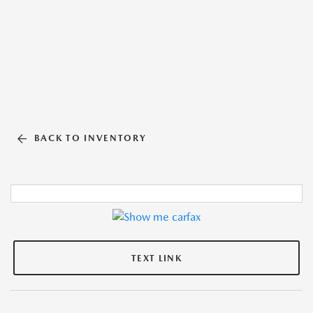
BACK TO INVENTORY
TEXT LINK