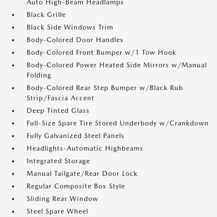
Auto High-Beam Headlamps
Black Grille
Black Side Windows Trim
Body-Colored Door Handles
Body-Colored Front Bumper w/1 Tow Hook
Body-Colored Power Heated Side Mirrors w/Manual
Folding
Body-Colored Rear Step Bumper w/Black Rub
Strip/Fascia Accent
Deep Tinted Glass
Full-Size Spare Tire Stored Underbody w/Crankdown
Fully Galvanized Steel Panels
Headlights-Automatic Highbeams
Integrated Storage
Manual Tailgate/Rear Door Lock
Regular Composite Box Style
Sliding Rear Window
Steel Spare Wheel