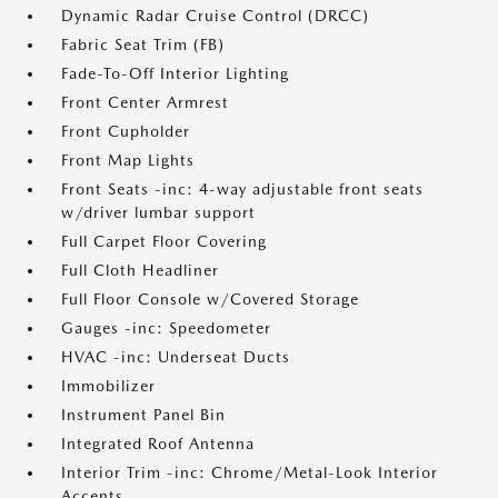
Dynamic Radar Cruise Control (DRCC)
Fabric Seat Trim (FB)
Fade-To-Off Interior Lighting
Front Center Armrest
Front Cupholder
Front Map Lights
Front Seats -inc: 4-way adjustable front seats
w/driver lumbar support
Full Carpet Floor Covering
Full Cloth Headliner
Full Floor Console w/Covered Storage
Gauges -inc: Speedometer
HVAC -inc: Underseat Ducts
Immobilizer
Instrument Panel Bin
Integrated Roof Antenna
Interior Trim -inc: Chrome/Metal-Look Interior
Accents