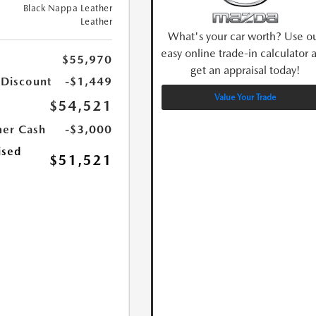
Black Nappa Leather
Leather
What's your car worth? Use o
easy online trade-in calculator 
$55,970
get an appraisal today!
 Discount
-$1,449
Value Your Trade
$54,521
er Cash
-$3,000
ised
$51,521