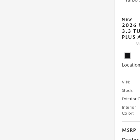
New
2026 
3.3 T
PLUS
V
Location
VIN:
Stock:
Exterior 
Interior
Color:
MSRP
Dealer