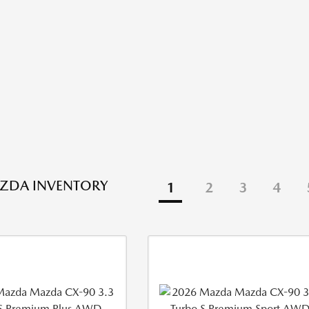
ZDA INVENTORY
1
2
3
4