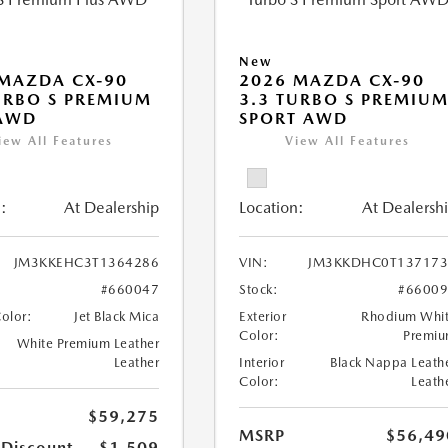
New
MAZDA CX-90
2026 MAZDA CX-90
URBO S PREMIUM
3.3 TURBO S PREMIU
 AWD
SPORT AWD
iew All Features
View All Features
:
At Dealership
Location:
At Dealersh
JM3KKEHC3T1364286
VIN:
JM3KKDHC0T137173
#660047
Stock:
#6600
Color:
Jet Black Mica
Exterior
Rhodium Whi
Color:
Premi
White Premium Leather
Leather
Interior
Black Nappa Leath
Color:
Leath
$59,275
MSRP
$56,49
 Discount
-$1,509