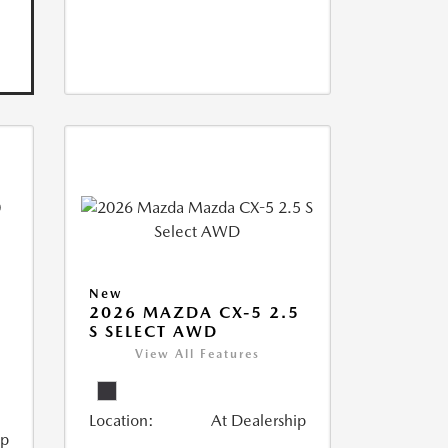
New
2026 MAZDA CX-5 2.5
S SELECT AWD
View All Features
Location:
At Dealership
ip