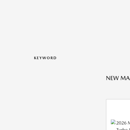
KEYWORD
NEW MA