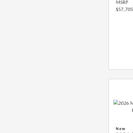
MSRP
$57,705
New