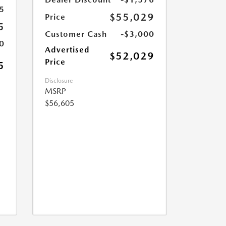
5
$55,029
Price
5
Customer Cash
-$3,000
0
Advertised
$52,029
Price
5
Disclosure
MSRP
$56,605