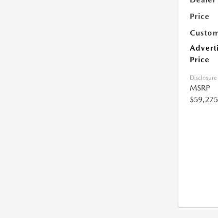
Price
Custom
Advert
Price
Disclosure
MSRP
$59,275