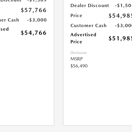
Dealer Discount
-$1,50
$57,766
$54,98
Price
er Cash
-$3,000
Customer Cash
-$3,00
ised
$54,766
Advertised
$51,98
Price
Disclosure
MSRP
$56,490