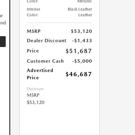
Color:
Metallic
Interior
Black Leather
ur
Color:
Leather
and
MSRP
$53,120
Dealer Discount
-$1,433
$51,687
Price
Customer Cash
-$5,000
Advertised
$46,687
Price
Disclosure
MSRP
$53,120