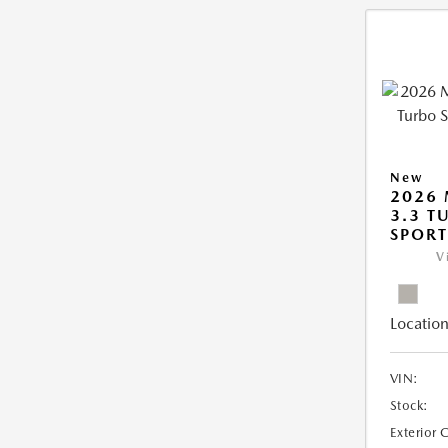
New
2026 
3.3 T
SPOR
V
Location
VIN:
Stock:
Exterior 