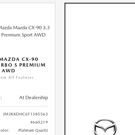
MAZDA CX-90
URBO S PREMIUM
T AWD
iew All Features
:
At Dealership
JM3KKDHC6T1385563
#660219
Color:
Platinum Quartz