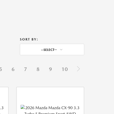
SORT BY:
--SELECT--
5
6
7
8
9
10