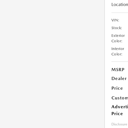
Location
VIN:
Stock:
Exterior
Color:
Interior
Color:
MSRP
Dealer
Price
Custom
Advert
Price
Disclosure