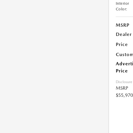
Interior
Color:
MSRP
Dealer
Price
Custom
Advert
Price
Disclosure
MSRP
$55,970