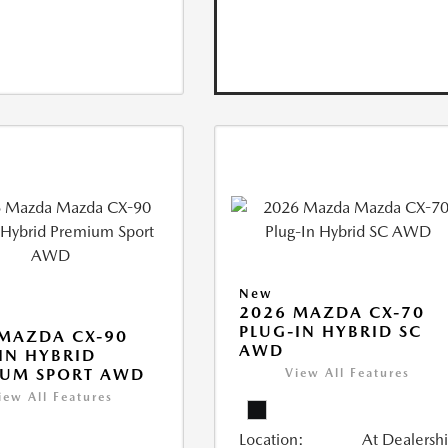
New
2026 MAZDA CX-70
PLUG-IN HYBRID SC
MAZDA CX-90
AWD
IN HYBRID
IUM SPORT AWD
View All Features
iew All Features
Location:
At Dealersh