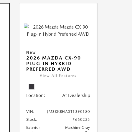
New
2026 MAZDA CX-90
PLUG-IN HYBRID
PREFERRED AWD
View All Features
Location:
At Dealership
VIN:
JM3KKBHA0T1390180
Stock:
#660225
Exterior
Machine Gray