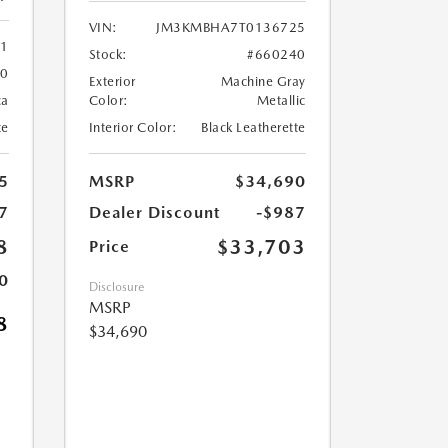
VIN:
JM3KMBHA7T0136725
61
Stock:
#660240
60
Exterior
Machine Gray
ca
Color:
Metallic
te
Interior Color:
Black Leatherette
5
MSRP
$34,690
7
Dealer Discount
-$987
8
$33,703
Price
0
Disclosure
MSRP
8
$34,690