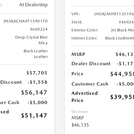
:
At Dealership
VIN:
JM3KJAHF8T13519
JM3KKCHA0T1390170
Stock:
#6602
#660224
Exterior Color:
Jet Black Mi
Deep Crystal Blue
Interior Color:
Black Leatheret
Mica
Black Leather
MSRP
$46,13
Leather
Dealer Discount
-$1,17
$57,705
$44,95
Price
 Discount
-$1,558
Customer Cash
-$5,00
$56,147
Advertised
$39,95
Price
er Cash
-$5,000
ised
Disclosure
$51,147
MSRP
$46,135