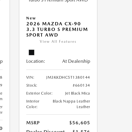
New
2026 MAZDA CX-90
M
3.3 TURBO S PREMIUM
SPORT AWD
View All Features
ip
Location:
At Dealership
8
VIN:
JM3KKDHC5T1380144
99
Stock:
#660134
te
Exterior Color:
Jet Black Mica
um
Interior
Black Nappa Leather
er
Color:
Leather
er
MSRP
$56,605
0
Dealer Discount
-$1,576