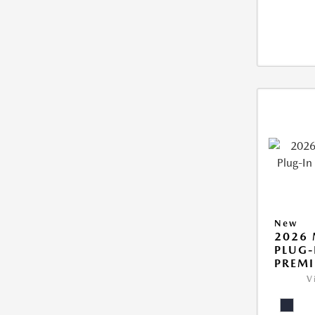
New
2026 
PLUG-
PREM
V